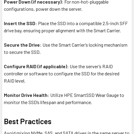
Power Down (if necessary)
: For non-hot-pluggable
configurations, power down the server.
Insert the SSD
: Place the SSD into a compatible 2.5-inch SFF
drive bay, ensuring proper alignment with the Smart Carrier.
Secure the Drive
: Use the Smart Carrier’s locking mechanism
to secure the SSD.
Configure RAID (if applicable)
: Use the server’s RAID
controller or software to configure the SSD for the desired
RAID level.
Monitor Drive Health
: Utilize HPE SmartSSD Wear Gauge to
monitor the SSD’s lifespan and performance.
Best Practices
Avoid mixing NVMe, SAS, and SATA drives in the same server to