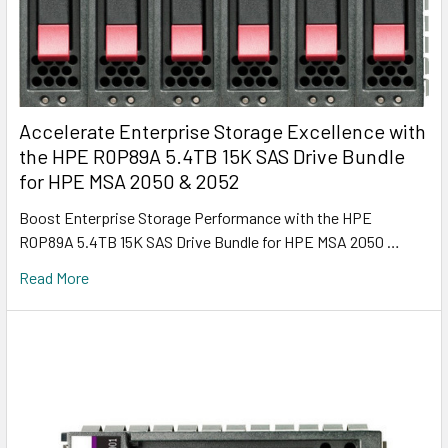
Accelerate Enterprise Storage Excellence with
the HPE R0P89A 5.4TB 15K SAS Drive Bundle
for HPE MSA 2050 & 2052
Boost Enterprise Storage Performance with the HPE
R0P89A 5.4TB 15K SAS Drive Bundle for HPE MSA 2050 …
Read More