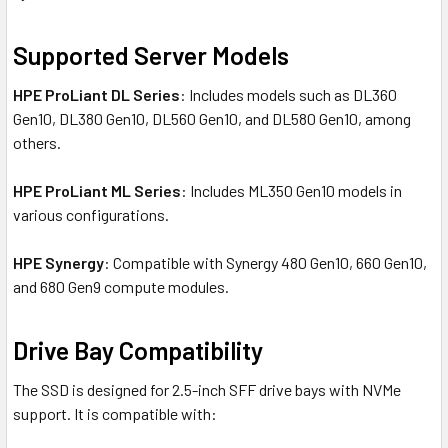
Supported Server Models
HPE ProLiant DL Series
: Includes models such as DL360
Gen10, DL380 Gen10, DL560 Gen10, and DL580 Gen10, among
others.
HPE ProLiant ML Series
: Includes ML350 Gen10 models in
various configurations.
HPE Synergy
: Compatible with Synergy 480 Gen10, 660 Gen10,
and 680 Gen9 compute modules.
Drive Bay Compatibility
The SSD is designed for 2.5-inch SFF drive bays with NVMe
support. It is compatible with: