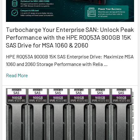
Turbocharge Your Enterprise SAN: Unlock Peak
Performance with the HPE R0Q53A 900GB 15K
SAS Drive for MSA 1060 & 2060
HPE R0Q53A 900GB 15K SAS Enterprise Drive: Maximize MSA
1060 and 2060 Storage Performance with Relia …
Read More