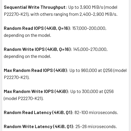
Sequential Write Throughput
: Up to 3,900 MiB/s (model
P22270-K21), with others ranging from 2,400–2,900 MiB/s.
Random Read IOPS (4KiB, Q=16)
: 157,000–200,000,
depending on the model.
Random Write IOPS (4KiB, Q=16)
: 145,000–270,000,
depending on the model.
Max Random Read IOPS (4KiB)
: Up to 960,000 at Q256 (model
P22270-K21).
Max Random Write IOPS (4KiB)
: Up to 300,000 at Q256
(model P22270-K21).
Random Read Latency (4KiB, Q1)
: 82–100 microseconds.
Random Write Latency (4KiB, Q1)
: 25–26 microseconds.