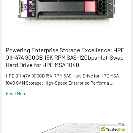
Powering Enterprise Storage Excellence: HPE
Q1H47A 900GB 15K RPM SAS-12Gbps Hot-Swap
Hard Drive for HPE MSA 1040
HPE Q1H47A 900GB 15K RPM SAS Hard Drive for HPE MSA
1040 SAN Storage: High-Speed Enterprise Performa …
Read More