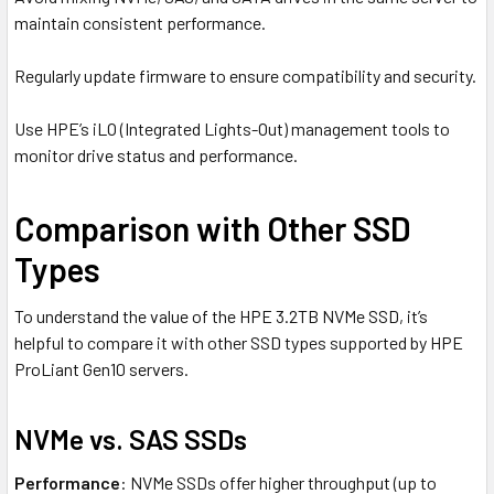
maintain consistent performance.
Regularly update firmware to ensure compatibility and security.
Use HPE’s iLO (Integrated Lights-Out) management tools to
monitor drive status and performance.
Comparison with Other SSD
Types
To understand the value of the HPE 3.2TB NVMe SSD, it’s
helpful to compare it with other SSD types supported by HPE
ProLiant Gen10 servers.
NVMe vs. SAS SSDs
Performance
: NVMe SSDs offer higher throughput (up to