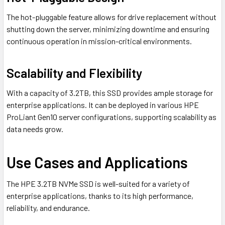
The hot-pluggable feature allows for drive replacement without
shutting down the server, minimizing downtime and ensuring
continuous operation in mission-critical environments.
Scalability and Flexibility
With a capacity of 3.2TB, this SSD provides ample storage for
enterprise applications. It can be deployed in various HPE
ProLiant Gen10 server configurations, supporting scalability as
data needs grow.
Use Cases and Applications
The HPE 3.2TB NVMe SSD is well-suited for a variety of
enterprise applications, thanks to its high performance,
reliability, and endurance.