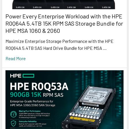
Power Every Enterprise Workload with the HPE
R0Q64A 5.4TB 15K RPM SAS Storage Bundle for
HPE MSA 1060 & 2060
Maximize Enterprise Storage Performance with the HPE
R0Q64A 5.4TB SAS Hard Drive Bundle for HPE MSA …
Read More