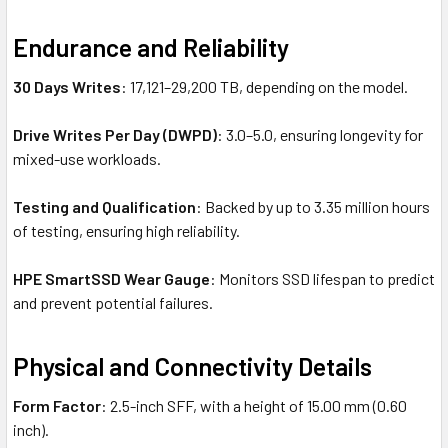
Endurance and Reliability
30 Days Writes
: 17,121–29,200 TB, depending on the model.
Drive Writes Per Day (DWPD)
: 3.0–5.0, ensuring longevity for
mixed-use workloads.
Testing and Qualification
: Backed by up to 3.35 million hours
of testing, ensuring high reliability.
HPE SmartSSD Wear Gauge
: Monitors SSD lifespan to predict
and prevent potential failures.
Physical and Connectivity Details
Form Factor
: 2.5-inch SFF, with a height of 15.00 mm (0.60
inch).