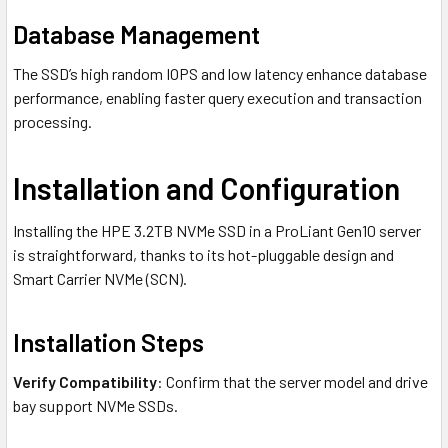
Database Management
The SSD’s high random IOPS and low latency enhance database
performance, enabling faster query execution and transaction
processing.
Installation and Configuration
Installing the HPE 3.2TB NVMe SSD in a ProLiant Gen10 server
is straightforward, thanks to its hot-pluggable design and
Smart Carrier NVMe (SCN).
Installation Steps
Verify Compatibility
: Confirm that the server model and drive
bay support NVMe SSDs.