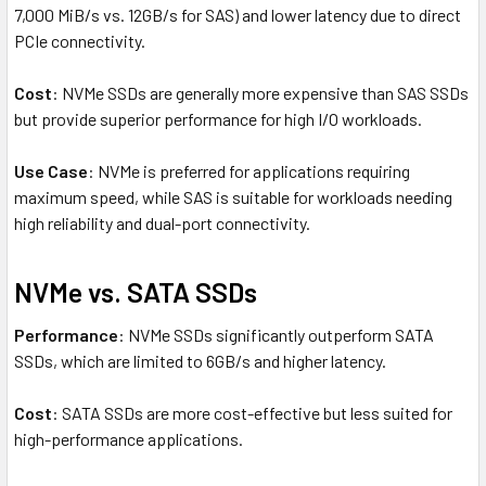
7,000 MiB/s vs. 12GB/s for SAS) and lower latency due to direct
PCIe connectivity.
Cost
: NVMe SSDs are generally more expensive than SAS SSDs
but provide superior performance for high I/O workloads.
Use Case
: NVMe is preferred for applications requiring
maximum speed, while SAS is suitable for workloads needing
high reliability and dual-port connectivity.
NVMe vs. SATA SSDs
Performance
: NVMe SSDs significantly outperform SATA
SSDs, which are limited to 6GB/s and higher latency.
Cost
: SATA SSDs are more cost-effective but less suited for
high-performance applications.