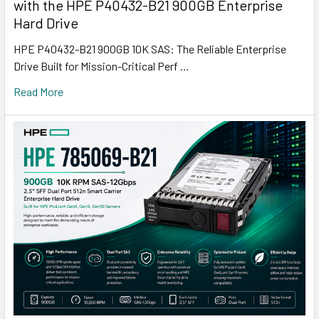
with the HPE P40432-B21 900GB Enterprise
Hard Drive
HPE P40432-B21 900GB 10K SAS: The Reliable Enterprise
Drive Built for Mission-Critical Perf …
Read More