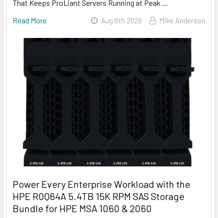
That Keeps ProLiant Servers Running at Peak …
Read More
Aug 6th 2026
Mike Anderson
Power Every Enterprise Workload with the
HPE R0Q64A 5.4TB 15K RPM SAS Storage
Bundle for HPE MSA 1060 & 2060