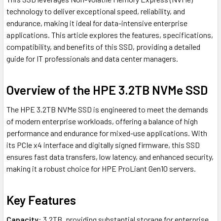
technology to deliver exceptional speed, reliability, and
endurance, making it ideal for data-intensive enterprise
applications. This article explores the features, specifications,
compatibility, and benefits of this SSD, providing a detailed
guide for IT professionals and data center managers.
Overview of the HPE 3.2TB NVMe SSD
The HPE 3.2TB NVMe SSD is engineered to meet the demands
of modern enterprise workloads, offering a balance of high
performance and endurance for mixed-use applications. With
its PCIe x4 interface and digitally signed firmware, this SSD
ensures fast data transfers, low latency, and enhanced security,
making it a robust choice for HPE ProLiant Gen10 servers.
Key Features
Capacity
: 3.2TB, providing substantial storage for enterprise