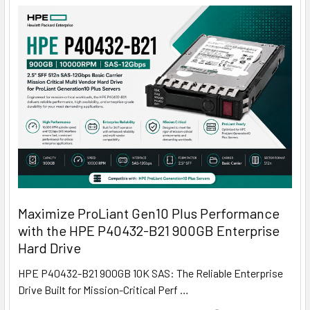
Maximize ProLiant Gen10 Plus Performance
with the HPE P40432-B21 900GB Enterprise
Hard Drive
HPE P40432-B21 900GB 10K SAS: The Reliable Enterprise
Drive Built for Mission-Critical Perf …