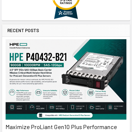
RECENT POSTS
Maximize ProLiant Gen10 Plus Performance