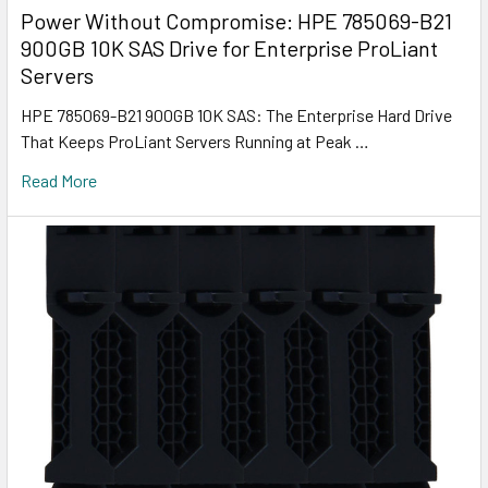
Power Without Compromise: HPE 785069-B21
900GB 10K SAS Drive for Enterprise ProLiant
Servers
HPE 785069-B21 900GB 10K SAS: The Enterprise Hard Drive
That Keeps ProLiant Servers Running at Peak …
Read More