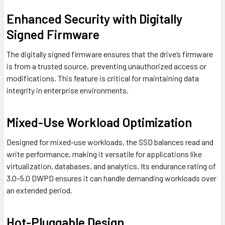
Enhanced Security with Digitally
Signed Firmware
The digitally signed firmware ensures that the drive’s firmware
is from a trusted source, preventing unauthorized access or
modifications. This feature is critical for maintaining data
integrity in enterprise environments.
Mixed-Use Workload Optimization
Designed for mixed-use workloads, the SSD balances read and
write performance, making it versatile for applications like
virtualization, databases, and analytics. Its endurance rating of
3.0–5.0 DWPD ensures it can handle demanding workloads over
an extended period.
Hot-Pluggable Design