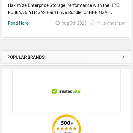
Maximize Enterprise Storage Performance with the HPE
R0Q64A 5.4TB SAS Hard Drive Bundle for HPE MSA …
Read More
Aug 5th 2026
Mike Anderson
POPULAR BRANDS
Sidebar