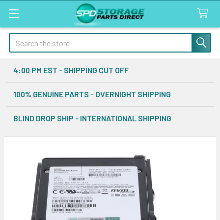
Search
4:00 PM EST - SHIPPING CUT OFF
100% GENUINE PARTS - OVERNIGHT SHIPPING
BLIND DROP SHIP - INTERNATIONAL SHIPPING