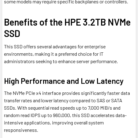
some models may require specific backplanes or controllers.
Benefits of the HPE 3.2TB NVMe
SSD
This SSD offers several advantages for enterprise
environments, making it a preferred choice for IT
administrators seeking to enhance server performance.
High Performance and Low Latency
The NVMe PCIe x4 interface provides significantly faster data
transfer rates and lower latency compared to SAS or SATA
SSDs. With sequential read speeds up to 7,000 MiB/s and
random read IOPS up to 960,000, this SSD accelerates data-
intensive applications, improving overall system
responsiveness.