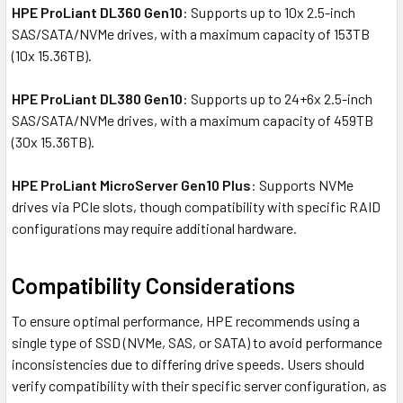
HPE ProLiant DL360 Gen10
: Supports up to 10x 2.5-inch
SAS/SATA/NVMe drives, with a maximum capacity of 153TB
(10x 15.36TB).
HPE ProLiant DL380 Gen10
: Supports up to 24+6x 2.5-inch
SAS/SATA/NVMe drives, with a maximum capacity of 459TB
(30x 15.36TB).
HPE ProLiant MicroServer Gen10 Plus
: Supports NVMe
drives via PCIe slots, though compatibility with specific RAID
configurations may require additional hardware.
Compatibility Considerations
To ensure optimal performance, HPE recommends using a
single type of SSD (NVMe, SAS, or SATA) to avoid performance
inconsistencies due to differing drive speeds. Users should
verify compatibility with their specific server configuration, as