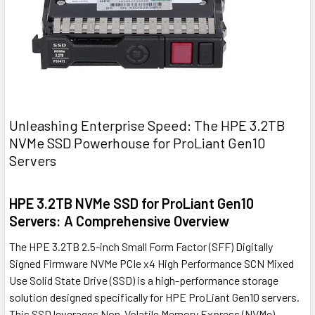
Unleashing Enterprise Speed: The HPE 3.2TB
NVMe SSD Powerhouse for ProLiant Gen10
Servers
HPE 3.2TB NVMe SSD for ProLiant Gen10
Servers: A Comprehensive Overview
The HPE 3.2TB 2.5-inch Small Form Factor (SFF) Digitally
Signed Firmware NVMe PCIe x4 High Performance SCN Mixed
Use Solid State Drive (SSD) is a high-performance storage
solution designed specifically for HPE ProLiant Gen10 servers.
This SSD leverages Non-Volatile Memory Express (NVMe)