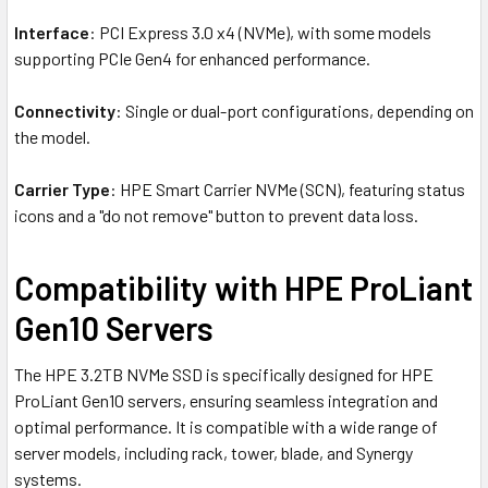
Interface
: PCI Express 3.0 x4 (NVMe), with some models
supporting PCIe Gen4 for enhanced performance.
Connectivity
: Single or dual-port configurations, depending on
the model.
Carrier Type
: HPE Smart Carrier NVMe (SCN), featuring status
icons and a "do not remove" button to prevent data loss.
Compatibility with HPE ProLiant
Gen10 Servers
The HPE 3.2TB NVMe SSD is specifically designed for HPE
ProLiant Gen10 servers, ensuring seamless integration and
optimal performance. It is compatible with a wide range of
server models, including rack, tower, blade, and Synergy
systems.