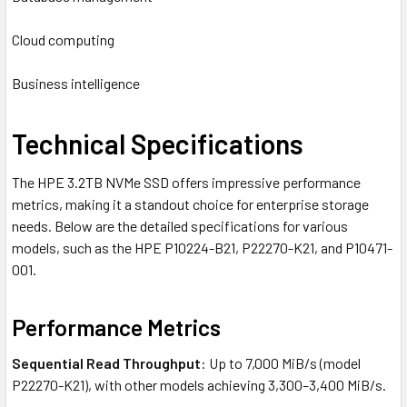
Cloud computing
Business intelligence
Technical Specifications
The HPE 3.2TB NVMe SSD offers impressive performance
metrics, making it a standout choice for enterprise storage
needs. Below are the detailed specifications for various
models, such as the HPE P10224-B21, P22270-K21, and P10471-
001.
Performance Metrics
Sequential Read Throughput
: Up to 7,000 MiB/s (model
P22270-K21), with other models achieving 3,300–3,400 MiB/s.