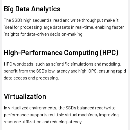
Big Data Analytics
The SSD’s high sequential read and write throughput make it
ideal for processing large datasets in real-time, enabling faster
insights for data-driven decision-making.
High-Performance Computing (HPC)
HPC workloads, such as scientific simulations and modeling,
benefit from the SSD’s low latency and high IOPS, ensuring rapid
data access and processing.
Virtualization
In virtualized environments, the SSD’s balanced read/write
performance supports multiple virtual machines, improving
resource utilization and reducing latency.