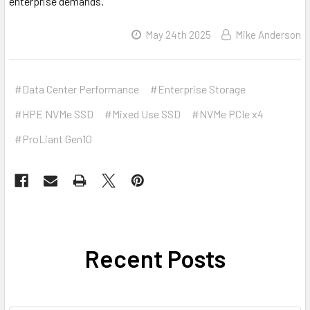
enterprise demands.
May 24th 2025
Mike Anderson
#Data Center Performance
#Enterprise Storage
#HPE NVMe SSD
#Mixed Use SSD
#NVMe PCIe x4
#ProLiant Gen10
Recent Posts