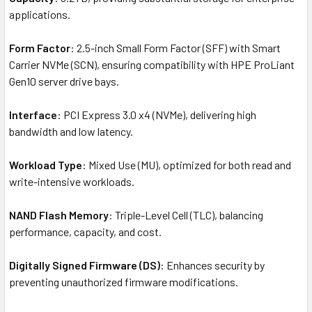
applications.
Form Factor
: 2.5-inch Small Form Factor (SFF) with Smart
Carrier NVMe (SCN), ensuring compatibility with HPE ProLiant
Gen10 server drive bays.
Interface
: PCI Express 3.0 x4 (NVMe), delivering high
bandwidth and low latency.
Workload Type
: Mixed Use (MU), optimized for both read and
write-intensive workloads.
NAND Flash Memory
: Triple-Level Cell (TLC), balancing
performance, capacity, and cost.
Digitally Signed Firmware (DS)
: Enhances security by
preventing unauthorized firmware modifications.