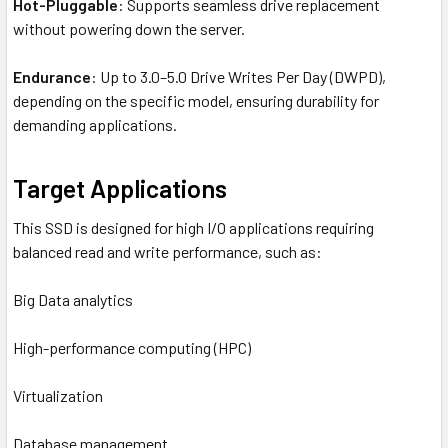
Hot-Pluggable
: Supports seamless drive replacement
without powering down the server.
Endurance
: Up to 3.0–5.0 Drive Writes Per Day (DWPD),
depending on the specific model, ensuring durability for
demanding applications.
Target Applications
This SSD is designed for high I/O applications requiring
balanced read and write performance, such as:
Big Data analytics
High-performance computing (HPC)
Virtualization
Database management