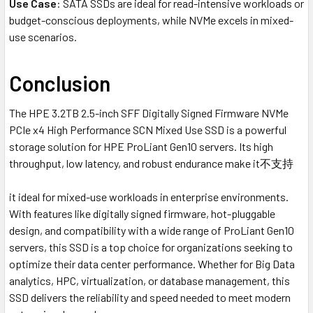
Use Case
: SATA SSDs are ideal for read-intensive workloads or
budget-conscious deployments, while NVMe excels in mixed-
use scenarios.
Conclusion
The HPE 3.2TB 2.5-inch SFF Digitally Signed Firmware NVMe
PCIe x4 High Performance SCN Mixed Use SSD is a powerful
storage solution for HPE ProLiant Gen10 servers. Its high
throughput, low latency, and robust endurance make it不支持
it ideal for mixed-use workloads in enterprise environments.
With features like digitally signed firmware, hot-pluggable
design, and compatibility with a wide range of ProLiant Gen10
servers, this SSD is a top choice for organizations seeking to
optimize their data center performance. Whether for Big Data
analytics, HPC, virtualization, or database management, this
SSD delivers the reliability and speed needed to meet modern