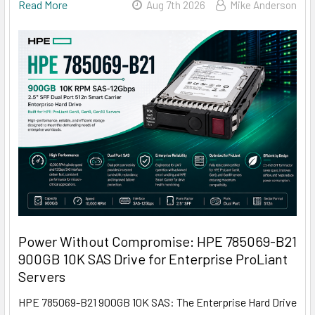
Read More
Aug 7th 2026
Mike Anderson
Power Without Compromise: HPE 785069-B21
900GB 10K SAS Drive for Enterprise ProLiant
Servers
HPE 785069-B21 900GB 10K SAS: The Enterprise Hard Drive