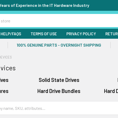
Years of Experience in the IT Hardware Industry
HELP/FAQS
TERMS OF USE
PRIVACY POLICY
RETUR
100% GENUINE PARTS - OVERNIGHT SHIPPING
DEVICES
vices
ives
Solid State Drives
ures
Hard Drive Bundles
Hard D