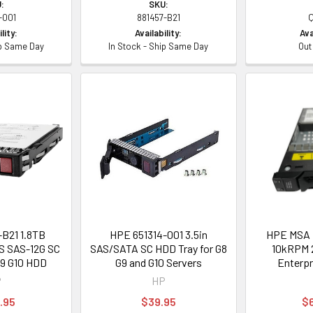
:
SKU:
-001
881457-B21
lity:
Availability:
Ava
ip Same Day
In Stock - Ship Same Day
Out
B21 1.8TB
HPE 651314-001 3.5in
HPE MSA 
S SAS-12G SC
SAS/SATA SC HDD Tray for G8
10kRPM 2
G9 G10 HDD
G9 and G10 Servers
Enterpr
P
HP
.95
$39.95
$