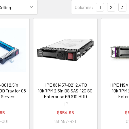
Columns:
1
2
3
001 2.5in
HPE 881457-B21 2.4TB
HPE MSA 
D Tray for G8
10kRPM 2.5in DS SAS-12G SC
10kRPM 2
 Servers
Enterprise G9 G10 HDD
Enter
P
HP
.95
$654.95
$
-001
881457-B21
Q