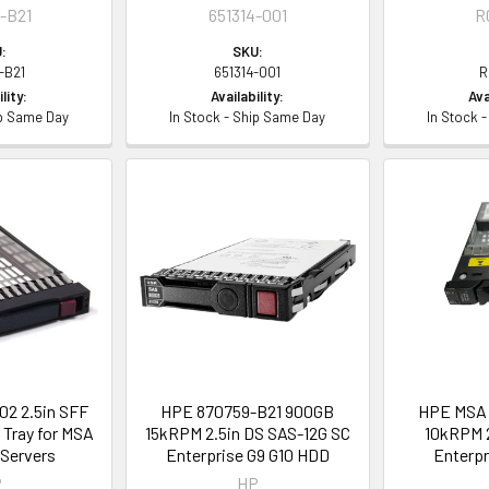
-B21
651314-001
R
:
SKU:
-B21
651314-001
R
lity:
Availability:
Ava
ip Same Day
In Stock - Ship Same Day
In Stock 
2 2.5in SFF
HPE 870759-B21 900GB
HPE MSA 
Tray for MSA
15kRPM 2.5in DS SAS-12G SC
10kRPM 2
 Servers
Enterprise G9 G10 HDD
Enterpr
P
HP