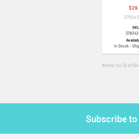
$29
378343
SKU
378343
Availabi
In Stock - Sh
Items 1 to 12 of 64
Subscribe to
Footer