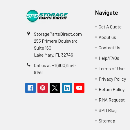
Navigate
Get A Quote
StoragePartsDirect.com
About us
255 Primera Boulevard
Contact Us
Suite 160
Lake Mary, FL 32746
Help/FAQs
Call us at +1 (800) 854-
Terms of Use
9146
Privacy Policy
Return Policy
RMA Request
SPD Blog
Sitemap