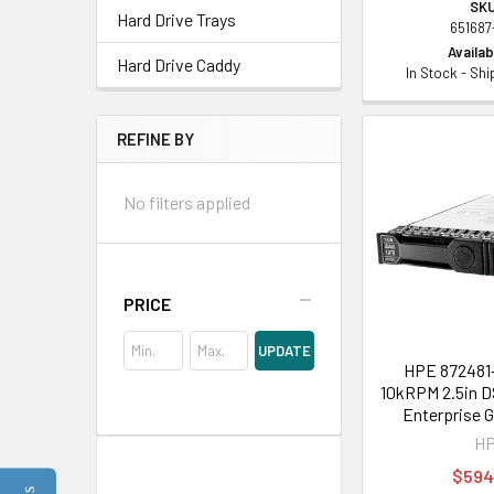
SKU
Hard Drive Trays
651687
Availabi
Hard Drive Caddy
In Stock - Sh
REFINE BY
No filters applied
PRICE
UPDATE
HPE 872481-
10kRPM 2.5in D
Enterprise 
H
$594