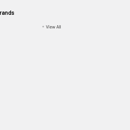
Brands
View All