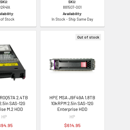
SKU:
SKU:
Q2R41A
881507-001
ilability:
Availability:
 of Stock
In Stock - Ship Same Day
Out of stock
R0Q57A 2.4TB
HPE MSA J9F49A 1.8TB
.5in SAS-12G
10kRPM 2.5in SAS-12G
ise M.2 HDD
Enterprise HDD
HP
HP
694.95
$614.95