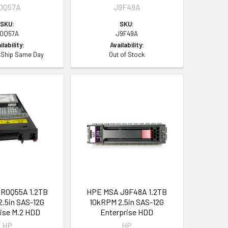
0Q57A
J9F49A
SKU:
SKU:
0Q57A
J9F49A
ilability:
Availability:
- Ship Same Day
Out of Stock
R0Q55A 1.2TB
HPE MSA J9F48A 1.2TB
.5in SAS-12G
10kRPM 2.5in SAS-12G
ise M.2 HDD
Enterprise HDD
HP
HP