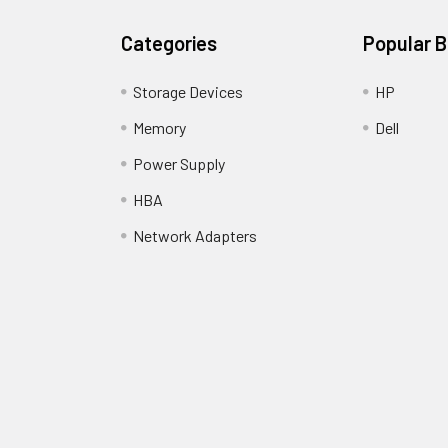
Categories
Popular 
Storage Devices
HP
Memory
Dell
Power Supply
HBA
Network Adapters