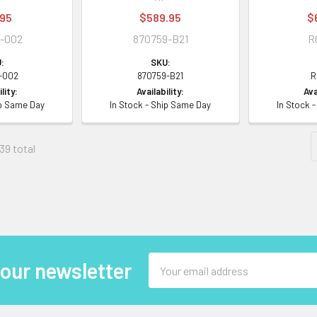
.95
$589.95
$
-002
870759-B21
R
:
SKU:
-002
870759-B21
R
lity:
Availability:
Ava
ip Same Day
In Stock - Ship Same Day
In Stock 
39 total
Email
 our newsletter
Address