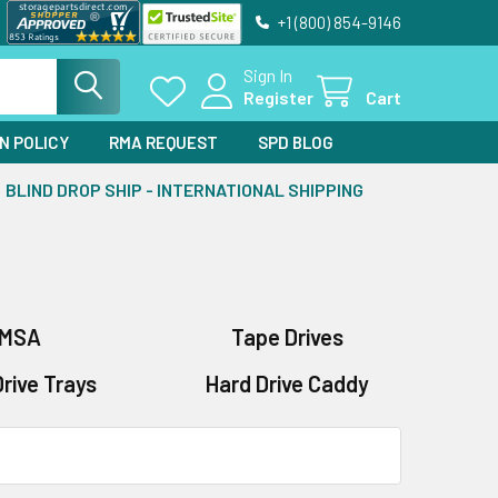
+1 (800) 854-9146
Sign In
Register
Cart
N POLICY
RMA REQUEST
SPD BLOG
BLIND DROP SHIP - INTERNATIONAL SHIPPING
MSA
Tape Drives
rive Trays
Hard Drive Caddy