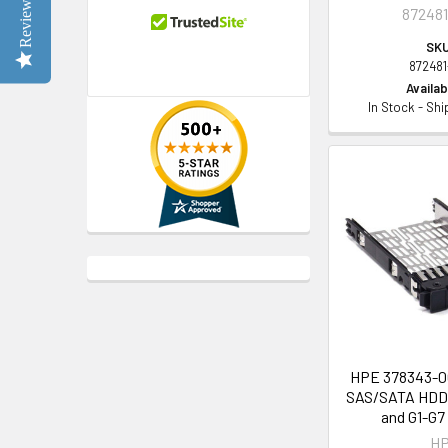
Reviews
872481
SKU
872481
Availabi
In Stock - Sh
HPE 378343-00
SAS/SATA HDD 
and G1-G7
H