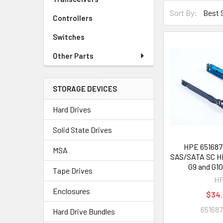
Sort By:
Controllers
Switches
Other Parts
STORAGE DEVICES
Hard Drives
Solid State Drives
HPE 651687-
MSA
SAS/SATA SC HD
G9 and G10
Tape Drives
H
Enclosures
$34
651687
Hard Drive Bundles