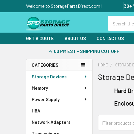
Welcome to StoragePartsDirect.com!
30+ 
Search
GET A QUOTE
ABOUT US
CONTACT US
4:00 PM EST - SHIPPING CUT OFF
CATEGORIES
HOME
STORAGE 
Sidebar
Storage De
Storage Devices
Memory
Hard Dr
Power Supply
Enclos
HBA
Network Adapters
Transceivers