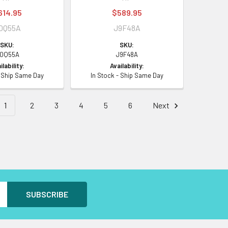
614.95
$589.95
0Q55A
J9F48A
SKU:
SKU:
0Q55A
J9F48A
ilability:
Availability:
- Ship Same Day
In Stock - Ship Same Day
1
2
3
4
5
6
Next