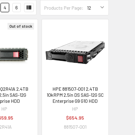
4
6
Products Per Page:
Out of stock
Q2R41A 2.4TB
HPE 881507-001 2.4TB
.5in SAS-12G
10kRPM 2.5in DS SAS-12G SC
prise HDD
Enterprise G9 G10 HDD
HP
HP
659.95
$654.95
2R41A
881507-001