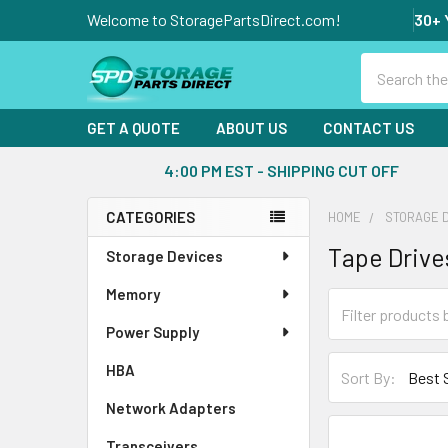
Welcome to StoragePartsDirect.com!
30+ 
Search
GET A QUOTE
ABOUT US
CONTACT US
4:00 PM EST - SHIPPING CUT OFF
CATEGORIES
HOME
STORAGE 
Sidebar
Tape Drive
Storage Devices
Memory
Power Supply
HBA
Sort By:
Network Adapters
Transceivers