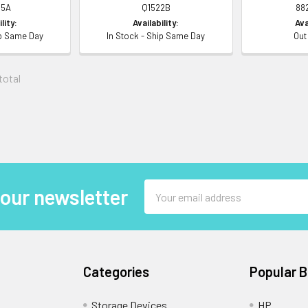
5A
Q1522B
88
lity:
Availability:
Ava
ip Same Day
In Stock - Ship Same Day
Out
 total
Email
 our newsletter
Address
Categories
Popular 
Storage Devices
HP