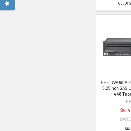
Out Of 
HPE DW085A 
5.25inch SAS L
448 Tape
H
$614
DW0
SKU