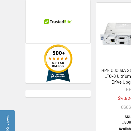
HPE Q6Q68A St
LTO-8 Ultriu
Drive Upg
H
$4,52
Q6Q
SKU
Reviews
Q6Q6
Availabi