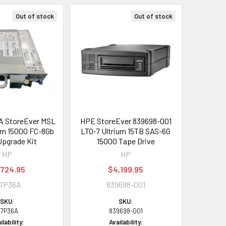
Out of stock
Out of stock
 StoreEver MSL
HPE StoreEver 839698-001
um 15000 FC-8Gb
LTO-7 Ultrium 15TB SAS-6G
Upgrade Kit
15000 Tape Drive
HP
HP
,724.95
$4,199.95
7P36A
839698-001
SKU:
SKU:
7P36A
839698-001
ilability:
Availability: