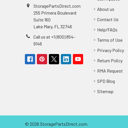
StoragePartsDirect.com
About us
255 Primera Boulevard
Contact Us
Suite 160
Lake Mary, FL 32746
Help/FAQs
Call us at +1 (800) 854-
Terms of Use
9146
Privacy Policy
Return Policy
RMA Request
SPD Blog
Sitemap
©
2026
StoragePartsDirect.com.