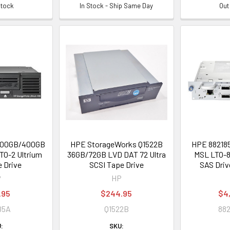
Stock
In Stock - Ship Same Day
Out
200GB/400GB
HPE StorageWorks Q1522B
HPE 882185
TO-2 Ultrium
36GB/72GB LVD DAT 72 Ultra
MSL LTO-8
 Drive
SCSI Tape Drive
SAS Driv
P
HP
.95
$244.95
$4
85A
Q1522B
882
:
SKU: