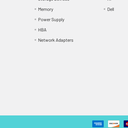
Memory
Dell
Power Supply
HBA
Network Adapters