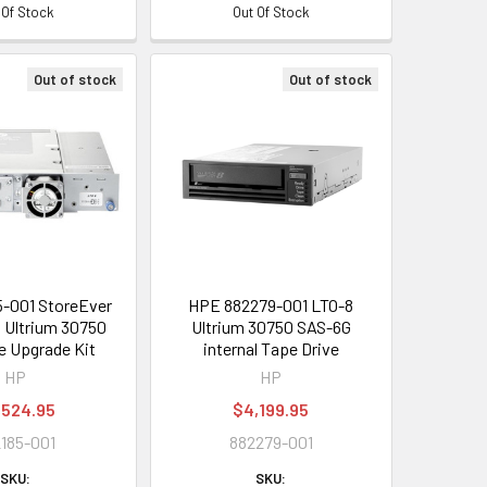
 Of Stock
Out Of Stock
Out of stock
Out of stock
-001 StoreEver
HPE 882279-001 LTO-8
 Ultrium 30750
Ultrium 30750 SAS-6G
e Upgrade Kit
internal Tape Drive
HP
HP
,524.95
$4,199.95
185-001
882279-001
SKU:
SKU: