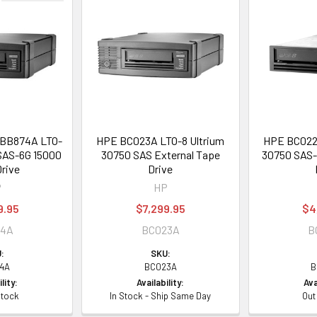
 BB874A LTO-
HPE BC023A LTO-8 Ultrium
HPE BC022A
 SAS-6G 15000
30750 SAS External Tape
30750 SAS-6
rive
Drive
P
HP
9.95
$7,299.95
$4
74A
BC023A
B
:
SKU:
4A
BC023A
B
lity:
Availability:
Ava
Stock
In Stock - Ship Same Day
Out