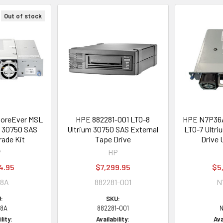
Out of stock
oreEver MSL
HPE 882281-001 LTO-8
HPE N7P36A
m 30750 SAS
Ultrium 30750 SAS External
LTO-7 Ultri
rade Kit
Tape Drive
Drive 
P
HP
4.95
$7,299.95
$5
68A
882281-001
N
:
SKU:
8A
882281-001
N
lity:
Availability:
Ava