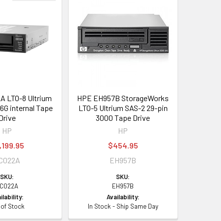
 LTO-8 Ultrium
HPE EH957B StorageWorks
G internal Tape
LTO-5 Ultrium SAS-2 29-pin
Drive
3000 Tape Drive
HP
HP
,199.95
$454.95
C022A
EH957B
SKU:
SKU:
C022A
EH957B
ilability:
Availability:
 of Stock
In Stock - Ship Same Day