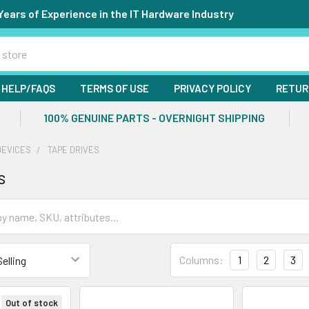
Years of Experience in the IT Hardware Industry
HELP/FAQS
TERMS OF USE
PRIVACY POLICY
RETUR
100% GENUINE PARTS - OVERNIGHT SHIPPING
DEVICES
TAPE DRIVES
s
Columns:
1
2
3
Out of stock