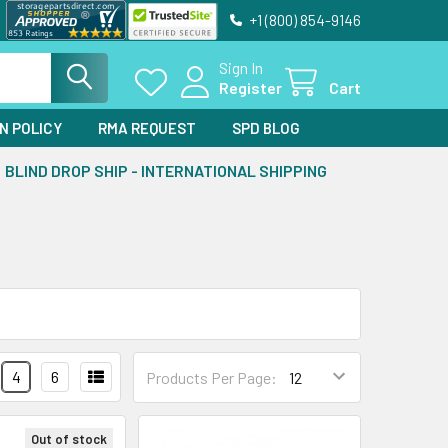
+1 (800) 854-9146
Sign In
Register
Cart
N POLICY
RMA REQUEST
SPD BLOG
BLIND DROP SHIP - INTERNATIONAL SHIPPING
4
6
Products Per Page:
Out of stock