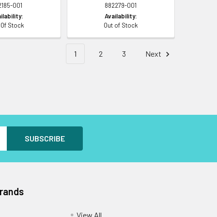
2185-001
882279-001
ilability:
Availability:
 Of Stock
Out of Stock
1
2
3
Next
Brands
View All