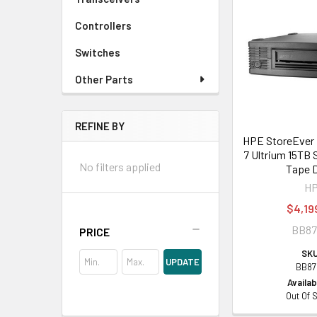
Controllers
Switches
Other Parts
REFINE BY
HPE StoreEver
7 Ultrium 15TB
No filters applied
Tape D
H
$4,19
BB8
PRICE
SKU
UPDATE
BB87
Availabi
Out Of 