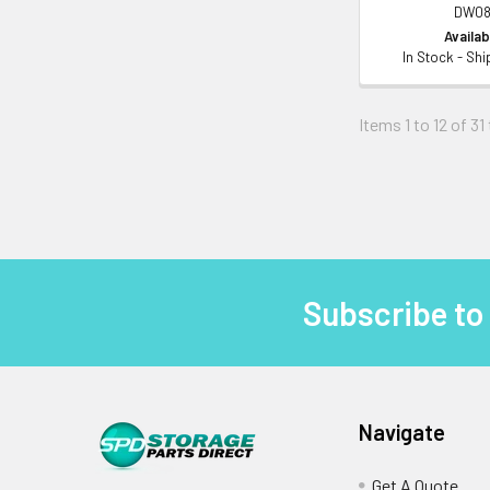
DW08
Availabi
In Stock - Sh
Items 1 to 12 of 31
Subscribe to
Footer
Navigate
Get A Quote