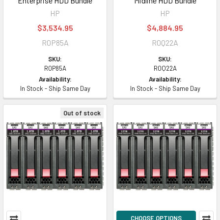
Enterprise HDD Bundle
Midline HDD Bundle
HP
HP
$3,534.95
$4,884.95
R0P85A
R0Q22A
SKU:
SKU:
R0P85A
R0Q22A
Availability:
Availability:
In Stock - Ship Same Day
In Stock - Ship Same Day
Out of stock
CHOOSE OPTIONS