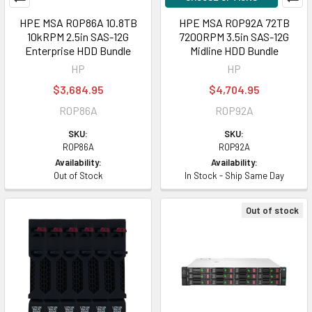
HPE MSA R0P86A 10.8TB
HPE MSA R0P92A 72TB
10kRPM 2.5in SAS-12G
7200RPM 3.5in SAS-12G
Enterprise HDD Bundle
Midline HDD Bundle
HP
HP
$3,684.95
$4,704.95
R0P86A
R0P92A
SKU:
SKU:
R0P86A
R0P92A
Availability:
Availability:
Out of Stock
In Stock - Ship Same Day
Out of stock