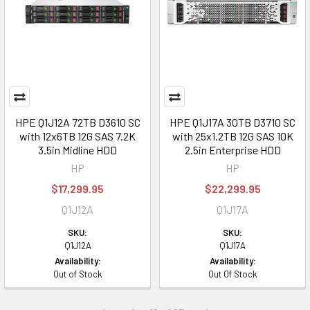
HPE Q1J12A 72TB D3610 SC
HPE Q1J17A 30TB D3710 SC
with 12x6TB 12G SAS 7.2K
with 25x1.2TB 12G SAS 10K
3.5in Midline HDD
2.5in Enterprise HDD
HP
HP
$17,299.95
$22,299.95
Q1J12A
Q1J17A
SKU:
SKU:
Q1J12A
Q1J17A
Availability:
Availability:
Out of Stock
Out Of Stock