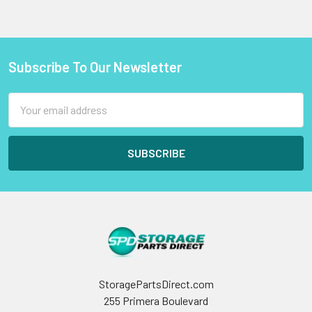
Subscribe To Our Newsletter
Footer
Email
Address
StoragePartsDirect.com
255 Primera Boulevard