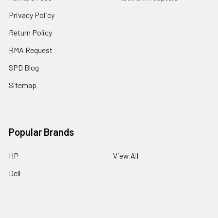
Privacy Policy
Return Policy
RMA Request
SPD Blog
Sitemap
Popular Brands
HP
View All
Dell