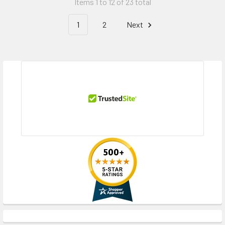
Items 1 to 12 of 23 total
1
2
Next