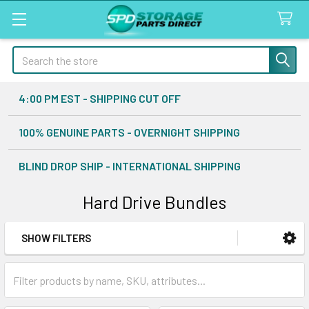
Search
4:00 PM EST - SHIPPING CUT OFF
100% GENUINE PARTS - OVERNIGHT SHIPPING
BLIND DROP SHIP - INTERNATIONAL SHIPPING
Hard Drive Bundles
SHOW FILTERS
Sidebar