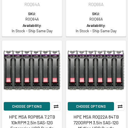
R0Q64A
R0Q66A
SKU:
SKU:
R0Q64A
R0Q66A
Availability:
Availability:
In Stock - Ship Same Day
In Stock - Ship Same Day
CHOOSE OPTIONS
CHOOSE OPTIONS
HPE MSA R0P85A 7.2TB
HPE MSA R0Q22A 84TB
10kRPM 2.5in SAS-12G
7200RPM 3.5in SAS-12G