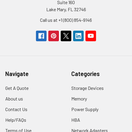
Suite 160
Lake Mary, FL 32746
Call us at +1 (800) 854-9146
Navigate
Categories
Get A Quote
Storage Devices
About us
Memory
Contact Us
Power Supply
Help/FAQs
HBA
Terms of Use
Network Adapters