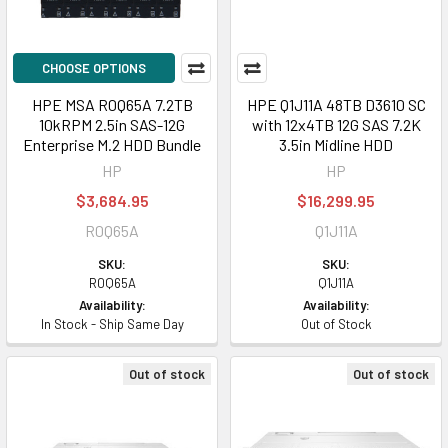
CHOOSE OPTIONS
HPE MSA R0Q65A 7.2TB
HPE Q1J11A 48TB D3610 SC
10kRPM 2.5in SAS-12G
with 12x4TB 12G SAS 7.2K
Enterprise M.2 HDD Bundle
3.5in Midline HDD
HP
HP
$3,684.95
$16,299.95
R0Q65A
Q1J11A
SKU:
SKU:
R0Q65A
Q1J11A
Availability:
Availability:
In Stock - Ship Same Day
Out of Stock
Out of stock
Out of stock