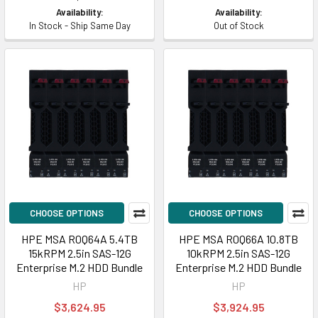
Availability:
Availability:
In Stock - Ship Same Day
Out of Stock
CHOOSE OPTIONS
CHOOSE OPTIONS
HPE MSA R0Q64A 5.4TB
HPE MSA R0Q66A 10.8TB
15kRPM 2.5in SAS-12G
10kRPM 2.5in SAS-12G
Enterprise M.2 HDD Bundle
Enterprise M.2 HDD Bundle
HP
HP
$3,624.95
$3,924.95