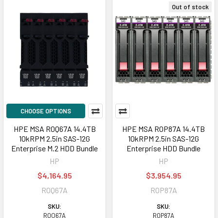
Out of stock
CHOOSE OPTIONS
HPE MSA R0Q67A 14.4TB
HPE MSA R0P87A 14.4TB
10kRPM 2.5in SAS-12G
10kRPM 2.5in SAS-12G
Enterprise M.2 HDD Bundle
Enterprise HDD Bundle
HP
HP
$4,164.95
$3,954.95
R0Q67A
R0P87A
SKU:
SKU:
R0Q67A
R0P87A