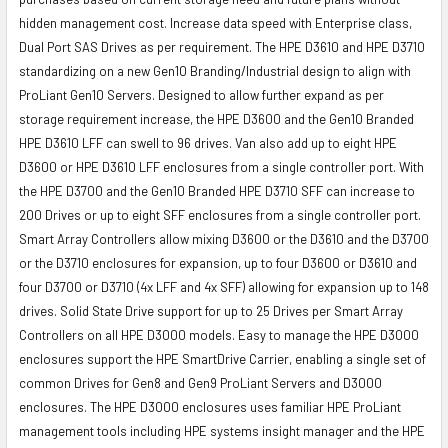
hidden management cost. Increase data speed with Enterprise class,
Dual Port SAS Drives as per requirement. The HPE D3610 and HPE D3710
standardizing on a new Gen10 Branding/Industrial design to align with
ProLiant Gen10 Servers. Designed to allow further expand as per
storage requirement increase, the HPE D3600 and the Gen10 Branded
HPE D3610 LFF can swell to 96 drives. Van also add up to eight HPE
D3600 or HPE D3610 LFF enclosures from a single controller port. With
the HPE D3700 and the Gen10 Branded HPE D3710 SFF can increase to
200 Drives or up to eight SFF enclosures from a single controller port.
Smart Array Controllers allow mixing D3600 or the D3610 and the D3700
or the D3710 enclosures for expansion, up to four D3600 or D3610 and
four D3700 or D3710 (4x LFF and 4x SFF) allowing for expansion up to 148
drives. Solid State Drive support for up to 25 Drives per Smart Array
Controllers on all HPE D3000 models. Easy to manage the HPE D3000
enclosures support the HPE SmartDrive Carrier, enabling a single set of
common Drives for Gen8 and Gen9 ProLiant Servers and D3000
enclosures. The HPE D3000 enclosures uses familiar HPE ProLiant
management tools including HPE systems insight manager and the HPE