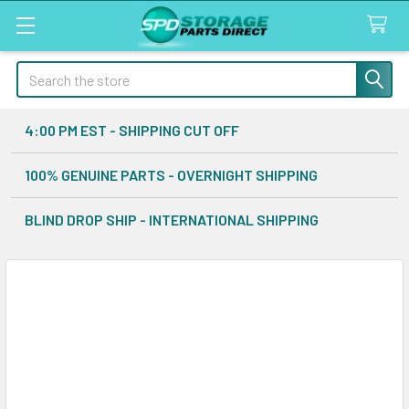
Search
4:00 PM EST - SHIPPING CUT OFF
100% GENUINE PARTS - OVERNIGHT SHIPPING
BLIND DROP SHIP - INTERNATIONAL SHIPPING