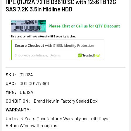
HPE Q1J12A 72TB D3610 SC with 12x6TB 12G
SAS 7.2K 3.5in Midline HDD
This product will have a Genuine HPE security sticker.
SKU:
Q1J12A
UPC:
00190017176611
MPN:
Q1J12A
CONDITION:
Brand New in Factory Sealed Box
WARRANTY:
Up to a 3-Years Manufacturer Warranty and a 30 Days
Return Window through us