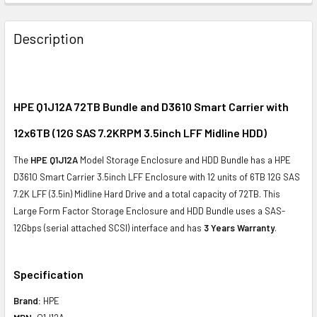
FREQUENTLY
BOUGHT
Description
TOGETHER:
SELECT
ALL
HPE Q1J12A 72TB Bundle and D3610 Smart Carrier with
12x6TB (12G SAS 7.2KRPM 3.5inch LFF Midline HDD)
ADD
SELECTED
The
HPE Q1J12A
Model Storage Enclosure and HDD Bundle has a HPE
TO CART
D3610 Smart Carrier 3.5inch LFF Enclosure with 12 units of 6TB 12G SAS
7.2K LFF (3.5in) Midline Hard Drive and a total capacity of 72TB. This
Large Form Factor Storage Enclosure and HDD Bundle uses a SAS-
12Gbps (serial attached SCSI) interface and has
3 Years Warranty
.
Specification
Brand:
HPE