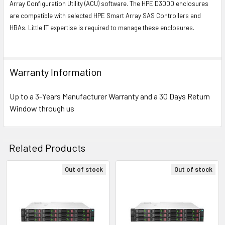
Array Configuration Utility (ACU) software. The HPE D3000 enclosures
are compatible with selected HPE Smart Array SAS Controllers and
HBAs. Little IT expertise is required to manage these enclosures.
Warranty Information
Up to a 3-Years Manufacturer Warranty and a 30 Days Return
Window through us
Related Products
Out of stock
Out of stock
Related
Products