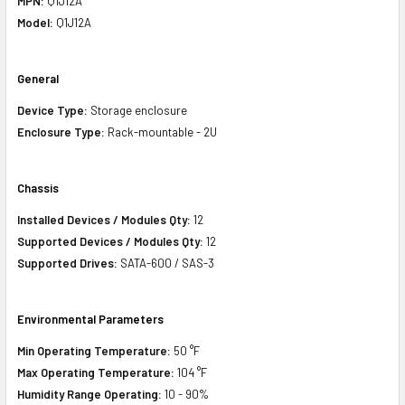
MPN:
Q1J12A
Model:
Q1J12A
General
Device Type:
Storage enclosure
Enclosure Type:
Rack-mountable - 2U
Chassis
Installed Devices / Modules Qty:
12
Supported Devices / Modules Qty:
12
Supported Drives:
SATA-600 / SAS-3
E
nvironmental Parameters
Min Operating Temperature:
50 °F
Max Operating Temperature:
104 °F
Humidity Range Operating:
10 - 90%