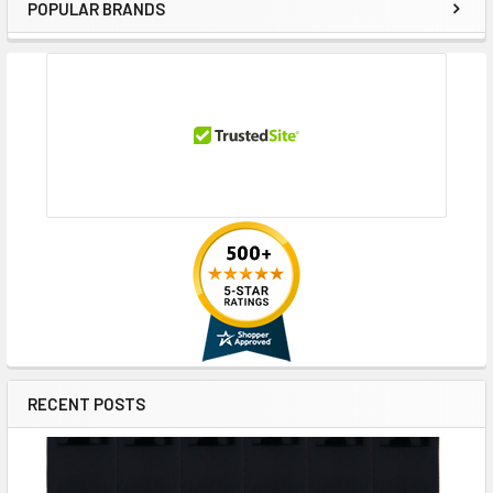
POPULAR BRANDS
Sidebar
RECENT POSTS