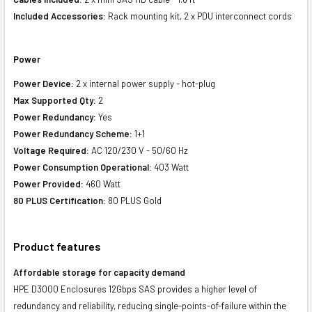
Included Accessories:
Rack mounting kit, 2 x PDU interconnect cords
Power
Power Device:
2 x internal power supply - hot-plug
Max Supported Qty:
2
Power Redundancy:
Yes
Power Redundancy Scheme:
1+1
Voltage Required:
AC 120/230 V - 50/60 Hz
Power Consumption Operational:
403 Watt
Power Provided:
460 Watt
80 PLUS Certification:
80 PLUS Gold
Product features
Affordable storage for capacity demand
HPE D3000 Enclosures 12Gbps SAS provides a higher level of
redundancy and reliability, reducing single-points-of-failure within the