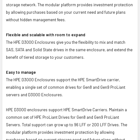
storage network. The modular platform provides investment protection
by allowing purchases based on your current need and future plans
without hidden management fees.
Flexible and scalable with room to expand
The HPE D3000 Enclosures give you the flexibility to mix and match
SAS, SATA and Solid State drives in the same enclosure, and extend the
benefit of tiered storage to your customers.
Easy to manage
The HPE D3000 Enclosures support the HPE SmartDrive carrier,
enabling a single set of common drives for Gen8 and Gen9 ProLiant
servers and D3000 Enclosures.
HPE D3000 enclosures support HPE SmartDrive Carriers. Maintain a
common set of HPE ProLiant Drives for Gen8 and Gen9 ProLiant
Servers. Total support can grow up to 96 LFF or 200 LFF Drives. The
modular platform provides investment protection by allowing
purchases based on current storage need and future plans without