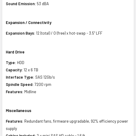
Sound Emission:
53 dBA
Expansion / Connectivity
Expansion Bays:
12 (total) / 0 (free) x hot-swap - 3.5" LFF
Hard Drive
Type:
HDD
Capacity:
12 x 6 TB
Interface Type:
SAS 12Gb/s
Spindle Speed:
7200 rpm
Features:
Midline
Miscellaneous
Features:
Redundant fans, firmware upgradable, 92% efficiency power
supply
Cables Included:
2 x mini SAS HD cable - 1.6 ft