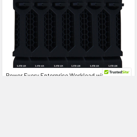
Power Every Enterprise Workload with the HPE
R0Q64A 5.4TB 15K RPM SAS Storage Bundle for
HPE MSA 1060 & 2060
Maximize Enterprise Storage Performance with the HPE
R0Q64A 5.4TB SAS Hard Drive Bundle for HPE MSA …
Read More