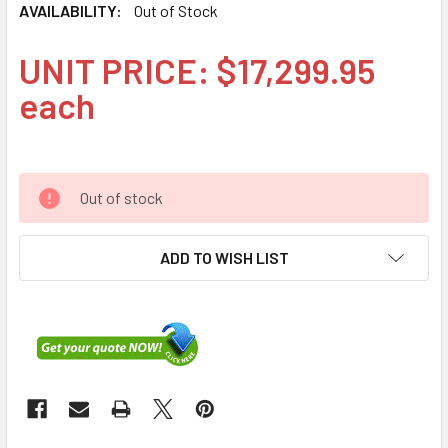
AVAILABILITY:
Out of Stock
UNIT PRICE: $17,299.95
each
Out of stock
ADD TO WISH LIST