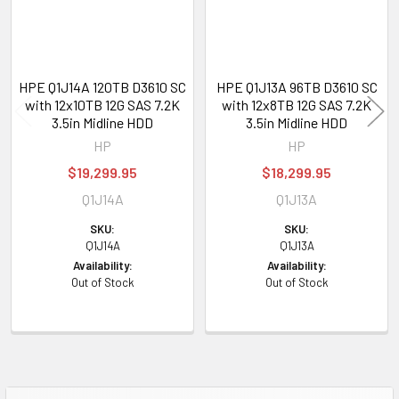
HPE Q1J14A 120TB D3610 SC
HPE Q1J13A 96TB D3610 SC
with 12x10TB 12G SAS 7.2K
with 12x8TB 12G SAS 7.2K
3.5in Midline HDD
3.5in Midline HDD
HP
HP
$19,299.95
$18,299.95
Q1J14A
Q1J13A
SKU:
SKU:
Q1J14A
Q1J13A
Availability:
Availability:
Out of Stock
Out of Stock