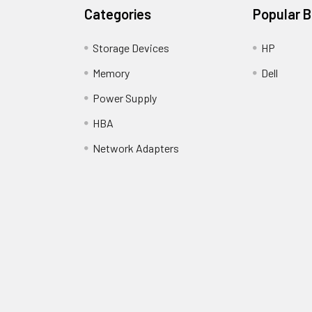
Categories
Popular 
Storage Devices
HP
Memory
Dell
Power Supply
HBA
Network Adapters