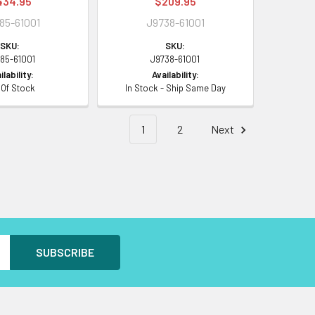
434.95
$209.95
85-61001
J9738-61001
SKU:
SKU:
85-61001
J9738-61001
ilability:
Availability:
 Of Stock
In Stock - Ship Same Day
1
2
Next