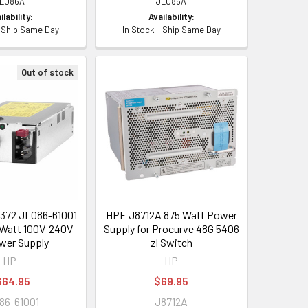
L086A
JL085A
ilability:
Availability:
- Ship Same Day
In Stock - Ship Same Day
Out of stock
372 JL086-61001
HPE J8712A 875 Watt Power
Watt 100V-240V
Supply for Procurve 48G 5406
wer Supply
zl Switch
HP
HP
664.95
$69.95
86-61001
J8712A