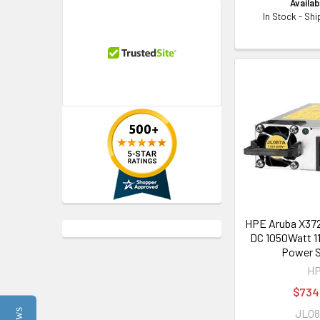
Availabi
In Stock - Sh
HPE Aruba X37
DC 1050Watt 1
Power S
H
$734
JL0