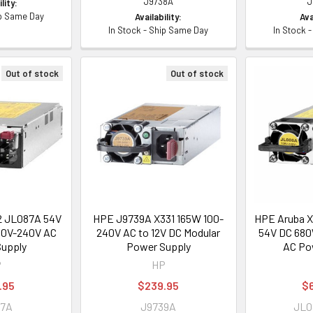
J9738A
J
lity:
ip Same Day
Availability:
Ava
In Stock - Ship Same Day
In Stock 
Out of stock
Out of stock
2 JL087A 54V
HPE J9739A X331 165W 100-
HPE Aruba X
10V-240V AC
240V AC to 12V DC Modular
54V DC 680
upply
Power Supply
AC Po
P
HP
.95
$239.95
$
87A
J9739A
JL0