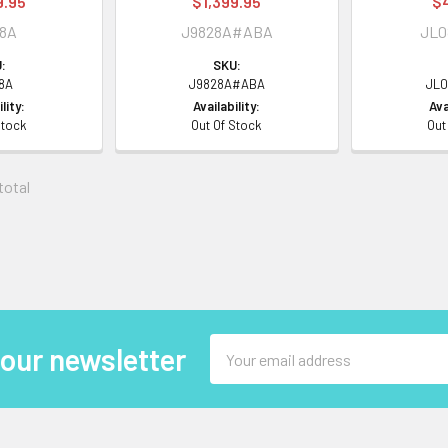
9.95
$1,399.95
$
28A
J9828A#ABA
JL0
:
SKU:
8A
J9828A#ABA
JL0
lity:
Availability:
Ava
Stock
Out Of Stock
Out
 total
Email
 our newsletter
Address