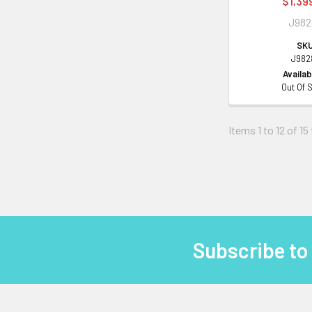
$1,39
J98
SKU
J982
Availabi
Out Of 
Items 1 to 12 of 15
Subscribe to
Footer