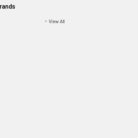
Brands
View All