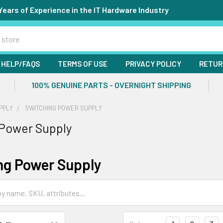
Years of Experience in the IT Hardware Industry
HELP/FAQS
TERMS OF USE
PRIVACY POLICY
RETUR
100% GENUINE PARTS - OVERNIGHT SHIPPING
PPLY
SWITCHING POWER SUPPLY
 Power Supply
ng Power Supply