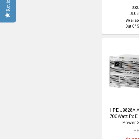
Reviews
SKU
JL08
Availabi
Out Of 
HPE J9828A A
700Watt PoE+ 
Power S
H