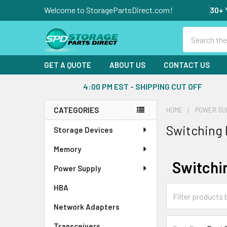
Welcome to StoragePartsDirect.com!
30+ 
Search
GET A QUOTE
ABOUT US
CONTACT US
4:00 PM EST - SHIPPING CUT OFF
CATEGORIES
HOME
POWER SU
Sidebar
Switching
Storage Devices
Memory
Switchi
Power Supply
HBA
Network Adapters
Transceivers