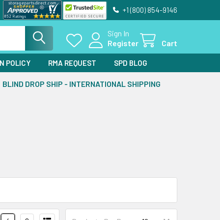
+1 (800) 854-9146
Sign In
Register
Cart
N POLICY
RMA REQUEST
SPD BLOG
BLIND DROP SHIP - INTERNATIONAL SHIPPING