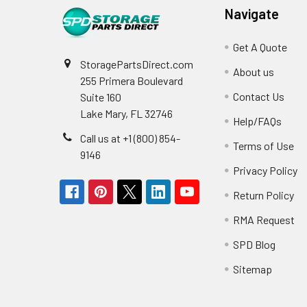
Navigate
Get A Quote
StoragePartsDirect.com
About us
255 Primera Boulevard
Contact Us
Suite 160
Lake Mary, FL 32746
Help/FAQs
Call us at +1 (800) 854-
Terms of Use
9146
Privacy Policy
Return Policy
RMA Request
SPD Blog
Sitemap