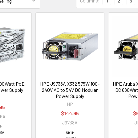
Columns:
1
2
3
00Watt PoE+
HPE J9738A X332 575W 100-
HPE Aruba 
wer Supply
240V AC to 54V DC Modular
DC 680Wat
Power Supply
Powe
P
HP
95
$144.95
$
06A
J9738A
J
:
6A
SKU: