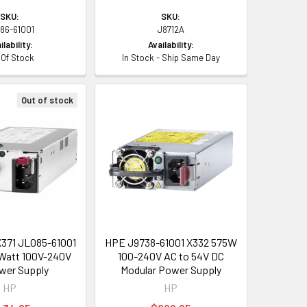
SKU:
SKU:
86-61001
J8712A
ilability:
Availability:
 Of Stock
In Stock - Ship Same Day
Out of stock
371 JL085-61001
HPE J9738-61001 X332 575W
Watt 100V-240V
100-240V AC to 54V DC
wer Supply
Modular Power Supply
HP
HP