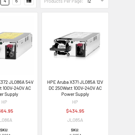
4
6
Products Per Page:
X372 JL086A 54V
HPE Aruba X371 JL085A 12V
t 100V-240V AC
DC 250Watt 100V-240V AC
r Supply
Power Supply
HP
HP
664.95
$434.95
L086A
JL085A
SKU:
SKU: