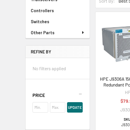
Sort By:
Controllers
Switches
Other Parts
REFINE BY
No filters applied
HPE J9306A 15
Redundant Po
H
PRICE
$79.
UPDATE
J93
SKU
J930