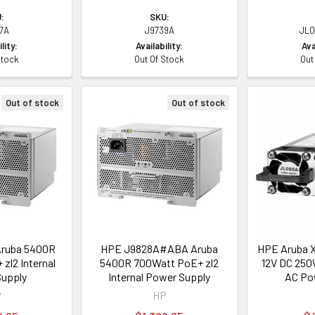
:
SKU:
7A
J9739A
JL0
lity:
Availability:
Ava
Stock
Out Of Stock
Out
Out of stock
Out of stock
ruba 5400R
HPE J9828A#ABA Aruba
HPE Aruba X
zl2 Internal
5400R 700Watt PoE+ zl2
12V DC 250
upply
Internal Power Supply
AC Po
P
HP