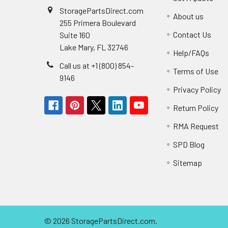
StoragePartsDirect.com
About us
255 Primera Boulevard
Contact Us
Suite 160
Lake Mary, FL 32746
Help/FAQs
Call us at +1 (800) 854-
Terms of Use
9146
Privacy Policy
Return Policy
RMA Request
SPD Blog
Sitemap
©
2026
StoragePartsDirect.com.