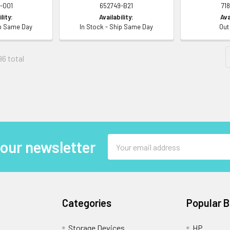
-001
652749-B21
71
lity:
Availability:
Ava
ip Same Day
In Stock - Ship Same Day
Out
96 total
Email
 our newsletter
Address
Categories
Popular 
Storage Devices
HP