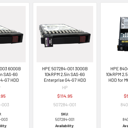
003 600GB
HPE 507284-001 300GB
HPE 8404
in SAS-6G
10kRPM 2.5in SAS-6G
10kRPM 2.5
G4-G7 HDD
Enterprise G4-G7 HDD
HDD for M
P
HP
.95
$114.95
$
-003
507284-001
840
:
SKU:
-003
507284-001
84
lity:
Availability:
Ava