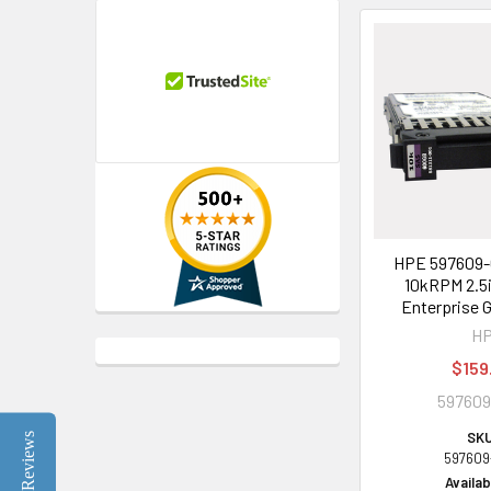
HPE 597609-
10kRPM 2.5
Enterprise 
H
$159
597609
SKU
Reviews
597609
Availabi