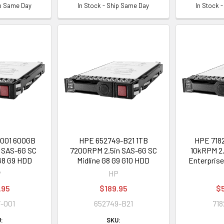
ip Same Day
In Stock - Ship Same Day
In Stock 
001 600GB
HPE 652749-B21 1TB
HPE 7182
 SAS-6G SC
7200RPM 2.5in SAS-6G SC
10kRPM 2.
G8 G9 HDD
Midline G8 G9 G10 HDD
Enterpris
P
HP
.95
$189.95
$
-001
652749-B21
718
:
SKU: