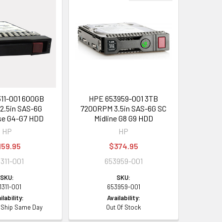
11-001 600GB
HPE 653959-001 3TB
2.5in SAS-6G
7200RPM 3.5in SAS-6G SC
se G4-G7 HDD
Midline G8 G9 HDD
HP
HP
159.95
$374.95
1311-001
653959-001
SKU:
SKU:
1311-001
653959-001
ilability:
Availability:
- Ship Same Day
Out Of Stock