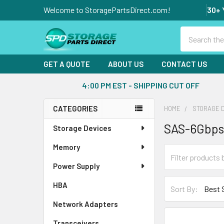
Welcome to StoragePartsDirect.com!
30+ 
Search
GET A QUOTE
ABOUT US
CONTACT US
4:00 PM EST - SHIPPING CUT OFF
CATEGORIES
HOME
STORAGE 
Sidebar
SAS-6Gbps
Storage Devices
Memory
Power Supply
HBA
Sort By:
Network Adapters
Transceivers