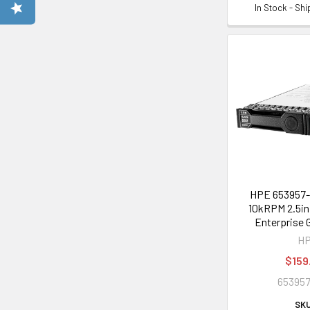
In Stock - Sh
HPE 653957-
10kRPM 2.5in
Enterprise 
H
$159
653957
SKU