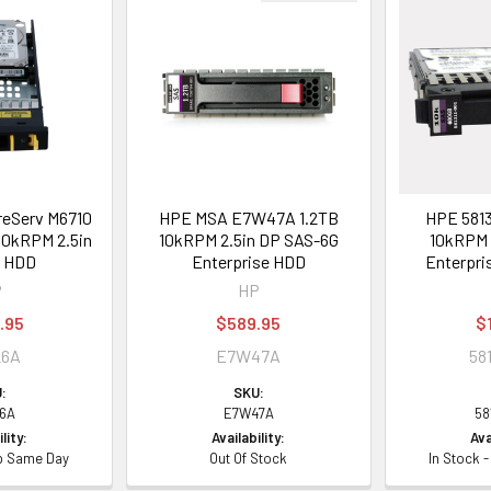
eServ M6710
HPE MSA E7W47A 1.2TB
HPE 5813
10kRPM 2.5in
10kRPM 2.5in DP SAS-6G
10kRPM 
G HDD
Enterprise HDD
Enterpri
P
HP
.95
$589.95
$
26A
E7W47A
58
:
SKU:
6A
E7W47A
58
lity:
Availability:
Ava
ip Same Day
Out Of Stock
In Stock 