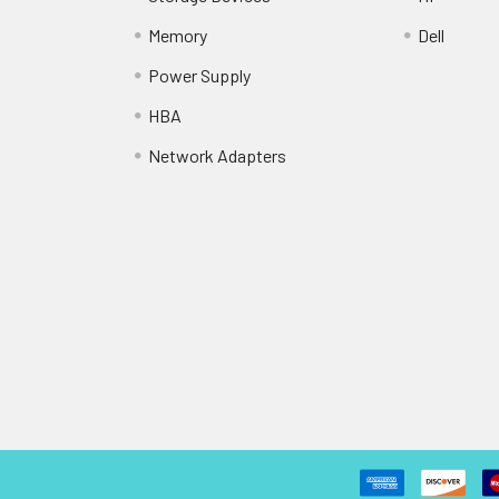
Memory
Dell
Power Supply
HBA
Network Adapters