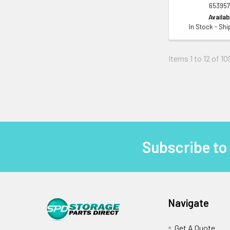
653957
Availabi
In Stock - Sh
Items 1 to 12 of 10
Subscribe to
Footer
Navigate
Get A Quote