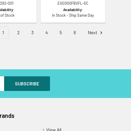
8292-001
EG0300FBVFL-SC
ilability:
Availability:
 of Stock
In Stock - Ship Same Day
1
2
3
4
5
6
Next
Brands
View All