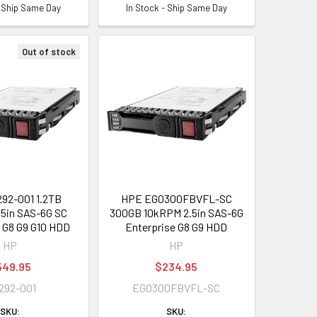
- Ship Same Day
In Stock - Ship Same Day
Out of stock
92-001 1.2TB
HPE EG0300FBVFL-SC
5in SAS-6G SC
300GB 10kRPM 2.5in SAS-6G
e G8 G9 G10 HDD
Enterprise G8 G9 HDD
HP
HP
549.95
$234.95
292-001
EG0300FBVFL-SC
SKU:
SKU: