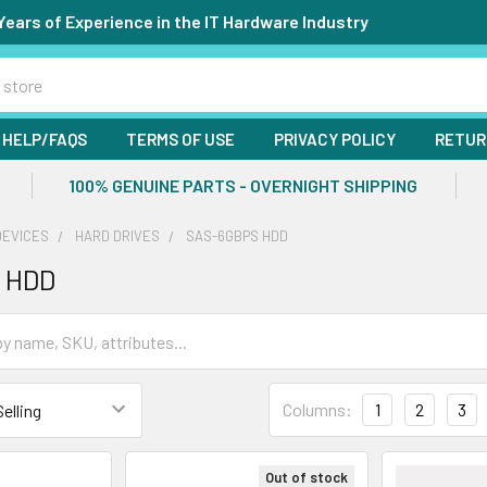
Years of Experience in the IT Hardware Industry
HELP/FAQS
TERMS OF USE
PRIVACY POLICY
RETUR
100% GENUINE PARTS - OVERNIGHT SHIPPING
DEVICES
HARD DRIVES
SAS-6GBPS HDD
 HDD
Columns:
1
2
3
Out of stock