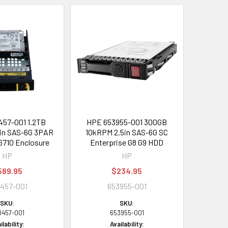
57-001 1.2TB
HPE 653955-001 300GB
in SAS-6G 3PAR
10kRPM 2.5in SAS-6G SC
6710 Enclosure
Enterprise G8 G9 HDD
HP
HP
589.95
$234.95
457-001
653955-001
SKU:
SKU:
0457-001
653955-001
ilability:
Availability: