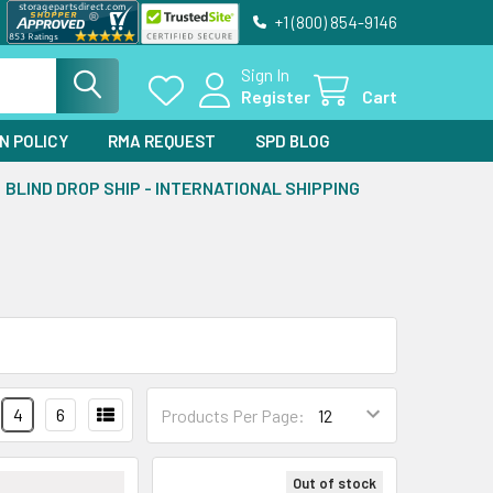
+1 (800) 854-9146
Sign In
Register
Cart
N POLICY
RMA REQUEST
SPD BLOG
BLIND DROP SHIP - INTERNATIONAL SHIPPING
4
6
Products Per Page:
Out of stock