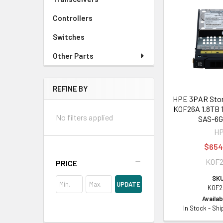
Controllers
Switches
Other Parts
REFINE BY
HPE 3PAR Stor
K0F26A 1.8TB 
No filters applied
SAS-6
H
$654
K0F
PRICE
SKU
UPDATE
K0F2
Availabi
In Stock - Sh