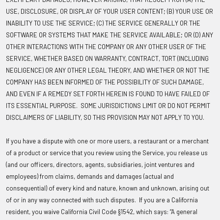
USE, DISCLOSURE, OR DISPLAY OF YOUR USER CONTENT; (B) YOUR USE OR
INABILITY TO USE THE SERVICE; (C) THE SERVICE GENERALLY OR THE
SOFTWARE OR SYSTEMS THAT MAKE THE SERVICE AVAILABLE; OR (D) ANY
OTHER INTERACTIONS WITH THE COMPANY OR ANY OTHER USER OF THE
SERVICE, WHETHER BASED ON WARRANTY, CONTRACT, TORT (INCLUDING
NEGLIGENCE) OR ANY OTHER LEGAL THEORY, AND WHETHER OR NOT THE
COMPANY HAS BEEN INFORMED OF THE POSSIBILITY OF SUCH DAMAGE,
AND EVEN IF A REMEDY SET FORTH HEREIN IS FOUND TO HAVE FAILED OF
ITS ESSENTIAL PURPOSE. SOME JURISDICTIONS LIMIT OR DO NOT PERMIT
DISCLAIMERS OF LIABILITY, SO THIS PROVISION MAY NOT APPLY TO YOU.
If you have a dispute with one or more users, a restaurant or a merchant
of a product or service that you review using the Service, you release us
(and our officers, directors, agents, subsidiaries, joint ventures and
employees) from claims, demands and damages (actual and
consequential) of every kind and nature, known and unknown, arising out
of or in any way connected with such disputes. If you are a California
resident, you waive California Civil Code §1542, which says: “A general