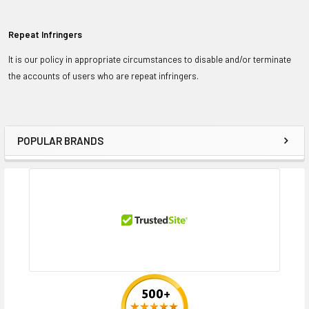
Repeat Infringers
It is our policy in appropriate circumstances to disable and/or terminate
the accounts of users who are repeat infringers.
POPULAR BRANDS
Sidebar