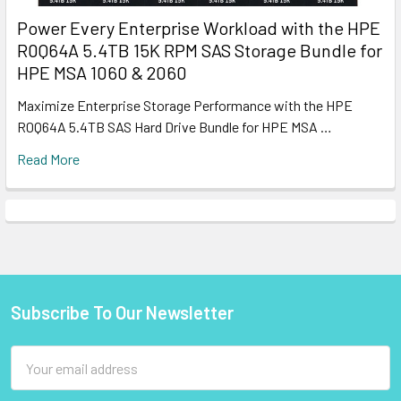
Power Every Enterprise Workload with the HPE
R0Q64A 5.4TB 15K RPM SAS Storage Bundle for
HPE MSA 1060 & 2060
Maximize Enterprise Storage Performance with the HPE
R0Q64A 5.4TB SAS Hard Drive Bundle for HPE MSA …
Read More
Subscribe To Our Newsletter
Footer
Email
Address