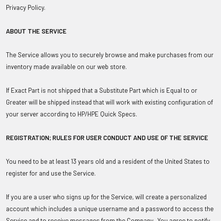
Privacy Policy.
ABOUT THE SERVICE
The Service allows you to securely browse and make purchases from our
inventory made available on our web store.
If Exact Part is not shipped that a Substitute Part which is Equal to or
Greater will be shipped instead that will work with existing configuration of
your server according to HP/HPE Quick Specs.
REGISTRATION; RULES FOR USER CONDUCT AND USE OF THE SERVICE
You need to be at least 13 years old and a resident of the United States to
register for and use the Service.
If you are a user who signs up for the Service, will create a personalized
account which includes a unique username and a password to access the
Service and to receive messages from the Company. You agree to notify