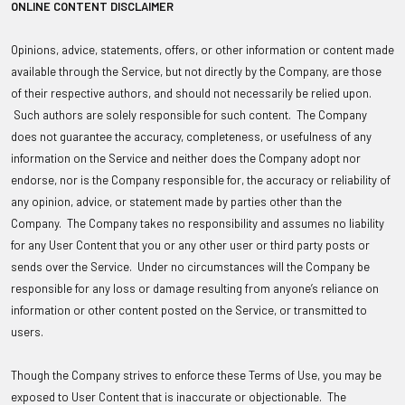
ONLINE CONTENT DISCLAIMER
Opinions, advice, statements, offers, or other information or content made
available through the Service, but not directly by the Company, are those
of their respective authors, and should not necessarily be relied upon.
Such authors are solely responsible for such content. The Company
does not guarantee the accuracy, completeness, or usefulness of any
information on the Service and neither does the Company adopt nor
endorse, nor is the Company responsible for, the accuracy or reliability of
any opinion, advice, or statement made by parties other than the
Company. The Company takes no responsibility and assumes no liability
for any User Content that you or any other user or third party posts or
sends over the Service. Under no circumstances will the Company be
responsible for any loss or damage resulting from anyone’s reliance on
information or other content posted on the Service, or transmitted to
users.
Though the Company strives to enforce these Terms of Use, you may be
exposed to User Content that is inaccurate or objectionable. The