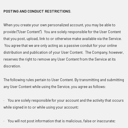
POSTING AND CONDUCT RESTRICTIONS
.
When you create your own personalized account, you may be able to
provide (“User Content”). You are solely responsible for the User Content
that you post, upload, link to or otherwise make available via the Service.
You agree that we are only acting as a passive conduit for your online
distribution and publication of your User Content. The Company, however,
reserves the right to remove any User Content from the Service at its
discretion.
The following rules pertain to User Content. By transmitting and submitting
any User Content while using the Service, you agree as follows:
· You are solely responsible for your account and the activity that occurs
while signed in to or while using your account;
· You will not post information that is malicious, false or inaccurate;