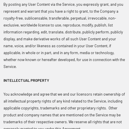
By posting any User Content via the Service, you expressly grant, and you
represent and warrant that you have a right to grant, to the Company a
royalty-free, sublicensable, transferable, perpetual, irrevocable, non-
exclusive, worldwide license to use, reproduce, modify, publish, list
information regarding, edit, translate, distribute, publicly perform, publicly
display, and make derivative works of all such User Content and your
name, voice, and/or likeness as contained in your User Content, if
applicable, in whole or in part, and in any form, media or technology,
whether now known or hereafter developed, for use in connection with the
Service.
INTELLECTUAL PROPERTY
You acknowledge and agree that we and our licensors retain ownership of
all intellectual property rights of any kind related to the Service, including
applicable copyrights, trademarks and other proprietary rights. Other
product and company names that are mentioned on the Service may be
trademarks of their respective owners. We reserve all rights that are not
expressly granted to you under this Agreement.