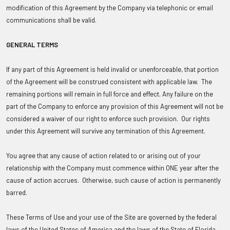
modification of this Agreement by the Company via telephonic or email
communications shall be valid.
GENERAL TERMS
If any part of this Agreement is held invalid or unenforceable, that portion
of the Agreement will be construed consistent with applicable law. The
remaining portions will remain in full force and effect. Any failure on the
part of the Company to enforce any provision of this Agreement will not be
considered a waiver of our right to enforce such provision. Our rights
under this Agreement will survive any termination of this Agreement.
You agree that any cause of action related to or arising out of your
relationship with the Company must commence within ONE year after the
cause of action accrues. Otherwise, such cause of action is permanently
barred.
These Terms of Use and your use of the Site are governed by the federal
laws of the United States of America and the laws of the State of Florida,