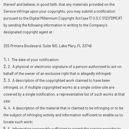
thereof and believe, in good faith, that any materials provided on the
Service infringe upon your copyrights, you may submit a notification
pursuant to the Digital Millennium Copyright Act (
see
17 U.S.C 512) (“DMCA”)
by sending the following information in writing to the Company’s
designated copyright agent at :
255 Primera Boulevard, Suite 160, Lake Mary, FL 32746
1. The date of your notification;
2. A physical or electronic signature of a person authorized to act on
behalf of the owner of an exclusive right that is allegedly infringed;
3. A description of the copyrighted work claimed to have been
infringed, or, if multiple copyrighted works at a single online site are
covered by a single notification, a representative list of such works at that
site;
4. A description of the material that is claimed to be infringing or to be
the subject of infringing activity and information sufficient to enable us to
locate such work;
5. Information reasonably sufficient to permit the service provider to