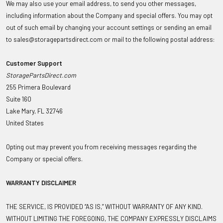
We may also use your email address, to send you other messages,
including information about the Company and special offers. You may opt
out of such email by changing your account settings or sending an email
to sales@storagepartsdirect.com or mail to the following postal address:
Customer Support
StoragePartsDirect.com
255 Primera Boulevard
Suite 160
Lake Mary, FL 32746
United States
Opting out may prevent you from receiving messages regarding the
Company or special offers.
WARRANTY DISCLAIMER
THE SERVICE, IS PROVIDED “AS IS,” WITHOUT WARRANTY OF ANY KIND.
WITHOUT LIMITING THE FOREGOING, THE COMPANY EXPRESSLY DISCLAIMS