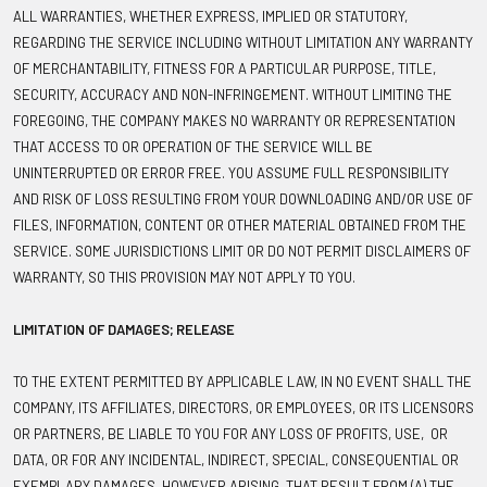
ALL WARRANTIES, WHETHER EXPRESS, IMPLIED OR STATUTORY,
REGARDING THE SERVICE INCLUDING WITHOUT LIMITATION ANY WARRANTY
OF MERCHANTABILITY, FITNESS FOR A PARTICULAR PURPOSE, TITLE,
SECURITY, ACCURACY AND NON-INFRINGEMENT. WITHOUT LIMITING THE
FOREGOING, THE COMPANY MAKES NO WARRANTY OR REPRESENTATION
THAT ACCESS TO OR OPERATION OF THE SERVICE WILL BE
UNINTERRUPTED OR ERROR FREE. YOU ASSUME FULL RESPONSIBILITY
AND RISK OF LOSS RESULTING FROM YOUR DOWNLOADING AND/OR USE OF
FILES, INFORMATION, CONTENT OR OTHER MATERIAL OBTAINED FROM THE
SERVICE. SOME JURISDICTIONS LIMIT OR DO NOT PERMIT DISCLAIMERS OF
WARRANTY, SO THIS PROVISION MAY NOT APPLY TO YOU.
LIMITATION OF DAMAGES; RELEASE
TO THE EXTENT PERMITTED BY APPLICABLE LAW, IN NO EVENT SHALL THE
COMPANY, ITS AFFILIATES, DIRECTORS, OR EMPLOYEES, OR ITS LICENSORS
OR PARTNERS, BE LIABLE TO YOU FOR ANY LOSS OF PROFITS, USE, OR
DATA, OR FOR ANY INCIDENTAL, INDIRECT, SPECIAL, CONSEQUENTIAL OR
EXEMPLARY DAMAGES, HOWEVER ARISING, THAT RESULT FROM (A) THE