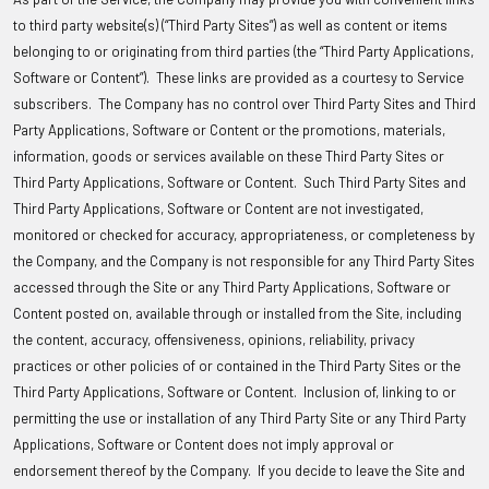
to third party website(s) (“Third Party Sites”) as well as content or items
belonging to or originating from third parties (the “Third Party Applications,
Software or Content”). These links are provided as a courtesy to Service
subscribers. The Company has no control over Third Party Sites and Third
Party Applications, Software or Content or the promotions, materials,
information, goods or services available on these Third Party Sites or
Third Party Applications, Software or Content. Such Third Party Sites and
Third Party Applications, Software or Content are not investigated,
monitored or checked for accuracy, appropriateness, or completeness by
the Company, and the Company is not responsible for any Third Party Sites
accessed through the Site or any Third Party Applications, Software or
Content posted on, available through or installed from the Site, including
the content, accuracy, offensiveness, opinions, reliability, privacy
practices or other policies of or contained in the Third Party Sites or the
Third Party Applications, Software or Content. Inclusion of, linking to or
permitting the use or installation of any Third Party Site or any Third Party
Applications, Software or Content does not imply approval or
endorsement thereof by the Company. If you decide to leave the Site and