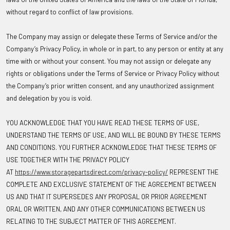
without regard to conflict of law provisions.
The Company may assign or delegate these Terms of Service and/or the
Company’s Privacy Policy, in whole or in part, to any person or entity at any
time with or without your consent. You may not assign or delegate any
rights or obligations under the Terms of Service or Privacy Policy without
the Company’s prior written consent, and any unauthorized assignment
and delegation by you is void.
YOU ACKNOWLEDGE THAT YOU HAVE READ THESE TERMS OF USE,
UNDERSTAND THE TERMS OF USE, AND WILL BE BOUND BY THESE TERMS
AND CONDITIONS. YOU FURTHER ACKNOWLEDGE THAT THESE TERMS OF
USE TOGETHER WITH THE PRIVACY POLICY
AT
https://www.storagepartsdirect.com/privacy-policy/
REPRESENT THE
COMPLETE AND EXCLUSIVE STATEMENT OF THE AGREEMENT BETWEEN
US AND THAT IT SUPERSEDES ANY PROPOSAL OR PRIOR AGREEMENT
ORAL OR WRITTEN, AND ANY OTHER COMMUNICATIONS BETWEEN US
RELATING TO THE SUBJECT MATTER OF THIS AGREEMENT.