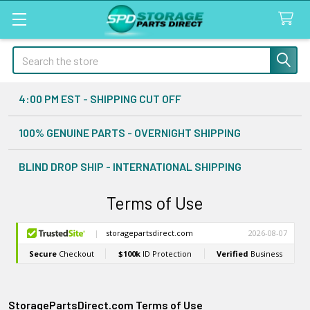
Search
4:00 PM EST - SHIPPING CUT OFF
100% GENUINE PARTS - OVERNIGHT SHIPPING
BLIND DROP SHIP - INTERNATIONAL SHIPPING
Terms of Use
StoragePartsDirect.com Terms of Use