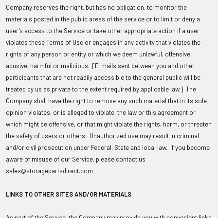
Company reserves the right, but has no obligation, to monitor the
materials posted in the public areas of the service or to limit or deny a
user’s access to the Service or take other appropriate action if a user
violates these Terms of Use or engages in any activity that violates the
rights of any person or entity or which we deem unlawful, offensive,
abusive, harmful or malicious. [E-mails sent between you and other
participants that are not readily accessible to the general public will be
treated by us as private to the extent required by applicable law.] The
Company shall have the right to remove any such material that in its sole
opinion violates, or is alleged to violate, the law or this agreement or
which might be offensive, or that might violate the rights, harm, or threaten
the safety of users or others. Unauthorized use may result in criminal
and/or civil prosecution under Federal, State and local law. If you become
aware of misuse of our Service, please contact us
sales@storagepartsdirect.com
LINKS TO OTHER SITES AND/OR MATERIALS
As part of the Service, the Company may provide you with convenient links