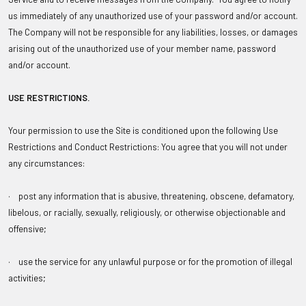
us immediately of any unauthorized use of your password and/or account.
The Company will not be responsible for any liabilities, losses, or damages
arising out of the unauthorized use of your member name, password
and/or account.
USE RESTRICTIONS
.
Your permission to use the Site is conditioned upon the following Use
Restrictions and Conduct Restrictions: You agree that you will not under
any circumstances:
· post any information that is abusive, threatening, obscene, defamatory,
libelous, or racially, sexually, religiously, or otherwise objectionable and
offensive;
· use the service for any unlawful purpose or for the promotion of illegal
activities;