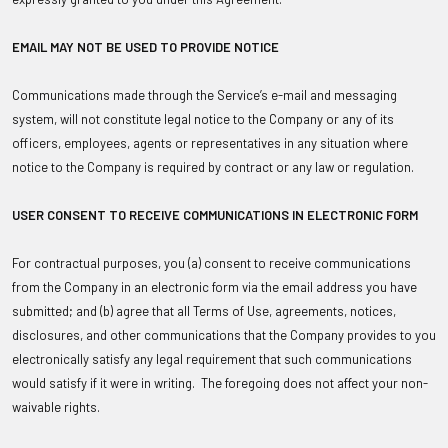
EMAIL MAY NOT BE USED TO PROVIDE NOTICE
Communications made through the Service’s e-mail and messaging
system, will not constitute legal notice to the Company or any of its
officers, employees, agents or representatives in any situation where
notice to the Company is required by contract or any law or regulation.
USER CONSENT TO RECEIVE COMMUNICATIONS IN ELECTRONIC FORM
For contractual purposes, you (a) consent to receive communications
from the Company in an electronic form via the email address you have
submitted; and (b) agree that all Terms of Use, agreements, notices,
disclosures, and other communications that the Company provides to you
electronically satisfy any legal requirement that such communications
would satisfy if it were in writing. The foregoing does not affect your non-
waivable rights.