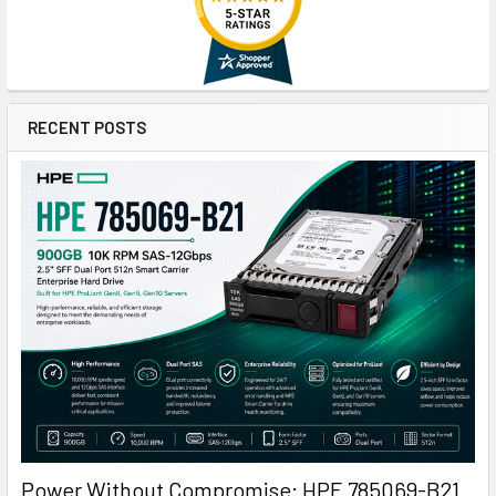
RECENT POSTS
Power Without Compromise: HPE 785069-B21