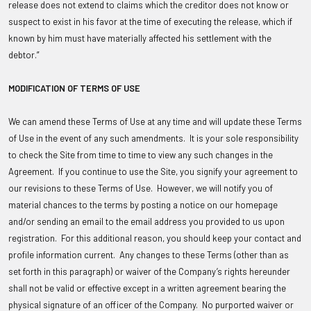
release does not extend to claims which the creditor does not know or
suspect to exist in his favor at the time of executing the release, which if
known by him must have materially affected his settlement with the
debtor.”
MODIFICATION OF TERMS OF USE
We can amend these Terms of Use at any time and will update these Terms
of Use in the event of any such amendments. It is your sole responsibility
to check the Site from time to time to view any such changes in the
Agreement. If you continue to use the Site, you signify your agreement to
our revisions to these Terms of Use. However, we will notify you of
material chances to the terms by posting a notice on our homepage
and/or sending an email to the email address you provided to us upon
registration. For this additional reason, you should keep your contact and
profile information current. Any changes to these Terms (other than as
set forth in this paragraph) or waiver of the Company’s rights hereunder
shall not be valid or effective except in a written agreement bearing the
physical signature of an officer of the Company. No purported waiver or