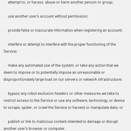
· attempt to, or harass, abuse or harm another person or group;
· use another user’s account without permission;
· provide false or inaccurate information when registering an account;
· interfere or attempt to interfere with the proper functioning of the
Service;
· make any automated use of the system, or take any action that we
deem to impose or to potentially impose an unreasonable or
disproportionately large load on our servers or network infrastructure;
· bypass any robot exclusion headers or other measures we take to
restrict access to the Service or use any software, technology, or device
to scrape, spider, or crawl the Service or harvest or manipulate data; or
· publish or link to malicious content intended to damage or disrupt
another user’s browser or computer.