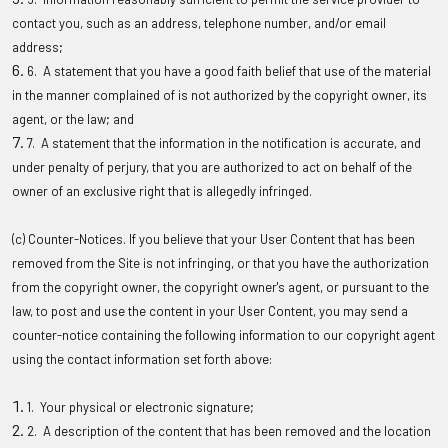
contact you, such as an address, telephone number, and/or email
address;
6. A statement that you have a good faith belief that use of the material
in the manner complained of is not authorized by the copyright owner, its
agent, or the law; and
7. A statement that the information in the notification is accurate, and
under penalty of perjury, that you are authorized to act on behalf of the
owner of an exclusive right that is allegedly infringed.
(c) Counter-Notices
. If you believe that your User Content that has been
removed from the Site is not infringing, or that you have the authorization
from the copyright owner, the copyright owner's agent, or pursuant to the
law, to post and use the content in your User Content, you may send a
counter-notice containing the following information to our copyright agent
using the contact information set forth above:
1. Your physical or electronic signature;
2. A description of the content that has been removed and the location