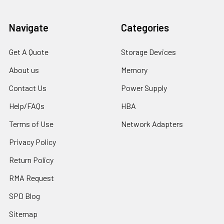
Navigate
Categories
Get A Quote
Storage Devices
About us
Memory
Contact Us
Power Supply
Help/FAQs
HBA
Terms of Use
Network Adapters
Privacy Policy
Return Policy
RMA Request
SPD Blog
Sitemap