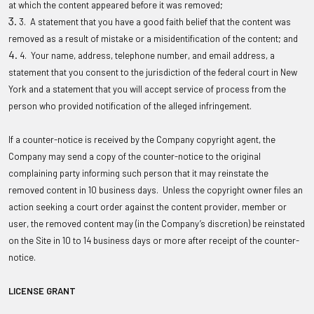
at which the content appeared before it was removed;
3. A statement that you have a good faith belief that the content was
removed as a result of mistake or a misidentification of the content; and
4. Your name, address, telephone number, and email address, a
statement that you consent to the jurisdiction of the federal court in New
York and a statement that you will accept service of process from the
person who provided notification of the alleged infringement.
If a counter-notice is received by the Company copyright agent, the
Company may send a copy of the counter-notice to the original
complaining party informing such person that it may reinstate the
removed content in 10 business days. Unless the copyright owner files an
action seeking a court order against the content provider, member or
user, the removed content may (in the Company’s discretion) be reinstated
on the Site in 10 to 14 business days or more after receipt of the counter-
notice.
LICENSE GRANT