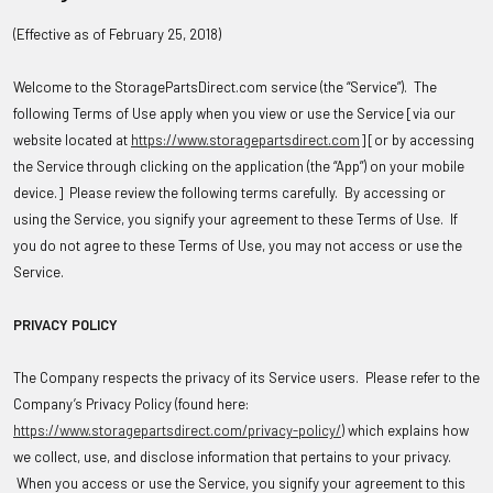
(Effective as of February 25, 2018)
Welcome to the StoragePartsDirect.com service (the “Service”). The
following Terms of Use apply when you view or use the Service [via our
website located at
https://www.storagepartsdirect.com
] [or by accessing
the Service through clicking on the application (the “App”) on your mobile
device.] Please review the following terms carefully. By accessing or
using the Service, you signify your agreement to these Terms of Use. If
you do not agree to these Terms of Use, you may not access or use the
Service.
PRIVACY POLICY
The Company respects the privacy of its Service users. Please refer to the
Company’s Privacy Policy (found here:
https://www.storagepartsdirect.com/privacy-policy/
) which explains how
we collect, use, and disclose information that pertains to your privacy.
When you access or use the Service, you signify your agreement to this