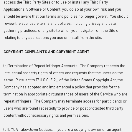
access the Third Party Sites or to use or install any Third Party
Applications, Software or Content, you do so at your own risk and you
should be aware that our terms and policies no longer govern. You should
review the applicable terms and policies, including privacy and data
gathering practices, of any site to which you navigate from the Site or
relating to any applications you use or install from the site.
COPYRIGHT COMPLAINTS AND COPYRIGHT AGENT
(a) Termination of Repeat Infringer Accounts
. The Company respects the
intellectual property rights of others and requests that the users do the
same. Pursuant to 17 U.S.C. 512(i) of the United States Copyright Act, the
Company has adopted and implemented a policy that provides for the
termination in appropriate circumstances of users of the Service who are
repeat infringers. The Company may terminate access for participants or
users who are found repeatedly to provide or post protected third party
content without necessary rights and permissions.
(b) DMCA Take-Down Notices
. If you are a copyright owner or an agent