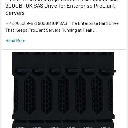
900GB 10K SAS Drive for Enterprise ProLiant
Servers
HPE 785069-B21 900GB 10K SAS: The Enterprise Hard Drive
That Keeps ProLiant Servers Running at Peak …
Read More