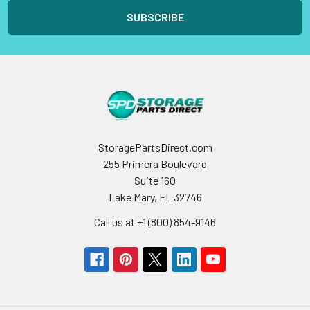
StoragePartsDirect.com
255 Primera Boulevard
Suite 160
Lake Mary, FL 32746
Call us at +1 (800) 854-9146