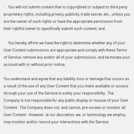
· You will not submit content that is copyrighted or subject to third party
proprietary rights, including privacy, publicity, trade secret, etc., unless you
are the owner of such rights or have the appropriate permission from
their rightful owner to specifically submit such content; and
· You hereby affirm we have the right to determine whether any of your
User Content submissions are appropriate and comply with these Terms
of Service, remove any and/or all of your submissions, and terminate your
account with or without prior notice.
You understand and agree that any liability, loss or damage that occurs as
a result of the use of any User Content that you make available or access
through your use of the Service is solely your responsibility. The
Company is not responsible for any public display or misuse of your User
Content. The Company does not, and cannot, pre-screen or monitor all
User Content. However, at our discretion, we, or technology we employ,
may monitor and/or record your interactions with the Service.