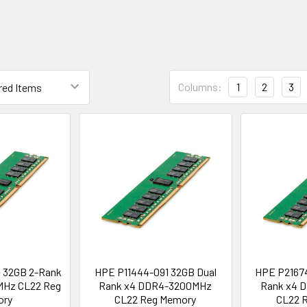
Columns:
1
2
3
 32GB 2-Rank
HPE P11444-091 32GB Dual
HPE P21674
Hz CL22 Reg
Rank x4 DDR4-3200MHz
Rank x4 
ory
CL22 Reg Memory
CL22 