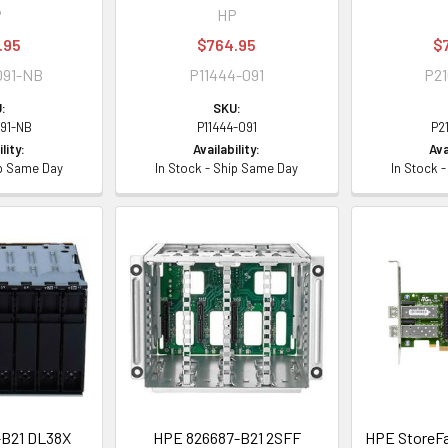
P
HP
.95
$764.95
$
091-NB
P11444-091
P21
:
SKU:
091-NB
P11444-091
P2
lity:
Availability:
Ava
ip Same Day
In Stock - Ship Same Day
In Stock 
B21 DL38X
HPE 826687-B21 2SFF
HPE StoreFa