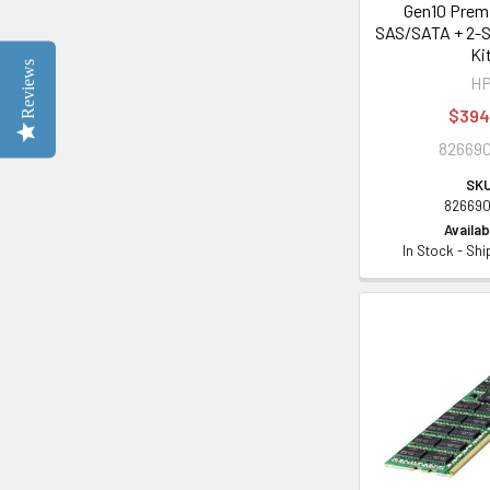
Gen10 Prem
SAS/SATA + 2-
Ki
Reviews
H
$394
826690
SKU
826690
Availabi
In Stock - Sh