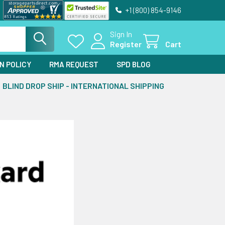
+1 (800) 854-9146
Sign In
Register
Cart
N POLICY
RMA REQUEST
SPD BLOG
BLIND DROP SHIP - INTERNATIONAL SHIPPING