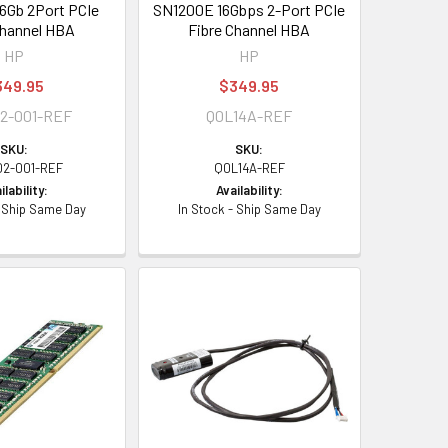
6Gb 2Port PCIe
SN1200E 16Gbps 2-Port PCIe
Channel HBA
Fibre Channel HBA
HP
HP
349.95
$349.95
2-001-REF
Q0L14A-REF
SKU:
SKU:
02-001-REF
Q0L14A-REF
ilability:
Availability:
- Ship Same Day
In Stock - Ship Same Day