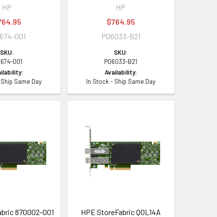
HP
HP
764.95
$764.95
674-001
P06033-B21
SKU:
SKU:
1674-001
P06033-B21
ilability:
Availability:
- Ship Same Day
In Stock - Ship Same Day
bric 870002-001
HPE StoreFabric Q0L14A