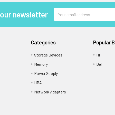
Email
 our newsletter
Address
Categories
Popular 
Storage Devices
HP
Memory
Dell
Power Supply
HBA
Network Adapters