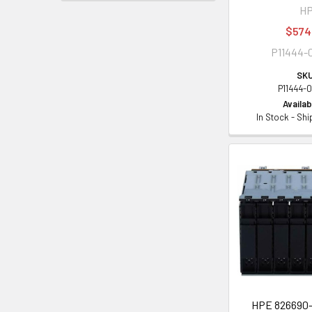
H
$574
P11444-
SKU
P11444-
Availabi
In Stock - Sh
HPE 826690-