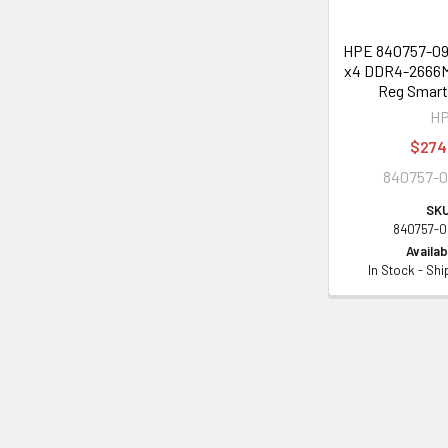
HPE 840757-091
x4 DDR4-2666M
Reg Smar
H
$274
840757-0
SKU
840757-0
Availabi
In Stock - Sh