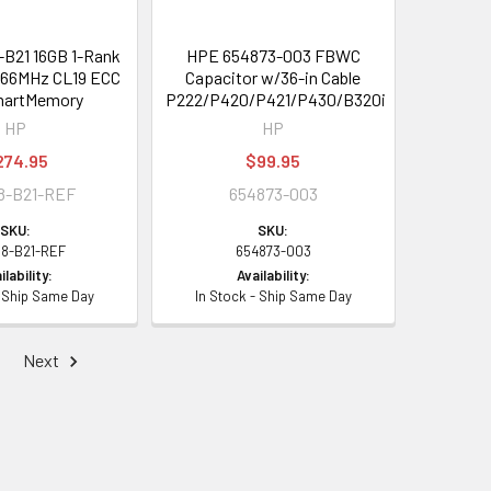
B21 16GB 1-Rank
HPE 654873-003 FBWC
66MHz CL19 ECC
Capacitor w/36-in Cable
martMemory
P222/P420/P421/P430/B320i
HP
HP
274.95
$99.95
8-B21-REF
654873-003
SKU:
SKU:
98-B21-REF
654873-003
ilability:
Availability:
- Ship Same Day
In Stock - Ship Same Day
Next