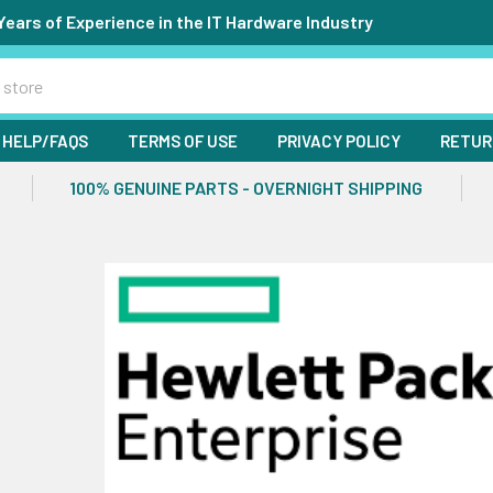
Years of Experience in the IT Hardware Industry
HELP/FAQS
TERMS OF USE
PRIVACY POLICY
RETUR
100% GENUINE PARTS - OVERNIGHT SHIPPING