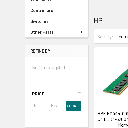
Controllers
HP
Switches
Other Parts
Sort By:
REFINE BY
No filters applied
PRICE
UPDATE
HPE P11444-091
x4 DDR4-3200M
Mem