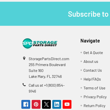
Subscribe to
Footer
Navigate
Get A Quote
StoragePartsDirect.com
About us
255 Primera Boulevard
Contact Us
Suite 160
Lake Mary, FL 32746
Help/FAQs
Call us at +1 (800) 854-
Terms of Use
9146
Privacy Policy
Return Policy