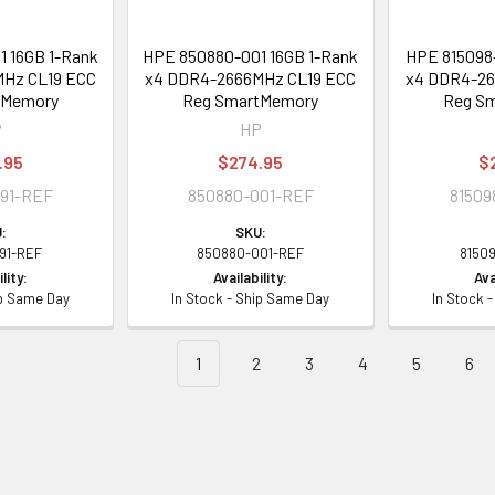
 16GB 1-Rank
HPE 850880-001 16GB 1-Rank
HPE 815098-
Hz CL19 ECC
x4 DDR4-2666MHz CL19 ECC
x4 DDR4-26
tMemory
Reg SmartMemory
Reg S
P
HP
.95
$274.95
$
91-REF
850880-001-REF
81509
:
SKU:
91-REF
850880-001-REF
8150
lity:
Availability:
Ava
ip Same Day
In Stock - Ship Same Day
In Stock 
1
2
3
4
5
6