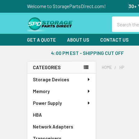
Welcome to StoragePartsDirect.com!
30+ 
Search
GET A QUOTE
ABOUT US
CONTACT US
4:00 PM EST - SHIPPING CUT OFF
CATEGORIES
HOME
HP
Sidebar
Storage Devices
Memory
Power Supply
HBA
Network Adapters
Transceivers