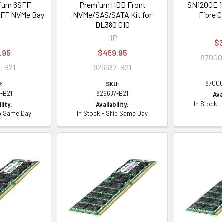
ium 6SFF
Premium HDD Front
SN1200E 1
SFF NVMe Bay
NVMe/SAS/SATA Kit for
Fibre 
t
DL380 G10
P
HP
$
.95
$459.95
87000
-B21
826687-B21
8700
:
SKU:
-B21
826687-B21
Ava
In Stock 
lity:
Availability:
ip Same Day
In Stock - Ship Same Day