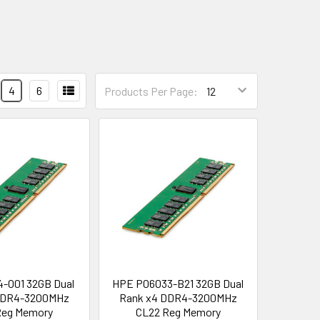
4
6
Products Per Page:
-001 32GB Dual
HPE P06033-B21 32GB Dual
DDR4-3200MHz
Rank x4 DDR4-3200MHz
Reg Memory
CL22 Reg Memory