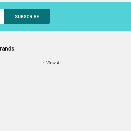
Brands
View All