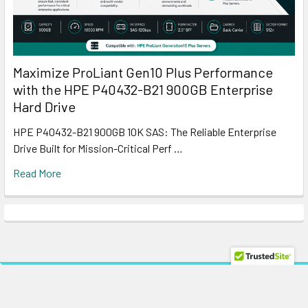
Maximize ProLiant Gen10 Plus Performance
with the HPE P40432-B21 900GB Enterprise
Hard Drive
HPE P40432-B21 900GB 10K SAS: The Reliable Enterprise
Drive Built for Mission-Critical Perf …
Read More
Subscribe To Our Newsletter
Footer