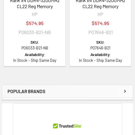
Rank x4 DDR4-3200MHz
Rank x4 DDR4-3200MHz
CL22 Reg Memory
CL22 Reg Memory
HP
HP
$574.95
$574.95
P06033-B21-NB
P07646-B21
SKU:
SKU:
P06033-B21-NB
P07646-B21
Availability:
Availability:
In Stock - Ship Same Day
In Stock - Ship Same Day
POPULAR BRANDS
Sidebar