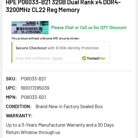
HPE P06033-B21 32GB Dual Rank x4 DDR4-
3200MHz CL22 Reg Memory
This product will have a Genuine HPE security sticker.
SKU:
P06033-B21
UPC:
190017295039
MPN:
P06033-B21
CONDITION:
Brand New in Factory Sealed Box
WARRANTY:
Up to a 3-Years Manufacturer Warranty and a 30 Days
Return Window through us