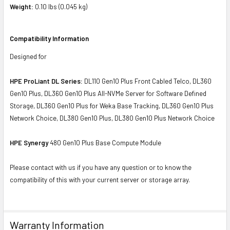
Weight:
0.10 lbs (0.045 kg)
Compatibility Information
Designed for
HPE ProLiant DL Series:
DL110 Gen10 Plus Front Cabled Telco, DL360
Gen10 Plus, DL360 Gen10 Plus All-NVMe Server for Software Defined
Storage, DL360 Gen10 Plus for Weka Base Tracking, DL360 Gen10 Plus
Network Choice, DL380 Gen10 Plus, DL380 Gen10 Plus Network Choice
HPE Synergy
480 Gen10 Plus Base Compute Module
Please contact with us if you have any question or to know the
compatibility of this with your current server or storage array.
Warranty Information