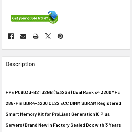
FREQUENTLY
BOUGHT
Description
TOGETHER:
SELECT
ALL
HPE P06033-B21 32GB (1x32GB) Dual Rank x4 3200MHz
288-Pin DDR4-3200 CL22 ECC DIMM SDRAM Registered
ADD
SELECTED
Smart Memory Kit for ProLiant Generation10 Plus
TO CART
Servers (Brand New in Factory Sealed Box with 3 Years