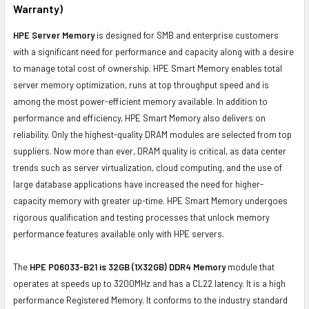
Warranty)
HPE Server Memory
is designed for SMB and enterprise customers
with a significant need for performance and capacity along with a desire
to manage total cost of ownership. HPE Smart Memory enables total
server memory optimization, runs at top throughput speed and is
among the most power-efficient memory available. In addition to
performance and efficiency, HPE Smart Memory also delivers on
reliability. Only the highest-quality DRAM modules are selected from top
suppliers. Now more than ever, DRAM quality is critical, as data center
trends such as server virtualization, cloud computing, and the use of
large database applications have increased the need for higher-
capacity memory with greater up-time. HPE Smart Memory undergoes
rigorous qualification and testing processes that unlock memory
performance features available only with HPE servers.
The
HPE P06033-B21 is 32GB (1X32GB) DDR4 Memory
module that
operates at speeds up to 3200MHz and has a CL22 latency. It is a high
performance Registered Memory. It conforms to the industry standard