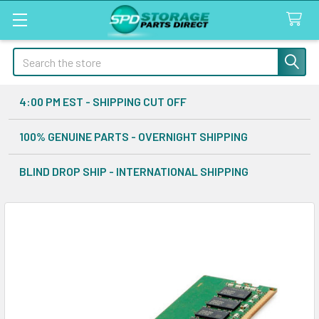
Search
4:00 PM EST - SHIPPING CUT OFF
100% GENUINE PARTS - OVERNIGHT SHIPPING
BLIND DROP SHIP - INTERNATIONAL SHIPPING