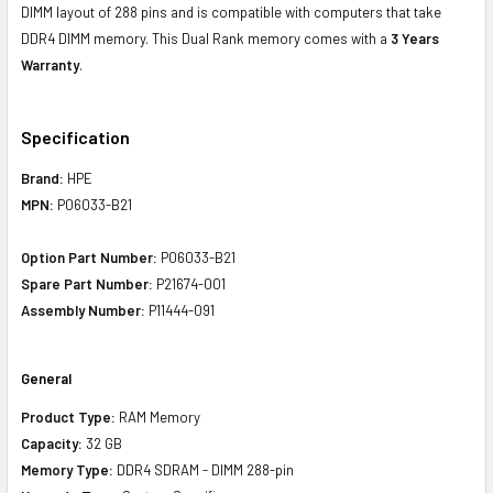
DIMM layout of 288 pins and is compatible with computers that take
DDR4 DIMM memory. This Dual Rank memory comes with a
3 Years
Warranty
.
Specification
Brand:
HPE
MPN:
P06033-B21
Option Part Number:
P06033-B21
Spare Part Number:
P21674-001
Assembly Number:
P11444-091
General
Product Type:
RAM Memory
Capacity:
32 GB
Memory Type:
DDR4 SDRAM - DIMM 288-pin