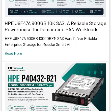
HPE J9F47A 900GB 10K SAS: A Reliable Storage
Powerhouse for Demanding SAN Workloads
HPE J9F47A 900GB 10000RPM SAS Hard Drive: Reliable
Enterprise Storage for Modular Smart Arr …
Read More