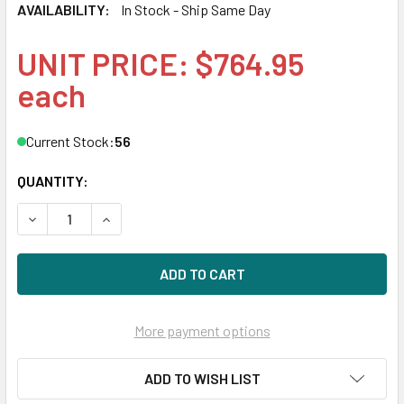
AVAILABILITY:
In Stock - Ship Same Day
UNIT PRICE: $764.95
each
Current Stock:
56
QUANTITY:
DECREASE QUANTITY OF HPE P06033-B21 32GB DUAL RAN
INCREASE QUANTITY OF HPE P06033-B21 32G
More payment options
ADD TO WISH LIST