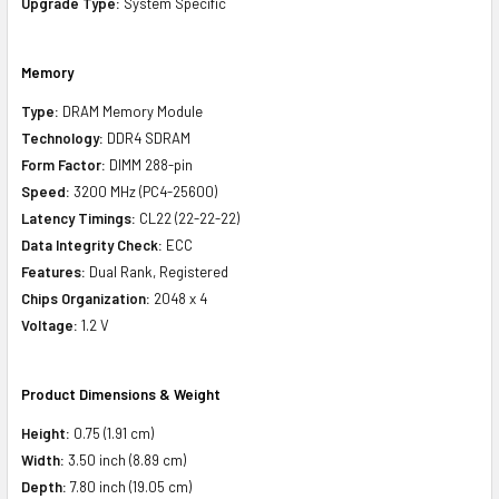
Upgrade Type:
System Specific
Memory
Type:
DRAM Memory Module
Technology:
DDR4 SDRAM
Form Factor:
DIMM 288-pin
Speed:
3200 MHz (PC4-25600)
Latency Timings:
CL22 (22-22-22)
Data Integrity Check:
ECC
Features:
Dual Rank, Registered
Chips Organization:
2048 x 4
Voltage:
1.2 V
Product Dimensions & Weight
Height:
0.75 (1.91 cm)
Width:
3.50 inch (8.89 cm)
Depth:
7.80 inch (19.05 cm)