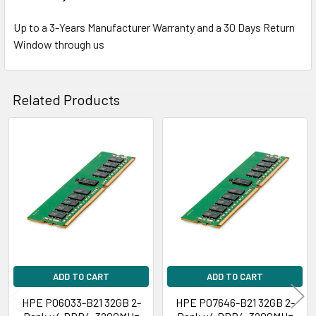
Up to a 3-Years Manufacturer Warranty and a 30 Days Return
Window through us
Related Products
Related
Products
ADD TO CART
ADD TO CART
HPE P06033-B21 32GB 2-
HPE P07646-B21 32GB 2-