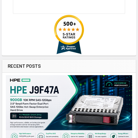
RECENT POSTS