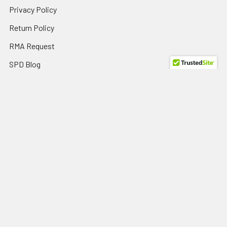
Privacy Policy
Return Policy
RMA Request
SPD Blog
Sitemap
Popular Brands
HP
View All
Dell