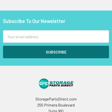
Subscribe To Our Newsletter
Footer
Email
Address
StoragePartsDirect.com
255 Primera Boulevard
Suite 160