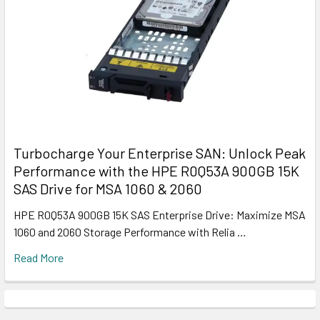
Turbocharge Your Enterprise SAN: Unlock Peak
Performance with the HPE R0Q53A 900GB 15K
SAS Drive for MSA 1060 & 2060
HPE R0Q53A 900GB 15K SAS Enterprise Drive: Maximize MSA
1060 and 2060 Storage Performance with Relia …
Read More