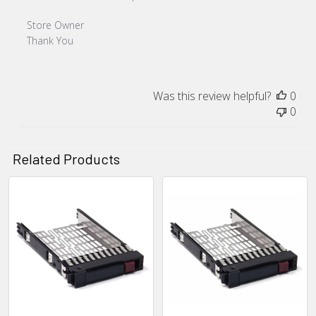
Comments by Store Owner on Review by Store Owner on F
Store Owner
Thank You
Was this review helpful?
0
0
Related Products
Related
Products