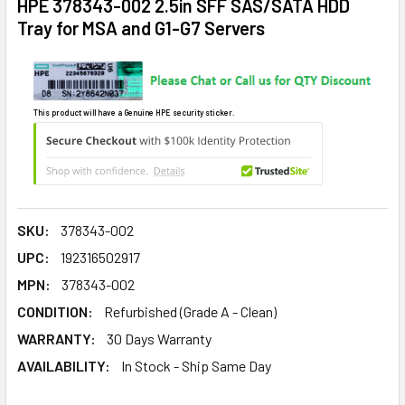
HPE 378343-002 2.5in SFF SAS/SATA HDD
Tray for MSA and G1-G7 Servers
This product will have a Genuine HPE security sticker.
SKU:
378343-002
UPC:
192316502917
MPN:
378343-002
CONDITION:
Refurbished (Grade A - Clean)
WARRANTY:
30 Days Warranty
AVAILABILITY:
In Stock - Ship Same Day