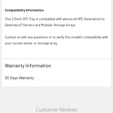
Compatibility Information
This 2.5inch SFF Tray is compatible with almost all HPE Generation1 to
Generation7 Servers and Modular Storage Arrays
Contact us with any questions or to verify this model’s compatibility with
your current server or storage array.
Warranty Information
30 Days Warranty
Customer Reviews