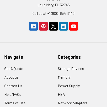
Lake Mary, FL 32746
Call us at +1 (800) 854-9146
Navigate
Categories
Get A Quote
Storage Devices
About us
Memory
Contact Us
Power Supply
Help/FAQs
HBA
Terms of Use
Network Adapters