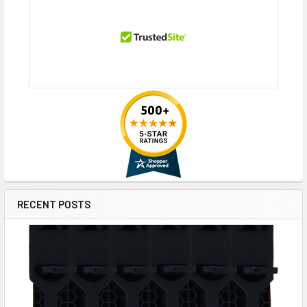
RECENT POSTS