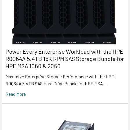
Power Every Enterprise Workload with the HPE
R0Q64A 5.4TB 15K RPM SAS Storage Bundle for
HPE MSA 1060 & 2060
Maximize Enterprise Storage Performance with the HPE
R0Q64A 5.4TB SAS Hard Drive Bundle for HPE MSA …
Read More