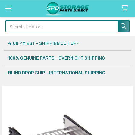
Search
4:00 PM EST - SHIPPING CUT OFF
100% GENUINE PARTS - OVERNIGHT SHIPPING
BLIND DROP SHIP - INTERNATIONAL SHIPPING