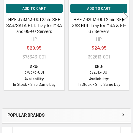
ADD TO CART
ADD TO CART
HPE 378343-001 2.5in SFF
HPE 392613-001 2.5in SFF
SAS/SATA HDD Tray for MSA
SAS HDD Tray for MSA & G1-
and G5-G7 Servers
G7 Servers
HP
HP
$29.95
$24.95
378343-001
392613-001
SKU:
SKU:
378343-001
392613-001
Availability:
Availability:
In Stock - Ship Same Day
In Stock - Ship Same Day
POPULAR BRANDS
Sidebar