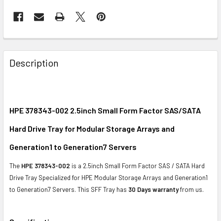
FREQUENTLY
BOUGHT
Description
TOGETHER:
SELECT
ALL
HPE 378343-002 2.5inch Small Form Factor SAS/SATA
Hard Drive Tray for Modular Storage Arrays and
ADD
SELECTED
Generation1 to Generation7 Servers
TO CART
The
HPE 378343-002
is a 2.5inch Small Form Factor SAS / SATA Hard
Drive Tray Specialized for HPE
Modular Storage Arrays
and Generation1
to Generation7 Servers. This SFF Tray
has
30 Days warranty
from us.