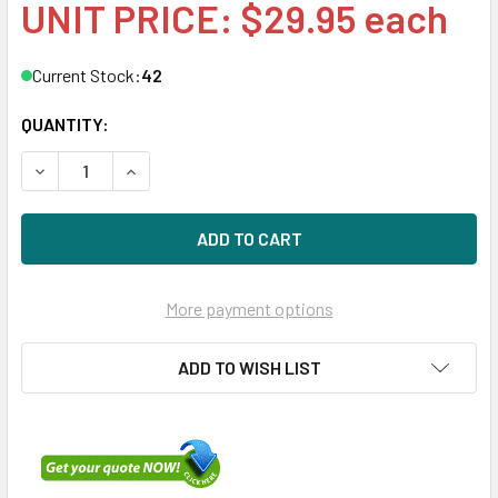
UNIT PRICE: $29.95 each
Current Stock:
42
QUANTITY:
DECREASE QUANTITY OF HPE 378343-002 2.5IN SFF SAS/
INCREASE QUANTITY OF HPE 378343-002 2.5IN
More payment options
ADD TO WISH LIST