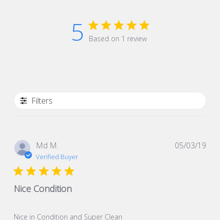
5
Based on 1 review
Filters
Pub
Md M.
05/03/19
dat
Verified Buyer
Nice Condition
Nice in Condition and Super Clean