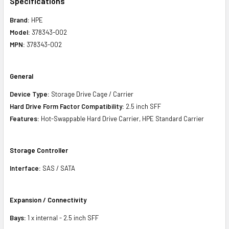
Specifications
Brand:
HPE
Model:
378343-002
MPN:
378343-002
General
Device Type:
Storage Drive Cage / Carrier
Hard Drive Form Factor Compatibility:
2.5 inch SFF
Features:
Hot-Swappable Hard Drive Carrier, HPE Standard Carrier
Storage Controller
Interface:
SAS / SATA
Expansion / Connectivity
Bays:
1 x internal - 2.5 inch SFF