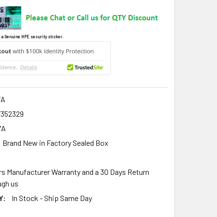
 a Genuine HPE security sticker.
7A
7352329
7A
Brand New in Factory Sealed Box
rs Manufacturer Warranty and a 30 Days Return
gh us
Y:
In Stock - Ship Same Day