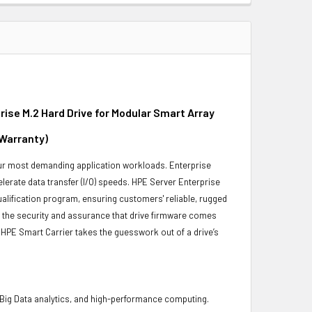
se M.2 Hard Drive for Modular Smart Array
 Warranty)
 your most demanding application workloads. Enterprise
erate data transfer (I/O) speeds. HPE Server Enterprise
ualification program, ensuring customers' reliable, rugged
es the security and assurance that drive firmware comes
 HPE Smart Carrier takes the guesswork out of a drive’s
 Big Data analytics, and high-performance computing.