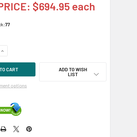
PRICE: $694.95 each
ck:
77
UANTITY OF HPE MSA R0Q57A 2.4TB 10KRPM 2.5IN SAS-12G E
INCREASE QUANTITY OF HPE MSA R0Q57A 2.4TB 10KRPM 2.5IN 
ADD TO WISH
LIST
ment options