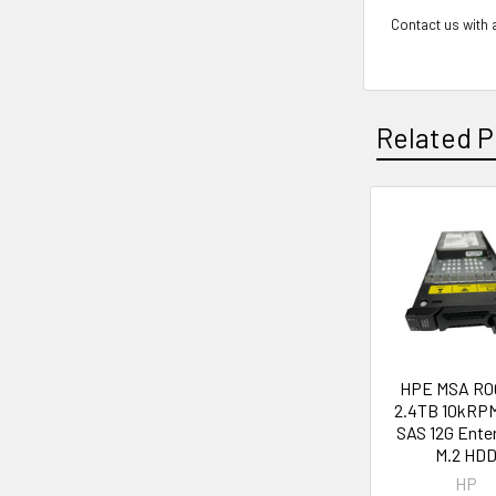
Contact us with a
Related P
Related
Products
HPE MSA R0
2.4TB 10kRPM
SAS 12G Ente
M.2 HD
HP