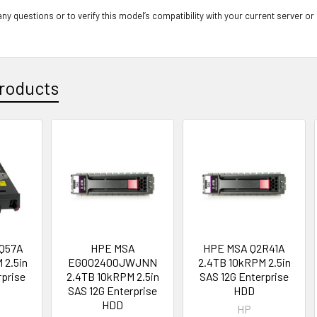
ny questions or to verify this model’s compatibility with your current server or
roducts
Q57A
HPE MSA
HPE MSA Q2R41A
 2.5in
EG002400JWJNN
2.4TB 10kRPM 2.5in
rprise
2.4TB 10kRPM 2.5in
SAS 12G Enterprise
D
SAS 12G Enterprise
HDD
HDD
HP