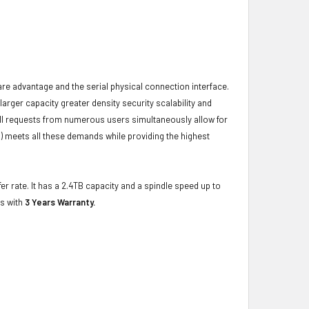
ware advantage and the serial physical connection interface.
ger capacity greater density security scalability and
ulfill requests from numerous users simultaneously allow for
) meets all these demands while providing the highest
er rate. It has a 2.4TB capacity and a spindle speed up to
es with
3 Years Warranty.