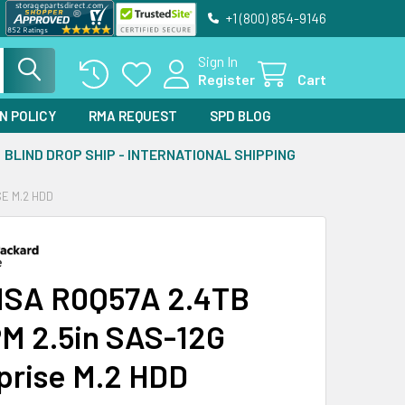
+1 (800) 854-9146
Sign In
Register
Cart
N POLICY
RMA REQUEST
SPD BLOG
BLIND DROP SHIP - INTERNATIONAL SHIPPING
SE M.2 HDD
MSA R0Q57A 2.4TB
M 2.5in SAS-12G
prise M.2 HDD