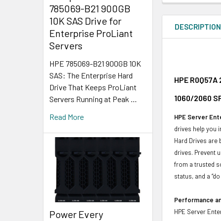
785069-B21 900GB
10K SAS Drive for
DESCRIPTIO
Enterprise ProLiant
Servers
HPE 785069-B21 900GB 10K
SAS: The Enterprise Hard
HPE R0Q57A 2
Drive That Keeps ProLiant
1060/2060 SF
Servers Running at Peak …
Read More
HPE Server Ente
drives help you 
Hard Drives are 
drives. Prevent 
from a trusted s
status, and a “d
Performance and
HPE Server Enter
Power Every