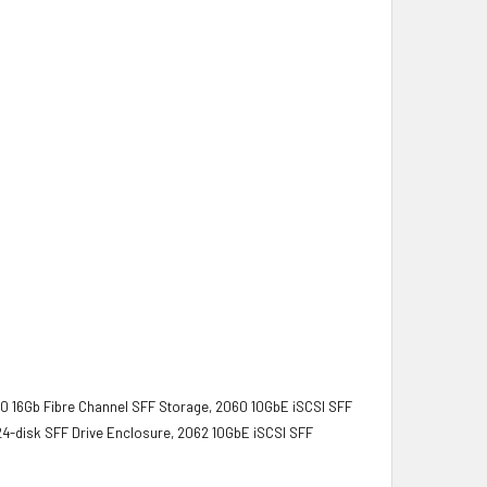
0 16Gb Fibre Channel SFF Storage, 2060 10GbE iSCSI SFF
4-disk SFF Drive Enclosure, 2062 10GbE iSCSI SFF