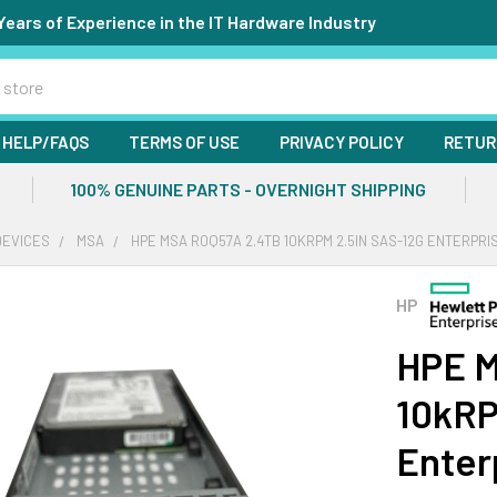
Years of Experience in the IT Hardware Industry
HELP/FAQS
TERMS OF USE
PRIVACY POLICY
RETUR
100% GENUINE PARTS - OVERNIGHT SHIPPING
DEVICES
MSA
HPE MSA R0Q57A 2.4TB 10KRPM 2.5IN SAS-12G ENTERPRI
HP
HPE 
10kRP
Enter