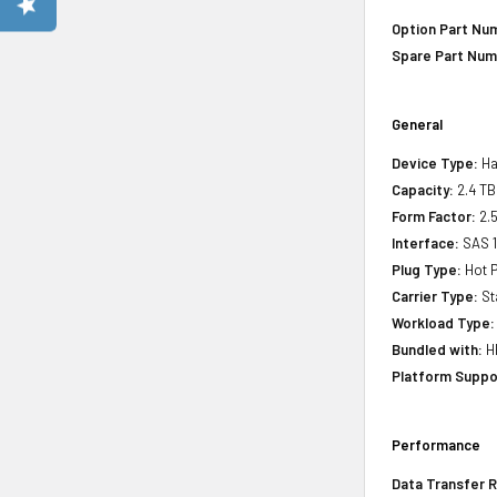
Option Part Nu
Spare Part Num
General
Device Type:
Ha
Capacity:
2.4 TB
Form Factor:
2.5
Interface:
SAS 
Plug Type:
Hot P
Carrier Type:
St
Workload Type:
Bundled with:
HP
Platform Suppo
Performance
Data Transfer R