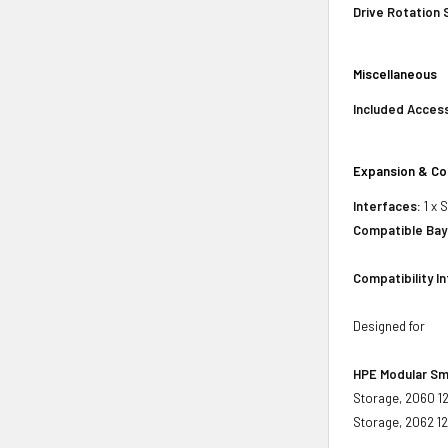
Drive Rotation
Miscellaneous
Included Acces
Expansion & Co
Interfaces:
1 x 
Compatible Bay
Compatibility I
Designed for
HPE Modular Sm
Storage, 2060 1
Storage, 2062 1