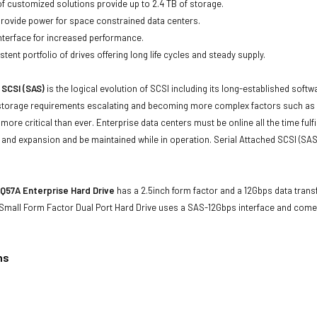
of customized solutions provide up to 2.4 TB of storage.
 provide power for space constrained data centers.
nterface for increased performance.
tent portfolio of drives offering long life cycles and steady supply.
 SCSI (SAS)
is the logical evolution of SCSI including its long-established soft
storage requirements escalating and becoming more complex factors such as lar
e more critical than ever. Enterprise data centers must be online all the time f
and expansion and be maintained while in operation. Serial Attached SCSI (SAS
Q57A Enterprise Hard Drive
has a 2.5inch form factor and a 12Gbps data transf
Small Form Factor Dual Port Hard Drive uses a SAS-12Gbps interface and com
ns