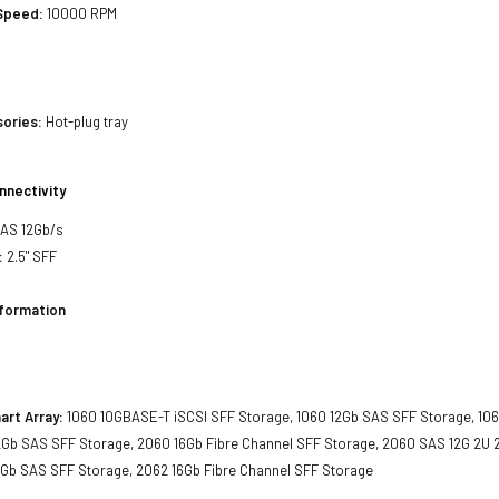
 Speed:
10000 RPM
sories:
Hot-plug tray
nnectivity
SAS 12Gb/s
:
2.5" SFF
nformation
art Array:
1060 10GBASE-T iSCSI SFF Storage, 1060 12Gb SAS SFF Storage, 106
2Gb SAS SFF Storage, 2060 16Gb Fibre Channel SFF Storage, 2060 SAS 12G 2U 2
2Gb SAS SFF Storage, 2062 16Gb Fibre Channel SFF Storage