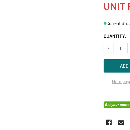
UNIT 
Current Sto
QUANTITY:
DECREASE Q
More pay