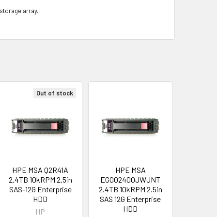
 storage array.
Out of stock
HPE MSA Q2R41A
HPE MSA
2.4TB 10kRPM 2.5in
EG002400JWJNT
SAS-12G Enterprise
2.4TB 10kRPM 2.5in
HDD
SAS 12G Enterprise
HDD
HP