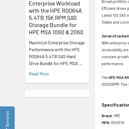
Broad portfolio 
Enterprise Workload
Efficient drives
with the HPE R0Q64A
Latest 12G SAS i
5.4TB 15K RPM SAS
Stable and consis
Storage Bundle for
HPE MSA 1060 & 2060
Serial Attached
Maximize Enterprise Storage
With enterprise 
Performance with the HPE
accessibility ar
R0Q64A 5.4TB SAS Hard
constant growth 
Drive Bundle for HPE MSA …
performance.
Read More
The
HPE MSA R0
10000RPM. This 
Specificatio
Reviews
Brand:
HPE
MPN:
R0Q57A