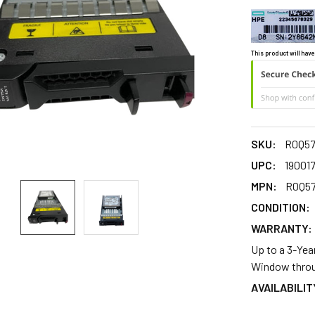
This product will have
SKU:
R0Q5
UPC:
19001
MPN:
R0Q5
CONDITION:
WARRANTY:
Up to a 3-Yea
Window throu
AVAILABILIT