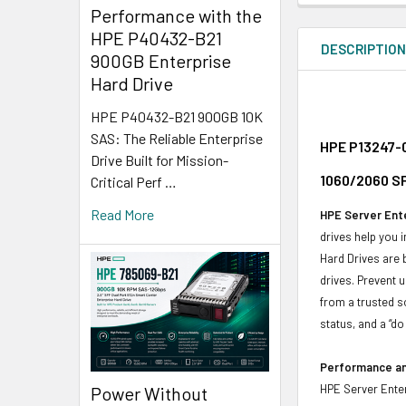
Performance with the
HPE P40432-B21
DESCRIPTIO
900GB Enterprise
Hard Drive
HPE P40432-B21 900GB 10K
SAS: The Reliable Enterprise
HPE P13247-0
Drive Built for Mission-
1060/2060 SF
Critical Perf …
Read More
HPE Server Ente
drives help you 
Hard Drives are 
drives. Prevent 
from a trusted s
status, and a “d
Performance and
HPE Server Enter
Power Without