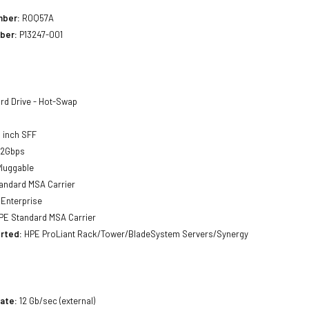
mber:
R0Q57A
ber:
P13247-001
rd Drive - Hot-Swap
 inch SFF
12Gbps
luggable
andard MSA Carrier
Enterprise
E Standard MSA Carrier
rted:
HPE ProLiant Rack/Tower/BladeSystem Servers/Synergy
ate:
12 Gb/sec (external)