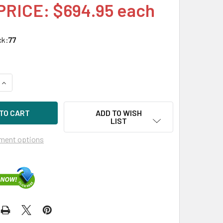
PRICE: $694.95 each
ck:
77
UANTITY OF HPE MSA P13247-001 2.4TB 10KRPM 2.5IN SAS-12
INCREASE QUANTITY OF HPE MSA P13247-001 2.4TB 10KRPM 2.
ADD TO WISH
LIST
ment options