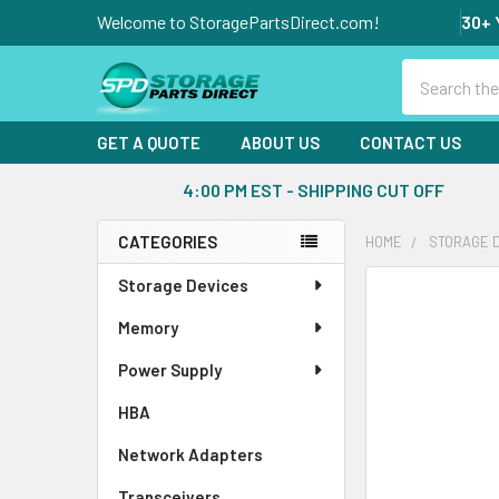
Welcome to StoragePartsDirect.com!
30+ 
Search
GET A QUOTE
ABOUT US
CONTACT US
4:00 PM EST - SHIPPING CUT OFF
CATEGORIES
HOME
STORAGE 
Sidebar
Storage Devices
FREQUENTLY
BOUGHT
Memory
TOGETHER:
Power Supply
SELECT
ALL
HBA
Network Adapters
ADD
SELECTED
Transceivers