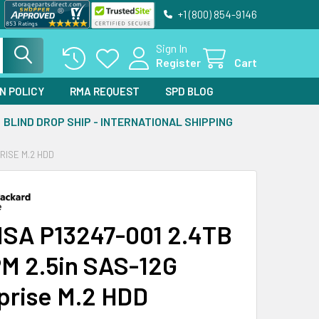
+1 (800) 854-9146
Sign In
Register
Cart
N POLICY
RMA REQUEST
SPD BLOG
BLIND DROP SHIP - INTERNATIONAL SHIPPING
PRISE M.2 HDD
SA P13247-001 2.4TB
M 2.5in SAS-12G
prise M.2 HDD