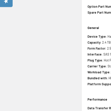
Option Part Nu
Spare Part Num
General
Device Type:
Ha
Capacity:
2.4 TB
Form Factor:
2.5
Interface:
SAS 
Plug Type:
Hot P
Carrier Type:
St
Workload Type:
Bundled with:
HP
Platform Suppo
Performance
Data Transfer R