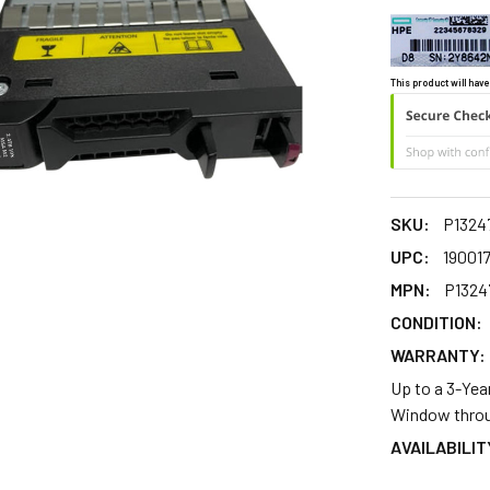
This product will have
SKU:
P1324
UPC:
19001
MPN:
P1324
CONDITION:
WARRANTY:
Up to a 3-Yea
Window throu
AVAILABILIT