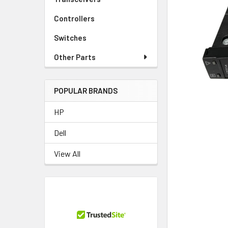
TO CART
Controllers
Switches
Other Parts
POPULAR BRANDS
HP
Dell
View All