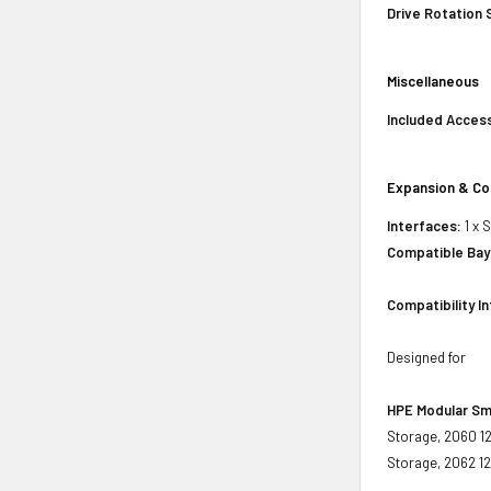
Drive Rotation
Miscellaneous
Included Acces
Expansion & Co
Interfaces:
1 x 
Compatible Bay
Compatibility I
Designed for
HPE Modular Sm
Storage, 2060 1
Storage, 2062 1