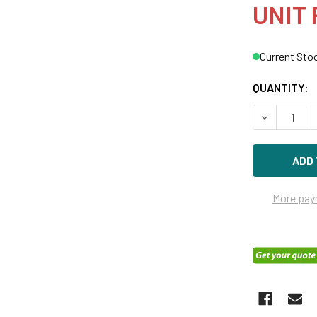
UNIT 
Current Sto
QUANTITY:
DECREASE Q
More pay