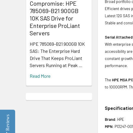
Broad portfolio 
Compromise: HPE
Efficient drives
785069-B21 900GB
Latest 12G SAS i
10K SAS Drive for
Stable and consis
Enterprise ProLiant
Servers
Serial Attached
HPE 785069-B21 900GB 10K
With enterprise 
SAS: The Enterprise Hard
accessibility ar
Drive That Keeps ProLiant
constant growth 
Servers Running at Peak …
performance.
Read More
The
HPE MSA P13
to 10000RPM. Th
Specificatio
Reviews
Brand:
HPE
MPN:
P13247-00