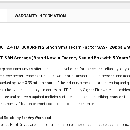
N
WARRANTY INFORMATION
01 2.4TB 10000RPM 2.5inch Small Form Factor SAS-12Gbps Ente
F SAN Storage (Brand New in Factory Sealed Box with 3 Years
rprise Hard Drives
offer the highest level of performance and reliability for
improve server response times, power more transactions per second, and accel
backed by over 3.35 million hours of the industry’s most rigorous testing and q
unauthorized access to your data with HPE Digitally Signed Firmware. It provid
ource and protects against malicious attacks. The self-describing icons on the
o not remove” button prevents data loss from human error.
 Reliability for Any Workload
prise Hard Drives are ideal for transaction processing, database applications,