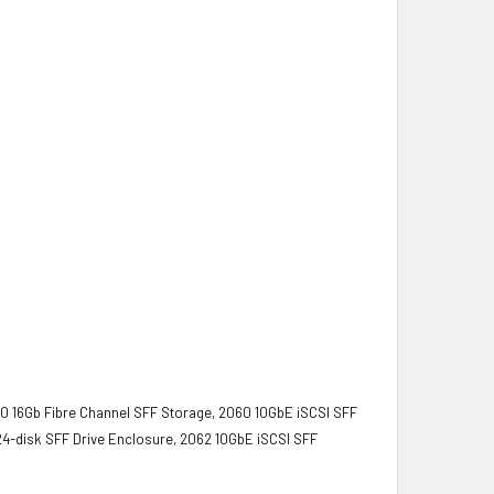
0 16Gb Fibre Channel SFF Storage, 2060 10GbE iSCSI SFF
4-disk SFF Drive Enclosure, 2062 10GbE iSCSI SFF