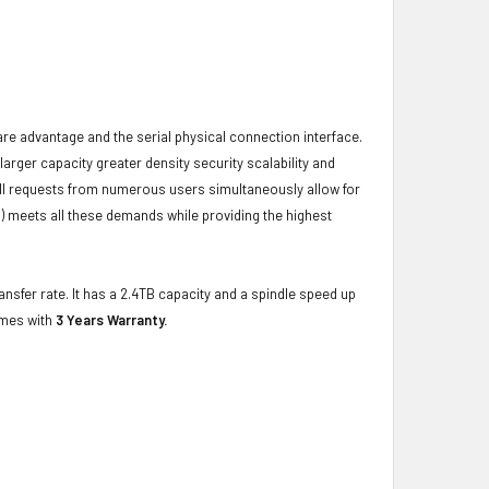
ware advantage and the serial physical connection interface.
ger capacity greater density security scalability and
ulfill requests from numerous users simultaneously allow for
) meets all these demands while providing the highest
nsfer rate. It has a 2.4TB capacity and a spindle speed up
omes with
3 Years Warranty.