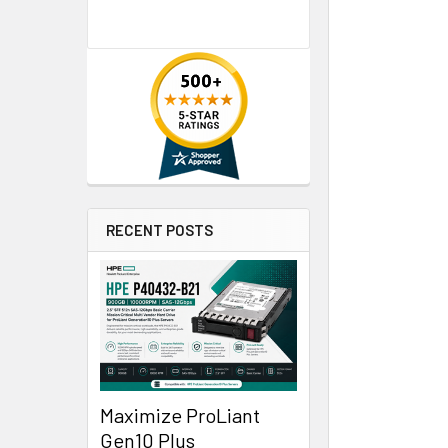
RECENT POSTS
Maximize ProLiant
Gen10 Plus