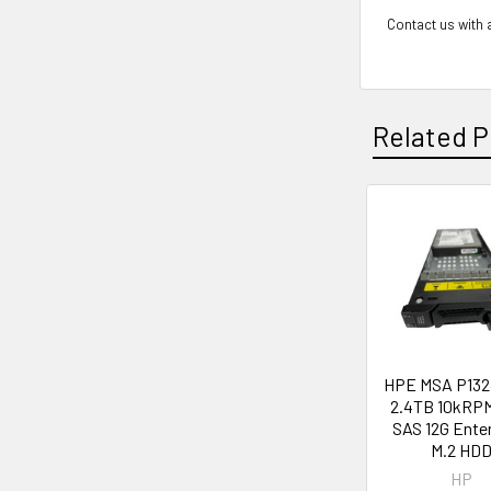
Contact us with a
Related P
Related
Products
HPE MSA P132
2.4TB 10kRPM
SAS 12G Ente
M.2 HD
HP