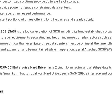
of customized solutions provide up to 2.4 TB of storage.
 provide power for space constrained data centers.
nterface for increased performance.
tent portfolio of drives offering long life cycles and steady supply.
 SCSI (SAS)
is the logical evolution of SCSI including its long-established soft
storage requirements escalating and becoming more complex factors such as lar
e more critical than ever. Enterprise data centers must be online all the time f
and expansion and be maintained while in operation. Serial Attached SCSI (SAS
247-001 Enterprise Hard Drive
has a 2.5inch form factor and a 12Gbps data tra
is Small Form Factor Dual Port Hard Drive uses a SAS-12Gbps interface and c
ns
1