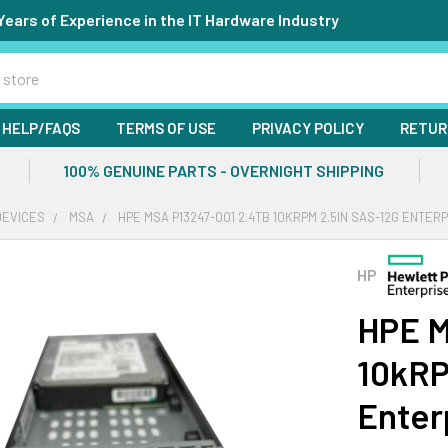
Years of Experience in the IT Hardware Industry
HELP/FAQS
TERMS OF USE
PRIVACY POLICY
RETUR
100% GENUINE PARTS - OVERNIGHT SHIPPING
DEVICES
MSA
HPE MSA P13247-001 2.4TB 10KRPM 2.5IN SAS-12G ENTER
HP
HPE M
10kRP
Enter