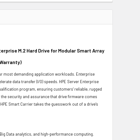
rprise M.2 Hard Drive for Modular Smart Array
 Warranty)
 your most demanding application workloads. Enterprise
erate data transfer (I/O) speeds. HPE Server Enterprise
ualification program, ensuring customers' reliable, rugged
es the security and assurance that drive firmware comes
 HPE Smart Carrier takes the guesswork out of a drive’s
 Big Data analytics, and high-performance computing.