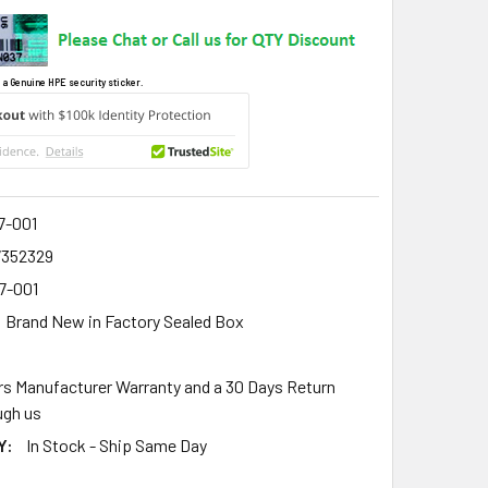
 a Genuine HPE security sticker.
7-001
7352329
7-001
Brand New in Factory Sealed Box
rs Manufacturer Warranty and a 30 Days Return
gh us
Y:
In Stock - Ship Same Day