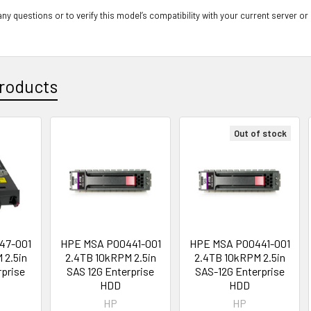
ny questions or to verify this model’s compatibility with your current server or
roducts
Out of stock
47-001
HPE MSA P00441-001
HPE MSA P00441-001
 2.5in
2.4TB 10kRPM 2.5in
2.4TB 10kRPM 2.5in
rprise
SAS 12G Enterprise
SAS-12G Enterprise
D
HDD
HDD
HP
HP