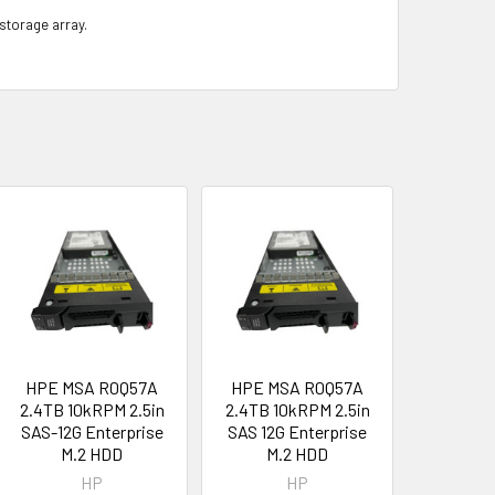
 storage array.
HPE MSA R0Q57A
HPE MSA R0Q57A
2.4TB 10kRPM 2.5in
2.4TB 10kRPM 2.5in
SAS-12G Enterprise
SAS 12G Enterprise
M.2 HDD
M.2 HDD
HP
HP