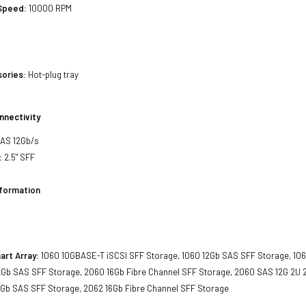
 Speed:
10000 RPM
sories:
Hot-plug tray
nnectivity
SAS 12Gb/s
:
2.5" SFF
nformation
art Array:
1060 10GBASE-T iSCSI SFF Storage, 1060 12Gb SAS SFF Storage, 106
2Gb SAS SFF Storage, 2060 16Gb Fibre Channel SFF Storage, 2060 SAS 12G 2U 2
2Gb SAS SFF Storage, 2062 16Gb Fibre Channel SFF Storage