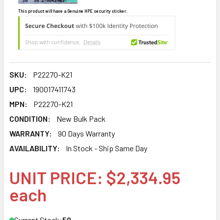
This product will have a Genuine HPE security sticker.
SKU:
P22270-K21
UPC:
190017411743
MPN:
P22270-K21
CONDITION:
New Bulk Pack
WARRANTY:
90 Days Warranty
AVAILABILITY:
In Stock - Ship Same Day
UNIT PRICE: $2,334.95
each
Current Stock:
50