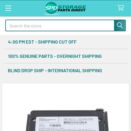
Search
4:00 PM EST - SHIPPING CUT OFF
100% GENUINE PARTS - OVERNIGHT SHIPPING
BLIND DROP SHIP - INTERNATIONAL SHIPPING