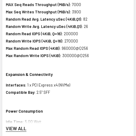
MAX Seq Reads Throughput (MiB/s):
7000
Max Seq Writes Throughput (MiB/s):
3900
Random Read Avg. Latency uSec (4KiB,Q1):
82
Random Write Avg. Latency uSec (4KiB,Q1):
26
Random Read IOPS (4KiB, Q=16):
200000
Random Write IOPS (4KiB, Q=16):
270000
Max Random Read IOPS (4KiB):
960000@Q256
Max Random Write IOPS (4KiB):
300000@Q256
Expansion & Connectivity
Interfaces:
1 x PCI Express x4 (NVMe)
Compatible Bay:
2.5" SFF
Power Consumption
Idle Time:
5.00 Watt
VIEW ALL
Random Read:
15.20 Watt