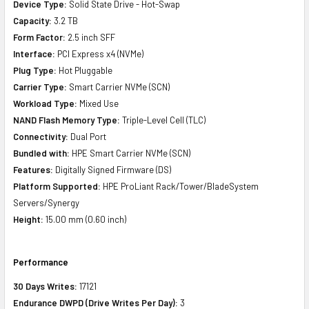
Device Type:
Solid State Drive - Hot-Swap
Capacity:
3.2 TB
Form Factor:
2.5 inch SFF
Interface:
PCI Express x4 (NVMe)
Plug Type:
Hot Pluggable
Carrier Type:
Smart Carrier NVMe (SCN)
Workload Type:
Mixed Use
NAND Flash Memory Type:
Triple-Level Cell (TLC)
Connectivity:
Dual Port
Bundled with:
HPE Smart Carrier NVMe (SCN)
Features:
Digitally Signed Firmware (DS)
Platform Supported:
HPE ProLiant Rack/Tower/BladeSystem
Servers/Synergy
Height:
15.00 mm (0.60 inch)
Performance
30 Days Writes:
17121
Endurance DWPD (Drive Writes Per Day):
3