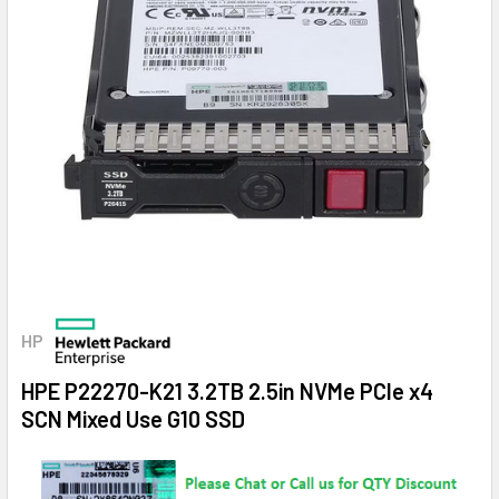
HP
HPE P22270-K21 3.2TB 2.5in NVMe PCIe x4
SCN Mixed Use G10 SSD