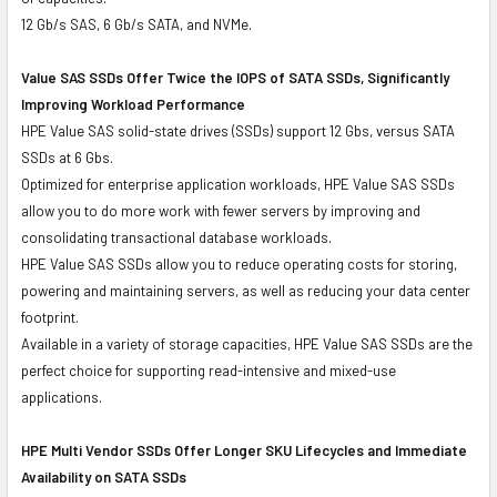
12 Gb/s SAS, 6 Gb/s SATA, and NVMe.
Value SAS SSDs Offer Twice the IOPS of SATA SSDs, Significantly
Improving Workload Performance
HPE Value SAS solid-state drives (SSDs) support 12 Gbs, versus SATA
SSDs at 6 Gbs.
Optimized for enterprise application workloads, HPE Value SAS SSDs
allow you to do more work with fewer servers by improving and
consolidating transactional database workloads.
HPE Value SAS SSDs allow you to reduce operating costs for storing,
powering and maintaining servers, as well as reducing your data center
footprint.
Available in a variety of storage capacities, HPE Value SAS SSDs are the
perfect choice for supporting read-intensive and mixed-use
applications.
HPE Multi Vendor SSDs Offer Longer SKU Lifecycles and Immediate
Availability on SATA SSDs