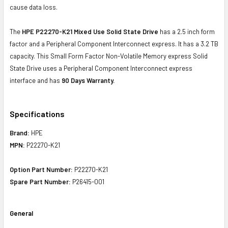
cause data loss.
The
HPE P22270-K21 Mixed Use Solid State Drive
has a 2.5 inch form
factor and a Peripheral Component Interconnect express. It has a 3.2 TB
capacity. This Small Form Factor Non-Volatile Memory express Solid
State Drive uses a Peripheral Component Interconnect express
interface and has
90 Days Warranty.
Specifications
Brand:
HPE
MPN:
P22270-K21
Option Part Number:
P22270-K21
Spare Part Number:
P26415-001
General