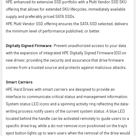
HPE enhanced its extensive SSD portfolio with a Multi Vendor SSD SKU
offering that allows for extended SKU lifecycles, immediately available
supply and preferably priced SATA SSDs.
HPE Multi Vendor SSD offering ensures the SATA SSD selected, delivers
the minimum level of performance published, or better.
Digitally Signed Firmware:
Prevent unauthorized access to your data
with the expansion of integrated HPE Digitally Signed Firmware (DS) on
new drives; providing the security and assurance that drive firmware
comes from a trusted source and protects against malicious attacks.
Smart Carriers
HPE Hard Drives with smart carriers are designed to provide an
interface to communicate critical status and management information.
System status LED icons and a spinning activity ring reflecting the data-
writing process notify users of the current system status. A blue LED
located behind the handle can be activated remotely to guide users to a
specific drive tray, while a do-not-remove icon positioned on the tray's
eject button lights up to warn users when the removal of the drive would