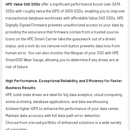
HPE Value SAS SSDs
offer a significant performance boost over SATA
SSDs with roughly twice the IOPS of SATA SSDs, enabling you to improve
transactional database workloads with affordable Value SAS SSDs. HPE
Digitally Signed Firmware prevents unauthorized access to your data by
providing the assurance that firmware comes from a trusted source.
Icons on the HPE Smart Carrier take the guesswork out of a drive’s
status, and a inch do not remove inch button prevents data loss from
human error. You can also monitor the lifespan of your SSD with HPE
SmartSSD Wear Gauge, allowing you to determine if any drives are at
risk of failure.
High Performance, Exceptional Reliability, and Efficiency for Faster
Business Results
HPE solid-state drives are ideal for big data analytics, cloud computing,
active archiving, database applications, and data warehousing.
Achieve higher IOPS to enhance the performance of your data center.
Maintain data accuracy with full data-path error detection.
Choose from a broad portfolio of enhanced solutions in a wide variety
of capacities.