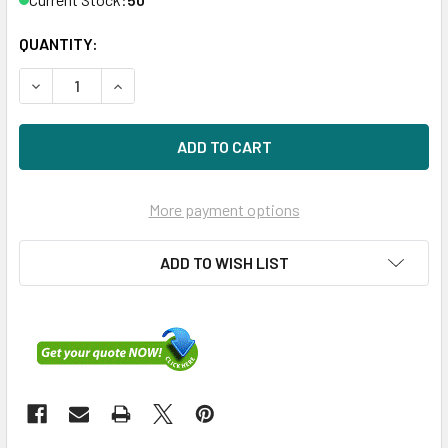
QUANTITY:
DECREASE QUANTITY OF HPE P22270-K21 3.2TB 2.5IN NVME
INCREASE QUANTITY OF HPE P22270-K21 3.2TB 
More payment options
ADD TO WISH LIST