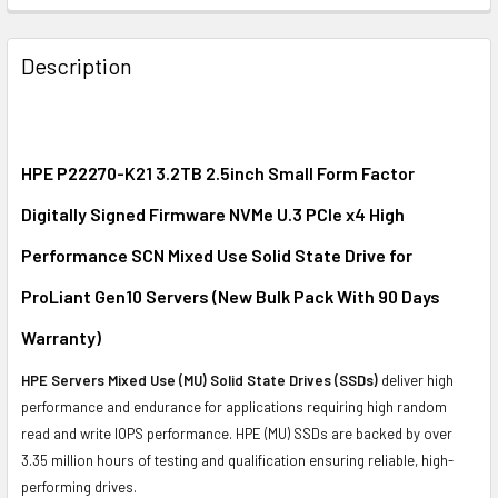
FREQUENTLY
BOUGHT
Description
TOGETHER:
SELECT
ALL
HPE P22270-K21 3.2TB 2.5inch Small Form Factor
Digitally Signed Firmware NVMe U.3 PCIe x4 High
ADD
SELECTED
Performance SCN Mixed Use Solid State Drive for
TO CART
ProLiant Gen10 Servers (New Bulk Pack With 90 Days
Warranty)
HPE Servers Mixed Use (MU) Solid State Drives (SSDs)
deliver high
performance and endurance for applications requiring high random
read and write IOPS performance. HPE (MU) SSDs are backed by over
3.35 million hours of testing and qualification ensuring reliable, high-
performing drives.