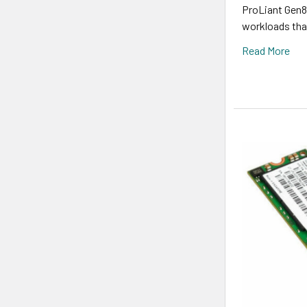
ProLiant Gen8,
workloads that
Read More