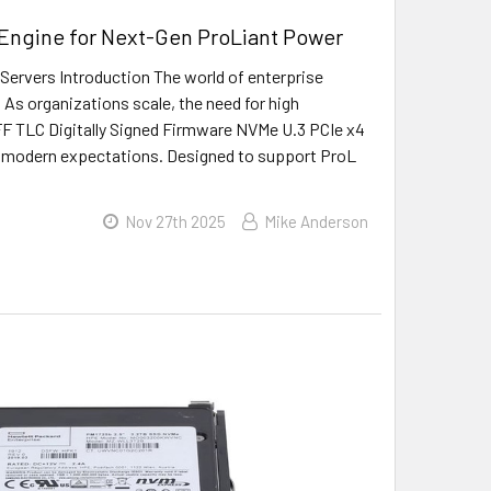
 Engine for Next-Gen ProLiant Power
rvers Introduction The world of enterprise
 As organizations scale, the need for high
F TLC Digitally Signed Firmware NVMe U.3 PCIe x4
se modern expectations. Designed to support ProL
Nov 27th 2025
Mike Anderson