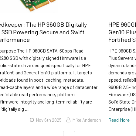
edkeeper: The HP 960GB Digitally
HPE 960GB
 SSD Powering Secure and Swift
Gen10 Plus
Performance
Fortified 
 purpose The HP 960GB SATA-6Gbps Read-
HPE 960GB SA
2280 SSD with digitally signed firmware is a
Plus Servers 
olid-state drive designed specifically for HPE
dynamic land
ation9 and Generation10 platforms. It targets
demands grow 
rkloads found in boot, caching, metadata,
speed, reliab
 read-cache layers and a wide range of datacenter
960GB 2.5-inc
redictable read performance, platform
Firmware (DS)
firmware integrity and long-term reliability are
Solid State D
 “digitally sig …
Enterprise (H
Read More
Nov 6th 2025
Mike Anderson