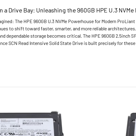
in a Drive Bay: Unleashing the 960GB HPE U.3 NVMe
agined: The HPE 960GB U.3 NVMe Powerhouse for Modern ProLiant Se
ues to shift toward faster, smarter, and more reliable architectures.
nd dependable storage becomes critical. The HPE 960GB 2.5inch SF
nce SCN Read Intensive Solid State Drive is built precisely for the