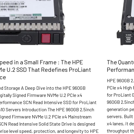
eed in a Small Frame : The HPE
The Quant
e U.2 SSD That Redefines ProLiant
Performan
ce
HPE 960GB 2.
PCIe x4 High 
ed Storage A Deep Dive into the HPE 960GB
for ProLiant 
igitally Signed Firmware NVMe U.2 PCIe x4
960GB 2.5inch
rformance SCN Read Intensive SSD for ProLiant
generation p
10 Servers Introduction The HPE 960GB 2.5inch
servers. Buil
 Signed Firmware NVMe U.2 PCIe x4 Mainstream
x4 lanes, it d
CN Read Intensive Solid State Drive is designed
throughput th
prise level speed, protection, and longevity to HPE