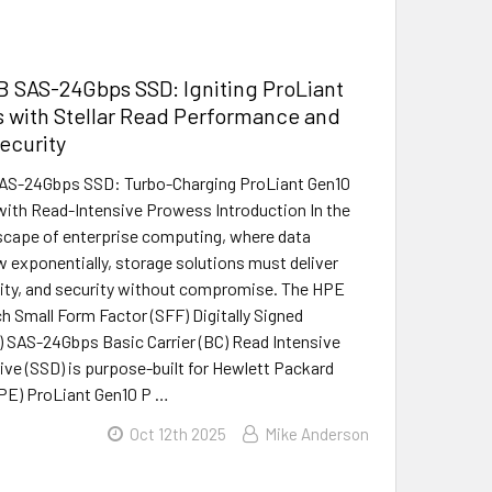
 SAS-24Gbps SSD: Igniting ProLiant
 with Stellar Read Performance and
Security
S-24Gbps SSD: Turbo-Charging ProLiant Gen10
with Read-Intensive Prowess Introduction In the
scape of enterprise computing, where data
exponentially, storage solutions must deliver
ility, and security without compromise. The HPE
h Small Form Factor (SFF) Digitally Signed
 SAS-24Gbps Basic Carrier (BC) Read Intensive
rive (SSD) is purpose-built for Hewlett Packard
PE) ProLiant Gen10 P …
Oct 12th 2025
Mike Anderson