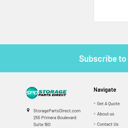
Subscribe to
Footer
Navigate
Get A Quote
StoragePartsDirect.com
About us
255 Primera Boulevard
Contact Us
Suite 160