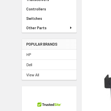
Controllers
Switches
Other Parts
POPULAR BRANDS
HP
Dell
View All