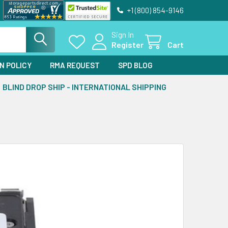
+1 (800) 854-9146
Sign In
Register
Cart
N POLICY
RMA REQUEST
SPD BLOG
BLIND DROP SHIP - INTERNATIONAL SHIPPING