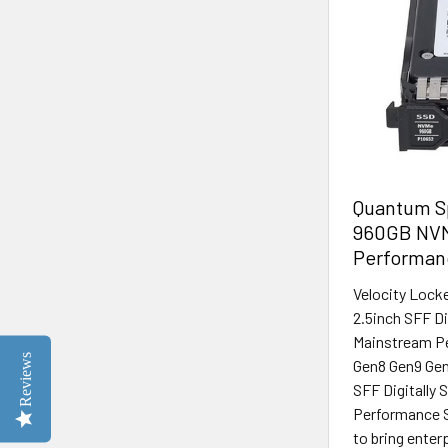
Quantum Sp
960GB NVM
Performan
Velocity Lock
2.5inch SFF D
Mainstream Pe
Reviews
Gen8 Gen9 Gen
SFF Digitally
Performance S
to bring enter