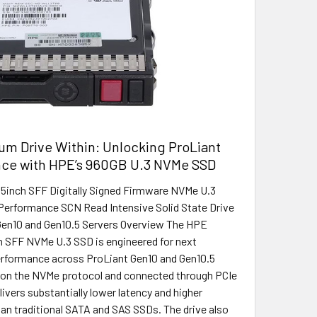
um Drive Within: Unlocking ProLiant
ce with HPE’s 960GB U.3 NVMe SSD
5inch SFF Digitally Signed Firmware NVMe U.3
Performance SCN Read Intensive Solid State Drive
Gen10 and Gen10.5 Servers Overview The HPE
 SFF NVMe U.3 SSD is engineered for next
erformance across ProLiant Gen10 and Gen10.5
t on the NVMe protocol and connected through PCIe
elivers substantially lower latency and higher
an traditional SATA and SAS SSDs. The drive also