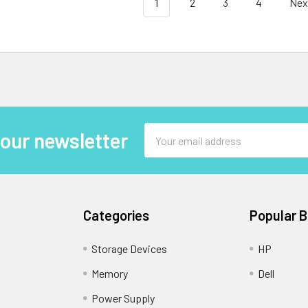
1
2
3
4
Nex
Email
 our newsletter
Address
Categories
Popular 
Storage Devices
HP
Memory
Dell
Power Supply