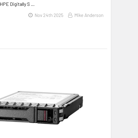
HPE Digitally S …
Nov 24th 2025
Mike Anderson