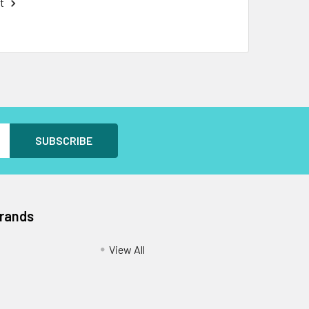
t
Brands
View All