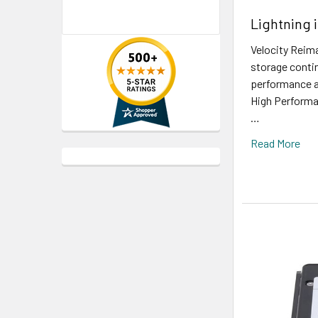
Lightning 
Velocity Reim
storage contin
performance a
High Performa
…
Read More