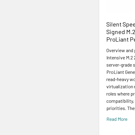
Silent Spe
Signed M.2
ProLiant 
Overview and
Intensive M.2 
server-grade s
ProLiant Gener
read-heavy wo
virtualization
roles where p
compatibility, 
priorities. The
Read More