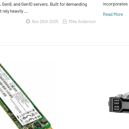
incorporates 
 Gen9, and Gen10 servers. Built for demanding
 rely heavily …
Read More
Nov 26th 2025
Mike Anderson