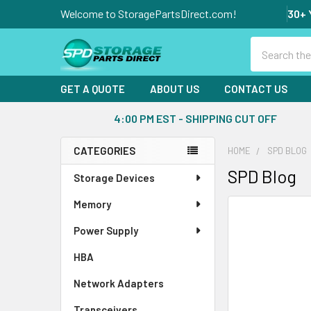
Welcome to StoragePartsDirect.com!
30+ 
Search
GET A QUOTE
ABOUT US
CONTACT US
4:00 PM EST - SHIPPING CUT OFF
CATEGORIES
HOME
SPD BLOG
Sidebar
SPD Blog
Storage Devices
Memory
Power Supply
HBA
Network Adapters
Transceivers