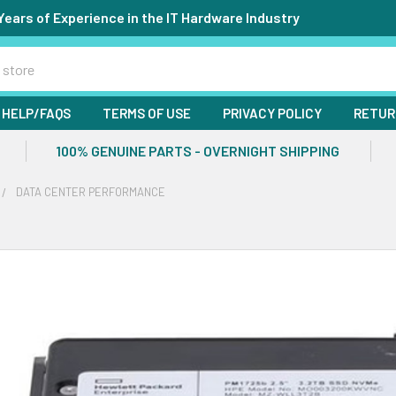
Years of Experience in the IT Hardware Industry
HELP/FAQS
TERMS OF USE
PRIVACY POLICY
RETUR
100% GENUINE PARTS - OVERNIGHT SHIPPING
DATA CENTER PERFORMANCE