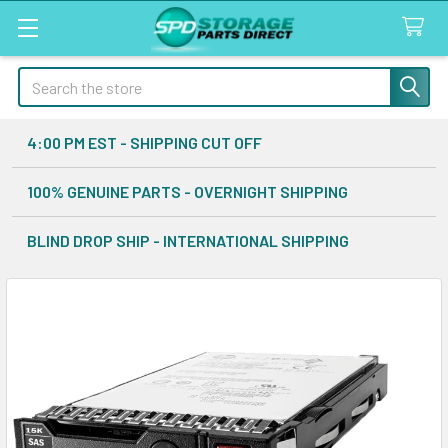
Search
4:00 PM EST - SHIPPING CUT OFF
100% GENUINE PARTS - OVERNIGHT SHIPPING
BLIND DROP SHIP - INTERNATIONAL SHIPPING