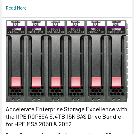
Read More
Accelerate Enterprise Storage Excellence with
the HPE R0P89A 5.4TB 15K SAS Drive Bundle
for HPE MSA 2050 & 2052