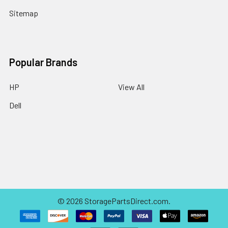
Sitemap
Popular Brands
HP
View All
Dell
©
2026
StoragePartsDirect.com.