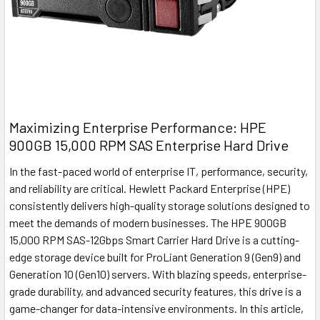
Maximizing Enterprise Performance: HPE
900GB 15,000 RPM SAS Enterprise Hard Drive
In the fast-paced world of enterprise IT, performance, security,
and reliability are critical. Hewlett Packard Enterprise (HPE)
consistently delivers high-quality storage solutions designed to
meet the demands of modern businesses. The HPE 900GB
15,000 RPM SAS-12Gbps Smart Carrier Hard Drive is a cutting-
edge storage device built for ProLiant Generation 9 (Gen9) and
Generation 10 (Gen10) servers. With blazing speeds, enterprise-
grade durability, and advanced security features, this drive is a
game-changer for data-intensive environments. In this article,