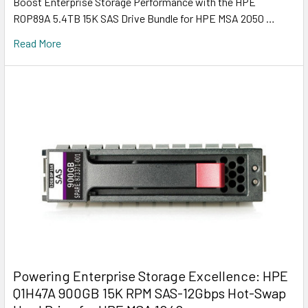
Boost Enterprise Storage Performance with the HPE
R0P89A 5.4TB 15K SAS Drive Bundle for HPE MSA 2050 …
Read More
Powering Enterprise Storage Excellence: HPE
Q1H47A 900GB 15K RPM SAS-12Gbps Hot-Swap