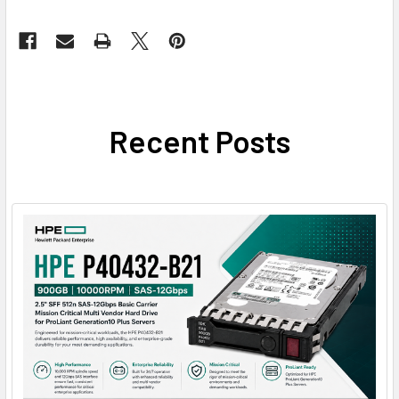
Recent Posts