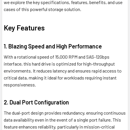
we explore the key specifications, features, benefits, and use
cases of this powerful storage solution.
Key Features
1. Blazing Speed and High Performance
With a rotational speed of 15,000 RPM and SAS-12Gbps
interface, this hard drive is optimized for high-throughput
environments. It reduces latency and ensures rapid access to
critical data, making it ideal for workloads requiring instant
responsiveness.
2. Dual Port Configuration
The dual-port design provides redundancy, ensuring continuous
data availability even in the event of a single port failure. This
feature enhances reliability, particularly in mission-critical