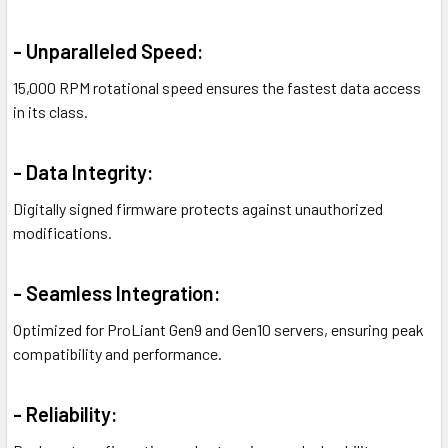
- Unparalleled Speed:
15,000 RPM rotational speed ensures the fastest data access
in its class.
- Data Integrity:
Digitally signed firmware protects against unauthorized
modifications.
- Seamless Integration:
Optimized for ProLiant Gen9 and Gen10 servers, ensuring peak
compatibility and performance.
- Reliability: