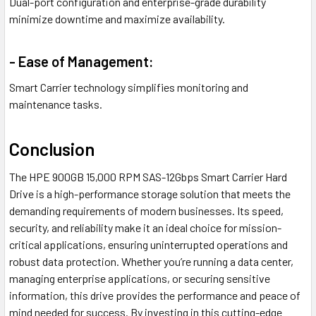
Dual-port configuration and enterprise-grade durability
minimize downtime and maximize availability.
- Ease of Management:
Smart Carrier technology simplifies monitoring and
maintenance tasks.
Conclusion
The HPE 900GB 15,000 RPM SAS-12Gbps Smart Carrier Hard
Drive is a high-performance storage solution that meets the
demanding requirements of modern businesses. Its speed,
security, and reliability make it an ideal choice for mission-
critical applications, ensuring uninterrupted operations and
robust data protection. Whether you’re running a data center,
managing enterprise applications, or securing sensitive
information, this drive provides the performance and peace of
mind needed for success. By investing in this cutting-edge