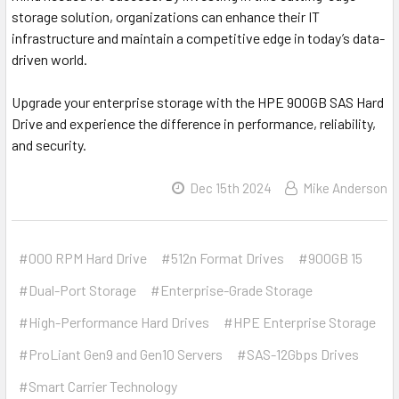
storage solution, organizations can enhance their IT
infrastructure and maintain a competitive edge in today’s data-
driven world.
Upgrade your enterprise storage with the HPE 900GB SAS Hard
Drive and experience the difference in performance, reliability,
and security.
Dec 15th 2024
Mike Anderson
#000 RPM Hard Drive
#512n Format Drives
#900GB 15
#Dual-Port Storage
#Enterprise-Grade Storage
#High-Performance Hard Drives
#HPE Enterprise Storage
#ProLiant Gen9 and Gen10 Servers
#SAS-12Gbps Drives
#Smart Carrier Technology