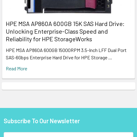
HPE MSA AP860A 600GB 15K SAS Hard Drive:
Unlocking Enterprise-Class Speed and
Reliability for HPE StorageWorks
HPE MSA AP860A 600GB 15000RPM 3.5-Inch LFF Dual Port
SAS-6Gbps Enterprise Hard Drive for HPE Storage …
Read More
Subscribe To Our Newsletter
Footer
Email