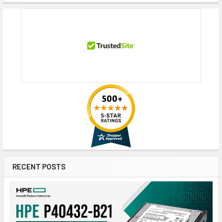
RECENT POSTS