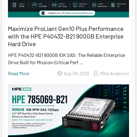
Maximize ProLiant Gen10 Plus Performance
with the HPE P40432-B21 900GB Enterprise
Hard Drive
HPE P40432-B21 900GB 10K SAS: The Reliable Enterprise
Drive Built for Mission-Critical Perf …
Read More
Aug 7th 2026
Mike Anderson