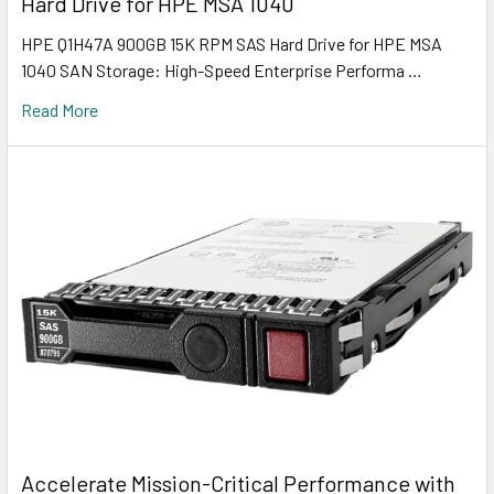
Hard Drive for HPE MSA 1040
HPE Q1H47A 900GB 15K RPM SAS Hard Drive for HPE MSA
1040 SAN Storage: High-Speed Enterprise Performa …
Read More
Accelerate Mission-Critical Performance with