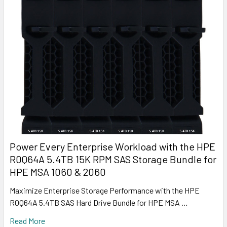
Power Every Enterprise Workload with the HPE
R0Q64A 5.4TB 15K RPM SAS Storage Bundle for
HPE MSA 1060 & 2060
Maximize Enterprise Storage Performance with the HPE
R0Q64A 5.4TB SAS Hard Drive Bundle for HPE MSA …
Read More