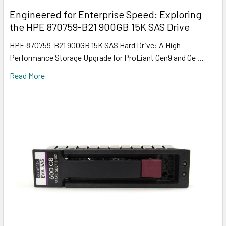
Engineered for Enterprise Speed: Exploring
the HPE 870759-B21 900GB 15K SAS Drive
HPE 870759-B21 900GB 15K SAS Hard Drive: A High-
Performance Storage Upgrade for ProLiant Gen9 and Ge …
Read More