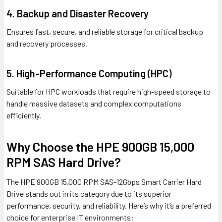
4. Backup and Disaster Recovery
Ensures fast, secure, and reliable storage for critical backup
and recovery processes.
5. High-Performance Computing (HPC)
Suitable for HPC workloads that require high-speed storage to
handle massive datasets and complex computations
efficiently.
Why Choose the HPE 900GB 15,000
RPM SAS Hard Drive?
The HPE 900GB 15,000 RPM SAS-12Gbps Smart Carrier Hard
Drive stands out in its category due to its superior
performance, security, and reliability. Here’s why it’s a preferred
choice for enterprise IT environments: