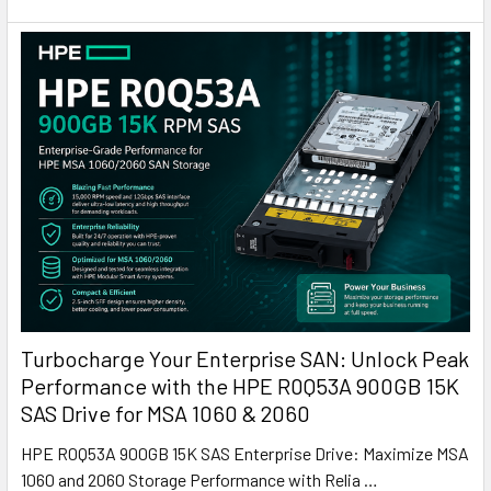
Turbocharge Your Enterprise SAN: Unlock Peak
Performance with the HPE R0Q53A 900GB 15K
SAS Drive for MSA 1060 & 2060
HPE R0Q53A 900GB 15K SAS Enterprise Drive: Maximize MSA
1060 and 2060 Storage Performance with Relia …