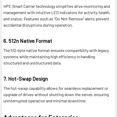
HPE Smart Carrier technology simplifies drive monitoring and
management with intuitive LED indicators for activity, health,
and status. Features such as "Do Not Remove" alerts prevent
accidental disruptions during operation.
6. 512n Native Format
The 512-byte native format ensures compatibility with legacy
systems while maintaining high efficiency in handling
structured and unstructured data.
7. Hot-Swap Design
The hot-swap capability allows for seamless replacement or
upgrade of drives without shutting down the server, ensuring
uninterrupted operation and minimal downtime.