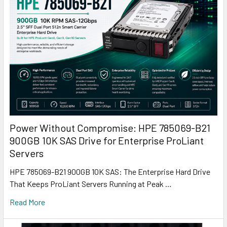
Power Without Compromise: HPE 785069-B21
900GB 10K SAS Drive for Enterprise ProLiant
Servers
HPE 785069-B21 900GB 10K SAS: The Enterprise Hard Drive
That Keeps ProLiant Servers Running at Peak …
Read More