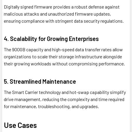
Digitally signed firmware provides a robust defense against
malicious attacks and unauthorized firmware updates,
ensuring compliance with stringent data security regulations.
4. Scalability for Growing Enterprises
The 900GB capacity and high-speed data transfer rates allow
organizations to scale their storage infrastructure alongside
their growing workloads without compromising performance.
5. Streamlined Maintenance
The Smart Carrier technology and hot-swap capability simplify
drive management, reducing the complexity and time required
for maintenance, troubleshooting, and upgrades.
Use Cases