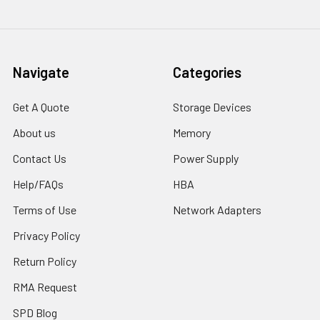
Navigate
Categories
Get A Quote
Storage Devices
About us
Memory
Contact Us
Power Supply
Help/FAQs
HBA
Terms of Use
Network Adapters
Privacy Policy
Return Policy
RMA Request
SPD Blog