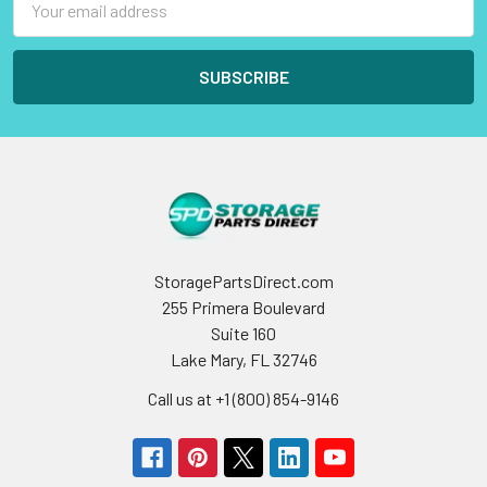
Address
StoragePartsDirect.com
255 Primera Boulevard
Suite 160
Lake Mary, FL 32746
Call us at +1 (800) 854-9146