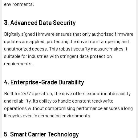
environments.
3. Advanced Data Security
Digitally signed firmware ensures that only authorized firmware
updates are applied, protecting the drive from tampering and
unauthorized access. This robust security measure makes it
suitable for industries with stringent data protection
requirements.
4. Enterprise-Grade Durability
Built for 24/7 operation, the drive offers exceptional durability
and reliability. Its ability to handle constant read/write
operations without compromising performance ensures a long
lifecycle, even in demanding environments.
5. Smart Carrier Technology