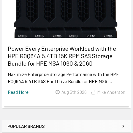
Power Every Enterprise Workload with the
HPE R0Q64A 5.4TB 15K RPM SAS Storage
Bundle for HPE MSA 1060 & 2060
Maximize Enterprise Storage Performance with the HPE
R0Q64A 5.4TB SAS Hard Drive Bundle for HPE MSA …
Read More
Aug 5th 2026
Mike Anderson
POPULAR BRANDS
Sidebar