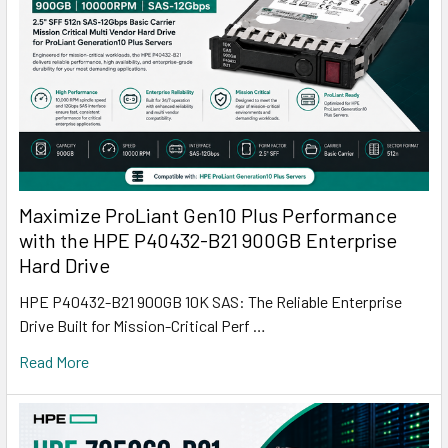
Maximize ProLiant Gen10 Plus Performance
with the HPE P40432-B21 900GB Enterprise
Hard Drive
HPE P40432-B21 900GB 10K SAS: The Reliable Enterprise
Drive Built for Mission-Critical Perf …
Read More