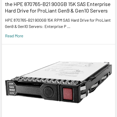
the HPE 870765-B21 900GB 15K SAS Enterprise
Hard Drive for ProLiant Gen9 & Gen10 Servers
HPE 870765-B21 900GB 15K RPM SAS Hard Drive for ProLiant
Gen9 & Gen10 Servers: Enterprise P …
Read More