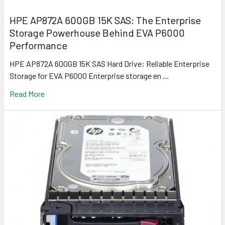
HPE AP872A 600GB 15K SAS: The Enterprise
Storage Powerhouse Behind EVA P6000
Performance
HPE AP872A 600GB 15K SAS Hard Drive: Reliable Enterprise
Storage for EVA P6000 Enterprise storage en …
Read More