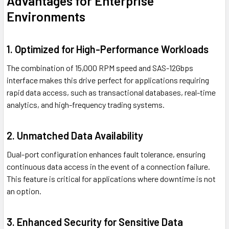
Advantages for Enterprise
Environments
1. Optimized for High-Performance Workloads
The combination of 15,000 RPM speed and SAS-12Gbps
interface makes this drive perfect for applications requiring
rapid data access, such as transactional databases, real-time
analytics, and high-frequency trading systems.
2. Unmatched Data Availability
Dual-port configuration enhances fault tolerance, ensuring
continuous data access in the event of a connection failure.
This feature is critical for applications where downtime is not
an option.
3. Enhanced Security for Sensitive Data