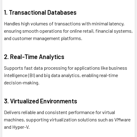
1. Transactional Databases
Handles high volumes of transactions with minimal latency,
ensuring smooth operations for online retail, financial systems,
and customer management platforms.
2. Real-Time Analytics
Supports fast data processing for applications like business
intelligence (BI) and big data analytics, enabling real-time
decision-making.
3. Virtualized Environments
Delivers reliable and consistent performance for virtual
machines, supporting virtualization solutions such as VMware
and Hyper-V.