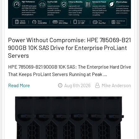
Power Without Compromise: HPE 785069-B21
900GB 10K SAS Drive for Enterprise ProLiant
Servers
HPE 785069-B21 900GB 10K SAS: The Enterprise Hard Drive
That Keeps ProLiant Servers Running at Peak …
Read More
Aug 6th 2026
Mike Anderson