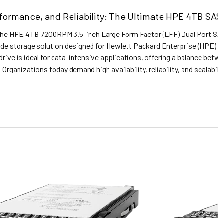
formance, and Reliability: The Ultimate HPE 4TB SAS
The HPE 4TB 7200RPM 3.5-inch Large Form Factor (LFF) Dual Port SAS
de storage solution designed for Hewlett Packard Enterprise (HPE) 
drive is ideal for data-intensive applications, offering a balance bet
 Organizations today demand high availability, reliability, and scalabi