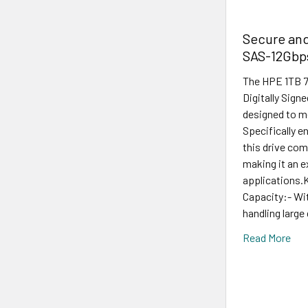
Secure and
SAS-12Gbps
The HPE 1TB 7
Digitally Sign
designed to m
Specifically e
this drive com
making it an e
applications.
Capacity:- With
handling large
Read More