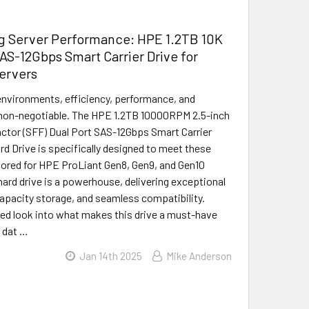
g Server Performance: HPE 1.2TB 10K
S-12Gbps Smart Carrier Drive for
ervers
environments, efficiency, performance, and
re non-negotiable. The HPE 1.2TB 10000RPM 2.5-inch
ctor (SFF) Dual Port SAS-12Gbps Smart Carrier
rd Drive is specifically designed to meet these
ored for HPE ProLiant Gen8, Gen9, and Gen10
 hard drive is a powerhouse, delivering exceptional
apacity storage, and seamless compatibility.
iled look into what makes this drive a must-have
e dat …
Jan 14th 2025
Mike Anderson