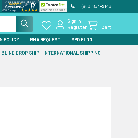
+1 (800) 854-9146
Sign In
Register
Cart
N POLICY
RMA REQUEST
SPD BLOG
BLIND DROP SHIP - INTERNATIONAL SHIPPING