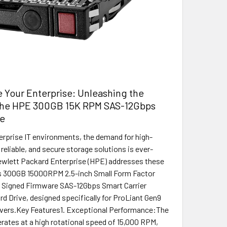
 Your Enterprise: Unleashing the
the HPE 300GB 15K RPM SAS-12Gbps
ve
terprise IT environments, the demand for high-
reliable, and secure storage solutions is ever-
ewlett Packard Enterprise (HPE) addresses these
ts 300GB 15000RPM 2.5-inch Small Form Factor
ly Signed Firmware SAS-12Gbps Smart Carrier
rd Drive, designed specifically for ProLiant Gen9
rvers.Key Features1. Exceptional Performance:The
erates at a high rotational speed of 15,000 RPM,