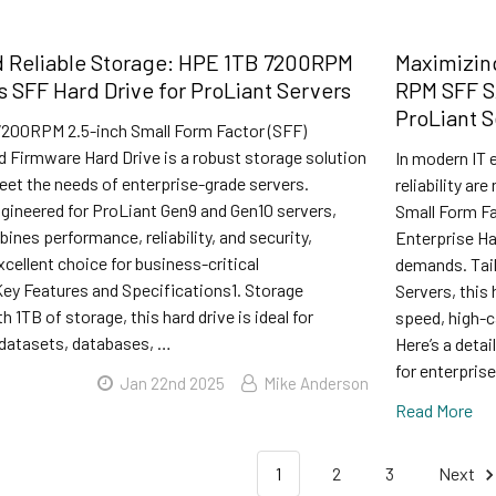
 Reliable Storage: HPE 1TB 7200RPM
Maximizin
 SFF Hard Drive for ProLiant Servers
RPM SFF SA
ProLiant S
200RPM 2.5-inch Small Form Factor (SFF)
ed Firmware Hard Drive is a robust storage solution
In modern IT 
eet the needs of enterprise-grade servers.
reliability a
ngineered for ProLiant Gen9 and Gen10 servers,
Small Form Fa
bines performance, reliability, and security,
Enterprise Ha
xcellent choice for business-critical
demands. Tail
Key Features and Specifications1. Storage
Servers, this
 1TB of storage, this hard drive is ideal for
speed, high-c
 datasets, databases, …
Here’s a deta
for enterpris
Jan 22nd 2025
Mike Anderson
Read More
1
2
3
Next