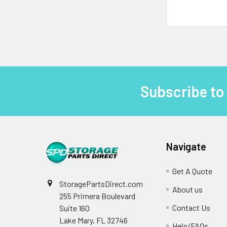
Subscribe to
Footer
Navigate
Get A Quote
StoragePartsDirect.com
About us
255 Primera Boulevard
Contact Us
Suite 160
Lake Mary, FL 32746
Help/FAQs