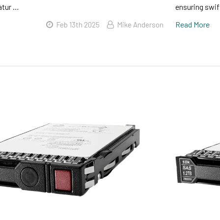
atur …
ensuring swi
Read More
Feb 13th 2025
Mike Anderson