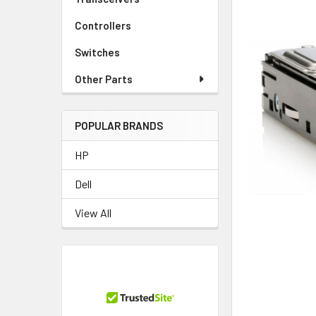
Controllers
Switches
Other Parts
POPULAR BRANDS
HP
Dell
View All