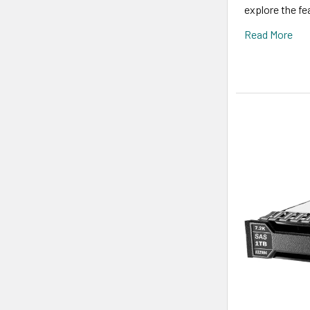
explore the fe
Read More