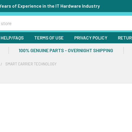
Years of Experience in the IT Hardware Industry
HELP/FAQS
TERMS OF USE
PRIVACY POLICY
RETUR
100% GENUINE PARTS - OVERNIGHT SHIPPING
SMART CARRIER TECHNOLOGY