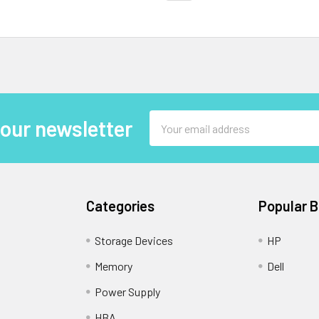
Email
 our newsletter
Address
Categories
Popular 
Storage Devices
HP
Memory
Dell
Power Supply
HBA