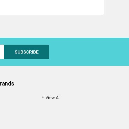
Brands
View All