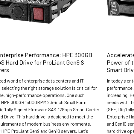
Enterprise Performance: HPE 300GB
Accelerate
AS Hard Drive for ProLiant Gen9 &
Power of 
vers
Smart Dri
ced world of enterprise data centers and IT
In today's en
 selecting the right storage solution is critical for
performance, 
ble, high-performance operations. One such
increasing. H
he HPE 300GB 15000RPM 2.5-inch Small Form
needs with i
Digitally Signed Firmware SAS-12Gbps Smart Carrier
(SFF) Digital
d Drive. This hard drive is designed to meet the
Enterprise Ha
uirements of modern business environments,
and Gen10 se
or HPE ProLiant Gen9 and Gen10 servers. Let's
hard drive op