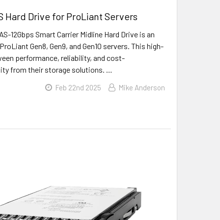
 Hard Drive for ProLiant Servers
-12Gbps Smart Carrier Midline Hard Drive is an
ProLiant Gen8, Gen9, and Gen10 servers. This high-
ween performance, reliability, and cost-
lity from their storage solutions. …
Feb 22nd 2025
Mike Anderson