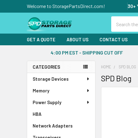
Welcome to StoragePartsDirect.com!
30+ 
Search
GET A QUOTE
ABOUT US
CONTACT US
4:00 PM EST - SHIPPING CUT OFF
CATEGORIES
HOME
SPD BLOG
Sidebar
SPD Blog
Storage Devices
Memory
Power Supply
HBA
Network Adapters
Transceivers