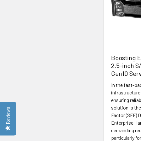
Boosting 
2.5-inch S
Gen10 Ser
In the fast-pa
infrastructure,
ensuring relia
solution is t
Reviews
Factor (SFF) 
Enterprise Har
demanding req
particularly f