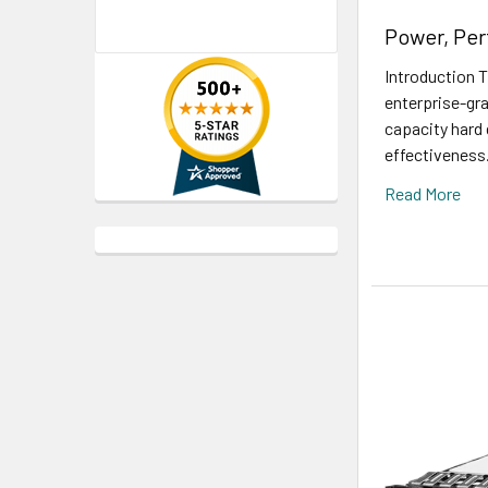
Power, Per
Introduction 
enterprise-gra
capacity hard 
effectiveness.
Read More