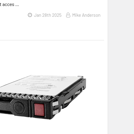
ft acces …
Jan 28th 2025
Mike Anderson