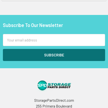
Subscribe To Our Newsletter
Footer
Email
Address
StoragePartsDirect.com
255 Primera Boulevard