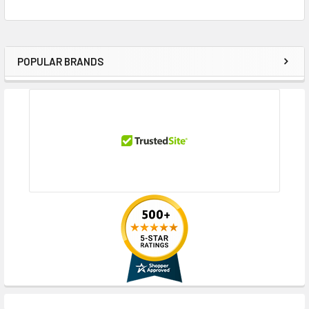
POPULAR BRANDS
Sidebar