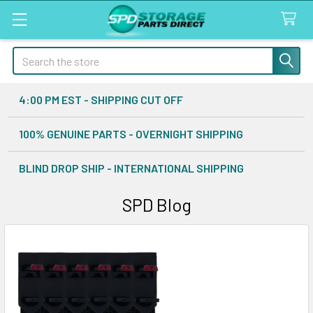
Search
4:00 PM EST - SHIPPING CUT OFF
100% GENUINE PARTS - OVERNIGHT SHIPPING
BLIND DROP SHIP - INTERNATIONAL SHIPPING
SPD Blog