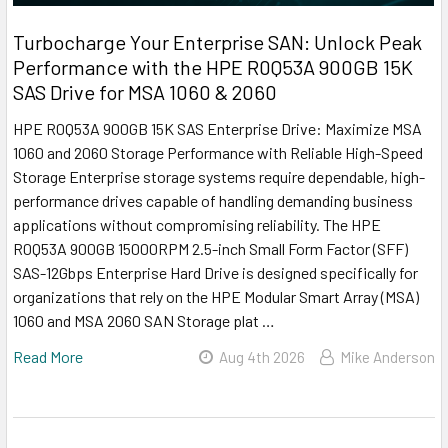
Turbocharge Your Enterprise SAN: Unlock Peak
Performance with the HPE R0Q53A 900GB 15K
SAS Drive for MSA 1060 & 2060
HPE R0Q53A 900GB 15K SAS Enterprise Drive: Maximize MSA
1060 and 2060 Storage Performance with Reliable High-Speed
Storage Enterprise storage systems require dependable, high-
performance drives capable of handling demanding business
applications without compromising reliability. The HPE
R0Q53A 900GB 15000RPM 2.5-inch Small Form Factor (SFF)
SAS-12Gbps Enterprise Hard Drive is designed specifically for
organizations that rely on the HPE Modular Smart Array (MSA)
1060 and MSA 2060 SAN Storage plat …
Read More
Aug 4th 2026
Mike Anderson