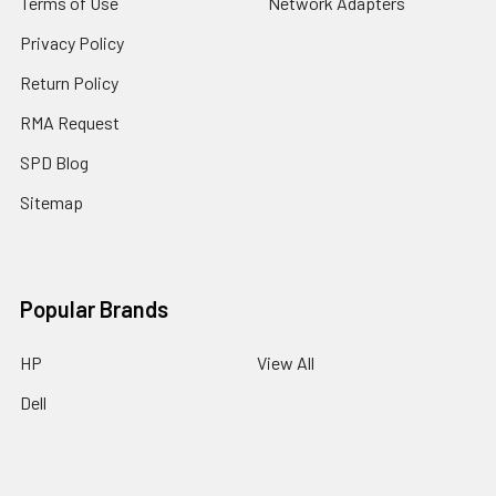
Terms of Use
Network Adapters
Privacy Policy
Return Policy
RMA Request
SPD Blog
Sitemap
Popular Brands
HP
View All
Dell