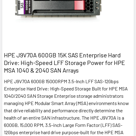
HPE J9V70A 600GB 15K SAS Enterprise Hard
Drive: High-Speed LFF Storage Power for HPE
MSA 1040 & 2040 SAN Arrays
HPE J9V70A 600GB 15000RPM 3.5-Inch LFF SAS-12Gbps
Enterprise Hard Drive: High-Speed Storage Built for HPE MSA
1040/2040 SAN Storage Enterprise storage administrators
managing HPE Modular Smart Array (MSA) environments know
that drive reliability and performance directly determine the
health of an entire SAN infrastructure. The HPE J9V70A is a
600GB, 15,000 RPM, 3.5-inch Large Form Factor (LFF) SAS-
12Gbps enterprise hard drive purpose-built for the HPE MSA