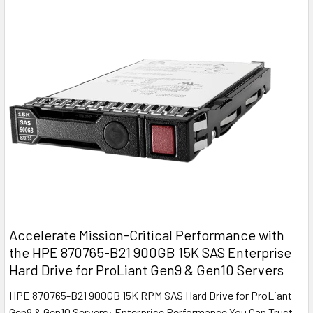
Accelerate Mission-Critical Performance with
the HPE 870765-B21 900GB 15K SAS Enterprise
Hard Drive for ProLiant Gen9 & Gen10 Servers
HPE 870765-B21 900GB 15K RPM SAS Hard Drive for ProLiant
Gen9 & Gen10 Servers: Enterprise Performance You Can Trust