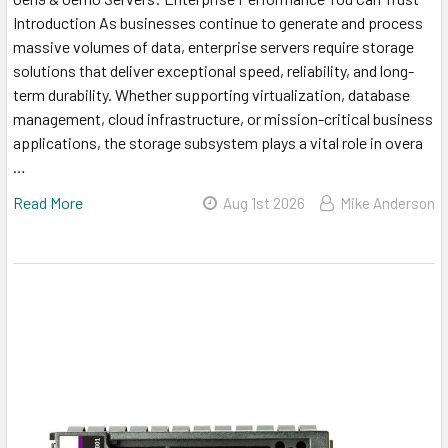
Introduction As businesses continue to generate and process
massive volumes of data, enterprise servers require storage
solutions that deliver exceptional speed, reliability, and long-
term durability. Whether supporting virtualization, database
management, cloud infrastructure, or mission-critical business
applications, the storage subsystem plays a vital role in overa
…
Read More
Aug 1st 2026
Mike Anderson