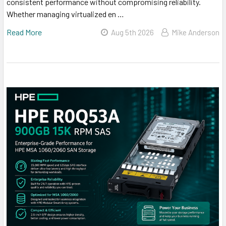
consistent performance without compromising reliability.
Whether managing virtualized en …
Read More
Aug 5th 2026
Mike Anderson