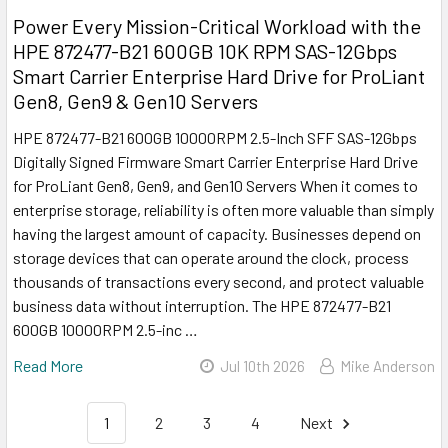
Power Every Mission-Critical Workload with the
HPE 872477-B21 600GB 10K RPM SAS-12Gbps
Smart Carrier Enterprise Hard Drive for ProLiant
Gen8, Gen9 & Gen10 Servers
HPE 872477-B21 600GB 10000RPM 2.5-Inch SFF SAS-12Gbps
Digitally Signed Firmware Smart Carrier Enterprise Hard Drive
for ProLiant Gen8, Gen9, and Gen10 Servers When it comes to
enterprise storage, reliability is often more valuable than simply
having the largest amount of capacity. Businesses depend on
storage devices that can operate around the clock, process
thousands of transactions every second, and protect valuable
business data without interruption. The HPE 872477-B21
600GB 10000RPM 2.5-inc …
Read More
Jul 10th 2026
Mike Anderson
1
2
3
4
Next