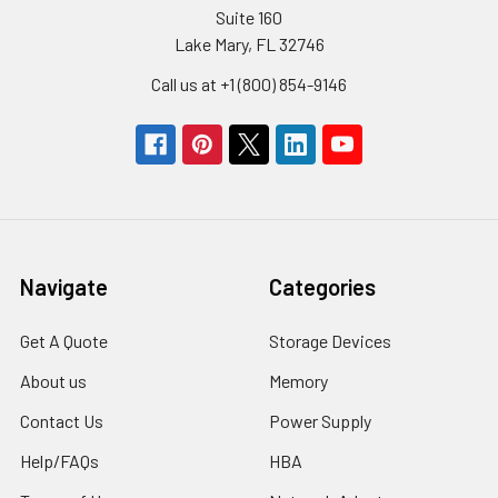
Suite 160
Lake Mary, FL 32746
Call us at +1 (800) 854-9146
Navigate
Categories
Get A Quote
Storage Devices
About us
Memory
Contact Us
Power Supply
Help/FAQs
HBA