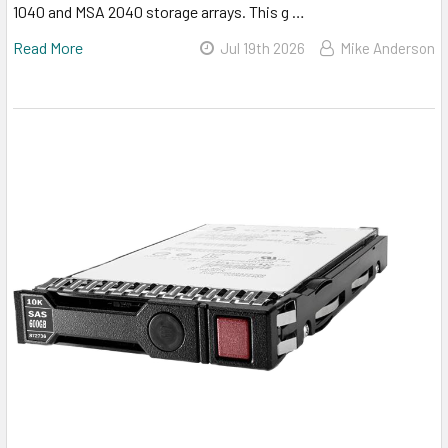
1040 and MSA 2040 storage arrays. This g …
Read More
Jul 19th 2026
Mike Anderson