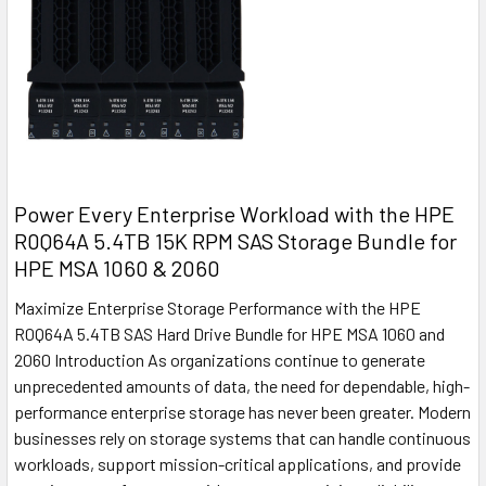
Power Every Enterprise Workload with the HPE
R0Q64A 5.4TB 15K RPM SAS Storage Bundle for
HPE MSA 1060 & 2060
Maximize Enterprise Storage Performance with the HPE
R0Q64A 5.4TB SAS Hard Drive Bundle for HPE MSA 1060 and
2060 Introduction As organizations continue to generate
unprecedented amounts of data, the need for dependable, high-
performance enterprise storage has never been greater. Modern
businesses rely on storage systems that can handle continuous
workloads, support mission-critical applications, and provide