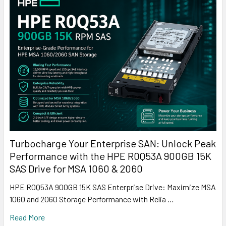
Turbocharge Your Enterprise SAN: Unlock Peak
Performance with the HPE R0Q53A 900GB 15K
SAS Drive for MSA 1060 & 2060
HPE R0Q53A 900GB 15K SAS Enterprise Drive: Maximize MSA
1060 and 2060 Storage Performance with Relia …
Read More