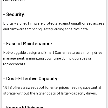
- Security:
Digitally signed firmware protects against unauthorized access
and firmware tampering, safeguarding sensitive data.
- Ease of Maintenance:
Hot-pluggable design and Smart Carrier features simplify drive
management, minimizing downtime during upgrades or
replacements.
- Cost-Effective Capacity:
1.6TB offers a sweet spot for enterprises needing substantial
storage without the higher costs of larger-capacity drives.
- Energy Efficiency: