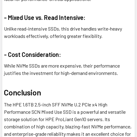
- Mixed Use vs. Read Intensive:
Unlike read-intensive SSDs, this drive handles write-heavy
workloads effectively, offering greater flexibility.
- Cost Consideration:
While NVMe SSDs are more expensive, their performance
justifies the investment for high-demand environments.
Conclusion
The HPE 1.6TB 2.5-inch SFF NVMe U.2 PCIe x4 High
Performance SCN Mixed Use SSD is a powerful and versatile
storage solution for HPE ProLiant Gen10 servers. Its
combination of high capacity, blazing-fast NVMe performance,
and enterprise-grade reliability makes it an excellent choice for