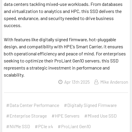
data centers tackling mixed-use workloads. From databases
and virtualization to analytics and HPC, this SSD delivers the
speed, endurance, and security needed to drive business
success.
With features like digitally signed firmware, hot-pluggable
design, and compatibility with HPE’s Smart Carrier, it ensures
both operational efficiency and peace of mind. For enterprises
seeking to optimize their ProLiant Gen10 servers, this SSD
represents a strategic investment in performance and
scalability.
Apr 13th 2025
Mike Anderson
#Data Center Performance
#Digitally Signed Firmware
#Enterprise Storage
#HPE Servers
#Mixed Use SSD
#NVMe SSD
#PCIe x4
#ProLiant Gen10