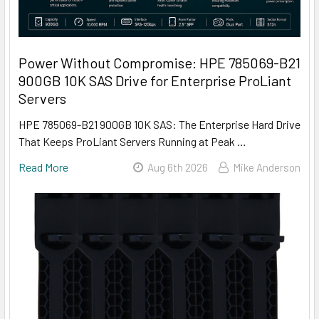
Power Without Compromise: HPE 785069-B21
900GB 10K SAS Drive for Enterprise ProLiant
Servers
HPE 785069-B21 900GB 10K SAS: The Enterprise Hard Drive
That Keeps ProLiant Servers Running at Peak …
Read More
Aug 6th 2026
Mike Anderson