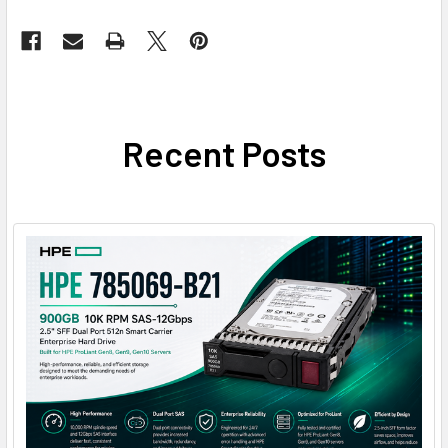
Recent Posts