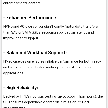
enterprise data centers:
- Enhanced Performance:
NVMe and PCIe x4 deliver significantly faster data transfers
than SAS or SATA SSDs, reducing application latency and
improving throughput.
- Balanced Workload Support:
Mixed-use design ensures reliable performance for both read-
and write-intensive tasks, making it versatile for diverse
applications.
- High Reliability:
Backed by HPE’s rigorous testing (up to 3.35 million hours), the
SSD ensures dependable operation in mission-critical
environments.