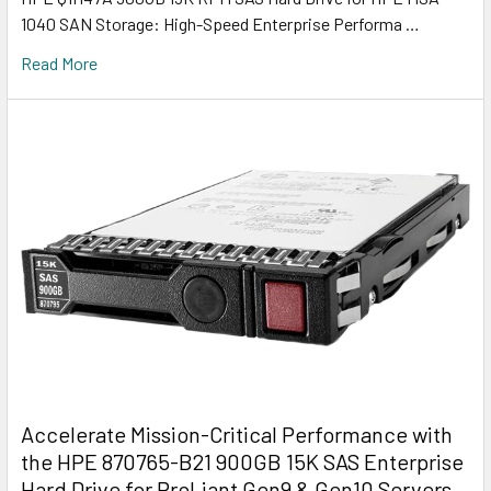
1040 SAN Storage: High-Speed Enterprise Performa …
Read More
Accelerate Mission-Critical Performance with
the HPE 870765-B21 900GB 15K SAS Enterprise
Hard Drive for ProLiant Gen9 & Gen10 Servers