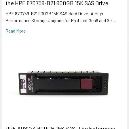
the HPE 870759-B21 900GB 15K SAS Drive
HPE 870759-B21 900GB 15K SAS Hard Drive: A High-
Performance Storage Upgrade for ProLiant Gen9 and Ge …
Read More
HPE AP872A 600GB 15K SAS: The Enterprise