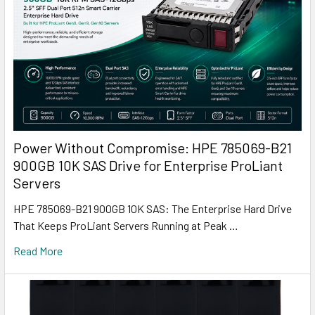
Power Without Compromise: HPE 785069-B21
900GB 10K SAS Drive for Enterprise ProLiant
Servers
HPE 785069-B21 900GB 10K SAS: The Enterprise Hard Drive
That Keeps ProLiant Servers Running at Peak …
Read More