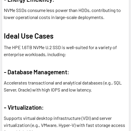
NVMe SSDs consume less power than HDDs, contributing to
lower operational costs in large-scale deployments.
Ideal Use Cases
The HPE 1.6TB NVMe U.2 SSD is well-suited for a variety of
enterprise workloads, including:
- Database Management:
Accelerates transactional and analytical databases (e.g., SQL
Server, Oracle) with high IOPS and low latency.
- Virtualization:
Supports virtual desktop infrastructure (VDI) and server
virtualization (e.g., VMware, Hyper-V) with fast storage access