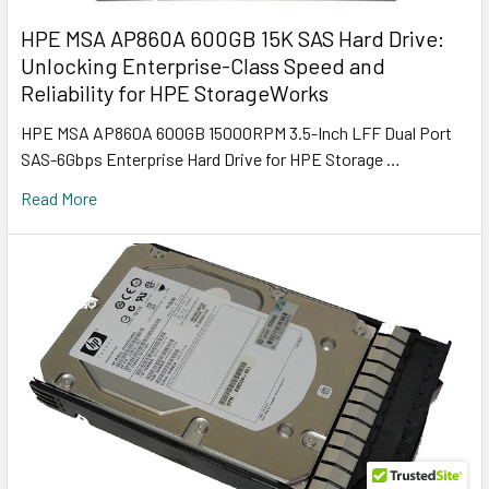
HPE MSA AP860A 600GB 15K SAS Hard Drive:
Unlocking Enterprise-Class Speed and
Reliability for HPE StorageWorks
HPE MSA AP860A 600GB 15000RPM 3.5-Inch LFF Dual Port
SAS-6Gbps Enterprise Hard Drive for HPE Storage …
Read More