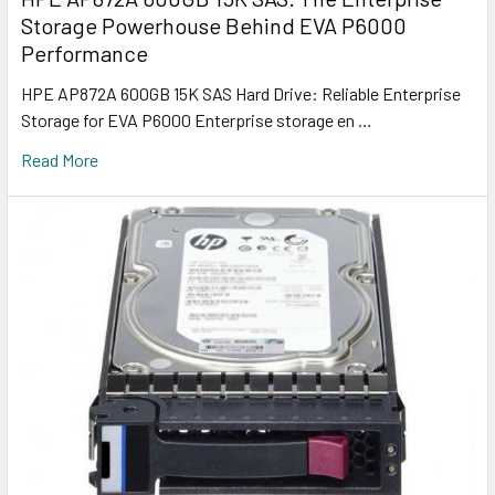
Storage Powerhouse Behind EVA P6000
Performance
HPE AP872A 600GB 15K SAS Hard Drive: Reliable Enterprise
Storage for EVA P6000 Enterprise storage en …
Read More