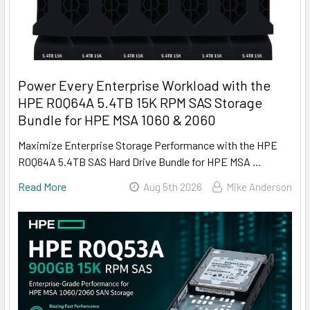
Power Every Enterprise Workload with the
HPE R0Q64A 5.4TB 15K RPM SAS Storage
Bundle for HPE MSA 1060 & 2060
Maximize Enterprise Storage Performance with the HPE
R0Q64A 5.4TB SAS Hard Drive Bundle for HPE MSA …
Read More
Aug 5th 2026
Mike Anderson