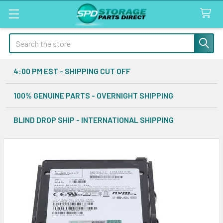
Search
4:00 PM EST - SHIPPING CUT OFF
100% GENUINE PARTS - OVERNIGHT SHIPPING
BLIND DROP SHIP - INTERNATIONAL SHIPPING