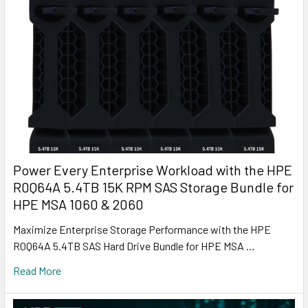
Power Every Enterprise Workload with the HPE
R0Q64A 5.4TB 15K RPM SAS Storage Bundle for
HPE MSA 1060 & 2060
Maximize Enterprise Storage Performance with the HPE
R0Q64A 5.4TB SAS Hard Drive Bundle for HPE MSA …
Read More