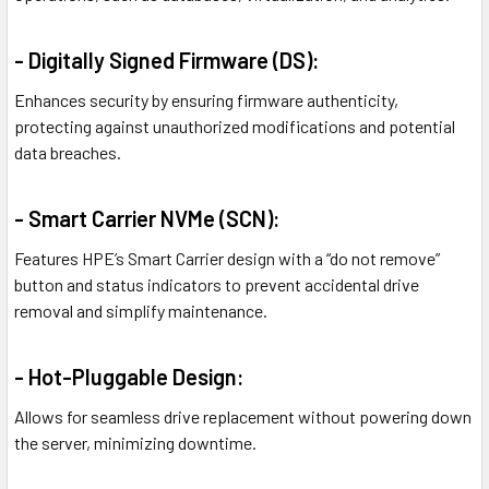
- Digitally Signed Firmware (DS):
Enhances security by ensuring firmware authenticity,
protecting against unauthorized modifications and potential
data breaches.
- Smart Carrier NVMe (SCN):
Features HPE’s Smart Carrier design with a “do not remove”
button and status indicators to prevent accidental drive
removal and simplify maintenance.
- Hot-Pluggable Design:
Allows for seamless drive replacement without powering down
the server, minimizing downtime.