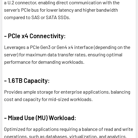
a U.2 connector, enabling direct communication with the
server’s PCIe bus for lower latency and higher bandwidth
compared to SAS or SATA SSDs.
- PCIe x4 Connectivity:
Leverages a PCIe Gen3 or Gen4 x4 interface (depending on the
server) for maximum data transfer rates, ensuring optimal
performance for demanding workloads.
- 1.6TB Capacity:
Provides ample storage for enterprise applications, balancing
cost and capacity for mid-sized workloads.
- Mixed Use (MU) Workload:
Optimized for applications requiring a balance of read and write
operations, such as databases, virtualization, and analytics.