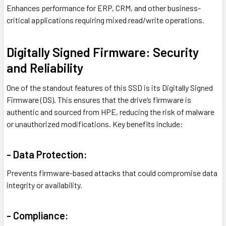
Enhances performance for ERP, CRM, and other business-
critical applications requiring mixed read/write operations.
Digitally Signed Firmware: Security
and Reliability
One of the standout features of this SSD is its Digitally Signed
Firmware (DS). This ensures that the drive’s firmware is
authentic and sourced from HPE, reducing the risk of malware
or unauthorized modifications. Key benefits include:
- Data Protection:
Prevents firmware-based attacks that could compromise data
integrity or availability.
- Compliance: