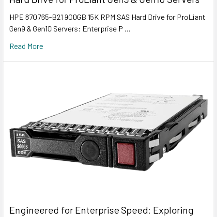
HPE 870765-B21 900GB 15K RPM SAS Hard Drive for ProLiant
Gen9 & Gen10 Servers: Enterprise P …
Read More
Engineered for Enterprise Speed: Exploring