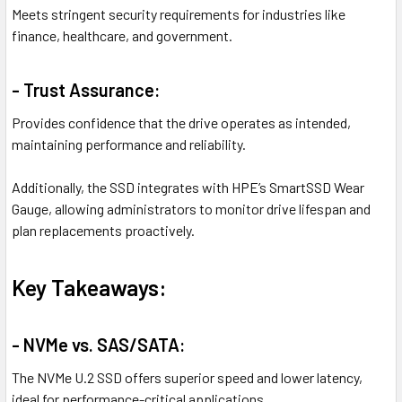
Meets stringent security requirements for industries like
finance, healthcare, and government.
- Trust Assurance:
Provides confidence that the drive operates as intended,
maintaining performance and reliability.
Additionally, the SSD integrates with HPE’s SmartSSD Wear
Gauge, allowing administrators to monitor drive lifespan and
plan replacements proactively.
Key Takeaways:
- NVMe vs. SAS/SATA:
The NVMe U.2 SSD offers superior speed and lower latency,
ideal for performance-critical applications.