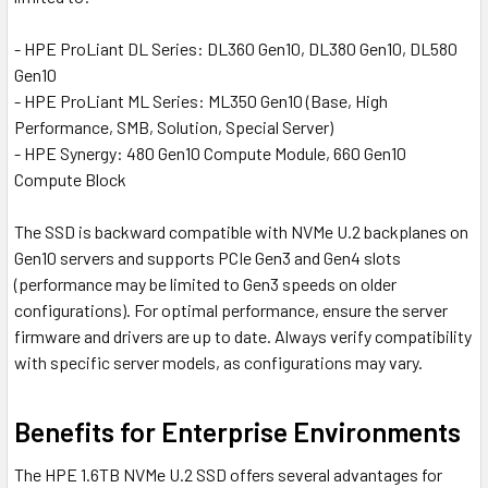
- HPE ProLiant DL Series: DL360 Gen10, DL380 Gen10, DL580
Gen10
- HPE ProLiant ML Series: ML350 Gen10 (Base, High
Performance, SMB, Solution, Special Server)
- HPE Synergy: 480 Gen10 Compute Module, 660 Gen10
Compute Block
The SSD is backward compatible with NVMe U.2 backplanes on
Gen10 servers and supports PCIe Gen3 and Gen4 slots
(performance may be limited to Gen3 speeds on older
configurations). For optimal performance, ensure the server
firmware and drivers are up to date. Always verify compatibility
with specific server models, as configurations may vary.
Benefits for Enterprise Environments
The HPE 1.6TB NVMe U.2 SSD offers several advantages for