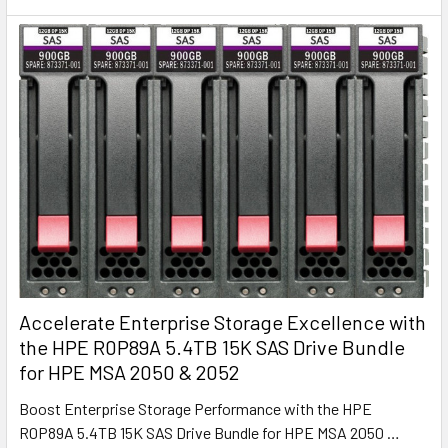
Accelerate Enterprise Storage Excellence with
the HPE R0P89A 5.4TB 15K SAS Drive Bundle
for HPE MSA 2050 & 2052
Boost Enterprise Storage Performance with the HPE
R0P89A 5.4TB 15K SAS Drive Bundle for HPE MSA 2050 …