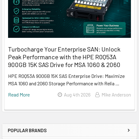
Turbocharge Your Enterprise SAN: Unlock
Peak Performance with the HPE R0Q53A
900GB 15K SAS Drive for MSA 1060 & 2060
HPE R0Q53A 900GB 15K SAS Enterprise Drive: Maximize
MSA 1060 and 2060 Storage Performance with Relia …
Read More
Aug 4th 2026
Mike Anderson
POPULAR BRANDS
Sidebar