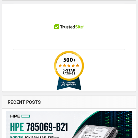
RECENT POSTS