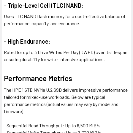
- Triple-Level Cell (TLC) NAND:
Uses TLC NAND flash memory for a cost-effective balance of
performance, capacity, and endurance.
- High Endurance:
Rated for up to 3 Drive Writes Per Day (DWPD) over its lifespan,
ensuring durability for write-intensive applications.
Performance Metrics
The HPE 1.6TB NVMe U.2 SSD delivers impressive performance
tailored for mixed-use workloads. Below are typical
performance metrics (actual values may vary by model and
firmware):
- Sequential Read Throughput: Up to 6,500 MiB/s
- Sequential Write Throughput: Up to 2,700 MiB/s