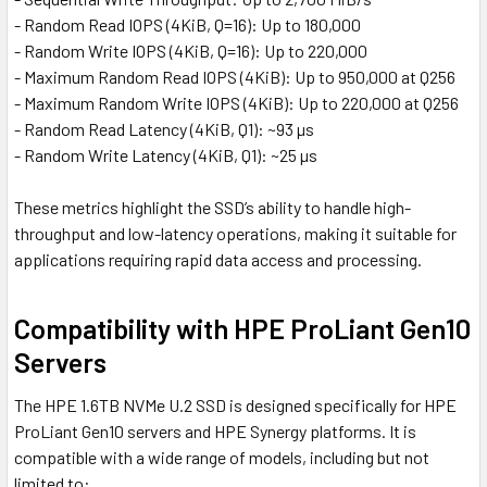
- Random Read IOPS (4KiB, Q=16): Up to 180,000
- Random Write IOPS (4KiB, Q=16): Up to 220,000
- Maximum Random Read IOPS (4KiB): Up to 950,000 at Q256
- Maximum Random Write IOPS (4KiB): Up to 220,000 at Q256
- Random Read Latency (4KiB, Q1): ~93 µs
- Random Write Latency (4KiB, Q1): ~25 µs
These metrics highlight the SSD’s ability to handle high-
throughput and low-latency operations, making it suitable for
applications requiring rapid data access and processing.
Compatibility with HPE ProLiant Gen10
Servers
The HPE 1.6TB NVMe U.2 SSD is designed specifically for HPE
ProLiant Gen10 servers and HPE Synergy platforms. It is
compatible with a wide range of models, including but not
limited to: