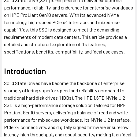
Solid State Drive (SSD) is engineered to deliver exceptional
performance, reliability, and endurance for enterprise workloads
on HPE ProLiant Gen10 servers. With its advanced NVMe
technology, high-speed PCIe x4 interface, and mixed-use
capabilities, this SSD is designed to meet the demanding
requirements of modern data centers. This article provides a
detailed and structured exploration of its features,
specifications, benefits, compatibility, and ideal use cases.
Introduction
Solid State Drives have become the backbone of enterprise
storage, offering superior speed and reliability compared to
traditional hard disk drives (HDDs). The HPE 1.6TB NVMe U.2
SSD is a high-performance storage solution tailored for HPE
ProLiant Gen10 servers, delivering a balance of read and write
performance for mixed-use workloads. Its NVMe U.2 interface,
PCIe x4 connectivity, and digitally signed firmware ensure low
latency, high throughput, and robust security, making it an ideal