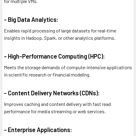
for multiple VMs.
- Big Data Analytics:
Enables rapid processing of large datasets for real-time
insights in Hadoop, Spark, or other analytics platforms.
- High-Performance Computing (HPC):
Meets the storage demands of compute-intensive applications
in scientific research or financial modeling.
- Content Delivery Networks (CDNs):
Improves caching and content delivery with fast read
performance for media streaming or web services.
- Enterprise Applications: