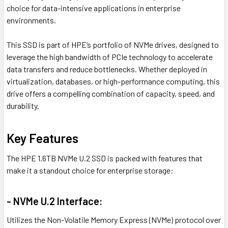
choice for data-intensive applications in enterprise
environments.
This SSD is part of HPE’s portfolio of NVMe drives, designed to
leverage the high bandwidth of PCIe technology to accelerate
data transfers and reduce bottlenecks. Whether deployed in
virtualization, databases, or high-performance computing, this
drive offers a compelling combination of capacity, speed, and
durability.
Key Features
The HPE 1.6TB NVMe U.2 SSD is packed with features that
make it a standout choice for enterprise storage:
- NVMe U.2 Interface:
Utilizes the Non-Volatile Memory Express (NVMe) protocol over