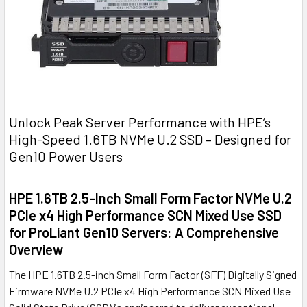
Unlock Peak Server Performance with HPE’s
High-Speed 1.6TB NVMe U.2 SSD – Designed for
Gen10 Power Users
HPE 1.6TB 2.5-Inch Small Form Factor NVMe U.2
PCIe x4 High Performance SCN Mixed Use SSD
for ProLiant Gen10 Servers: A Comprehensive
Overview
The HPE 1.6TB 2.5-inch Small Form Factor (SFF) Digitally Signed
Firmware NVMe U.2 PCIe x4 High Performance SCN Mixed Use