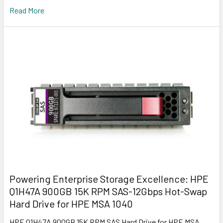
Read More
Powering Enterprise Storage Excellence: HPE
Q1H47A 900GB 15K RPM SAS-12Gbps Hot-Swap
Hard Drive for HPE MSA 1040
HPE Q1H47A 900GB 15K RPM SAS Hard Drive for HPE MSA