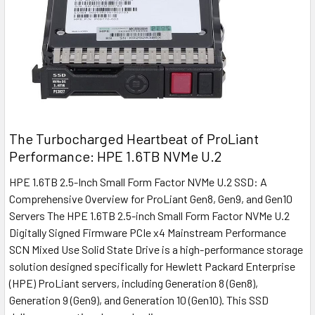
The Turbocharged Heartbeat of ProLiant
Performance: HPE 1.6TB NVMe U.2
HPE 1.6TB 2.5-Inch Small Form Factor NVMe U.2 SSD: A
Comprehensive Overview for ProLiant Gen8, Gen9, and Gen10
Servers The HPE 1.6TB 2.5-inch Small Form Factor NVMe U.2
Digitally Signed Firmware PCIe x4 Mainstream Performance
SCN Mixed Use Solid State Drive is a high-performance storage
solution designed specifically for Hewlett Packard Enterprise
(HPE) ProLiant servers, including Generation 8 (Gen8),
Generation 9 (Gen9), and Generation 10 (Gen10). This SSD