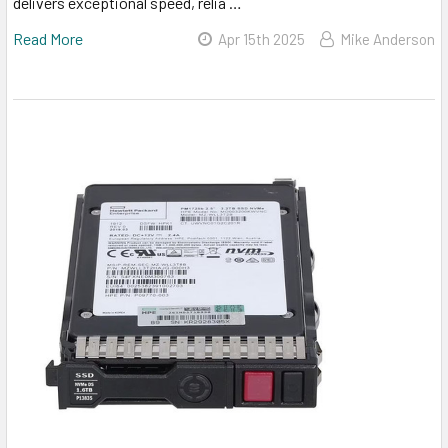
delivers exceptional speed, relia …
Read More
Apr 15th 2025
Mike Anderson