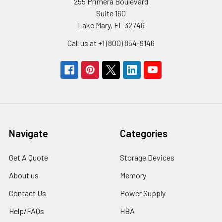
255 Primera Boulevard
Suite 160
Lake Mary, FL 32746
Call us at +1 (800) 854-9146
Navigate
Categories
Get A Quote
Storage Devices
About us
Memory
Contact Us
Power Supply
Help/FAQs
HBA