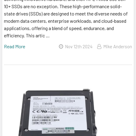
10+ SSDs are no exception. These high-performance solid-
state drives (SSDs) are designed to meet the diverse needs of
modern data centers, enterprise workloads, and cloud-based
applications, offering a blend of speed, endurance, and
efficiency. This artic …
Read More
Nov 12th 2024
Mike Anderson