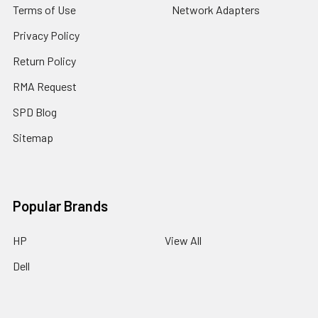
Terms of Use
Network Adapters
Privacy Policy
Return Policy
RMA Request
SPD Blog
Sitemap
Popular Brands
HP
View All
Dell