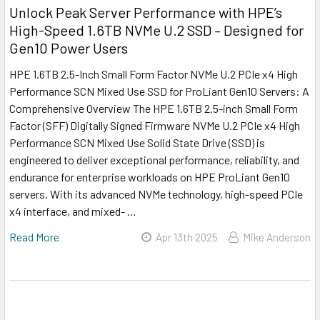
Unlock Peak Server Performance with HPE’s
High-Speed 1.6TB NVMe U.2 SSD – Designed for
Gen10 Power Users
HPE 1.6TB 2.5-Inch Small Form Factor NVMe U.2 PCIe x4 High
Performance SCN Mixed Use SSD for ProLiant Gen10 Servers: A
Comprehensive Overview The HPE 1.6TB 2.5-inch Small Form
Factor (SFF) Digitally Signed Firmware NVMe U.2 PCIe x4 High
Performance SCN Mixed Use Solid State Drive (SSD) is
engineered to deliver exceptional performance, reliability, and
endurance for enterprise workloads on HPE ProLiant Gen10
servers. With its advanced NVMe technology, high-speed PCIe
x4 interface, and mixed- …
Read More
Apr 13th 2025
Mike Anderson