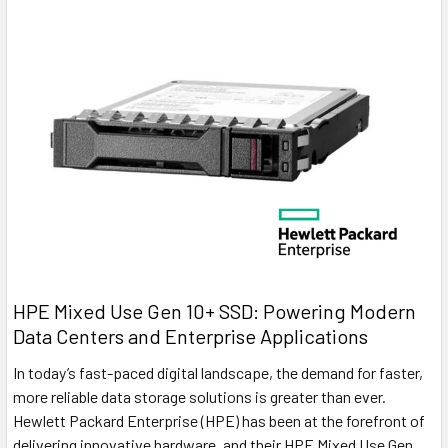
HPE Mixed Use Gen 10+ SSD: Powering Modern
Data Centers and Enterprise Applications
In today’s fast-paced digital landscape, the demand for faster,
more reliable data storage solutions is greater than ever.
Hewlett Packard Enterprise (HPE) has been at the forefront of
delivering innovative hardware, and their HPE Mixed Use Gen