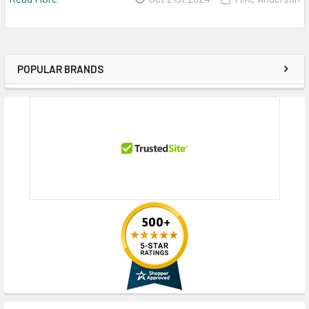
POPULAR BRANDS
Sidebar