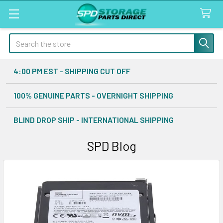
Search
4:00 PM EST - SHIPPING CUT OFF
100% GENUINE PARTS - OVERNIGHT SHIPPING
BLIND DROP SHIP - INTERNATIONAL SHIPPING
SPD Blog