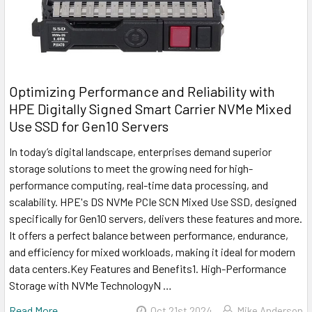
Optimizing Performance and Reliability with
HPE Digitally Signed Smart Carrier NVMe Mixed
Use SSD for Gen10 Servers
In today’s digital landscape, enterprises demand superior
storage solutions to meet the growing need for high-
performance computing, real-time data processing, and
scalability. HPE's DS NVMe PCIe SCN Mixed Use SSD, designed
specifically for Gen10 servers, delivers these features and more.
It offers a perfect balance between performance, endurance,
and efficiency for mixed workloads, making it ideal for modern
data centers.Key Features and Benefits1. High-Performance
Storage with NVMe TechnologyN …
Read More
Oct 21st 2024
Mike Anderson