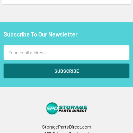
Subscribe To Our Newsletter
Footer
Email
Address
StoragePartsDirect.com