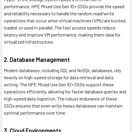
performance. HPE Mixed Use Gen 10+ SSDs provide the speed
and reliability necessary to handle the random read/write
operations that occur when virtual machines (VMs) are booted,
loaded, or used in parallel. The fast access speeds reduce
latency and improve VM performance, making them ideal for
virtualized infrastructure.
2. Database Management
Modern databases, including SQL and NoSQL databases, rely
heavily on high-speed storage for data retrieval and data
writing. The HPE Mixed Use Gen 10+ SSDs support these
operations efficiently, allowing for faster database queries and
high-speed data ingestion. The robust endurance of these
SSDs ensures that even write-heavy databases can maintain
optimal performance over time.
3. Cloud Environments