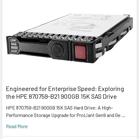
Engineered for Enterprise Speed: Exploring
the HPE 870759-B21 900GB 15K SAS Drive
HPE 870759-B21 900GB 15K SAS Hard Drive: A High-
Performance Storage Upgrade for ProLiant Gen9 and Ge …
Read More