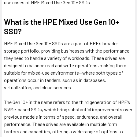
use cases of HPE Mixed Use Gen 10+ SSDs.
What is the HPE Mixed Use Gen 10+
SSD?
HPE Mixed Use Gen 10+ SSDs are a part of HPE’s broader
storage portfolio, providing businesses with the performance
they need to handle a variety of workloads. These drives are
designed to balance read and write operations, making them
suitable for mixed-use environments—where both types of
operations occur in tandem, such as in databases,
virtualization, and cloud services.
The Gen 10+ in the name refers to the third generation of HPE’s
NVMe-based SSDs, which bring substantial improvements over
previous models in terms of speed, endurance, and overall
performance. These drives are available in multiple form
factors and capacities, offering a wide range of options to