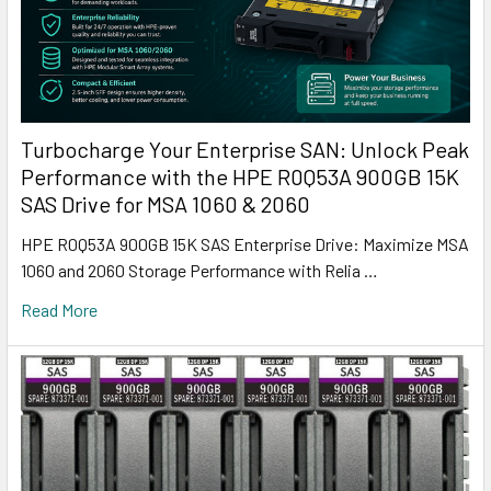
Turbocharge Your Enterprise SAN: Unlock Peak
Performance with the HPE R0Q53A 900GB 15K
SAS Drive for MSA 1060 & 2060
HPE R0Q53A 900GB 15K SAS Enterprise Drive: Maximize MSA
1060 and 2060 Storage Performance with Relia …
Read More