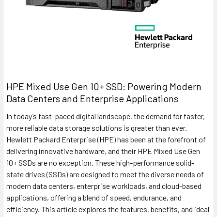
HPE Mixed Use Gen 10+ SSD: Powering Modern
Data Centers and Enterprise Applications
In today’s fast-paced digital landscape, the demand for faster,
more reliable data storage solutions is greater than ever.
Hewlett Packard Enterprise (HPE) has been at the forefront of
delivering innovative hardware, and their HPE Mixed Use Gen
10+ SSDs are no exception. These high-performance solid-
state drives (SSDs) are designed to meet the diverse needs of
modern data centers, enterprise workloads, and cloud-based
applications, offering a blend of speed, endurance, and
efficiency. This article explores the features, benefits, and ideal