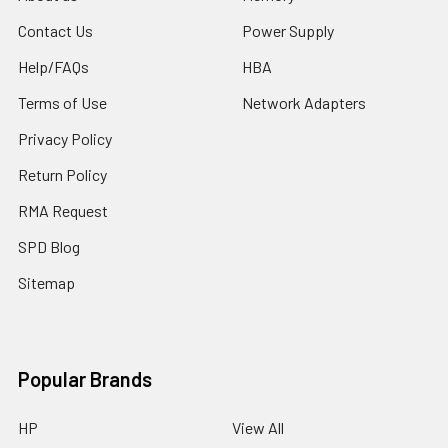
Contact Us
Power Supply
Help/FAQs
HBA
Terms of Use
Network Adapters
Privacy Policy
Return Policy
RMA Request
SPD Blog
Sitemap
Popular Brands
HP
View All