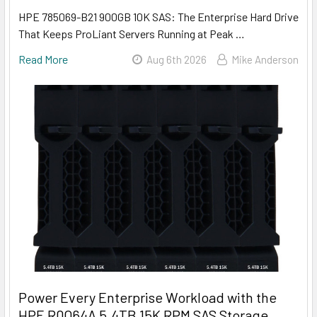
HPE 785069-B21 900GB 10K SAS: The Enterprise Hard Drive
That Keeps ProLiant Servers Running at Peak …
Read More
Aug 6th 2026
Mike Anderson
Power Every Enterprise Workload with the
HPE R0Q64A 5.4TB 15K RPM SAS Storage