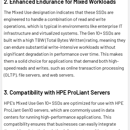
2. Enhanced Endurance for Mixed Workloads
The Mixed Use designation indicates that these SSDs are
engineered to handle a combination of read and write
operations, which is typical in environments like enterprise IT
infrastructure and virtualized systems. The Gen 10+ SSDs are
built with a high TBW (Total Bytes Written) rating, meaning they
can endure substantial write-intensive workloads without
significant degradation in performance over time. This makes
them a solid choice for applications that demand both high-
speed reads and writes, such as online transaction processing
(OLTP), file servers, and web servers.
3. Compatibility with HPE ProLiant Servers
HPE’s Mixed Use Gen 10+ SSDs are optimized for use with HPE
ProLiant Gen10 servers, which are commonly used in data
centers for running high-performance applications. This
compatibility ensures that businesses can easily integrate