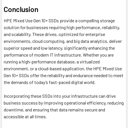
Conclusion
HPE Mixed Use Gen 10+ SSDs provide a compelling storage
solution for businesses requiring high performance, reliability,
and scalability. These drives, optimized for enterprise
environments, cloud computing, and big data analytics, deliver
superior speed and low latency, significantly enhancing the
performance of modern IT infrastructure. Whether you are
running a high-performance database, a virtualized
environment, or a cloud-based application, the HPE Mixed Use
Gen 10+ SSDs offer the reliability and endurance needed to meet
the demands of today’s fast-paced digital world.
Incorporating these SSDs into your infrastructure can drive
business success by improving operational efficiency, reducing
downtime, and ensuring that data remains secure and
accessible at all times.