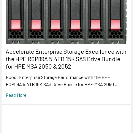
Accelerate Enterprise Storage Excellence with
the HPE R0P89A 5.4TB 15K SAS Drive Bundle
for HPE MSA 2050 & 2052
Boost Enterprise Storage Performance with the HPE
R0P89A 5.4TB 15K SAS Drive Bundle for HPE MSA 2050 …
Read More