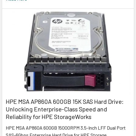
HPE MSA AP860A 600GB 15K SAS Hard Drive:
Unlocking Enterprise-Class Speed and
Reliability for HPE StorageWorks
HPE MSA AP860A 600GB 15000RPM 3.5-Inch LFF Dual Port
SAS-6Gbps Enterprise Hard Drive for HPE Storage …