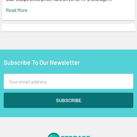
Read More
Subscribe To Our Newsletter
Footer
Email
Address