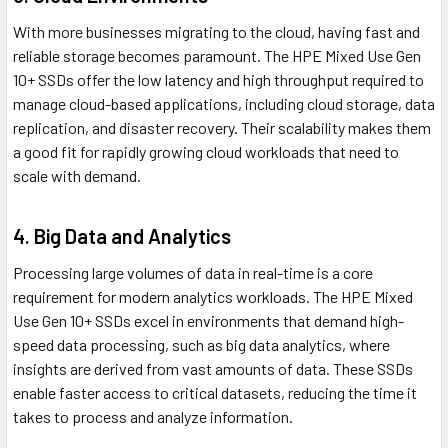
With more businesses migrating to the cloud, having fast and
reliable storage becomes paramount. The HPE Mixed Use Gen
10+ SSDs offer the low latency and high throughput required to
manage cloud-based applications, including cloud storage, data
replication, and disaster recovery. Their scalability makes them
a good fit for rapidly growing cloud workloads that need to
scale with demand.
4. Big Data and Analytics
Processing large volumes of data in real-time is a core
requirement for modern analytics workloads. The HPE Mixed
Use Gen 10+ SSDs excel in environments that demand high-
speed data processing, such as big data analytics, where
insights are derived from vast amounts of data. These SSDs
enable faster access to critical datasets, reducing the time it
takes to process and analyze information.