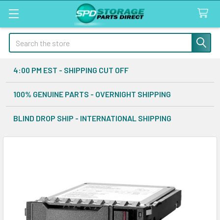
Search
4:00 PM EST - SHIPPING CUT OFF
100% GENUINE PARTS - OVERNIGHT SHIPPING
BLIND DROP SHIP - INTERNATIONAL SHIPPING