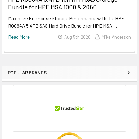
Bundle for HPE MSA 1060 & 2060
Maximize Enterprise Storage Performance with the HPE
R0Q64A 5.4TB SAS Hard Drive Bundle for HPE MSA …
Read More
Aug 5th 2026
Mike Anderson
POPULAR BRANDS
Sidebar