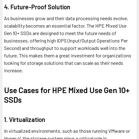
4. Future-Proof Solution
As businesses grow and their data processing needs evolve,
scalability becomes an essential factor. The HPE Mixed Use
Gen 10+ SSDs are designed to meet the future needs of
businesses, offering high IOPS (Input/Output Operations Per
Second) and throughput to support workloads well into the
future. This makes them a great investment for organizations
looking for storage solutions that can scale as their needs
increase.
Use Cases for HPE Mixed Use Gen 10+
SSDs
1. Virtualization
In virtualized environments, such as those running VMware or
Hyper-V, the storage system plays a critical role in