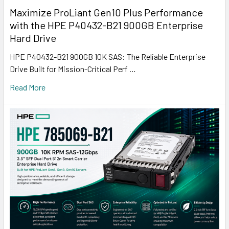
Maximize ProLiant Gen10 Plus Performance
with the HPE P40432-B21 900GB Enterprise
Hard Drive
HPE P40432-B21 900GB 10K SAS: The Reliable Enterprise
Drive Built for Mission-Critical Perf …
Read More