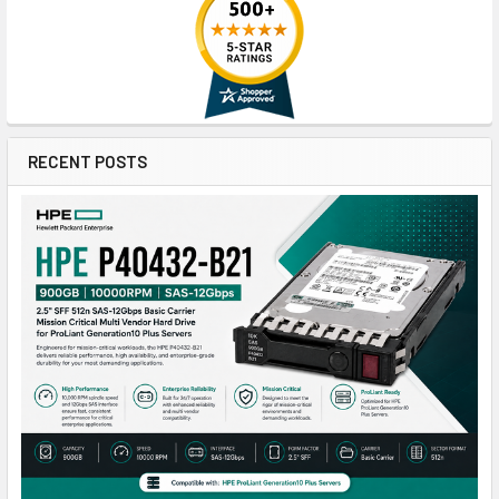
RECENT POSTS