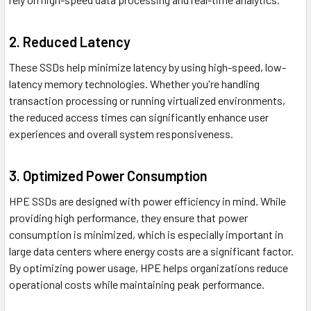
2. Reduced Latency
These SSDs help minimize latency by using high-speed, low-
latency memory technologies. Whether you're handling
transaction processing or running virtualized environments,
the reduced access times can significantly enhance user
experiences and overall system responsiveness.
3. Optimized Power Consumption
HPE SSDs are designed with power efficiency in mind. While
providing high performance, they ensure that power
consumption is minimized, which is especially important in
large data centers where energy costs are a significant factor.
By optimizing power usage, HPE helps organizations reduce
operational costs while maintaining peak performance.