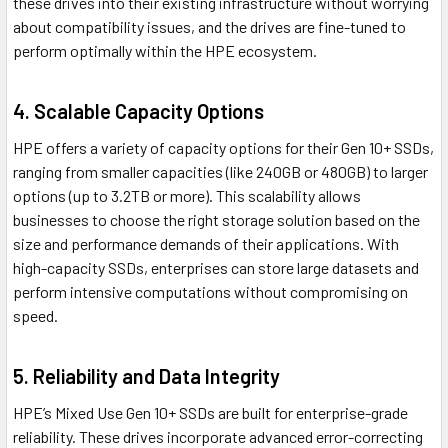
these drives into their existing infrastructure without worrying
about compatibility issues, and the drives are fine-tuned to
perform optimally within the HPE ecosystem.
4. Scalable Capacity Options
HPE offers a variety of capacity options for their Gen 10+ SSDs,
ranging from smaller capacities (like 240GB or 480GB) to larger
options (up to 3.2TB or more). This scalability allows
businesses to choose the right storage solution based on the
size and performance demands of their applications. With
high-capacity SSDs, enterprises can store large datasets and
perform intensive computations without compromising on
speed.
5. Reliability and Data Integrity
HPE’s Mixed Use Gen 10+ SSDs are built for enterprise-grade
reliability. These drives incorporate advanced error-correcting