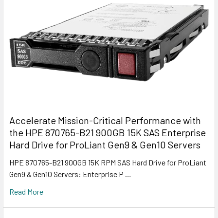
Accelerate Mission-Critical Performance with
the HPE 870765-B21 900GB 15K SAS Enterprise
Hard Drive for ProLiant Gen9 & Gen10 Servers
HPE 870765-B21 900GB 15K RPM SAS Hard Drive for ProLiant
Gen9 & Gen10 Servers: Enterprise P …
Read More