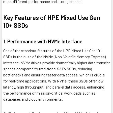
meet different performance and storage needs.
Key Features of HPE Mixed Use Gen
10+ SSDs
1. Performance with NVMe Interface
One of the standout features of the HPE Mixed Use Gen 10+
SSDs is their use of the NVMe (Non-Volatile Memory Express)
interface. NVMe drives provide dramatically higher data transfer
speeds compared to traditional SATA SSDs, reducing
bottlenecks and ensuring faster data access, which is crucial
for real-time applications. With NVMe, these SSDs offer low
latency, high throughput, and parallel data access, enhancing
the performance of mission-critical workloads such as
databases and cloud environments.