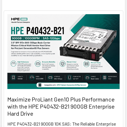
Maximize ProLiant Gen10 Plus Performance
with the HPE P40432-B21 900GB Enterprise
Hard Drive
HPE P40432-B21 900GB 10K SAS: The Reliable Enterprise