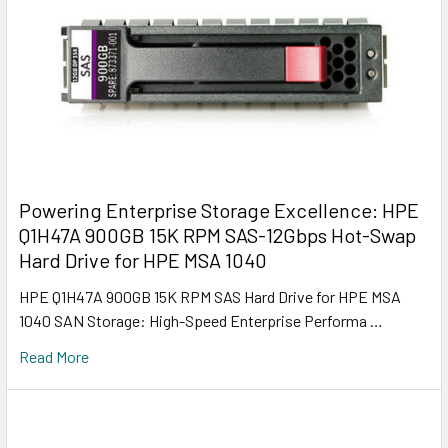
Powering Enterprise Storage Excellence: HPE
Q1H47A 900GB 15K RPM SAS-12Gbps Hot-Swap
Hard Drive for HPE MSA 1040
HPE Q1H47A 900GB 15K RPM SAS Hard Drive for HPE MSA
1040 SAN Storage: High-Speed Enterprise Performa …
Read More