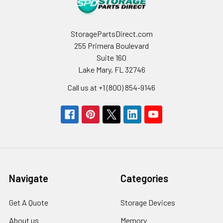
StoragePartsDirect.com
255 Primera Boulevard
Suite 160
Lake Mary, FL 32746
Call us at +1 (800) 854-9146
Navigate
Categories
Get A Quote
Storage Devices
About us
Memory