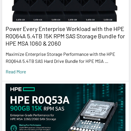
Power Every Enterprise Workload with the HPE
R0Q64A 5.4TB 15K RPM SAS Storage Bundle for
HPE MSA 1060 & 2060
Maximize Enterprise Storage Performance with the HPE
R0Q64A 5.4TB SAS Hard Drive Bundle for HPE MSA …
Read More