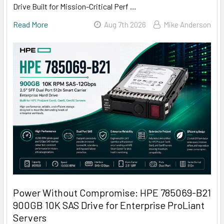
Drive Built for Mission-Critical Perf …
Read More
Aug 7th 2026
Mike Anderson
Power Without Compromise: HPE 785069-B21
900GB 10K SAS Drive for Enterprise ProLiant
Servers