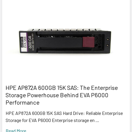
HPE AP872A 600GB 15K SAS: The Enterprise
Storage Powerhouse Behind EVA P6000
Performance
HPE AP872A 600GB 15K SAS Hard Drive: Reliable Enterprise
Storage for EVA P6000 Enterprise storage en …
Read More