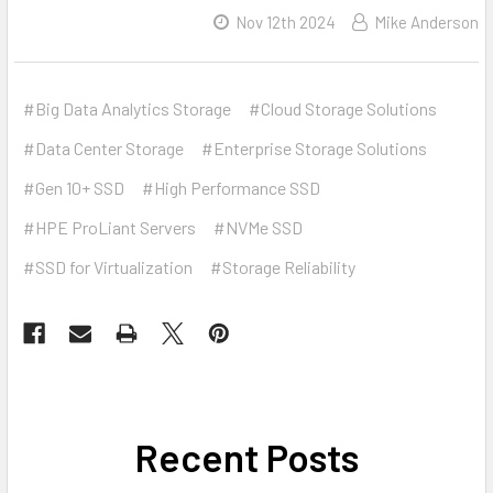
Nov 12th 2024
Mike Anderson
#Big Data Analytics Storage
#Cloud Storage Solutions
#Data Center Storage
#Enterprise Storage Solutions
#Gen 10+ SSD
#High Performance SSD
#HPE ProLiant Servers
#NVMe SSD
#SSD for Virtualization
#Storage Reliability
Recent Posts