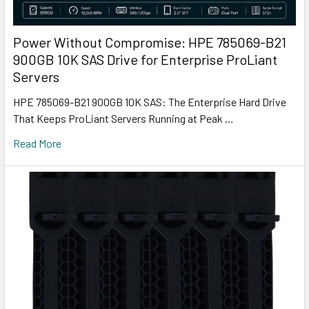
Power Without Compromise: HPE 785069-B21
900GB 10K SAS Drive for Enterprise ProLiant
Servers
HPE 785069-B21 900GB 10K SAS: The Enterprise Hard Drive
That Keeps ProLiant Servers Running at Peak …
Read More