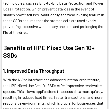
technologies, such as End-to-End Data Protection and Power
Loss Protection, which prevent data loss in the event of
sudden power failures. Additionally, the wear leveling feature in
these SSDs ensures that the storage cells are used evenly,
preventing excessive wear on any one area and prolonging the
life of the drive.
Benefits of HPE Mixed Use Gen 10+
SSDs
1. Improved Data Throughput
With the NVMe interface and advanced internal architecture,
the HPE Mixed Use Gen 10+ SSDs offer impressive read/write
speeds. This allows applications to access data more quickly,
resulting in reduced load times, faster transactions, and more
responsive environments, which is crucial for businesses that
rely on high-speed data processing and real-time analytics.