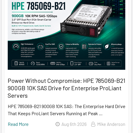
Power Without Compromise: HPE 785069-B21
900GB 10K SAS Drive for Enterprise ProLiant
Servers
HPE 785069-B21 900GB 10K SAS: The Enterprise Hard Drive
That Keeps ProLiant Servers Running at Peak …
Read More
Aug 6th 2026
Mike Anderson