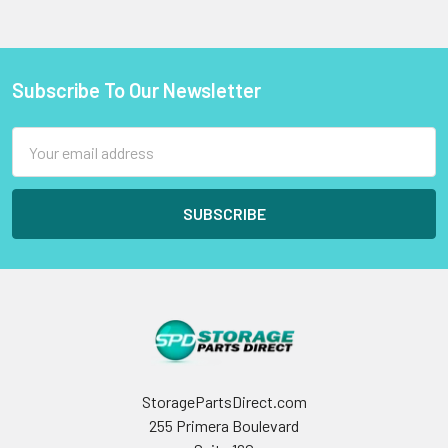
Subscribe To Our Newsletter
Footer
Email
Address
StoragePartsDirect.com
255 Primera Boulevard