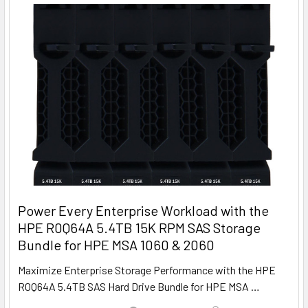
Power Every Enterprise Workload with the
HPE R0Q64A 5.4TB 15K RPM SAS Storage
Bundle for HPE MSA 1060 & 2060
Maximize Enterprise Storage Performance with the HPE
R0Q64A 5.4TB SAS Hard Drive Bundle for HPE MSA …