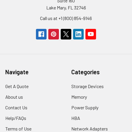
Suite 160
Lake Mary, FL 32746
Call us at +1 (800) 854-9146
Navigate
Categories
Get A Quote
Storage Devices
About us
Memory
Contact Us
Power Supply
Help/FAQs
HBA
Terms of Use
Network Adapters