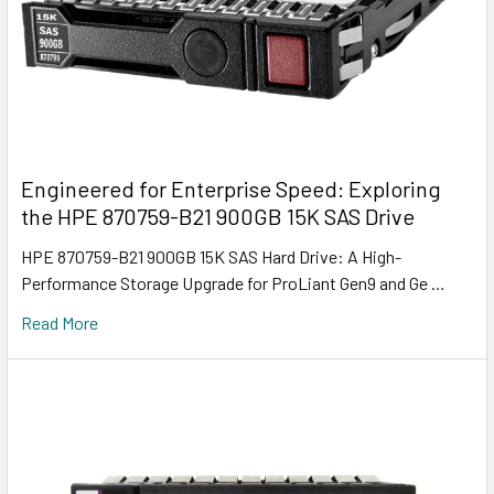
Engineered for Enterprise Speed: Exploring
the HPE 870759-B21 900GB 15K SAS Drive
HPE 870759-B21 900GB 15K SAS Hard Drive: A High-
Performance Storage Upgrade for ProLiant Gen9 and Ge …
Read More