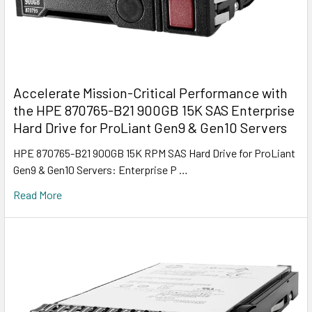
Accelerate Mission-Critical Performance with
the HPE 870765-B21 900GB 15K SAS Enterprise
Hard Drive for ProLiant Gen9 & Gen10 Servers
HPE 870765-B21 900GB 15K RPM SAS Hard Drive for ProLiant
Gen9 & Gen10 Servers: Enterprise P …
Read More