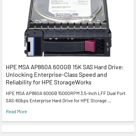
HPE MSA AP860A 600GB 15K SAS Hard Drive:
Unlocking Enterprise-Class Speed and
Reliability for HPE StorageWorks
HPE MSA AP860A 600GB 15000RPM 3.5-Inch LFF Dual Port
SAS-6Gbps Enterprise Hard Drive for HPE Storage …
Read More