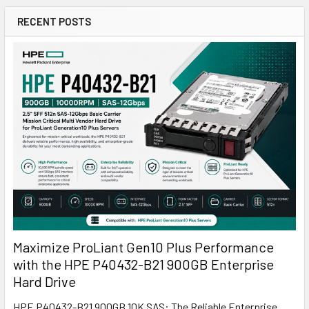
RECENT POSTS
Maximize ProLiant Gen10 Plus Performance
with the HPE P40432-B21 900GB Enterprise
Hard Drive
HPE P40432-B21 900GB 10K SAS: The Reliable Enterprise