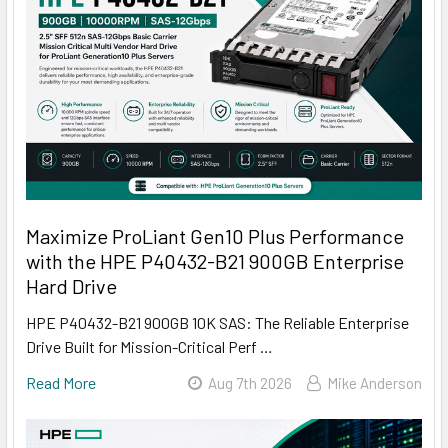
Maximize ProLiant Gen10 Plus Performance
with the HPE P40432-B21 900GB Enterprise
Hard Drive
HPE P40432-B21 900GB 10K SAS: The Reliable Enterprise
Drive Built for Mission-Critical Perf …
Read More
Aug 7th 2026
Mike Anderson