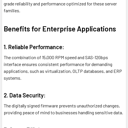
grade reliability and performance optimized for these server
families.
Benefits for Enterprise Applications
1. Reliable Performance:
The combination of 15,000 RPM speed and SAS-12Gbps
interface ensures consistent performance for demanding
applications, such as virtualization, OLTP databases, and ERP
systems.
2. Data Security:
The digitally signed firmware prevents unauthorized changes,
providing peace of mind to businesses handling sensitive data.