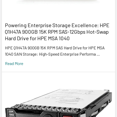
Powering Enterprise Storage Excellence: HPE
Q1H47A 900GB 15K RPM SAS-12Gbps Hot-Swap
Hard Drive for HPE MSA 1040
HPE Q1H47A 900GB 15K RPM SAS Hard Drive for HPE MSA
1040 SAN Storage: High-Speed Enterprise Performa …
Read More