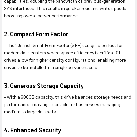
capabilities, doubling the bandwidth of previous-generation
SAS interfaces. This results in quicker read and write speeds,
boosting overall server performance.
2. Compact Form Factor
- The 2.5-inch Small Form Factor (SFF) design is perfect for
modern data centers where space efficiency is critical. SFF
drives allow for higher density configurations, enabling more
drives to be installed in a single server chassis.
3. Generous Storage Capacity
- With a 600GB capacity, this drive balances storage needs and
performance, making it suitable for businesses managing
medium to large datasets.
4. Enhanced Security