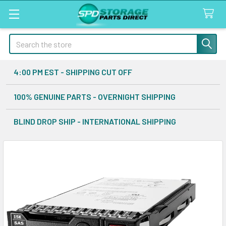
Search
4:00 PM EST - SHIPPING CUT OFF
100% GENUINE PARTS - OVERNIGHT SHIPPING
BLIND DROP SHIP - INTERNATIONAL SHIPPING