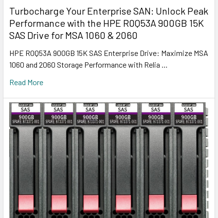
Turbocharge Your Enterprise SAN: Unlock Peak
Performance with the HPE R0Q53A 900GB 15K
SAS Drive for MSA 1060 & 2060
HPE R0Q53A 900GB 15K SAS Enterprise Drive: Maximize MSA
1060 and 2060 Storage Performance with Relia …
Read More