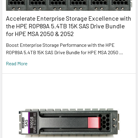
Accelerate Enterprise Storage Excellence with
the HPE R0P89A 5.4TB 15K SAS Drive Bundle
for HPE MSA 2050 & 2052
Boost Enterprise Storage Performance with the HPE
R0P89A 5.4TB 15K SAS Drive Bundle for HPE MSA 2050 …
Read More