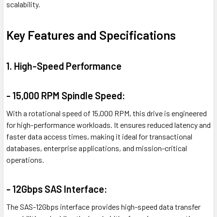
scalability.
Key Features and Specifications
1. High-Speed Performance
- 15,000 RPM Spindle Speed:
With a rotational speed of 15,000 RPM, this drive is engineered
for high-performance workloads. It ensures reduced latency and
faster data access times, making it ideal for transactional
databases, enterprise applications, and mission-critical
operations.
- 12Gbps SAS Interface:
The SAS-12Gbps interface provides high-speed data transfer