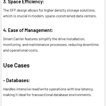
3. Space Efficiency:
The SFF design allows for higher density storage solutions,
which is crucial in modern, space-constrained data centers.
4. Ease of Management:
Smart Carrier features simplify the drive installation,
monitoring, and maintenance processes, reducing downtime
and operational costs.
Use Cases
- Databases:
Handles intensive read/write operations with low latency,
making it ideal for transactional database environments.