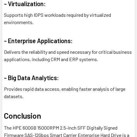
- Virtualization:
Supports high IOPS workloads required by virtualized
environments.
- Enterprise Applications:
Delivers the reliability and speed necessary for critical business
applications, including CRM and ERP systems.
- Big Data Analytics:
Provides rapid data access, enabling faster analysis of large
datasets.
Conclusion
The HPE 600GB 15000RPM 2.5-inch SFF Digitally Signed
Firmware SAS-12Gbps Smart Carrier Enterprise Hard Drive is a