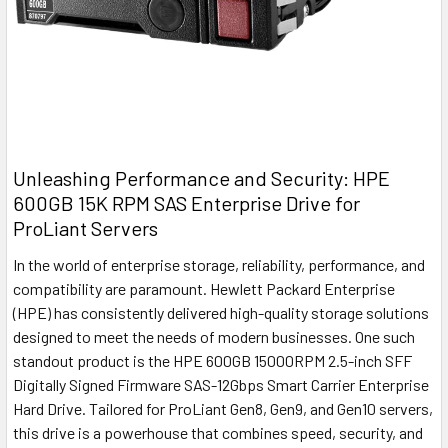
Unleashing Performance and Security: HPE
600GB 15K RPM SAS Enterprise Drive for
ProLiant Servers
In the world of enterprise storage, reliability, performance, and
compatibility are paramount. Hewlett Packard Enterprise
(HPE) has consistently delivered high-quality storage solutions
designed to meet the needs of modern businesses. One such
standout product is the HPE 600GB 15000RPM 2.5-inch SFF
Digitally Signed Firmware SAS-12Gbps Smart Carrier Enterprise
Hard Drive. Tailored for ProLiant Gen8, Gen9, and Gen10 servers,
this drive is a powerhouse that combines speed, security, and