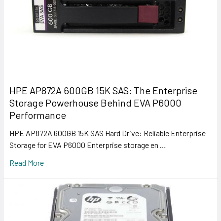
HPE AP872A 600GB 15K SAS: The Enterprise
Storage Powerhouse Behind EVA P6000
Performance
HPE AP872A 600GB 15K SAS Hard Drive: Reliable Enterprise
Storage for EVA P6000 Enterprise storage en …
Read More