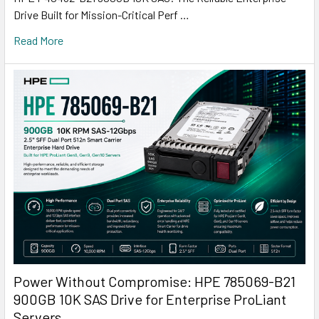
Drive Built for Mission-Critical Perf …
Read More
Power Without Compromise: HPE 785069-B21
900GB 10K SAS Drive for Enterprise ProLiant
Servers