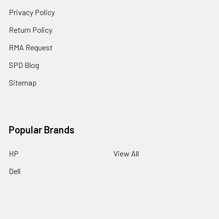
Privacy Policy
Return Policy
RMA Request
SPD Blog
Sitemap
Popular Brands
HP
View All
Dell