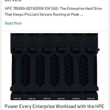
HPE 785069-B21 900GB 10K SAS: The Enterprise Hard Drive
That Keeps ProLiant Servers Running at Peak …
Read More
Power Every Enterprise Workload with the HPE