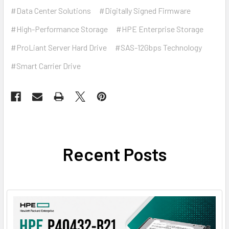
#Data Center Solutions
#Digitally Signed Firmware
#High-Performance Storage
#HPE Enterprise Storage
#ProLiant Server Hard Drive
#SAS-12Gbps Technology
#Smart Carrier Drive
Recent Posts