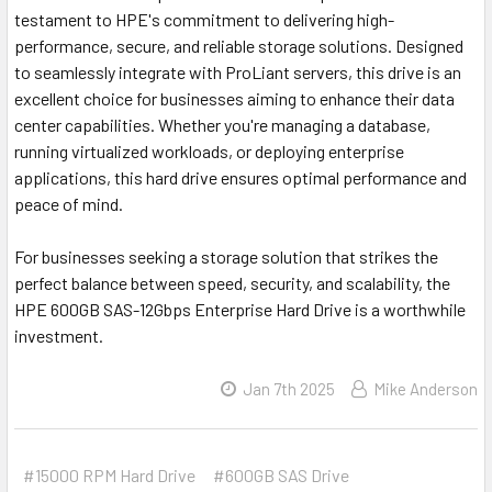
testament to HPE's commitment to delivering high-
performance, secure, and reliable storage solutions. Designed
to seamlessly integrate with ProLiant servers, this drive is an
excellent choice for businesses aiming to enhance their data
center capabilities. Whether you're managing a database,
running virtualized workloads, or deploying enterprise
applications, this hard drive ensures optimal performance and
peace of mind.
For businesses seeking a storage solution that strikes the
perfect balance between speed, security, and scalability, the
HPE 600GB SAS-12Gbps Enterprise Hard Drive is a worthwhile
investment.
Jan 7th 2025
Mike Anderson
#15000 RPM Hard Drive
#600GB SAS Drive