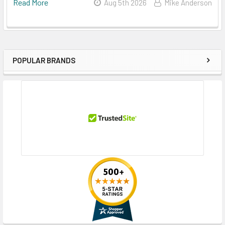
Read More
Aug 5th 2026
Mike Anderson
POPULAR BRANDS
Sidebar