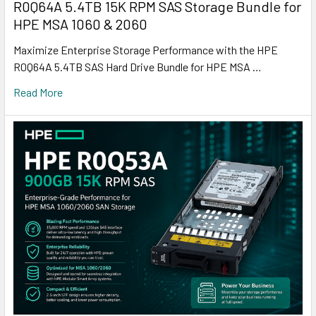
R0Q64A 5.4TB 15K RPM SAS Storage Bundle for
HPE MSA 1060 & 2060
Maximize Enterprise Storage Performance with the HPE
R0Q64A 5.4TB SAS Hard Drive Bundle for HPE MSA …
Read More