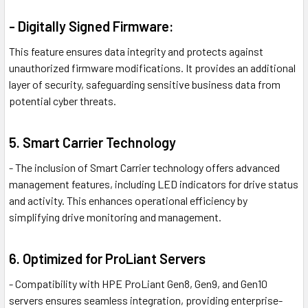
- Digitally Signed Firmware:
This feature ensures data integrity and protects against
unauthorized firmware modifications. It provides an additional
layer of security, safeguarding sensitive business data from
potential cyber threats.
5. Smart Carrier Technology
- The inclusion of Smart Carrier technology offers advanced
management features, including LED indicators for drive status
and activity. This enhances operational efficiency by
simplifying drive monitoring and management.
6. Optimized for ProLiant Servers
- Compatibility with HPE ProLiant Gen8, Gen9, and Gen10
servers ensures seamless integration, providing enterprise-