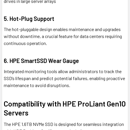
drives in large server arrays
5. Hot-Plug Support
The hot-pluggable design enables maintenance and upgrades
without downtime, a crucial feature for data centers requiring
continuous operation.
6. HPE SmartSSD Wear Gauge
Integrated monitoring tools allow administrators to track the
SSD’s lifespan and predict potential failures, enabling proactive
maintenance to avoid disruptions.
Compatibility with HPE ProLiant Gen10
Servers
The HPE 1.6TB NVMe SSD is designed for seamless integration