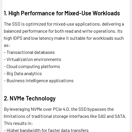
1. High Performance for Mixed-Use Workloads
The SSD is optimized for mixed-use applications, delivering a
balanced performance for both read and write operations. Its
high IOPS and low latency make it suitable for workloads such
as:
- Transactional databases
- Virtualization environments
- Cloud computing platforms
- Big Data analytics
- Business intelligence applications
2. NVMe Technology
By leveraging NVMe over PCIe 4.0, the SSD bypasses the
limitations of traditional storage interfaces like SAS and SATA.
This results in:
- Higher bandwidth for faster data transfers