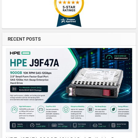
RECENT POSTS