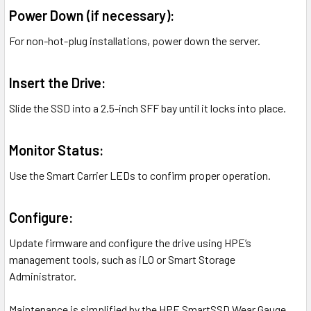
Power Down (if necessary):
For non-hot-plug installations, power down the server.
Insert the Drive:
Slide the SSD into a 2.5-inch SFF bay until it locks into place.
Monitor Status:
Use the Smart Carrier LEDs to confirm proper operation.
Configure:
Update firmware and configure the drive using HPE’s
management tools, such as iLO or Smart Storage
Administrator.
Maintenance is simplified by the HPE SmartSSD Wear Gauge,