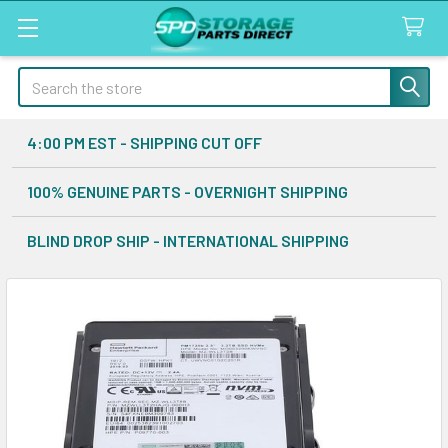
Search
4:00 PM EST - SHIPPING CUT OFF
100% GENUINE PARTS - OVERNIGHT SHIPPING
BLIND DROP SHIP - INTERNATIONAL SHIPPING