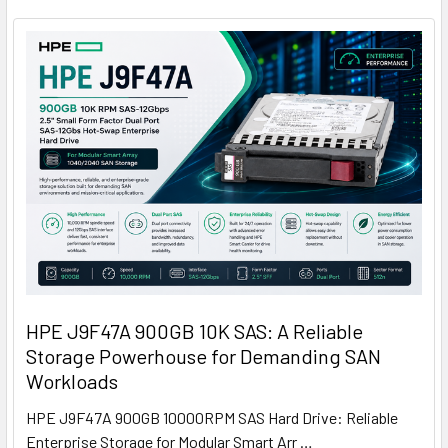
HPE J9F47A 900GB 10K SAS: A Reliable
Storage Powerhouse for Demanding SAN
Workloads
HPE J9F47A 900GB 10000RPM SAS Hard Drive: Reliable
Enterprise Storage for Modular Smart Arr …