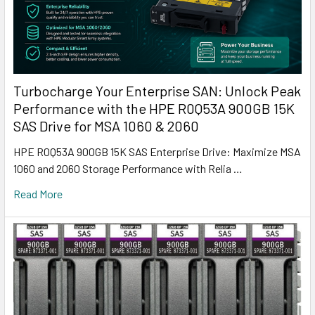
Turbocharge Your Enterprise SAN: Unlock Peak
Performance with the HPE R0Q53A 900GB 15K
SAS Drive for MSA 1060 & 2060
HPE R0Q53A 900GB 15K SAS Enterprise Drive: Maximize MSA
1060 and 2060 Storage Performance with Relia …
Read More