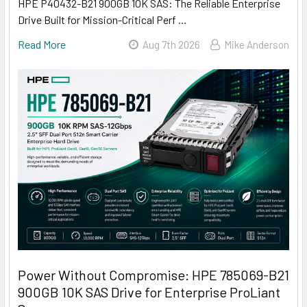
HPE P40432-B21 900GB 10K SAS: The Reliable Enterprise
Drive Built for Mission-Critical Perf …
Read More
Aug 7th 2026
Mike Anderson
Power Without Compromise: HPE 785069-B21
900GB 10K SAS Drive for Enterprise ProLiant