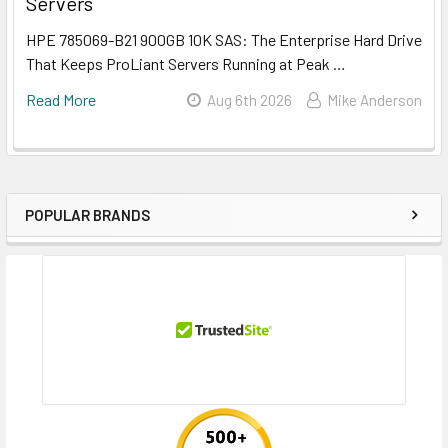
Servers
HPE 785069-B21 900GB 10K SAS: The Enterprise Hard Drive
That Keeps ProLiant Servers Running at Peak …
Read More
Aug 6th 2026
Mike Anderson
POPULAR BRANDS
Sidebar