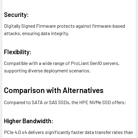
Security:
Digitally Signed Firmware protects against firmware-based
attacks, ensuring data integrity.
Flexibility:
Compatible with a wide range of ProLiant Gen10 servers,
supporting diverse deployment scenarios.
Comparison with Alternatives
Compared to SATA or SAS SSDs, the HPE NVMe SSD offers:
Higher Bandwidth:
PCIe 4.0 x4 delivers significantly faster data transfer rates than