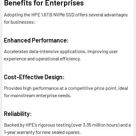
Benefits for Enterprises
Adopting the HPE 1.6TB NVMe SSD offers several advantages
for businesses:
Enhanced Performance:
Accelerates data-intensive applications, improving user
experience and operational efficiency.
Cost-Effective Design:
Provides high performance at a competitive price point, ideal
for mainstream enterprise needs.
Reliability:
Backed by HPE’s rigorous testing (over 3.35 million hours) and a
1-year warranty for new sealed spares.