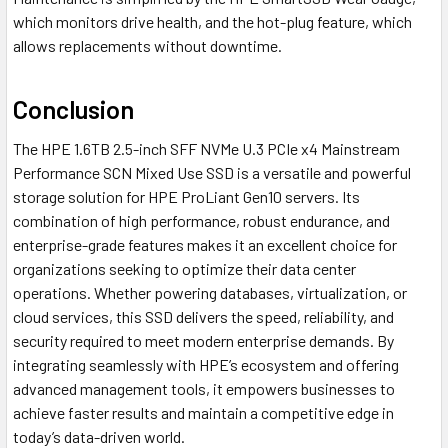
which monitors drive health, and the hot-plug feature, which
allows replacements without downtime.
Conclusion
The HPE 1.6TB 2.5-inch SFF NVMe U.3 PCIe x4 Mainstream
Performance SCN Mixed Use SSD is a versatile and powerful
storage solution for HPE ProLiant Gen10 servers. Its
combination of high performance, robust endurance, and
enterprise-grade features makes it an excellent choice for
organizations seeking to optimize their data center
operations. Whether powering databases, virtualization, or
cloud services, this SSD delivers the speed, reliability, and
security required to meet modern enterprise demands. By
integrating seamlessly with HPE’s ecosystem and offering
advanced management tools, it empowers businesses to
achieve faster results and maintain a competitive edge in
today’s data-driven world.