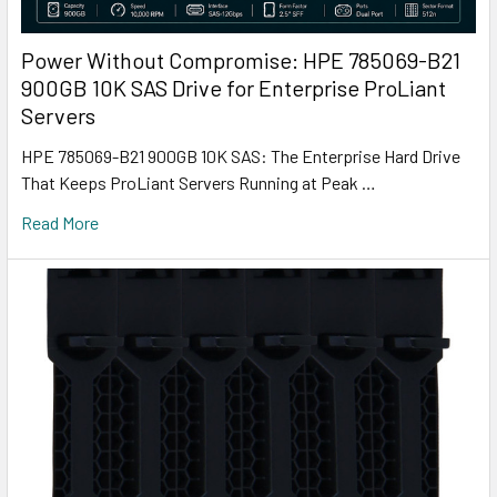
Power Without Compromise: HPE 785069-B21
900GB 10K SAS Drive for Enterprise ProLiant
Servers
HPE 785069-B21 900GB 10K SAS: The Enterprise Hard Drive
That Keeps ProLiant Servers Running at Peak …
Read More