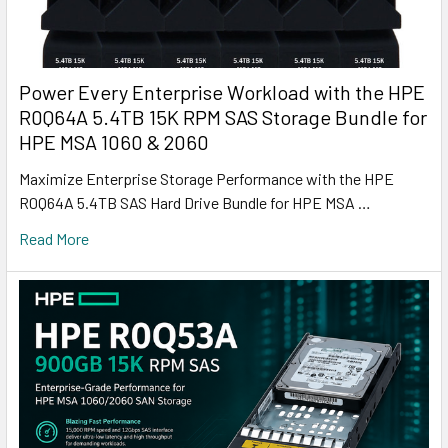
Power Every Enterprise Workload with the HPE
R0Q64A 5.4TB 15K RPM SAS Storage Bundle for
HPE MSA 1060 & 2060
Maximize Enterprise Storage Performance with the HPE
R0Q64A 5.4TB SAS Hard Drive Bundle for HPE MSA …
Read More