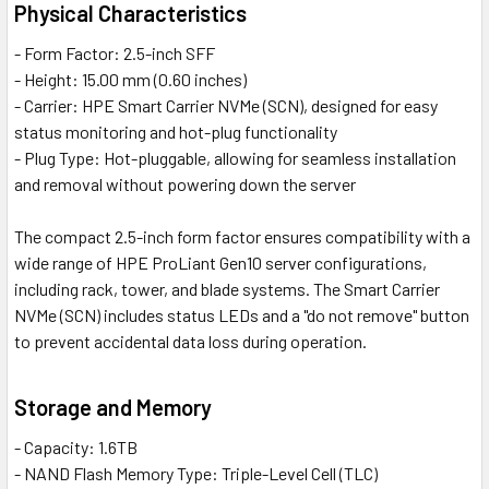
Physical Characteristics
- Form Factor: 2.5-inch SFF
- Height: 15.00 mm (0.60 inches)
- Carrier: HPE Smart Carrier NVMe (SCN), designed for easy
status monitoring and hot-plug functionality
- Plug Type: Hot-pluggable, allowing for seamless installation
and removal without powering down the server
The compact 2.5-inch form factor ensures compatibility with a
wide range of HPE ProLiant Gen10 server configurations,
including rack, tower, and blade systems. The Smart Carrier
NVMe (SCN) includes status LEDs and a "do not remove" button
to prevent accidental data loss during operation.
Storage and Memory
- Capacity: 1.6TB
- NAND Flash Memory Type: Triple-Level Cell (TLC)