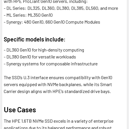
with HPE ProLiant Gen10 servers, including:
- DL Series: DL325, DL360, DL380, DL385, DL560, and more
- ML Series: ML350 Gen10
- Synergy: 480 Gen10, 660 Gen10 Compute Modules
Specific models include:
- DL360 Gen10 for high-density computing
- DL380 Gen10 for versatile workloads
- Synergy systems for composable infrastructure
The SSD’s U.3 interface ensures compatibility with Gen10
servers equipped with NVMe backplanes, while its Smart
Carrier design aligns with HPE’s standardized drive bays.
Use Cases
The HPE 1.6TB NVMe SSD excels in a variety of enterprise
applications due to its balanced performance and robust