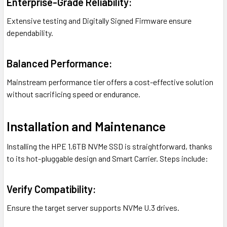
Enterprise-Grade Reliability:
Extensive testing and Digitally Signed Firmware ensure
dependability.
Balanced Performance:
Mainstream performance tier offers a cost-effective solution
without sacrificing speed or endurance.
Installation and Maintenance
Installing the HPE 1.6TB NVMe SSD is straightforward, thanks
to its hot-pluggable design and Smart Carrier. Steps include:
Verify Compatibility:
Ensure the target server supports NVMe U.3 drives.