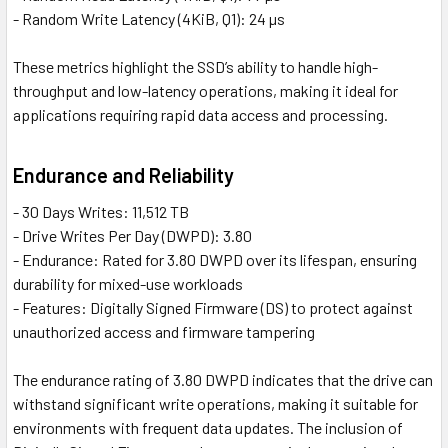
- Random Write Latency (4KiB, Q1): 24 µs
These metrics highlight the SSD’s ability to handle high-
throughput and low-latency operations, making it ideal for
applications requiring rapid data access and processing.
Endurance and Reliability
- 30 Days Writes: 11,512 TB
- Drive Writes Per Day (DWPD): 3.80
- Endurance: Rated for 3.80 DWPD over its lifespan, ensuring
durability for mixed-use workloads
- Features: Digitally Signed Firmware (DS) to protect against
unauthorized access and firmware tampering
The endurance rating of 3.80 DWPD indicates that the drive can
withstand significant write operations, making it suitable for
environments with frequent data updates. The inclusion of