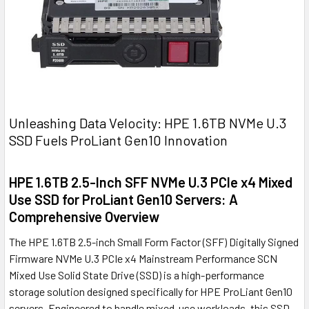
Unleashing Data Velocity: HPE 1.6TB NVMe U.3
SSD Fuels ProLiant Gen10 Innovation
HPE 1.6TB 2.5-Inch SFF NVMe U.3 PCIe x4 Mixed
Use SSD for ProLiant Gen10 Servers: A
Comprehensive Overview
The HPE 1.6TB 2.5-inch Small Form Factor (SFF) Digitally Signed
Firmware NVMe U.3 PCIe x4 Mainstream Performance SCN
Mixed Use Solid State Drive (SSD) is a high-performance
storage solution designed specifically for HPE ProLiant Gen10
servers. Engineered to handle mixed-use workloads, this SSD