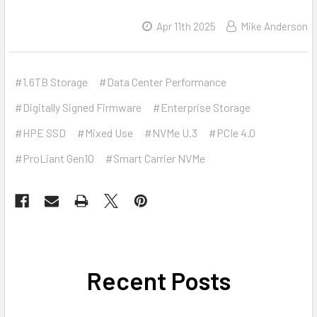
Apr 11th 2025
Mike Anderson
#1.6TB Storage
#Data Center Performance
#Digitally Signed Firmware
#Enterprise Storage
#HPE SSD
#Mixed Use
#NVMe U.3
#PCIe 4.0
#ProLiant Gen10
#Smart Carrier NVMe
Recent Posts