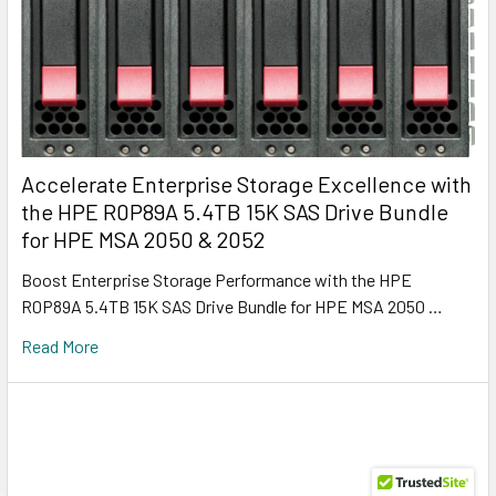
Accelerate Enterprise Storage Excellence with
the HPE R0P89A 5.4TB 15K SAS Drive Bundle
for HPE MSA 2050 & 2052
Boost Enterprise Storage Performance with the HPE
R0P89A 5.4TB 15K SAS Drive Bundle for HPE MSA 2050 …
Read More