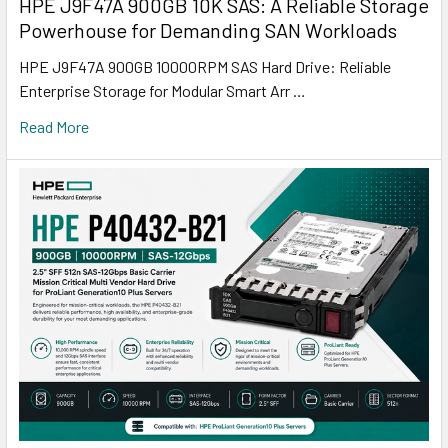
HPE J9F47A 900GB 10K SAS: A Reliable Storage
Powerhouse for Demanding SAN Workloads
HPE J9F47A 900GB 10000RPM SAS Hard Drive: Reliable
Enterprise Storage for Modular Smart Arr …
Read More