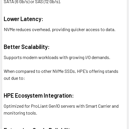
SATA (6 Gb/s) or SAS (12 Gb/s).
Lower Latency:
NVMe reduces overhead, providing quicker access to data.
Better Scalability:
Supports modern workloads with growing I/O demands.
When compared to other NVMe SSDs, HPE’s offering stands
out due to:
HPE Ecosystem Integration:
Optimized for ProLiant Gen10 servers with Smart Carrier and
monitoring tools.