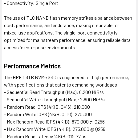
- Connectivity: Single Port
The use of TLC NAND flash memory strikes a balance between
cost, performance, and endurance, making it suitable for
mixed-use applications. The single-port connectivity is
optimized for mainstream performance, ensuring reliable data
access in enterprise environments.
Performance Metrics
The HPE 1.6TB NVMe SSD is engineered for high performance,
with specifications that cater to demanding workloads:
- Sequential Read Throughput (Max): 6,200 MiB/s
- Sequential Write Throughput (Max): 2,800 MiB/s
- Random Read IOPS (4KiB, Q=16): 210,000
- Random Write IOPS (4KiB, Q=16): 270,000
- Max Random Read IOPS (4KiB): 870,000 @ Q256
- Max Random Write IOPS (4KiB): 275,000 @ Q256
- Random Read Latency (4KiB, Q1): 77 µs