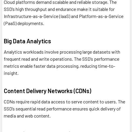
Cloud platforms demand scalable and reliable storage. The
SSD’s high throughput and endurance make it suitable for
Infrastructure-as-a-Service (IaaS) and Platform-as-a-Service
(PaaS) deployments.
Big Data Analytics
Analytics workloads involve processing large datasets with
frequent read and write operations. The SSD’s performance
metrics enable faster data processing, reducing time-to-
insight.
Content Delivery Networks (CDNs)
CDNs require rapid data access to serve content to users. The
SSD’s sequential read performance ensures quick delivery of
media and web content.