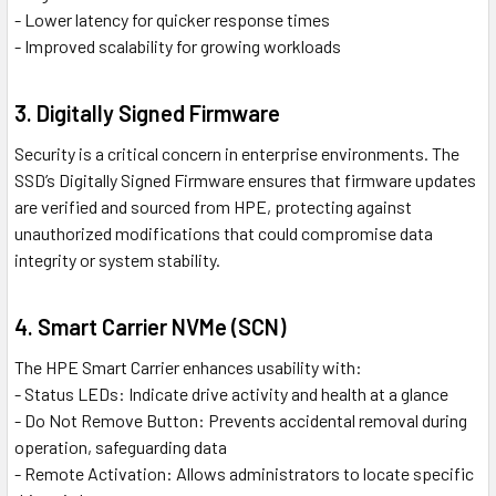
- Lower latency for quicker response times
- Improved scalability for growing workloads
3. Digitally Signed Firmware
Security is a critical concern in enterprise environments. The
SSD’s Digitally Signed Firmware ensures that firmware updates
are verified and sourced from HPE, protecting against
unauthorized modifications that could compromise data
integrity or system stability.
4. Smart Carrier NVMe (SCN)
The HPE Smart Carrier enhances usability with:
- Status LEDs: Indicate drive activity and health at a glance
- Do Not Remove Button: Prevents accidental removal during
operation, safeguarding data
- Remote Activation: Allows administrators to locate specific