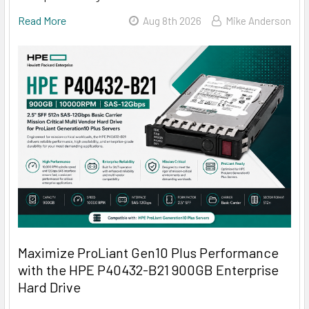
Read More
Aug 8th 2026
Mike Anderson
Maximize ProLiant Gen10 Plus Performance
with the HPE P40432-B21 900GB Enterprise
Hard Drive