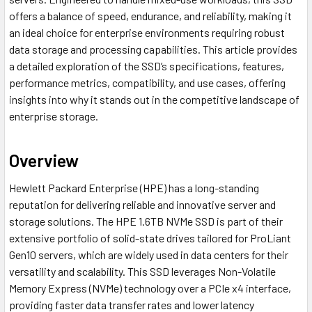
offers a balance of speed, endurance, and reliability, making it
an ideal choice for enterprise environments requiring robust
data storage and processing capabilities. This article provides
a detailed exploration of the SSD’s specifications, features,
performance metrics, compatibility, and use cases, offering
insights into why it stands out in the competitive landscape of
enterprise storage.
Overview
Hewlett Packard Enterprise (HPE) has a long-standing
reputation for delivering reliable and innovative server and
storage solutions. The HPE 1.6TB NVMe SSD is part of their
extensive portfolio of solid-state drives tailored for ProLiant
Gen10 servers, which are widely used in data centers for their
versatility and scalability. This SSD leverages Non-Volatile
Memory Express (NVMe) technology over a PCIe x4 interface,
providing faster data transfer rates and lower latency