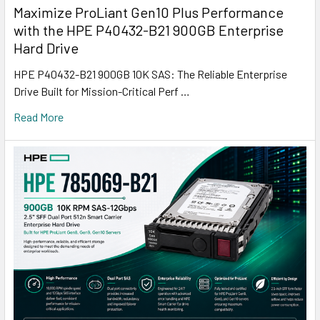
Maximize ProLiant Gen10 Plus Performance
with the HPE P40432-B21 900GB Enterprise
Hard Drive
HPE P40432-B21 900GB 10K SAS: The Reliable Enterprise
Drive Built for Mission-Critical Perf …
Read More