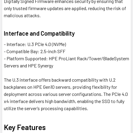
Digitally Signed Firmware enhances security by ensuring that
only trusted firmware updates are applied, reducing the risk of
malicious attacks.
Interface and Compatibility
- Interface: U.3 PCIe 4.0 (NVMe)
- Compatible Bay: 2.5-inch SFF
- Platform Supported: HPE ProLiant Rack/Tower/BladeSystem
Servers and HPE Synergy
The U.3 interface offers backward compatibility with U.2
backplanes on HPE Gen10 servers, providing flexibility for
deployment across various server configurations. The PCIe 4.0
x4 interface delivers high bandwidth, enabling the SSD to fully
utilize the server’s processing capabilities.
Key Features