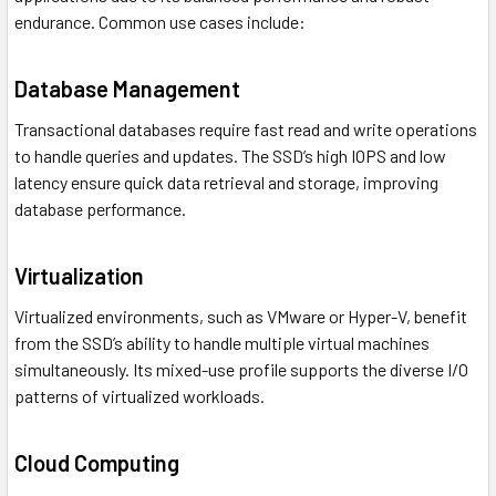
endurance. Common use cases include:
Database Management
Transactional databases require fast read and write operations
to handle queries and updates. The SSD’s high IOPS and low
latency ensure quick data retrieval and storage, improving
database performance.
Virtualization
Virtualized environments, such as VMware or Hyper-V, benefit
from the SSD’s ability to handle multiple virtual machines
simultaneously. Its mixed-use profile supports the diverse I/O
patterns of virtualized workloads.
Cloud Computing