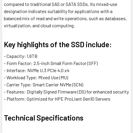
compared to traditional SAS or SATA SSDs. Its mixed-use
designation indicates suitability for applications with a
balanced mix of read and write operations, such as databases,
virtualization, and cloud computing.
Key highlights of the SSD include:
- Capacity: 1.6TB
- Form Factor: 2.5-inch Small Form Factor (SFF)
- Interface: NVMe U.3 PCIe 4.0 x4
- Workload Type: Mixed Use (MU)
- Carrier Type: Smart Carrier NVMe (SCN)
- Features: Digitally Signed Firmware (DS) for enhanced security
- Platform: Optimized for HPE ProLiant Gen10 Servers
Technical Specifications