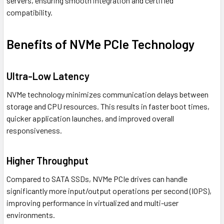
servers, ensuring smooth integration and certified
compatibility.
Benefits of NVMe PCIe Technology
Ultra-Low Latency
NVMe technology minimizes communication delays between
storage and CPU resources. This results in faster boot times,
quicker application launches, and improved overall
responsiveness.
Higher Throughput
Compared to SATA SSDs, NVMe PCIe drives can handle
significantly more input/output operations per second (IOPS),
improving performance in virtualized and multi-user
environments.