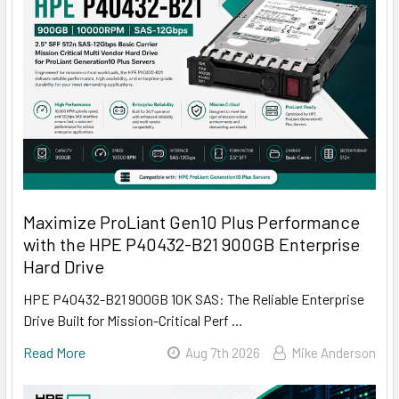
Maximize ProLiant Gen10 Plus Performance
with the HPE P40432-B21 900GB Enterprise
Hard Drive
HPE P40432-B21 900GB 10K SAS: The Reliable Enterprise
Drive Built for Mission-Critical Perf …
Read More
Aug 7th 2026
Mike Anderson