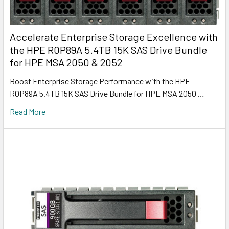
Accelerate Enterprise Storage Excellence with
the HPE R0P89A 5.4TB 15K SAS Drive Bundle
for HPE MSA 2050 & 2052
Boost Enterprise Storage Performance with the HPE
R0P89A 5.4TB 15K SAS Drive Bundle for HPE MSA 2050 …
Read More