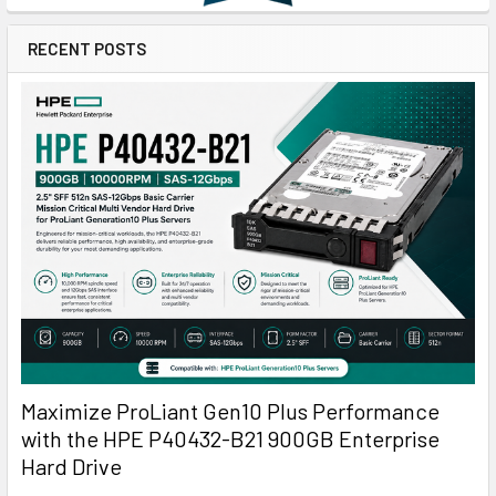
RECENT POSTS
Maximize ProLiant Gen10 Plus Performance
with the HPE P40432-B21 900GB Enterprise
Hard Drive