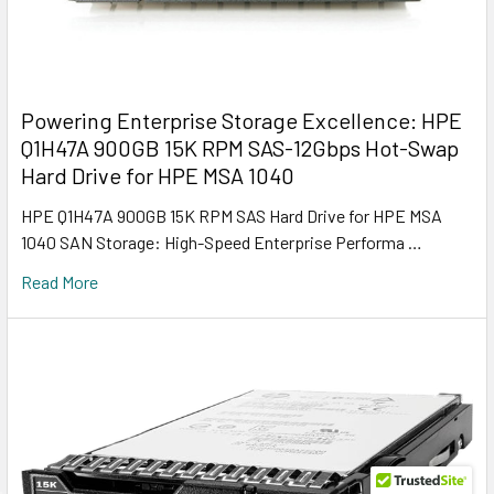
Powering Enterprise Storage Excellence: HPE
Q1H47A 900GB 15K RPM SAS-12Gbps Hot-Swap
Hard Drive for HPE MSA 1040
HPE Q1H47A 900GB 15K RPM SAS Hard Drive for HPE MSA
1040 SAN Storage: High-Speed Enterprise Performa …
Read More