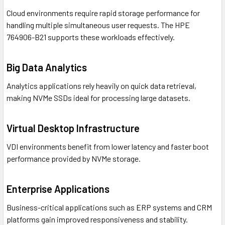
Cloud environments require rapid storage performance for
handling multiple simultaneous user requests. The HPE
764906-B21 supports these workloads effectively.
Big Data Analytics
Analytics applications rely heavily on quick data retrieval,
making NVMe SSDs ideal for processing large datasets.
Virtual Desktop Infrastructure
VDI environments benefit from lower latency and faster boot
performance provided by NVMe storage.
Enterprise Applications
Business-critical applications such as ERP systems and CRM
platforms gain improved responsiveness and stability.