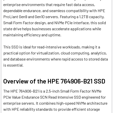
enterprise environments that require fast data access,
dependable endurance, and seamless compatibility with HPE
ProLiant Gen9 and Gen10 servers. Featuring a 1.2TB capacity,
Small Form Factor design, and NVMe PCIe interface, this solid
state drive helps businesses accelerate applications while
maintaining efficiency and uptime.
This SSD is ideal for read-intensive workloads, making it a
practical option for virtualization, cloud computing, analytics,
and database environments where rapid access to stored data
is essential.
Overview of the HPE 764906-B21 SSD
The HPE 764906-B21 is a 2.5-inch Small Form Factor NVMe
PCIe Value Endurance SCN Read Intensive SSD engineered for
enterprise servers. It combines high-speed NVMe architecture
with HPE reliability standards to provide efficient storage