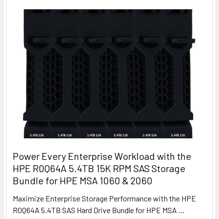
Power Every Enterprise Workload with the
HPE R0Q64A 5.4TB 15K RPM SAS Storage
Bundle for HPE MSA 1060 & 2060
Maximize Enterprise Storage Performance with the HPE
R0Q64A 5.4TB SAS Hard Drive Bundle for HPE MSA …