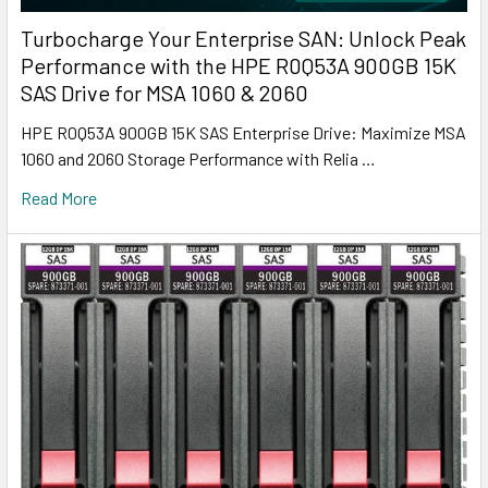
Turbocharge Your Enterprise SAN: Unlock Peak
Performance with the HPE R0Q53A 900GB 15K
SAS Drive for MSA 1060 & 2060
HPE R0Q53A 900GB 15K SAS Enterprise Drive: Maximize MSA
1060 and 2060 Storage Performance with Relia …
Read More