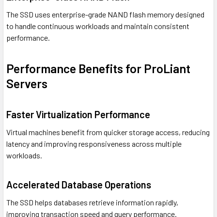
The SSD uses enterprise-grade NAND flash memory designed
to handle continuous workloads and maintain consistent
performance.
Performance Benefits for ProLiant
Servers
Faster Virtualization Performance
Virtual machines benefit from quicker storage access, reducing
latency and improving responsiveness across multiple
workloads.
Accelerated Database Operations
The SSD helps databases retrieve information rapidly,
improving transaction speed and query performance.