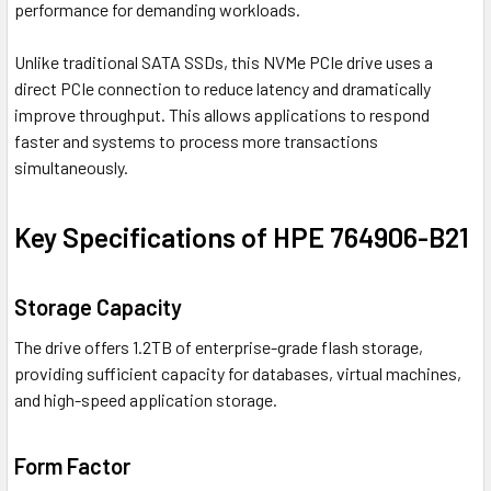
performance for demanding workloads.
Unlike traditional SATA SSDs, this NVMe PCIe drive uses a
direct PCIe connection to reduce latency and dramatically
improve throughput. This allows applications to respond
faster and systems to process more transactions
simultaneously.
Key Specifications of HPE 764906-B21
Storage Capacity
The drive offers 1.2TB of enterprise-grade flash storage,
providing sufficient capacity for databases, virtual machines,
and high-speed application storage.
Form Factor