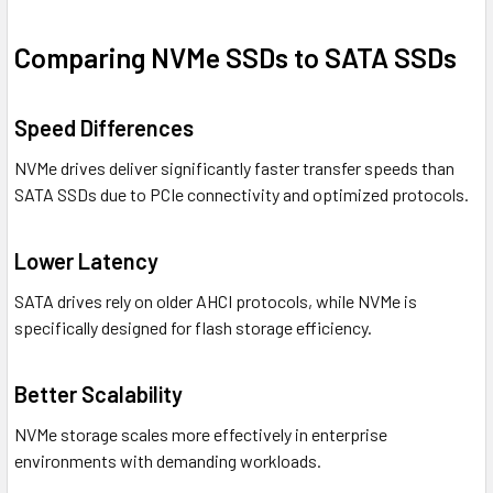
Comparing NVMe SSDs to SATA SSDs
Speed Differences
NVMe drives deliver significantly faster transfer speeds than
SATA SSDs due to PCIe connectivity and optimized protocols.
Lower Latency
SATA drives rely on older AHCI protocols, while NVMe is
specifically designed for flash storage efficiency.
Better Scalability
NVMe storage scales more effectively in enterprise
environments with demanding workloads.