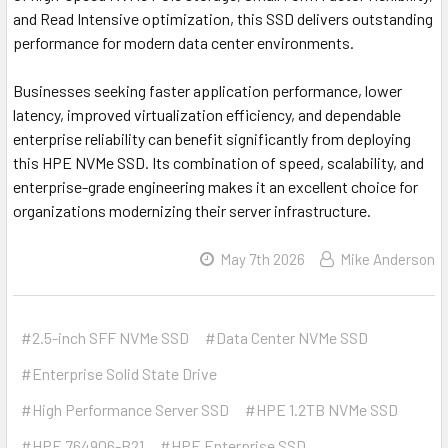
and Read Intensive optimization, this SSD delivers outstanding
performance for modern data center environments.
Businesses seeking faster application performance, lower
latency, improved virtualization efficiency, and dependable
enterprise reliability can benefit significantly from deploying
this HPE NVMe SSD. Its combination of speed, scalability, and
enterprise-grade engineering makes it an excellent choice for
organizations modernizing their server infrastructure.
May 7th 2026
Mike Anderson
#2.5-inch SFF NVMe SSD
#Data Center NVMe SSD
#Enterprise Solid State Drive
#High Performance Server SSD
#HPE 1.2TB NVMe SSD
#HPE 764906-B21
#HPE Enterprise SSD