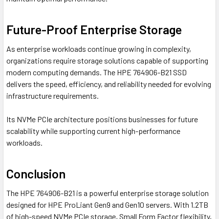
Future-Proof Enterprise Storage
As enterprise workloads continue growing in complexity,
organizations require storage solutions capable of supporting
modern computing demands. The HPE 764906-B21 SSD
delivers the speed, efficiency, and reliability needed for evolving
infrastructure requirements.
Its NVMe PCIe architecture positions businesses for future
scalability while supporting current high-performance
workloads.
Conclusion
The HPE 764906-B21 is a powerful enterprise storage solution
designed for HPE ProLiant Gen9 and Gen10 servers. With 1.2TB
of high-speed NVMe PCIe storage, Small Form Factor flexibility,