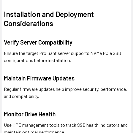
Installation and Deployment
Considerations
Verify Server Compatibility
Ensure the target ProLiant server supports NVMe PCIe SSD
configurations before installation.
Maintain Firmware Updates
Regular firmware updates help improve security, performance,
and compatibility.
Monitor Drive Health
Use HPE management tools to track SSD health indicators and
maintain optimal performance.