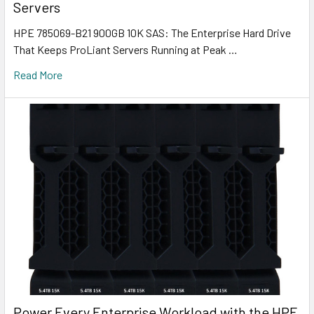
Servers
HPE 785069-B21 900GB 10K SAS: The Enterprise Hard Drive
That Keeps ProLiant Servers Running at Peak …
Read More
Power Every Enterprise Workload with the HPE