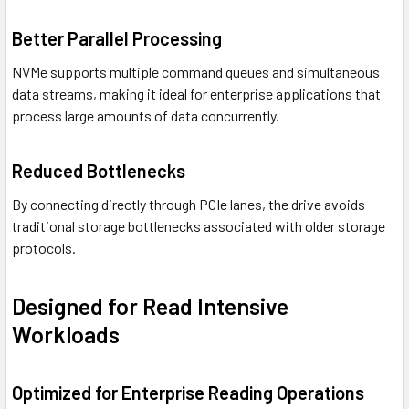
Better Parallel Processing
NVMe supports multiple command queues and simultaneous
data streams, making it ideal for enterprise applications that
process large amounts of data concurrently.
Reduced Bottlenecks
By connecting directly through PCIe lanes, the drive avoids
traditional storage bottlenecks associated with older storage
protocols.
Designed for Read Intensive
Workloads
Optimized for Enterprise Reading Operations