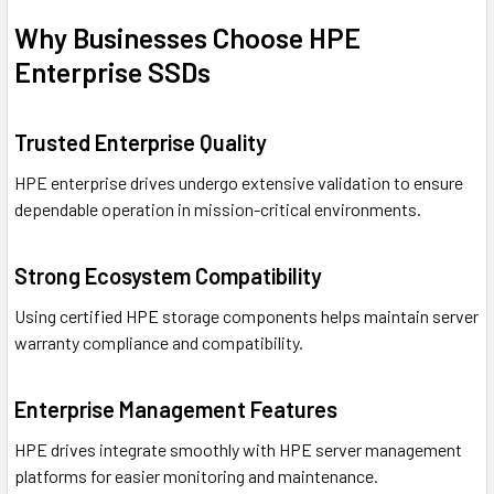
Why Businesses Choose HPE
Enterprise SSDs
Trusted Enterprise Quality
HPE enterprise drives undergo extensive validation to ensure
dependable operation in mission-critical environments.
Strong Ecosystem Compatibility
Using certified HPE storage components helps maintain server
warranty compliance and compatibility.
Enterprise Management Features
HPE drives integrate smoothly with HPE server management
platforms for easier monitoring and maintenance.