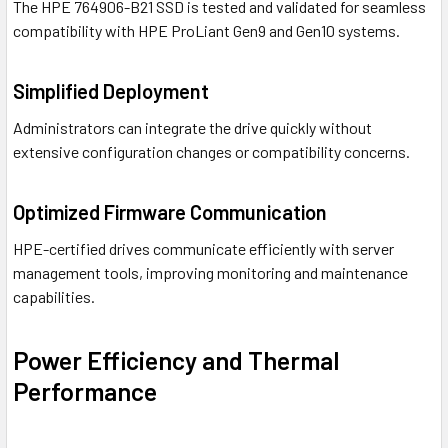
The HPE 764906-B21 SSD is tested and validated for seamless
compatibility with HPE ProLiant Gen9 and Gen10 systems.
Simplified Deployment
Administrators can integrate the drive quickly without
extensive configuration changes or compatibility concerns.
Optimized Firmware Communication
HPE-certified drives communicate efficiently with server
management tools, improving monitoring and maintenance
capabilities.
Power Efficiency and Thermal
Performance