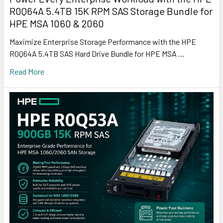
R0Q64A 5.4TB 15K RPM SAS Storage Bundle for
HPE MSA 1060 & 2060
Maximize Enterprise Storage Performance with the HPE
R0Q64A 5.4TB SAS Hard Drive Bundle for HPE MSA …
Read More