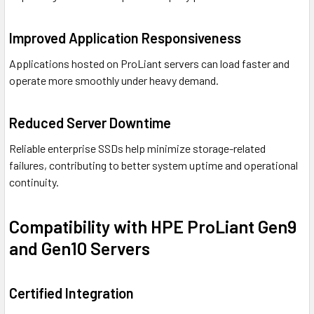
Improved Application Responsiveness
Applications hosted on ProLiant servers can load faster and
operate more smoothly under heavy demand.
Reduced Server Downtime
Reliable enterprise SSDs help minimize storage-related
failures, contributing to better system uptime and operational
continuity.
Compatibility with HPE ProLiant Gen9
and Gen10 Servers
Certified Integration