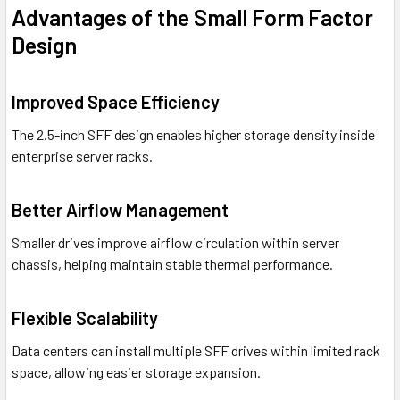
Advantages of the Small Form Factor
Design
Improved Space Efficiency
The 2.5-inch SFF design enables higher storage density inside
enterprise server racks.
Better Airflow Management
Smaller drives improve airflow circulation within server
chassis, helping maintain stable thermal performance.
Flexible Scalability
Data centers can install multiple SFF drives within limited rack
space, allowing easier storage expansion.