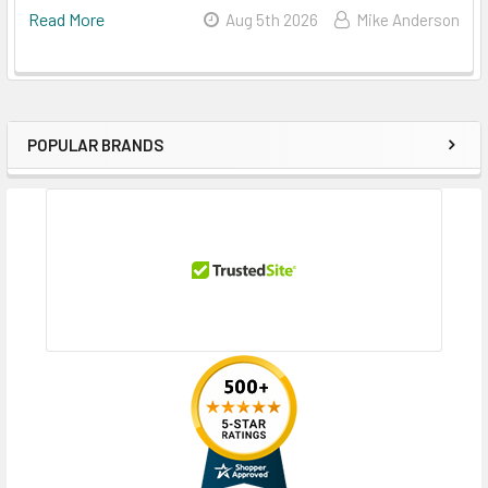
Read More
Aug 5th 2026
Mike Anderson
POPULAR BRANDS
Sidebar