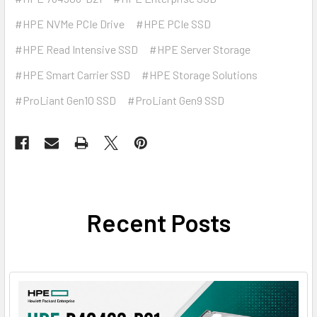
#HPE NVMe PCIe Drive
#HPE PCIe SSD
#HPE Read Intensive SSD
#HPE Server Storage
#HPE Smart Carrier SSD
#HPE Storage Solutions
#ProLiant Gen10 SSD
#ProLiant Gen9 SSD
Recent Posts