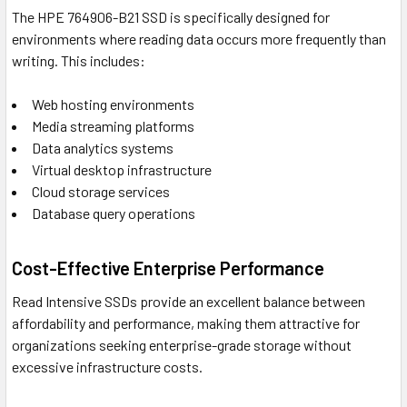
The HPE 764906-B21 SSD is specifically designed for
environments where reading data occurs more frequently than
writing. This includes:
Web hosting environments
Media streaming platforms
Data analytics systems
Virtual desktop infrastructure
Cloud storage services
Database query operations
Cost-Effective Enterprise Performance
Read Intensive SSDs provide an excellent balance between
affordability and performance, making them attractive for
organizations seeking enterprise-grade storage without
excessive infrastructure costs.