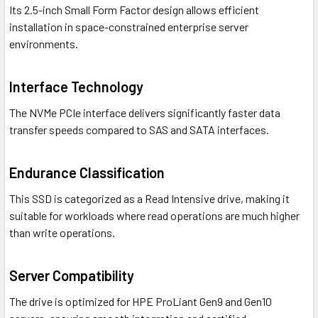
Its 2.5-inch Small Form Factor design allows efficient
installation in space-constrained enterprise server
environments.
Interface Technology
The NVMe PCIe interface delivers significantly faster data
transfer speeds compared to SAS and SATA interfaces.
Endurance Classification
This SSD is categorized as a Read Intensive drive, making it
suitable for workloads where read operations are much higher
than write operations.
Server Compatibility
The drive is optimized for HPE ProLiant Gen9 and Gen10