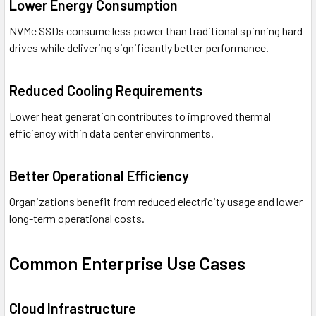
Lower Energy Consumption
NVMe SSDs consume less power than traditional spinning hard
drives while delivering significantly better performance.
Reduced Cooling Requirements
Lower heat generation contributes to improved thermal
efficiency within data center environments.
Better Operational Efficiency
Organizations benefit from reduced electricity usage and lower
long-term operational costs.
Common Enterprise Use Cases
Cloud Infrastructure