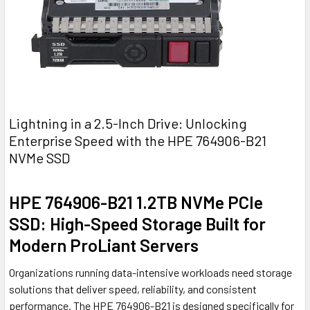
Lightning in a 2.5-Inch Drive: Unlocking
Enterprise Speed with the HPE 764906-B21
NVMe SSD
HPE 764906-B21 1.2TB NVMe PCIe
SSD: High-Speed Storage Built for
Modern ProLiant Servers
Organizations running data-intensive workloads need storage
solutions that deliver speed, reliability, and consistent
performance. The HPE 764906-B21 is designed specifically for