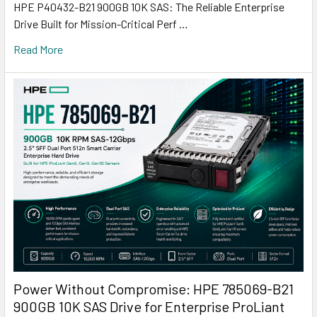
HPE P40432-B21 900GB 10K SAS: The Reliable Enterprise
Drive Built for Mission-Critical Perf …
Read More
Power Without Compromise: HPE 785069-B21
900GB 10K SAS Drive for Enterprise ProLiant