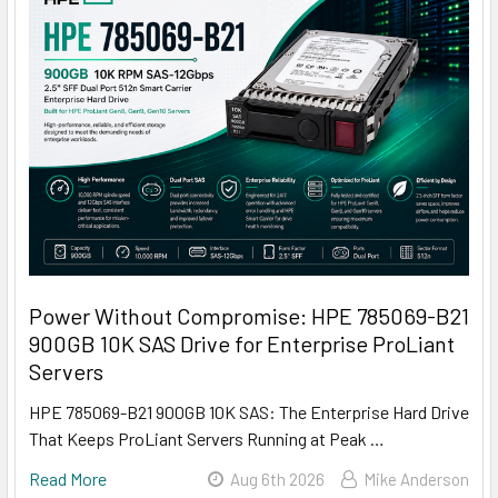
Power Without Compromise: HPE 785069-B21
900GB 10K SAS Drive for Enterprise ProLiant
Servers
HPE 785069-B21 900GB 10K SAS: The Enterprise Hard Drive
That Keeps ProLiant Servers Running at Peak …
Read More
Aug 6th 2026
Mike Anderson