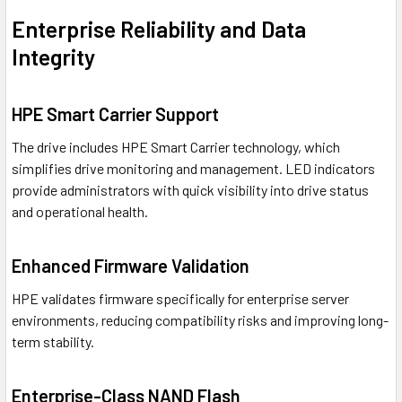
Enterprise Reliability and Data
Integrity
HPE Smart Carrier Support
The drive includes HPE Smart Carrier technology, which
simplifies drive monitoring and management. LED indicators
provide administrators with quick visibility into drive status
and operational health.
Enhanced Firmware Validation
HPE validates firmware specifically for enterprise server
environments, reducing compatibility risks and improving long-
term stability.
Enterprise-Class NAND Flash