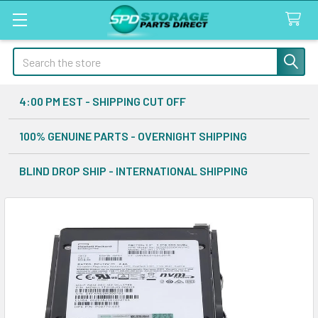
Search
4:00 PM EST - SHIPPING CUT OFF
100% GENUINE PARTS - OVERNIGHT SHIPPING
BLIND DROP SHIP - INTERNATIONAL SHIPPING