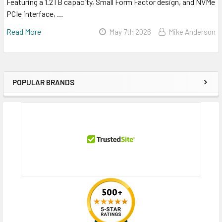
Featuring a 1.2TB capacity, Small Form Factor design, and NVMe
PCIe interface, …
Read More
May 7th 2026
Mike Anderson
POPULAR BRANDS
Sidebar