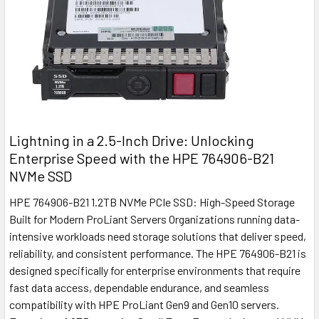
Lightning in a 2.5-Inch Drive: Unlocking
Enterprise Speed with the HPE 764906-B21
NVMe SSD
HPE 764906-B21 1.2TB NVMe PCIe SSD: High-Speed Storage
Built for Modern ProLiant Servers Organizations running data-
intensive workloads need storage solutions that deliver speed,
reliability, and consistent performance. The HPE 764906-B21 is
designed specifically for enterprise environments that require
fast data access, dependable endurance, and seamless
compatibility with HPE ProLiant Gen9 and Gen10 servers.