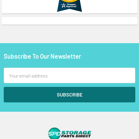
Subscribe To Our Newsletter
Footer
Email
Address