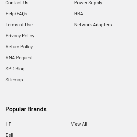
Contact Us
Power Supply
Help/FAQs
HBA
Terms of Use
Network Adapters
Privacy Policy
Return Policy
RMA Request
SPD Blog
Sitemap
Popular Brands
HP
View All
Dell