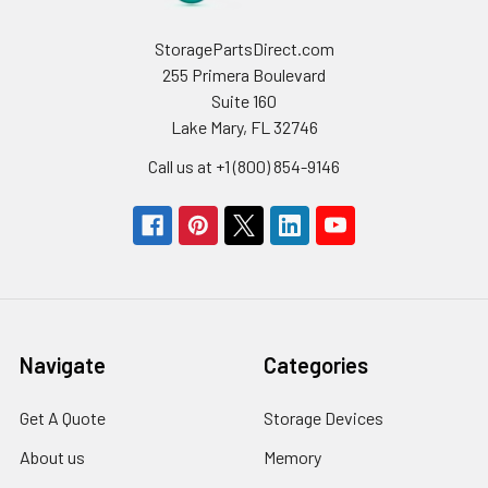
StoragePartsDirect.com
255 Primera Boulevard
Suite 160
Lake Mary, FL 32746
Call us at +1 (800) 854-9146
Navigate
Categories
Get A Quote
Storage Devices
About us
Memory