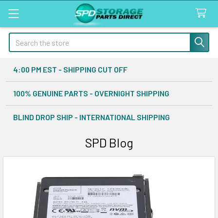
Search
4:00 PM EST - SHIPPING CUT OFF
100% GENUINE PARTS - OVERNIGHT SHIPPING
BLIND DROP SHIP - INTERNATIONAL SHIPPING
SPD Blog