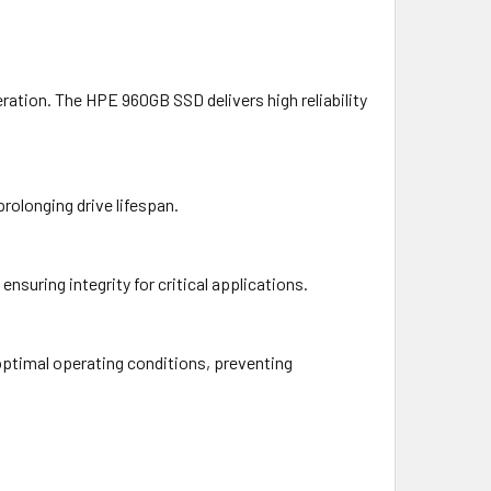
tion. The HPE 960GB SSD delivers high reliability
prolonging drive lifespan.
suring integrity for critical applications.
optimal operating conditions, preventing