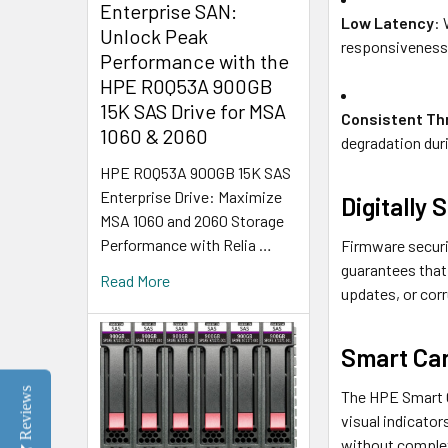
Enterprise SAN:
Low Latency
: 
Unlock Peak
responsiveness
Performance with the
HPE R0Q53A 900GB
15K SAS Drive for MSA
Consistent Th
1060 & 2060
degradation dur
HPE R0Q53A 900GB 15K SAS
Enterprise Drive: Maximize
Digitally
MSA 1060 and 2060 Storage
Performance with Relia …
Firmware securi
guarantees that 
Read More
updates, or corr
Smart Car
Reviews
The HPE Smart C
visual indicator
without complex