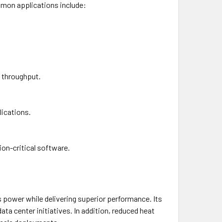
mmon applications include:
t throughput.
lications.
on-critical software.
power while delivering superior performance. Its
ta center initiatives. In addition, reduced heat