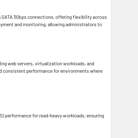
SATA 3Gbps connections, offering flexibility across
loyment and monitoring, allowing administrators to
ing web servers, virtualization workloads, and
 and consistent performance for environments where
PS) performance for read-heavy workloads, ensuring