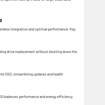
s
eamless integration and optimal performance. Key
bling drive replacement without shutting down the
he SSD, streamlining updates and health
SD balances performance and energy efficiency,