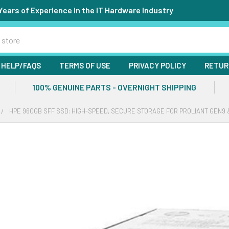
Years of Experience in the IT Hardware Industry
HELP/FAQS
TERMS OF USE
PRIVACY POLICY
RETUR
100% GENUINE PARTS - OVERNIGHT SHIPPING
HPE 960GB SFF SSD: HIGH-SPEED, SECURE STORAGE FOR PROLIANT GEN9