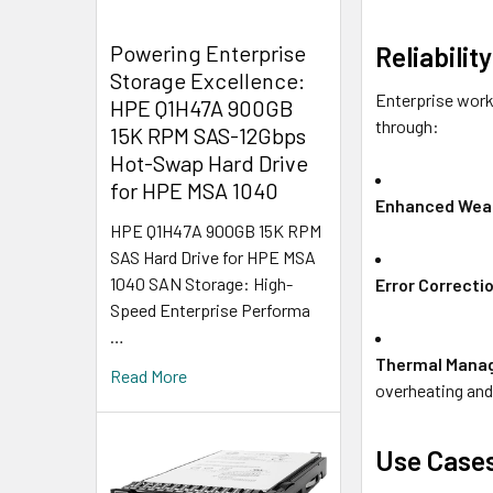
Powering Enterprise
Reliabili
Storage Excellence:
Enterprise work
HPE Q1H47A 900GB
through:
15K RPM SAS-12Gbps
Hot-Swap Hard Drive
for HPE MSA 1040
Enhanced Wear
HPE Q1H47A 900GB 15K RPM
SAS Hard Drive for HPE MSA
1040 SAN Storage: High-
Error Correcti
Speed Enterprise Performa
…
Thermal Mana
Read More
overheating and 
Use Case