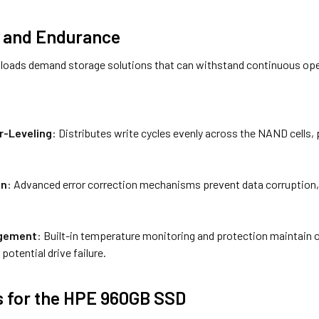
ty and Endurance
loads demand storage solutions that can withstand continuous opera
-Leveling
: Distributes write cycles evenly across the NAND cells, 
on
: Advanced error correction mechanisms prevent data corruption, en
gement
: Built-in temperature monitoring and protection maintain 
potential drive failure.
s for the HPE 960GB SSD