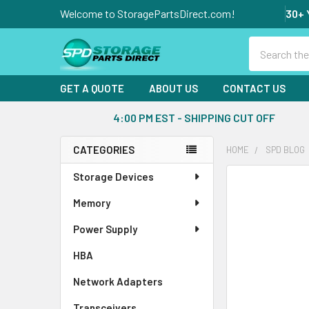
Welcome to StoragePartsDirect.com!
30+ 
Search
GET A QUOTE
ABOUT US
CONTACT US
4:00 PM EST - SHIPPING CUT OFF
CATEGORIES
HOME
SPD BLOG
Sidebar
Storage Devices
Memory
Power Supply
HBA
Network Adapters
Transceivers