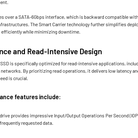
ent.
s over a SATA-6Gbps interface, which is backward compatible with 
nfrastructures. The Smart Carrier technology further simplifies dep
efficiently while minimizing downtime.
ce and Read-Intensive Design
D is specifically optimized for read-intensive applications, includ
y networks. By prioritizing read operations, it delivers low latency
eed is crucial.
ance features include:
 drive provides impressive Input/Output Operations Per Second (IO
frequently requested data.