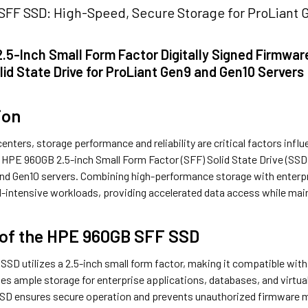
FF SSD: High-Speed, Secure Storage for ProLiant 
.5-Inch Small Form Factor Digitally Signed Firmwa
lid State Drive for ProLiant Gen9 and Gen10 Servers
ion
enters, storage performance and reliability are critical factors influ
 HPE 960GB 2.5-inch Small Form Factor (SFF) Solid State Drive (SSD)
nd Gen10 servers. Combining high-performance storage with enterpris
d-intensive workloads, providing accelerated data access while mainta
 of the HPE 960GB SFF SSD
D utilizes a 2.5-inch small form factor, making it compatible with 
s ample storage for enterprise applications, databases, and virtual
SSD ensures secure operation and prevents unauthorized firmware mod