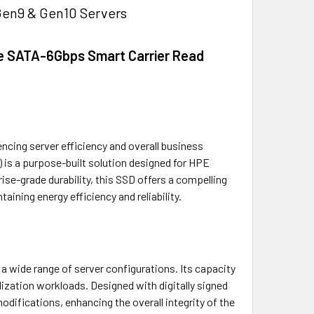
Gen9 & Gen10 Servers
re SATA-6Gbps Smart Carrier Read
encing server efficiency and overall business
 is a purpose-built solution designed for HPE
e-grade durability, this SSD offers a compelling
ining energy efficiency and reliability.
a wide range of server configurations. Its capacity
ization workloads. Designed with digitally signed
ifications, enhancing the overall integrity of the