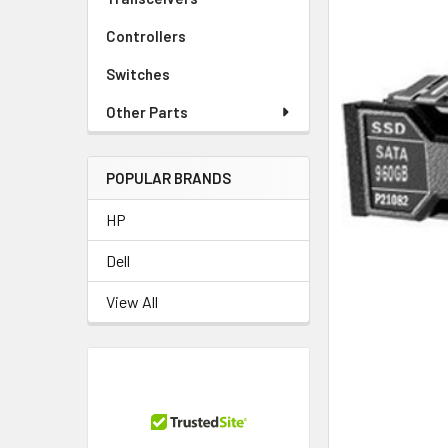
Controllers
Switches
Other Parts
POPULAR BRANDS
HP
Dell
View All