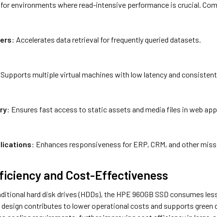
l for environments where read-intensive performance is crucial. Co
ers
: Accelerates data retrieval for frequently queried datasets.
 Supports multiple virtual machines with low latency and consisten
ry
: Ensures fast access to static assets and media files in web app
lications
: Enhances responsiveness for ERP, CRM, and other missi
ficiency and Cost-Effectiveness
ditional hard disk drives (HDDs), the HPE 960GB SSD consumes less 
 design contributes to lower operational costs and supports green da