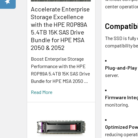
center operatio
Accelerate Enterprise
Storage Excellence
with the HPE R0P89A
Compatibi
5.4TB 15K SAS Drive
The SSD is full
Bundle for HPE MSA
compatibility be
2050 & 2052
Boost Enterprise Storage
Performance with the HPE
Plug-and-Play 
R0P89A 5.4TB 15K SAS Drive
server.
Bundle for HPE MSA 2050 …
Read More
Firmware Inte
monitoring.
Optimized Pow
reducing operat