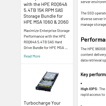
server environm
with the HPE R0Q64A
5.4TB 15K RPM SAS
The SSD operate
Storage Bundle for
diverse server i
HPE MSA 1060 & 2060
manage storage 
Maximize Enterprise Storage
Performance with the HPE
Performan
R0Q64A 5.4TB SAS Hard
Drive Bundle for HPE MSA …
The HPE 960GB SS
content deliver
Read More
data retrieval sp
Key perform
High IOPS
: The
rapid access to 
Turbocharge Your