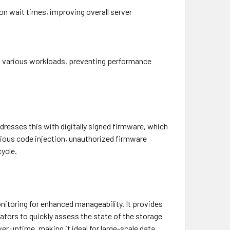
on wait times, improving overall server
ss various workloads, preventing performance
resses this with digitally signed firmware, which
cious code injection, unauthorized firmware
cycle.
nitoring for enhanced manageability. It provides
trators to quickly assess the state of the storage
 uptime, making it ideal for large-scale data