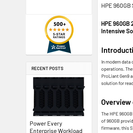
HPE 960GB S
HPE 960GB 2
Intensive So
Introduct
In modern data c
RECENT POSTS
operations. The
ProLiant Gen9 a
solution for rea
Overview
The HPE 960GB SS
of 960GB provide
Power Every
firmware, this 
Enterprise Workload