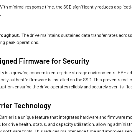
With minimal response time, the SSD significantly reduces applicati
.
roughput
: The drive maintains sustained data transfer rates acro
ing peak operations.
 Signed Firmware for Security
ty is a growing concern in enterprise storage environments. HPE add
only authentic firmware is installed on the SSD. This prevents mali
uption, ensuring the drive operates reliably and securely over its life
rier Technology
arrier is a unique feature that integrates hardware and firmware mo
s for drive health, status, and capacity utilization, allowing adminis
 software tools. This reduces maintenance time and improves server