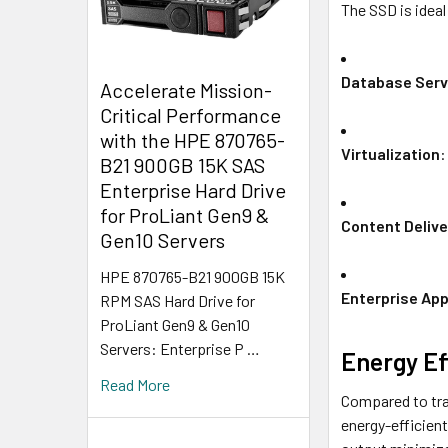
The SSD is idea
Database Serv
Accelerate Mission-
Critical Performance
with the HPE 870765-
Virtualization
:
B21 900GB 15K SAS
Enterprise Hard Drive
for ProLiant Gen9 &
Content Delive
Gen10 Servers
HPE 870765-B21 900GB 15K
Enterprise App
RPM SAS Hard Drive for
ProLiant Gen9 & Gen10
Servers: Enterprise P …
Energy Ef
Read More
Compared to tra
energy-efficient