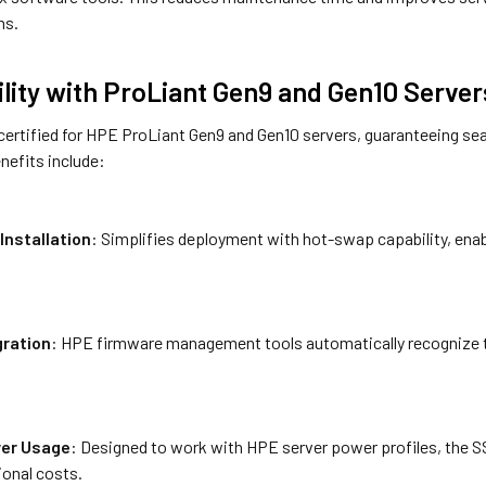
ns.
lity with ProLiant Gen9 and Gen10 Server
y certified for HPE ProLiant Gen9 and Gen10 servers, guaranteeing s
nefits include:
Installation
: Simplifies deployment with hot-swap capability, ena
gration
: HPE firmware management tools automatically recognize t
er Usage
: Designed to work with HPE server power profiles, the S
ional costs.