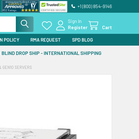
+1 (800) 854-9146
Sign In
Register
Cart
N POLICY
RMA REQUEST
SPD BLOG
BLIND DROP SHIP - INTERNATIONAL SHIPPING
 & GEN10 SERVERS