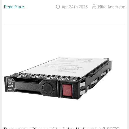
Read More
Apr 24th 2026
Mike Anderson