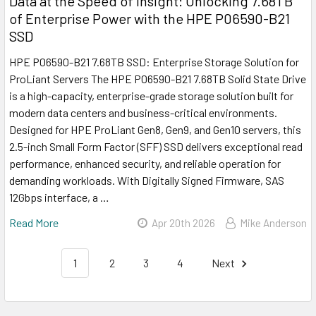
Data at the Speed of Insight: Unlocking 7.68TB
of Enterprise Power with the HPE P06590-B21
SSD
HPE P06590-B21 7.68TB SSD: Enterprise Storage Solution for
ProLiant Servers The HPE P06590-B21 7.68TB Solid State Drive
is a high-capacity, enterprise-grade storage solution built for
modern data centers and business-critical environments.
Designed for HPE ProLiant Gen8, Gen9, and Gen10 servers, this
2.5-inch Small Form Factor (SFF) SSD delivers exceptional read
performance, enhanced security, and reliable operation for
demanding workloads. With Digitally Signed Firmware, SAS
12Gbps interface, a …
Read More
Apr 20th 2026
Mike Anderson
1
2
3
4
Next