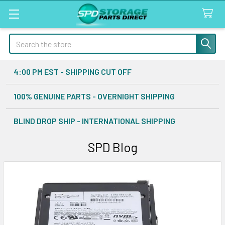
Search
4:00 PM EST - SHIPPING CUT OFF
100% GENUINE PARTS - OVERNIGHT SHIPPING
BLIND DROP SHIP - INTERNATIONAL SHIPPING
SPD Blog