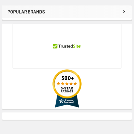
POPULAR BRANDS
Sidebar