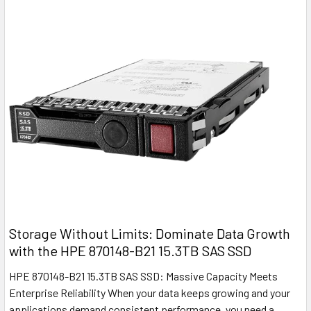
Storage Without Limits: Dominate Data Growth
with the HPE 870148-B21 15.3TB SAS SSD
HPE 870148-B21 15.3TB SAS SSD: Massive Capacity Meets
Enterprise Reliability When your data keeps growing and your
applications demand consistent performance, you need a