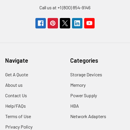
Call us at +1 (800) 854-9146
Navigate
Categories
Get A Quote
Storage Devices
About us
Memory
Contact Us
Power Supply
Help/FAQs
HBA
Terms of Use
Network Adapters
Privacy Policy