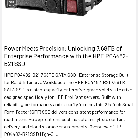
Power Meets Precision: Unlocking 7.68TB of
Enterprise Performance with the HPE P04482-
B21 SSD
HPE P04482-B21 7.68TB SATA SSD: Enterprise Storage Built
for Read-Intensive Workloads The HPE P04482-B21 7.68TB
SATA SSD is a high-capacity, enterprise-grade solid state drive
designed specifically for HPE ProLiant servers. Built with
reliability, performance, and security in mind, this 2.5-inch Small
Form Factor (SFF) SSD delivers consistent performance for
read-intensive applications such as data analytics, content
delivery, and cloud storage environments. Overview of HPE
P04482-B21 SSD High-C …