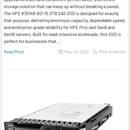
storage solution that can keep up without breaking a sweat.
The HPE 870148-B21 15.3TB SAS SSD is designed for exactly
that purpose, delivering enormous capacity, dependable speed,
and enterprise-grade reliability for HPE ProLiant Gen9 and
Gen10 servers. Built for read-intensive workloads, this SSD is
perfect for businesses that …
Read More
May 1st 2026
Mike Anderson