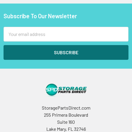
Subscribe To Our Newsletter
Footer
Email
Address
StoragePartsDirect.com
255 Primera Boulevard
Suite 160
Lake Mary, FL 32746