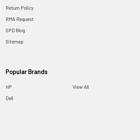
Return Policy
RMA Request
SPD Blog
Sitemap
Popular Brands
HP
View All
Dell