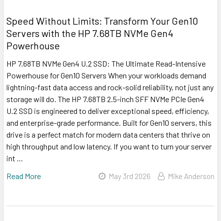
Speed Without Limits: Transform Your Gen10
Servers with the HP 7.68TB NVMe Gen4
Powerhouse
HP 7.68TB NVMe Gen4 U.2 SSD: The Ultimate Read-Intensive
Powerhouse for Gen10 Servers When your workloads demand
lightning-fast data access and rock-solid reliability, not just any
storage will do. The HP 7.68TB 2.5-inch SFF NVMe PCIe Gen4
U.2 SSD is engineered to deliver exceptional speed, efficiency,
and enterprise-grade performance. Built for Gen10 servers, this
drive is a perfect match for modern data centers that thrive on
high throughput and low latency. If you want to turn your server
int …
Read More
May 3rd 2026
Mike Anderson