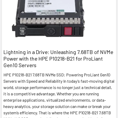
Lightning in a Drive: Unleashing 7.68TB of NVMe
Power with the HPE P10218-B21 for ProLiant
Gen10 Servers
HPE P10218-B21 7.68TB NVMe SSD: Powering ProLiant Gen10
Servers with Speed and Reliability In today’s fast-moving digital
world, storage performance is no longer just a technical detail,
it is a competitive advantage. Whether you are running
enterprise applications, virtualized environments, or data-
heavy analytics, your storage solution can make or break your
system’s efficiency. That is where the HPE P10218-B21 7.68TB