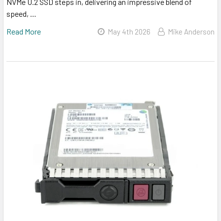
NVMe U.2 SSD steps in, delivering an impressive blend of
speed, …
Read More
May 4th 2026
Mike Anderson