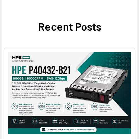
Recent Posts