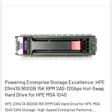
Powering Enterprise Storage Excellence: HPE
Q1H47A 900GB 15K RPM SAS-12Gbps Hot-Swap
Hard Drive for HPE MSA 1040
HPE Q1H47A 900GB 15K RPM SAS Hard Drive for HPE MSA
1040 SAN Storage: High-Speed Enterprise Performa …