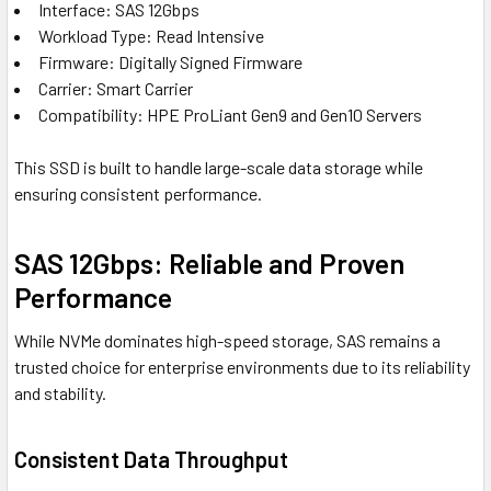
Interface: SAS 12Gbps
Workload Type: Read Intensive
Firmware: Digitally Signed Firmware
Carrier: Smart Carrier
Compatibility: HPE ProLiant Gen9 and Gen10 Servers
This SSD is built to handle large-scale data storage while
ensuring consistent performance.
SAS 12Gbps: Reliable and Proven
Performance
While NVMe dominates high-speed storage, SAS remains a
trusted choice for enterprise environments due to its reliability
and stability.
Consistent Data Throughput