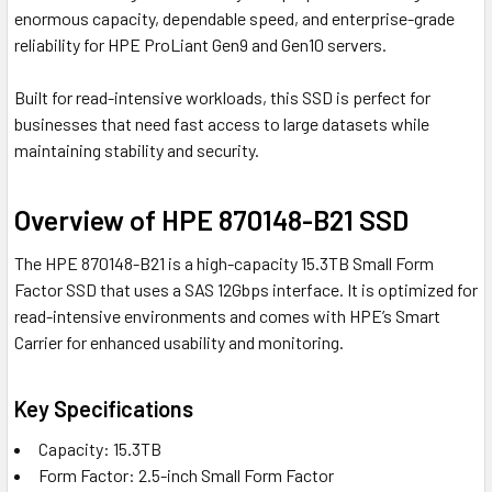
enormous capacity, dependable speed, and enterprise-grade
reliability for HPE ProLiant Gen9 and Gen10 servers.
Built for read-intensive workloads, this SSD is perfect for
businesses that need fast access to large datasets while
maintaining stability and security.
Overview of HPE 870148-B21 SSD
The HPE 870148-B21 is a high-capacity 15.3TB Small Form
Factor SSD that uses a SAS 12Gbps interface. It is optimized for
read-intensive environments and comes with HPE’s Smart
Carrier for enhanced usability and monitoring.
Key Specifications
Capacity: 15.3TB
Form Factor: 2.5-inch Small Form Factor