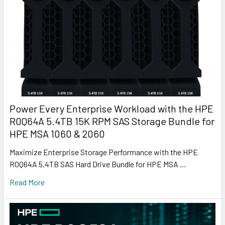
Power Every Enterprise Workload with the HPE
R0Q64A 5.4TB 15K RPM SAS Storage Bundle for
HPE MSA 1060 & 2060
Maximize Enterprise Storage Performance with the HPE
R0Q64A 5.4TB SAS Hard Drive Bundle for HPE MSA …
Read More