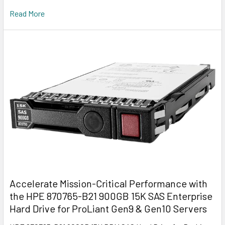
Read More
Accelerate Mission-Critical Performance with
the HPE 870765-B21 900GB 15K SAS Enterprise
Hard Drive for ProLiant Gen9 & Gen10 Servers