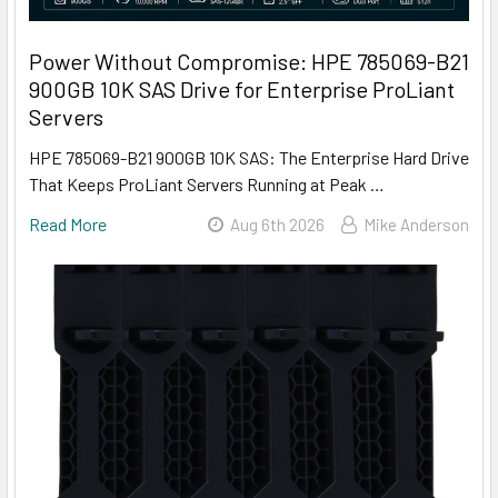
Power Without Compromise: HPE 785069-B21
900GB 10K SAS Drive for Enterprise ProLiant
Servers
HPE 785069-B21 900GB 10K SAS: The Enterprise Hard Drive
That Keeps ProLiant Servers Running at Peak …
Read More
Aug 6th 2026
Mike Anderson