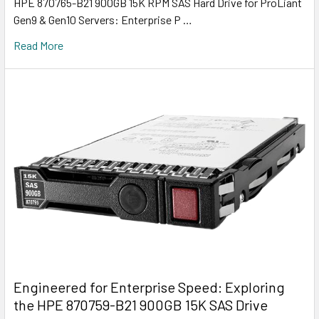
HPE 870765-B21 900GB 15K RPM SAS Hard Drive for ProLiant
Gen9 & Gen10 Servers: Enterprise P …
Read More
Engineered for Enterprise Speed: Exploring
the HPE 870759-B21 900GB 15K SAS Drive