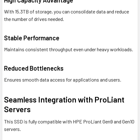
High Capacity Advantage
With 15.3TB of storage, you can consolidate data and reduce
the number of drives needed.
Stable Performance
Maintains consistent throughput even under heavy workloads.
Reduced Bottlenecks
Ensures smooth data access for applications and users.
Seamless Integration with ProLiant
Servers
This SSD is fully compatible with HPE ProLiant Gen9 and Gen10
servers.