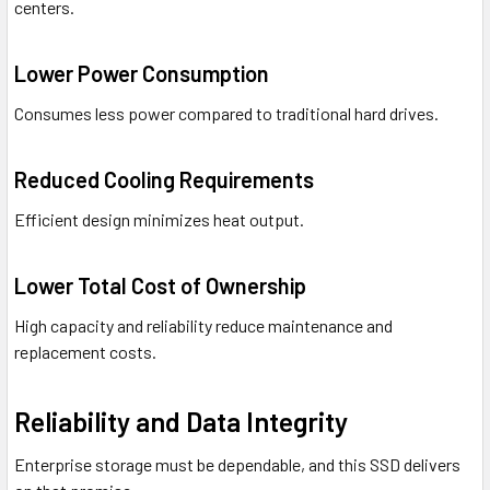
centers.
Lower Power Consumption
Consumes less power compared to traditional hard drives.
Reduced Cooling Requirements
Efficient design minimizes heat output.
Lower Total Cost of Ownership
High capacity and reliability reduce maintenance and
replacement costs.
Reliability and Data Integrity
Enterprise storage must be dependable, and this SSD delivers