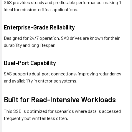
SAS provides steady and predictable performance, making it
ideal for mission-critical applications.
Enterprise-Grade Reliability
Designed for 24/7 operation, SAS drives are known for their
durability and long lifespan.
Dual-Port Capability
SAS supports dual-port connections, improving redundancy
and availability in enterprise systems.
Built for Read-Intensive Workloads
This SSD is optimized for scenarios where data is accessed
frequently but written less often.