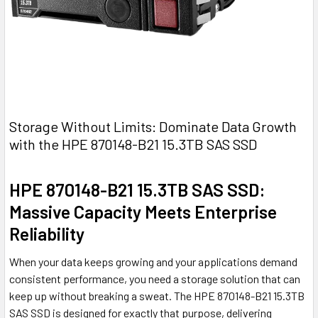
Storage Without Limits: Dominate Data Growth
with the HPE 870148-B21 15.3TB SAS SSD
HPE 870148-B21 15.3TB SAS SSD:
Massive Capacity Meets Enterprise
Reliability
When your data keeps growing and your applications demand
consistent performance, you need a storage solution that can
keep up without breaking a sweat. The HPE 870148-B21 15.3TB
SAS SSD is designed for exactly that purpose, delivering