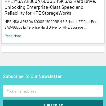
HPE MSA AP860A 600GB 15K SAS Hard Drive:
Unlocking Enterprise-Class Speed and
Reliability for HPE StorageWorks
HPE MSA AP860A 600GB 15000RPM 3.5-Inch LFF Dual Port
SAS-6Gbps Enterprise Hard Drive for HPE Storage …
Read More
Subscribe To Our Newsletter
Footer
Email
Address