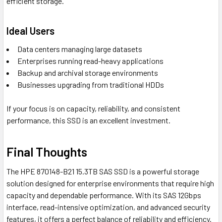
efficient storage.
Ideal Users
Data centers managing large datasets
Enterprises running read-heavy applications
Backup and archival storage environments
Businesses upgrading from traditional HDDs
If your focus is on capacity, reliability, and consistent
performance, this SSD is an excellent investment.
Final Thoughts
The HPE 870148-B21 15.3TB SAS SSD is a powerful storage
solution designed for enterprise environments that require high
capacity and dependable performance. With its SAS 12Gbps
interface, read-intensive optimization, and advanced security
features, it offers a perfect balance of reliability and efficiency.