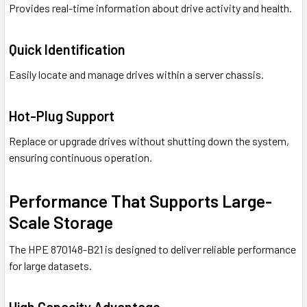
Provides real-time information about drive activity and health.
Quick Identification
Easily locate and manage drives within a server chassis.
Hot-Plug Support
Replace or upgrade drives without shutting down the system,
ensuring continuous operation.
Performance That Supports Large-
Scale Storage
The HPE 870148-B21 is designed to deliver reliable performance
for large datasets.