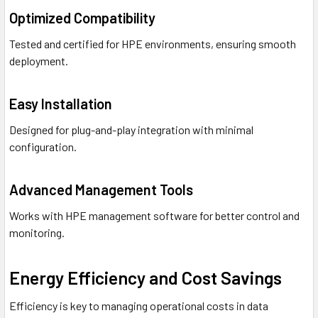
Optimized Compatibility
Tested and certified for HPE environments, ensuring smooth
deployment.
Easy Installation
Designed for plug-and-play integration with minimal
configuration.
Advanced Management Tools
Works with HPE management software for better control and
monitoring.
Energy Efficiency and Cost Savings
Efficiency is key to managing operational costs in data