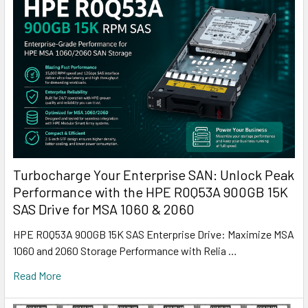
Turbocharge Your Enterprise SAN: Unlock Peak
Performance with the HPE R0Q53A 900GB 15K
SAS Drive for MSA 1060 & 2060
HPE R0Q53A 900GB 15K SAS Enterprise Drive: Maximize MSA
1060 and 2060 Storage Performance with Relia …
Read More