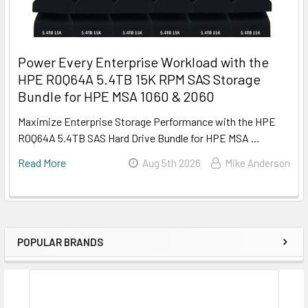
Power Every Enterprise Workload with the
HPE R0Q64A 5.4TB 15K RPM SAS Storage
Bundle for HPE MSA 1060 & 2060
Maximize Enterprise Storage Performance with the HPE
R0Q64A 5.4TB SAS Hard Drive Bundle for HPE MSA …
Read More
Aug 5th 2026
Mike Anderson
POPULAR BRANDS
Sidebar