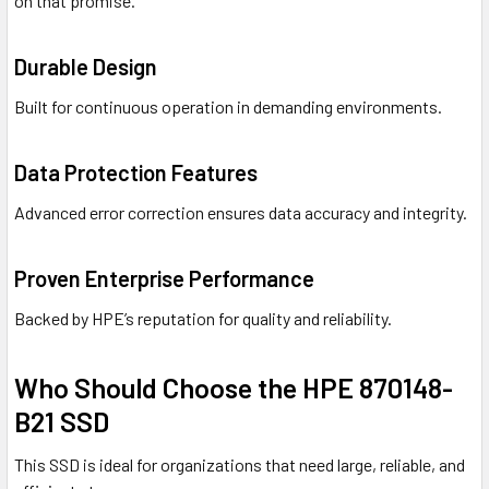
on that promise.
Durable Design
Built for continuous operation in demanding environments.
Data Protection Features
Advanced error correction ensures data accuracy and integrity.
Proven Enterprise Performance
Backed by HPE’s reputation for quality and reliability.
Who Should Choose the HPE 870148-
B21 SSD
This SSD is ideal for organizations that need large, reliable, and