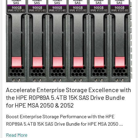
Accelerate Enterprise Storage Excellence with
the HPE R0P89A 5.4TB 15K SAS Drive Bundle
for HPE MSA 2050 & 2052
Boost Enterprise Storage Performance with the HPE
R0P89A 5.4TB 15K SAS Drive Bundle for HPE MSA 2050 …
Read More