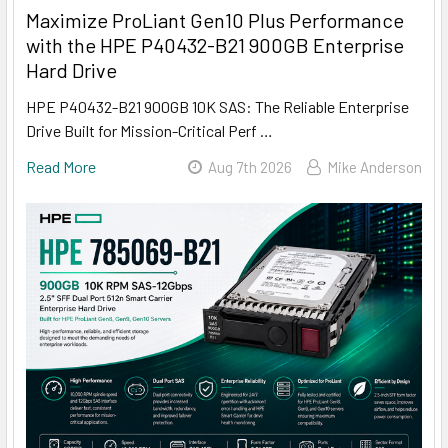
Maximize ProLiant Gen10 Plus Performance
with the HPE P40432-B21 900GB Enterprise
Hard Drive
HPE P40432-B21 900GB 10K SAS: The Reliable Enterprise
Drive Built for Mission-Critical Perf …
Read More
Aug 7th 2026
Mike Anderson