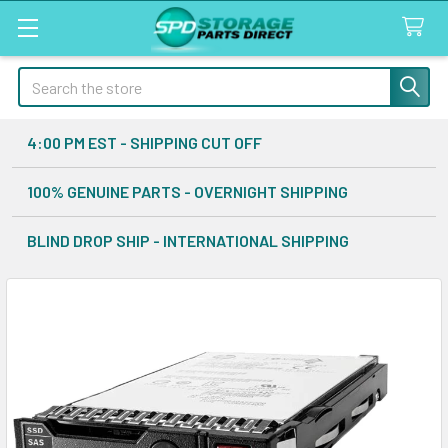
Search
4:00 PM EST - SHIPPING CUT OFF
100% GENUINE PARTS - OVERNIGHT SHIPPING
BLIND DROP SHIP - INTERNATIONAL SHIPPING