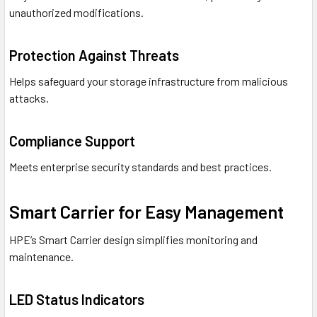
unauthorized modifications.
Protection Against Threats
Helps safeguard your storage infrastructure from malicious
attacks.
Compliance Support
Meets enterprise security standards and best practices.
Smart Carrier for Easy Management
HPE’s Smart Carrier design simplifies monitoring and
maintenance.
LED Status Indicators