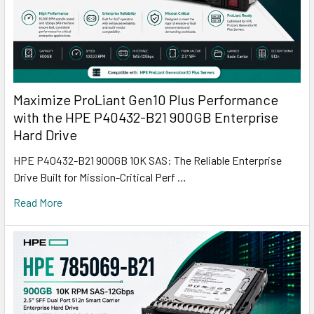
Maximize ProLiant Gen10 Plus Performance
with the HPE P40432-B21 900GB Enterprise
Hard Drive
HPE P40432-B21 900GB 10K SAS: The Reliable Enterprise
Drive Built for Mission-Critical Perf …
Read More