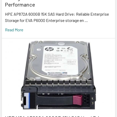
Performance
HPE AP872A 600GB 15K SAS Hard Drive: Reliable Enterprise
Storage for EVA P6000 Enterprise storage en …
Read More