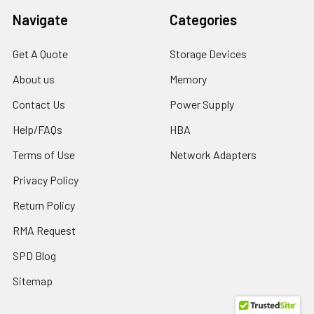
Navigate
Categories
Get A Quote
Storage Devices
About us
Memory
Contact Us
Power Supply
Help/FAQs
HBA
Terms of Use
Network Adapters
Privacy Policy
Return Policy
RMA Request
SPD Blog
Sitemap