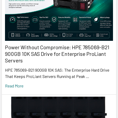
Power Without Compromise: HPE 785069-B21
900GB 10K SAS Drive for Enterprise ProLiant
Servers
HPE 785069-B21 900GB 10K SAS: The Enterprise Hard Drive
That Keeps ProLiant Servers Running at Peak …
Read More