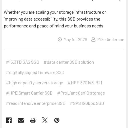
Whether you are scaling your storage infrastructure or
improving data accessibility, this SSD provides the
performance and peace of mind your business needs.
May 1st 2026
Mike Anderson
#15.3TB SAS SSD
#data center SSD solution
#digitally signed firmware SSD
#high capacity server storage
#HPE 870148-B21
#HPE Smart Carrier SSD
#ProLiant Gen10 storage
#read intensive enterprise SSD
#SAS 12Gbps SSD