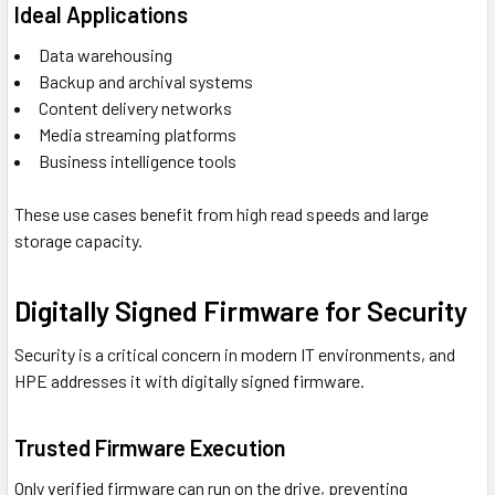
Ideal Applications
Data warehousing
Backup and archival systems
Content delivery networks
Media streaming platforms
Business intelligence tools
These use cases benefit from high read speeds and large
storage capacity.
Digitally Signed Firmware for Security
Security is a critical concern in modern IT environments, and
HPE addresses it with digitally signed firmware.
Trusted Firmware Execution
Only verified firmware can run on the drive, preventing