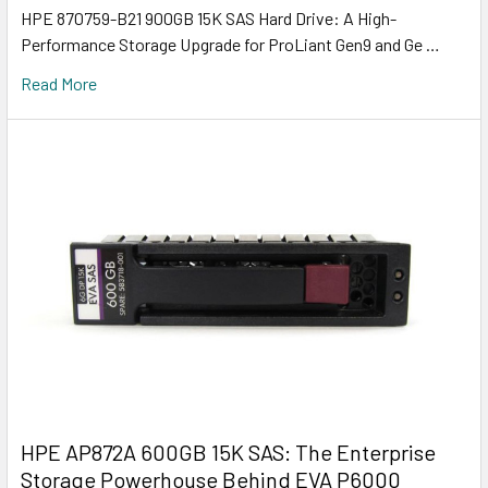
HPE 870759-B21 900GB 15K SAS Hard Drive: A High-
Performance Storage Upgrade for ProLiant Gen9 and Ge …
Read More
HPE AP872A 600GB 15K SAS: The Enterprise
Storage Powerhouse Behind EVA P6000