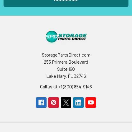
StoragePartsDirect.com
255 Primera Boulevard
Suite 160
Lake Mary, FL 32746
Call us at +1 (800) 854-9146