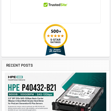
RECENT POSTS