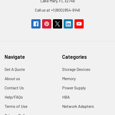
Lake Mary, FL 32746
Call us at +1 (800) 854-9146
Navigate
Categories
Get A Quote
Storage Devices
About us
Memory
Contact Us
Power Supply
Help/FAQs
HBA
Terms of Use
Network Adapters