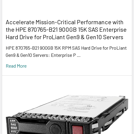
Accelerate Mission-Critical Performance with
the HPE 870765-B21 900GB 15K SAS Enterprise
Hard Drive for ProLiant Gen9 & Gen10 Servers
HPE 870765-B21 900GB 15K RPM SAS Hard Drive for ProLiant
Gen9 & Gen10 Servers: Enterprise P …
Read More