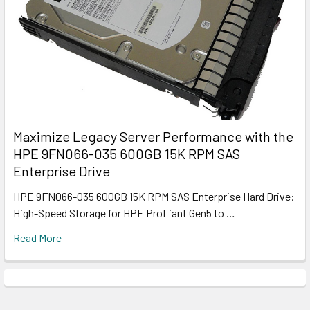
Maximize Legacy Server Performance with the
HPE 9FN066-035 600GB 15K RPM SAS
Enterprise Drive
HPE 9FN066-035 600GB 15K RPM SAS Enterprise Hard Drive:
High-Speed Storage for HPE ProLiant Gen5 to …
Read More