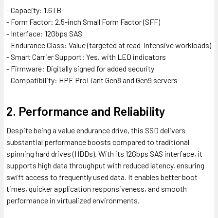
- Capacity: 1.6TB
- Form Factor: 2.5-inch Small Form Factor (SFF)
- Interface: 12Gbps SAS
- Endurance Class: Value (targeted at read-intensive workloads)
- Smart Carrier Support: Yes, with LED indicators
- Firmware: Digitally signed for added security
- Compatibility: HPE ProLiant Gen8 and Gen9 servers
2. Performance and Reliability
Despite being a value endurance drive, this SSD delivers
substantial performance boosts compared to traditional
spinning hard drives (HDDs). With its 12Gbps SAS interface, it
supports high data throughput with reduced latency, ensuring
swift access to frequently used data. It enables better boot
times, quicker application responsiveness, and smooth
performance in virtualized environments.