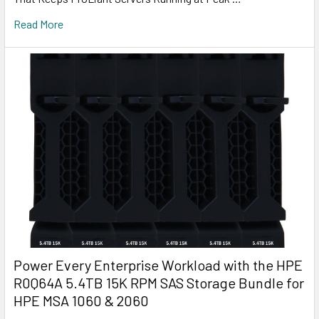
Read More
Power Every Enterprise Workload with the HPE
R0Q64A 5.4TB 15K RPM SAS Storage Bundle for
HPE MSA 1060 & 2060