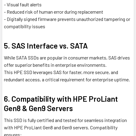
- Visual fault alerts
- Reduced risk of human error during replacement
- Digitally signed firmware prevents unauthorized tampering or
compatibility issues
5. SAS Interface vs. SATA
While SATA SSDs are popular in consumer markets, SAS drives
offer superior benefits in enterprise environments.
This HPE SSD leverages SAS for faster, more secure, and
redundant access, a critical requirement for enterprise uptime.
6. Compatibility with HPE ProLiant
Gen8 & Gen9 Servers
This SSD is fully certified and tested for seamless integration
with HPE ProLiant Gen8 and Gen9 servers. Compatibility
ensures: