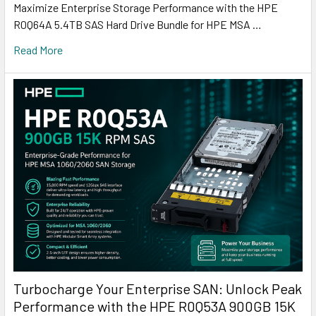
Maximize Enterprise Storage Performance with the HPE
R0Q64A 5.4TB SAS Hard Drive Bundle for HPE MSA …
Read More
Turbocharge Your Enterprise SAN: Unlock Peak
Performance with the HPE R0Q53A 900GB 15K