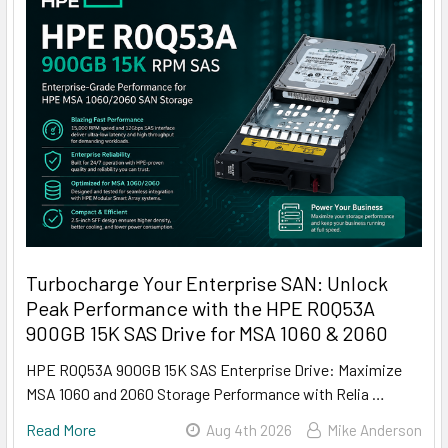
Turbocharge Your Enterprise SAN: Unlock
Peak Performance with the HPE R0Q53A
900GB 15K SAS Drive for MSA 1060 & 2060
HPE R0Q53A 900GB 15K SAS Enterprise Drive: Maximize
MSA 1060 and 2060 Storage Performance with Relia …
Read More
Aug 4th 2026
Mike Anderson