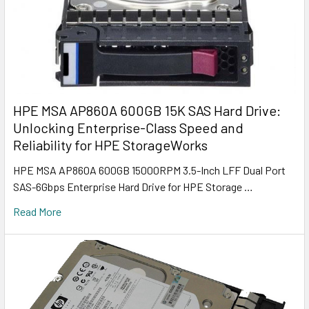
HPE MSA AP860A 600GB 15K SAS Hard Drive:
Unlocking Enterprise-Class Speed and
Reliability for HPE StorageWorks
HPE MSA AP860A 600GB 15000RPM 3.5-Inch LFF Dual Port
SAS-6Gbps Enterprise Hard Drive for HPE Storage …
Read More