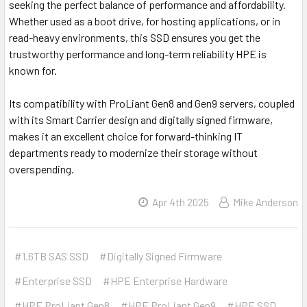
seeking the perfect balance of performance and affordability.
Whether used as a boot drive, for hosting applications, or in
read-heavy environments, this SSD ensures you get the
trustworthy performance and long-term reliability HPE is
known for.
Its compatibility with ProLiant Gen8 and Gen9 servers, coupled
with its Smart Carrier design and digitally signed firmware,
makes it an excellent choice for forward-thinking IT
departments ready to modernize their storage without
overspending.
Apr 4th 2025
Mike Anderson
#1.6TB SAS SSD
#Digitally Signed Firmware
#Enterprise SSD
#HPE Enterprise Hardware
#HPE ProLiant Gen8
#HPE ProLiant Gen9
#HPE SSD