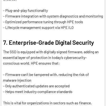
- Plug-and-play functionality
- Firmware integration with system diagnostics and monitoring
- Optimized performance tuning through HPE tools
- Lifecycle management support via HPE iLO
7. Enterprise-Grade Digital Security
The SSD is equipped with digitally signed firmware, adding an
essential layer of protection in today’s cybersecurity-
conscious world. HPE ensures that:
- Firmware can’t be tampered with, reducing the risk of
malware injection
- Only authenticated updates are accepted
- Helps meet industry compliance standards
This is vital for organizations in sectors such as finance,