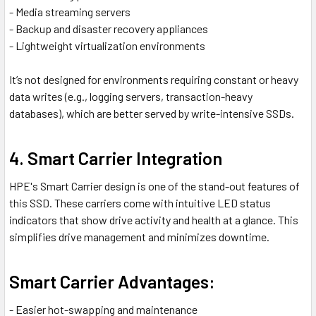
- Media streaming servers
- Backup and disaster recovery appliances
- Lightweight virtualization environments
It’s not designed for environments requiring constant or heavy
data writes (e.g., logging servers, transaction-heavy
databases), which are better served by write-intensive SSDs.
4. Smart Carrier Integration
HPE's Smart Carrier design is one of the stand-out features of
this SSD. These carriers come with intuitive LED status
indicators that show drive activity and health at a glance. This
simplifies drive management and minimizes downtime.
Smart Carrier Advantages:
- Easier hot-swapping and maintenance