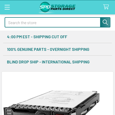
Search
4:00 PM EST - SHIPPING CUT OFF
100% GENUINE PARTS - OVERNIGHT SHIPPING
BLIND DROP SHIP - INTERNATIONAL SHIPPING