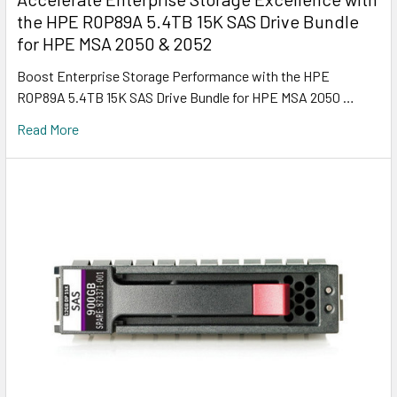
the HPE R0P89A 5.4TB 15K SAS Drive Bundle
for HPE MSA 2050 & 2052
Boost Enterprise Storage Performance with the HPE
R0P89A 5.4TB 15K SAS Drive Bundle for HPE MSA 2050 …
Read More