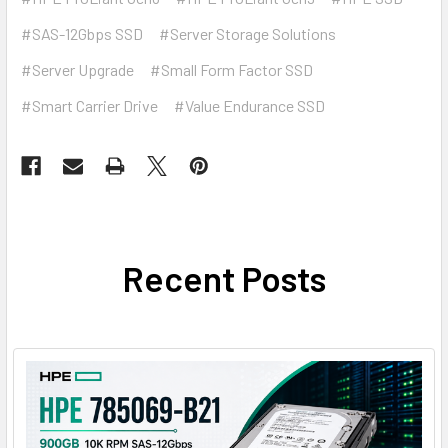
#SAS-12Gbps SSD
#Server Storage Solutions
#Server Upgrade
#Small Form Factor SSD
#Smart Carrier Drive
#Value Endurance SSD
Recent Posts