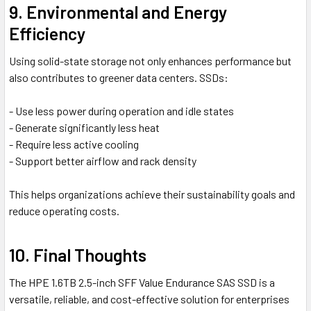
9. Environmental and Energy
Efficiency
Using solid-state storage not only enhances performance but
also contributes to greener data centers. SSDs:
- Use less power during operation and idle states
- Generate significantly less heat
- Require less active cooling
- Support better airflow and rack density
This helps organizations achieve their sustainability goals and
reduce operating costs.
10. Final Thoughts
The HPE 1.6TB 2.5-inch SFF Value Endurance SAS SSD is a
versatile, reliable, and cost-effective solution for enterprises