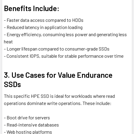
Benefits Include:
- Faster data access compared to HDDs
- Reduced latency in application loading
- Energy efficiency, consuming less power and generating less
heat
- Longer lifespan compared to consumer-grade SSDs
- Consistent IOPS, suitable for stable performance over time
3. Use Cases for Value Endurance
SSDs
This specific HPE SSD is ideal for workloads where read
operations dominate write operations. These include:
- Boot drive for servers
- Read-intensive databases
- Web hosting platforms