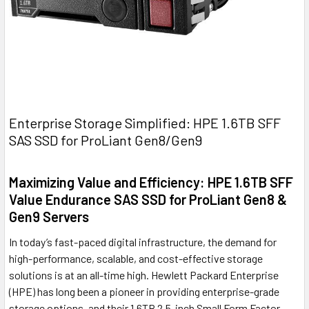
Enterprise Storage Simplified: HPE 1.6TB SFF
SAS SSD for ProLiant Gen8/Gen9
Maximizing Value and Efficiency: HPE 1.6TB SFF
Value Endurance SAS SSD for ProLiant Gen8 &
Gen9 Servers
In today’s fast-paced digital infrastructure, the demand for
high-performance, scalable, and cost-effective storage
solutions is at an all-time high. Hewlett Packard Enterprise
(HPE) has long been a pioneer in providing enterprise-grade
storage options, and their 1.6TB 2.5-inch Small Form Factor