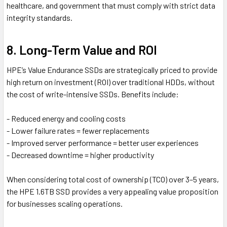
healthcare, and government that must comply with strict data
integrity standards.
8. Long-Term Value and ROI
HPE’s Value Endurance SSDs are strategically priced to provide
high return on investment (ROI) over traditional HDDs, without
the cost of write-intensive SSDs. Benefits include:
- Reduced energy and cooling costs
- Lower failure rates = fewer replacements
- Improved server performance = better user experiences
- Decreased downtime = higher productivity
When considering total cost of ownership (TCO) over 3–5 years,
the HPE 1.6TB SSD provides a very appealing value proposition
for businesses scaling operations.