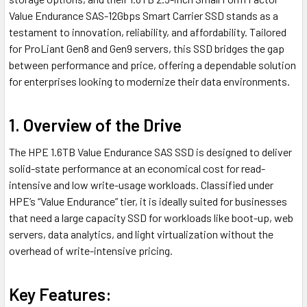
Value Endurance SAS-12Gbps Smart Carrier SSD stands as a
testament to innovation, reliability, and affordability. Tailored
for ProLiant Gen8 and Gen9 servers, this SSD bridges the gap
between performance and price, offering a dependable solution
for enterprises looking to modernize their data environments.
1. Overview of the Drive
The HPE 1.6TB Value Endurance SAS SSD is designed to deliver
solid-state performance at an economical cost for read-
intensive and low write-usage workloads. Classified under
HPE’s “Value Endurance” tier, it is ideally suited for businesses
that need a large capacity SSD for workloads like boot-up, web
servers, data analytics, and light virtualization without the
overhead of write-intensive pricing.
Key Features: