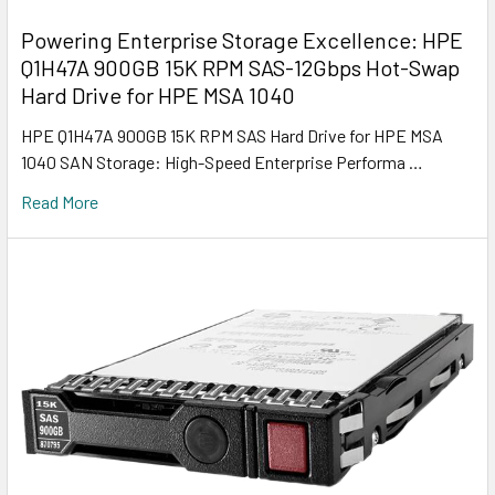
Powering Enterprise Storage Excellence: HPE
Q1H47A 900GB 15K RPM SAS-12Gbps Hot-Swap
Hard Drive for HPE MSA 1040
HPE Q1H47A 900GB 15K RPM SAS Hard Drive for HPE MSA
1040 SAN Storage: High-Speed Enterprise Performa …
Read More