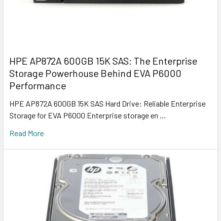
HPE AP872A 600GB 15K SAS: The Enterprise
Storage Powerhouse Behind EVA P6000
Performance
HPE AP872A 600GB 15K SAS Hard Drive: Reliable Enterprise
Storage for EVA P6000 Enterprise storage en …
Read More