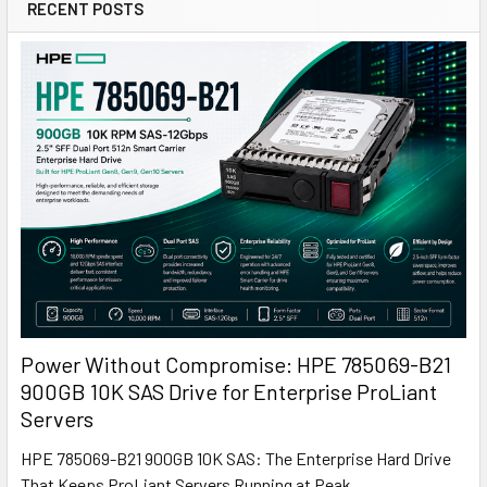
RECENT POSTS
Power Without Compromise: HPE 785069-B21
900GB 10K SAS Drive for Enterprise ProLiant
Servers
HPE 785069-B21 900GB 10K SAS: The Enterprise Hard Drive
That Keeps ProLiant Servers Running at Peak …