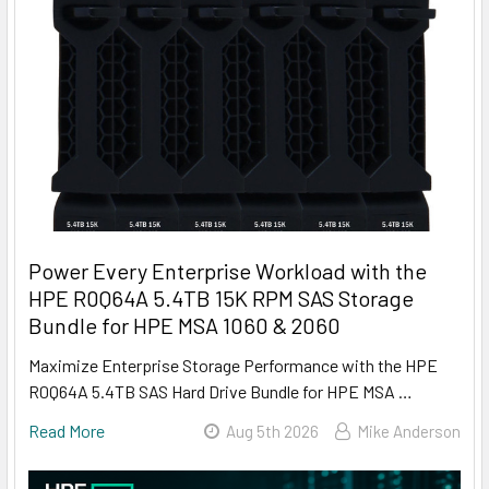
Power Every Enterprise Workload with the
HPE R0Q64A 5.4TB 15K RPM SAS Storage
Bundle for HPE MSA 1060 & 2060
Maximize Enterprise Storage Performance with the HPE
R0Q64A 5.4TB SAS Hard Drive Bundle for HPE MSA …
Read More
Aug 5th 2026
Mike Anderson