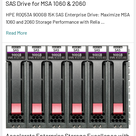
SAS Drive for MSA 1060 & 2060
HPE R0Q53A 900GB 15K SAS Enterprise Drive: Maximize MSA
1060 and 2060 Storage Performance with Relia …
Read More
Accelerate Enterprise Storage Excellence with