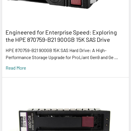
Engineered for Enterprise Speed: Exploring
the HPE 870759-B21 900GB 15K SAS Drive
HPE 870759-B21 900GB 15K SAS Hard Drive: A High-
Performance Storage Upgrade for ProLiant Gen9 and Ge …
Read More