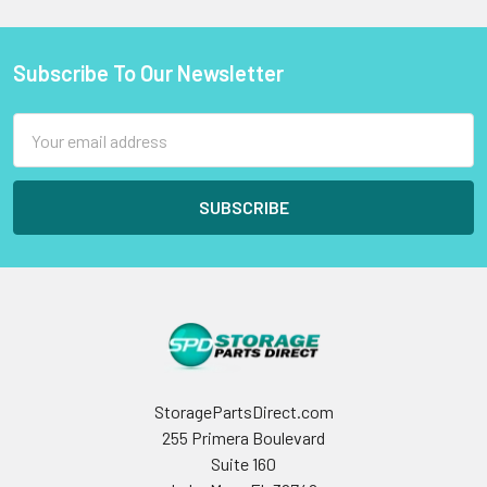
Subscribe To Our Newsletter
Footer
Email
Address
StoragePartsDirect.com
255 Primera Boulevard
Suite 160