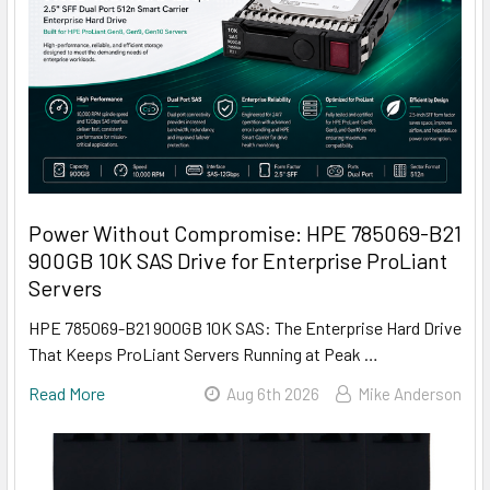
Power Without Compromise: HPE 785069-B21
900GB 10K SAS Drive for Enterprise ProLiant
Servers
HPE 785069-B21 900GB 10K SAS: The Enterprise Hard Drive
That Keeps ProLiant Servers Running at Peak …
Read More
Aug 6th 2026
Mike Anderson