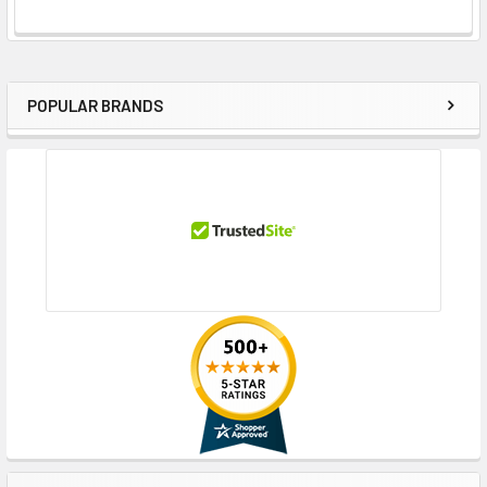
POPULAR BRANDS
Sidebar