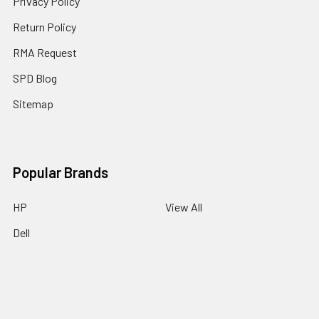
Privacy Policy
Return Policy
RMA Request
SPD Blog
Sitemap
Popular Brands
HP
View All
Dell