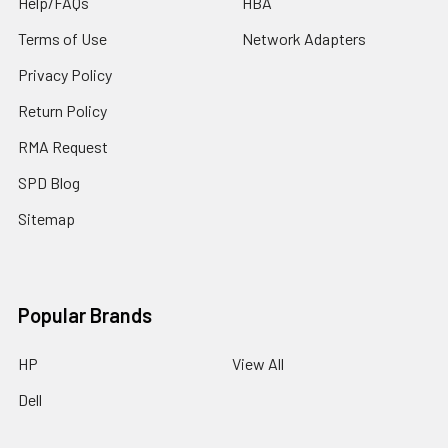
Help/FAQs
HBA
Terms of Use
Network Adapters
Privacy Policy
Return Policy
RMA Request
SPD Blog
Sitemap
Popular Brands
HP
View All
Dell