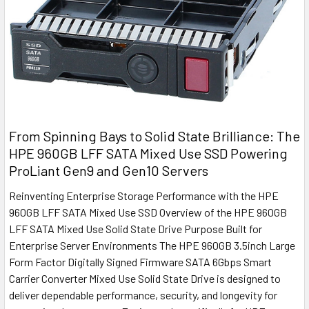
From Spinning Bays to Solid State Brilliance: The
HPE 960GB LFF SATA Mixed Use SSD Powering
ProLiant Gen9 and Gen10 Servers
Reinventing Enterprise Storage Performance with the HPE
960GB LFF SATA Mixed Use SSD Overview of the HPE 960GB
LFF SATA Mixed Use Solid State Drive Purpose Built for
Enterprise Server Environments The HPE 960GB 3.5inch Large
Form Factor Digitally Signed Firmware SATA 6Gbps Smart
Carrier Converter Mixed Use Solid State Drive is designed to
deliver dependable performance, security, and longevity for