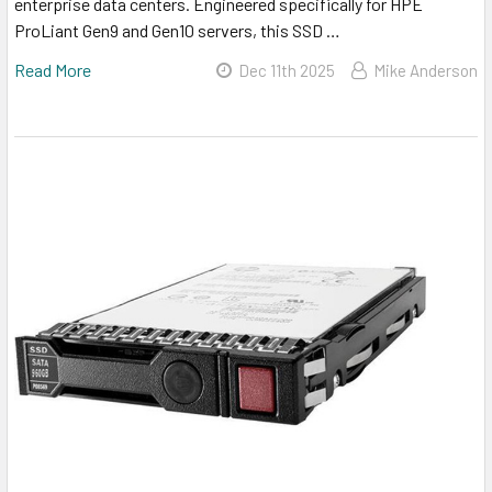
enterprise data centers. Engineered specifically for HPE
ProLiant Gen9 and Gen10 servers, this SSD …
Read More
Dec 11th 2025
Mike Anderson