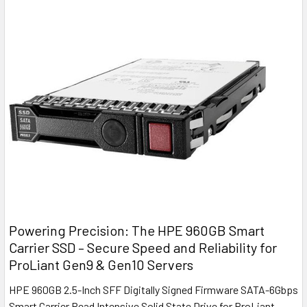
Powering Precision: The HPE 960GB Smart
Carrier SSD – Secure Speed and Reliability for
ProLiant Gen9 & Gen10 Servers
HPE 960GB 2.5-Inch SFF Digitally Signed Firmware SATA-6Gbps
Smart Carrier Read Intensive Solid State Drive for ProLiant