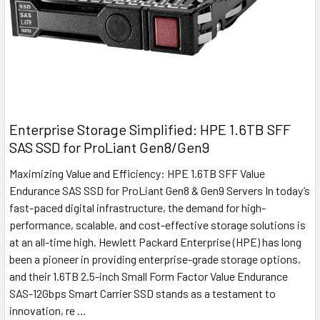
Enterprise Storage Simplified: HPE 1.6TB SFF
SAS SSD for ProLiant Gen8/Gen9
Maximizing Value and Efficiency: HPE 1.6TB SFF Value
Endurance SAS SSD for ProLiant Gen8 & Gen9 Servers In today’s
fast-paced digital infrastructure, the demand for high-
performance, scalable, and cost-effective storage solutions is
at an all-time high. Hewlett Packard Enterprise (HPE) has long
been a pioneer in providing enterprise-grade storage options,
and their 1.6TB 2.5-inch Small Form Factor Value Endurance
SAS-12Gbps Smart Carrier SSD stands as a testament to
innovation, re …