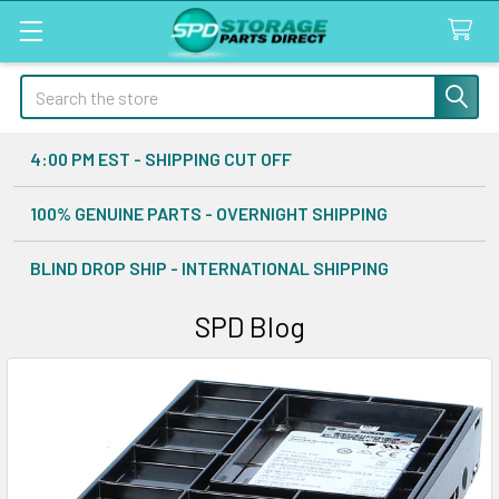
Search
4:00 PM EST - SHIPPING CUT OFF
100% GENUINE PARTS - OVERNIGHT SHIPPING
BLIND DROP SHIP - INTERNATIONAL SHIPPING
SPD Blog