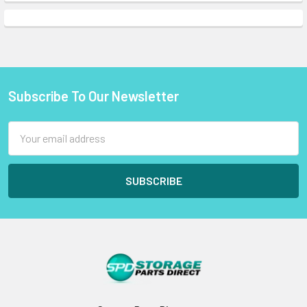
Subscribe To Our Newsletter
Footer
Email
Address