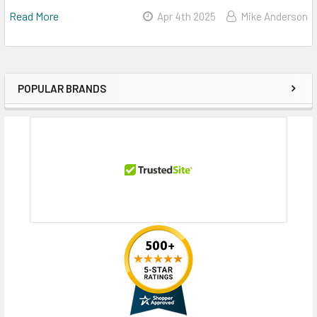
Read More
Apr 4th 2025
Mike Anderson
POPULAR BRANDS
Sidebar