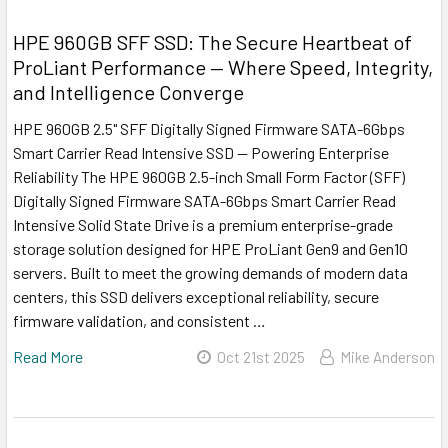
HPE 960GB SFF SSD: The Secure Heartbeat of
ProLiant Performance — Where Speed, Integrity,
and Intelligence Converge
HPE 960GB 2.5" SFF Digitally Signed Firmware SATA-6Gbps
Smart Carrier Read Intensive SSD — Powering Enterprise
Reliability The HPE 960GB 2.5-inch Small Form Factor (SFF)
Digitally Signed Firmware SATA-6Gbps Smart Carrier Read
Intensive Solid State Drive is a premium enterprise-grade
storage solution designed for HPE ProLiant Gen9 and Gen10
servers. Built to meet the growing demands of modern data
centers, this SSD delivers exceptional reliability, secure
firmware validation, and consistent …
Read More
Oct 21st 2025
Mike Anderson