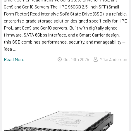
Gen9 and Gen10 Servers The HPE 960GB 2.5-inch SFF (Small
Form Factor) Read Intensive Solid State Drive (SSD) is a reliable,
enterprise-grade storage solution designed specifically for HPE
ProLiant Gen9 and Gen10 servers. Built with digitally signed
firmware, SATA 6Gbps interface, and a Smart Carrier design,
this SSD combines performance, security, and manageability —
idea …
Read More
Oct 16th 2025
Mike Anderson