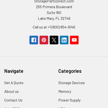
StoragePartsDirect.com
255 Primera Boulevard
Suite 160
Lake Mary, FL 32746
Call us at +1 (800) 854-9146
Navigate
Categories
Get A Quote
Storage Devices
About us
Memory
Contact Us
Power Supply