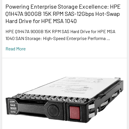
Powering Enterprise Storage Excellence: HPE
Q1H47A 900GB 15K RPM SAS-12Gbps Hot-Swap
Hard Drive for HPE MSA 1040
HPE Q1H47A 900GB 15K RPM SAS Hard Drive for HPE MSA
1040 SAN Storage: High-Speed Enterprise Performa …
Read More