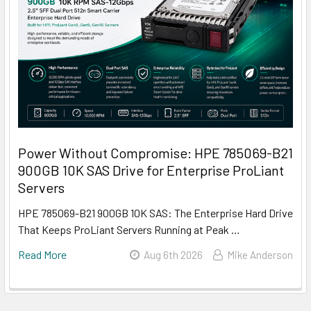
Power Without Compromise: HPE 785069-B21
900GB 10K SAS Drive for Enterprise ProLiant
Servers
HPE 785069-B21 900GB 10K SAS: The Enterprise Hard Drive
That Keeps ProLiant Servers Running at Peak …
Read More
Aug 6th 2026
Mike Anderson