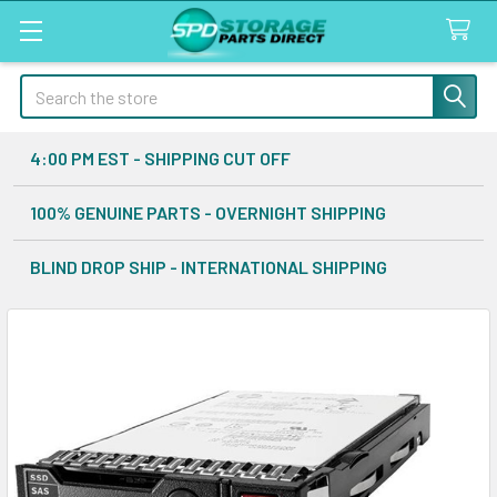
Search
4:00 PM EST - SHIPPING CUT OFF
100% GENUINE PARTS - OVERNIGHT SHIPPING
BLIND DROP SHIP - INTERNATIONAL SHIPPING