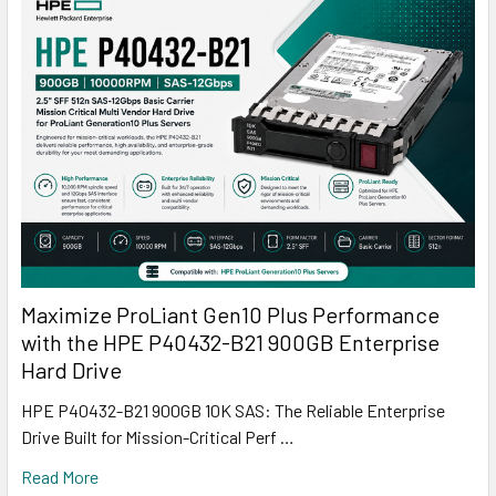
Maximize ProLiant Gen10 Plus Performance
with the HPE P40432-B21 900GB Enterprise
Hard Drive
HPE P40432-B21 900GB 10K SAS: The Reliable Enterprise
Drive Built for Mission-Critical Perf …
Read More