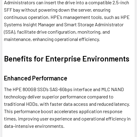
Administrators can insert the drive into a compatible 2.5-inch
SFF bay without powering down the server, ensuring
continuous operation. HPE’s management tools, such as HPE
Systems Insight Manager and Smart Storage Administrator
(SSA), facilitate drive configuration, monitoring, and
maintenance, enhancing operational efficiency.
Benefits for Enterprise Environments
Enhanced Performance
The HPE 800GB SSD’s SAS-6Gbps interface and MLC NAND
technology deliver superior performance compared to
traditional HDDs, with faster data access and reduced latency.
This performance boost accelerates application response
times, improving user experience and operational efficiency in
data-intensive environments.