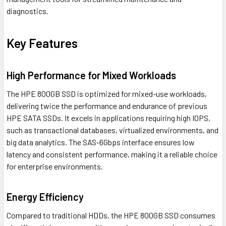
diagnostics.
Key Features
High Performance for Mixed Workloads
The HPE 800GB SSD is optimized for mixed-use workloads,
delivering twice the performance and endurance of previous
HPE SATA SSDs. It excels in applications requiring high IOPS,
such as transactional databases, virtualized environments, and
big data analytics. The SAS-6Gbps interface ensures low
latency and consistent performance, making it a reliable choice
for enterprise environments.
Energy Efficiency
Compared to traditional HDDs, the HPE 800GB SSD consumes