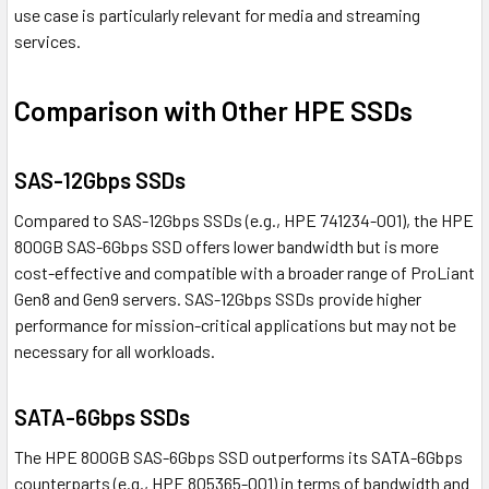
use case is particularly relevant for media and streaming
services.
Comparison with Other HPE SSDs
SAS-12Gbps SSDs
Compared to SAS-12Gbps SSDs (e.g., HPE 741234-001), the HPE
800GB SAS-6Gbps SSD offers lower bandwidth but is more
cost-effective and compatible with a broader range of ProLiant
Gen8 and Gen9 servers. SAS-12Gbps SSDs provide higher
performance for mission-critical applications but may not be
necessary for all workloads.
SATA-6Gbps SSDs
The HPE 800GB SAS-6Gbps SSD outperforms its SATA-6Gbps
counterparts (e.g., HPE 805365-001) in terms of bandwidth and