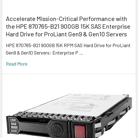
Accelerate Mission-Critical Performance with
the HPE 870765-B21 900GB 15K SAS Enterprise
Hard Drive for ProLiant Gen9 & Gen10 Servers
HPE 870765-B21 900GB 15K RPM SAS Hard Drive for ProLiant
Gen9 & Gen10 Servers: Enterprise P …
Read More