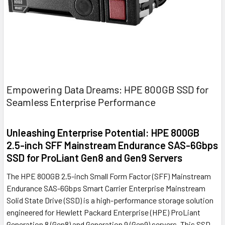
Empowering Data Dreams: HPE 800GB SSD for
Seamless Enterprise Performance
Unleashing Enterprise Potential: HPE 800GB
2.5-inch SFF Mainstream Endurance SAS-6Gbps
SSD for ProLiant Gen8 and Gen9 Servers
The HPE 800GB 2.5-inch Small Form Factor (SFF) Mainstream
Endurance SAS-6Gbps Smart Carrier Enterprise Mainstream
Solid State Drive (SSD) is a high-performance storage solution
engineered for Hewlett Packard Enterprise (HPE) ProLiant
Generation 8 (Gen8) and Generation 9 (Gen9) servers. This SSD