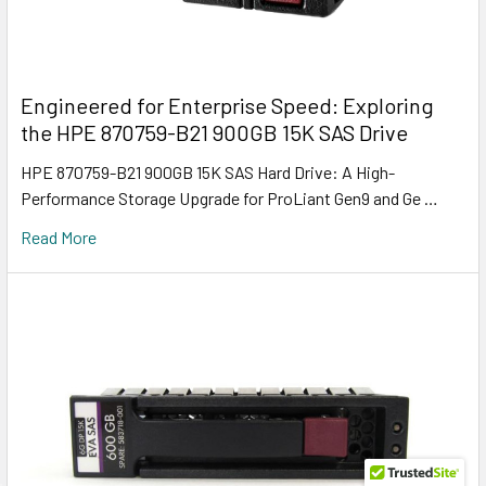
Engineered for Enterprise Speed: Exploring
the HPE 870759-B21 900GB 15K SAS Drive
HPE 870759-B21 900GB 15K SAS Hard Drive: A High-
Performance Storage Upgrade for ProLiant Gen9 and Ge …
Read More