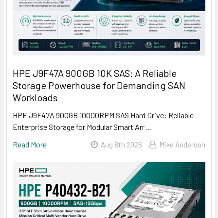
HPE J9F47A 900GB 10K SAS: A Reliable
Storage Powerhouse for Demanding SAN
Workloads
HPE J9F47A 900GB 10000RPM SAS Hard Drive: Reliable
Enterprise Storage for Modular Smart Arr …
Read More
Aug 8th 2026
Mike Anderson