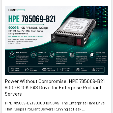
Power Without Compromise: HPE 785069-B21
900GB 10K SAS Drive for Enterprise ProLiant
Servers
HPE 785069-B21 900GB 10K SAS: The Enterprise Hard Drive
That Keeps ProLiant Servers Running at Peak …