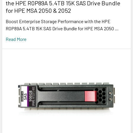
the HPE R0P89A 5.4TB 15K SAS Drive Bundle
for HPE MSA 2050 & 2052
Boost Enterprise Storage Performance with the HPE
R0P89A 5.4TB 15K SAS Drive Bundle for HPE MSA 2050 …
Read More