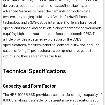
delivers a robust combination of capacity, reliability, and
advanced features to meet the demands of modern data
centers. Leveraging Multi-Level Cell (MLC) NAND flash
technology and a SAS-6Gbps interface, it offers a balance of
speed, endurance, and cost-efficiency for enterprise workloads
requiring high input/output operations per second (IOPS). This
article provides a detailed exploration of the SSD’s
specifications, features, benefits, compatibility, and ideal use
cases, offering IT professionals a comprehensive guide to
optimizing their server infrastructure.
Technical Specifications
Capacity and Form Factor
The HPE 800GB SSD provides a substantial storage capacity of
800GB, making it suitable for data-intensive applications such