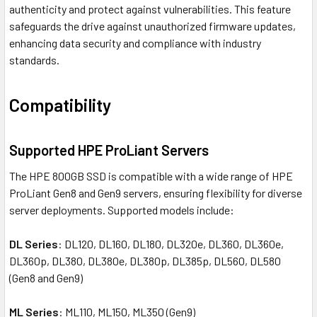
authenticity and protect against vulnerabilities. This feature
safeguards the drive against unauthorized firmware updates,
enhancing data security and compliance with industry
standards.
Compatibility
Supported HPE ProLiant Servers
The HPE 800GB SSD is compatible with a wide range of HPE
ProLiant Gen8 and Gen9 servers, ensuring flexibility for diverse
server deployments. Supported models include:
DL Series
: DL120, DL160, DL180, DL320e, DL360, DL360e,
DL360p, DL380, DL380e, DL380p, DL385p, DL560, DL580
(Gen8 and Gen9)
ML Series
: ML110, ML150, ML350 (Gen9)