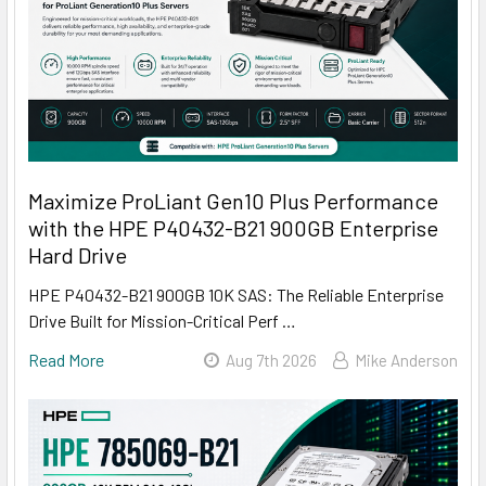
Maximize ProLiant Gen10 Plus Performance
with the HPE P40432-B21 900GB Enterprise
Hard Drive
HPE P40432-B21 900GB 10K SAS: The Reliable Enterprise
Drive Built for Mission-Critical Perf …
Read More
Aug 7th 2026
Mike Anderson