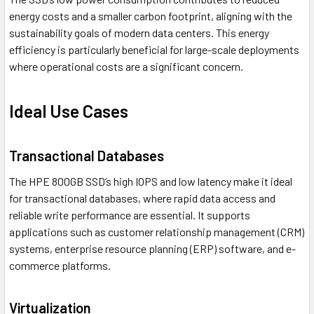
energy costs and a smaller carbon footprint, aligning with the
sustainability goals of modern data centers. This energy
efficiency is particularly beneficial for large-scale deployments
where operational costs are a significant concern.
Ideal Use Cases
Transactional Databases
The HPE 800GB SSD’s high IOPS and low latency make it ideal
for transactional databases, where rapid data access and
reliable write performance are essential. It supports
applications such as customer relationship management (CRM)
systems, enterprise resource planning (ERP) software, and e-
commerce platforms.
Virtualization