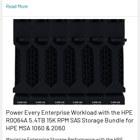
Read More
Power Every Enterprise Workload with the HPE
R0Q64A 5.4TB 15K RPM SAS Storage Bundle for
HPE MSA 1060 & 2060
Maximize Enterprise Storage Performance with the HPE