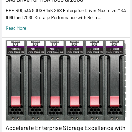
HPE R0Q53A 900GB 15K SAS Enterprise Drive: Maximize MSA
1060 and 2060 Storage Performance with Relia …
Read More
Accelerate Enterprise Storage Excellence with