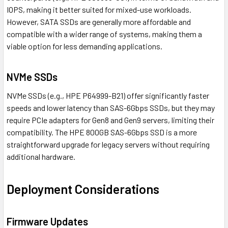
IOPS, making it better suited for mixed-use workloads.
However, SATA SSDs are generally more affordable and
compatible with a wider range of systems, making them a
viable option for less demanding applications.
NVMe SSDs
NVMe SSDs (e.g., HPE P64999-B21) offer significantly faster
speeds and lower latency than SAS-6Gbps SSDs, but they may
require PCIe adapters for Gen8 and Gen9 servers, limiting their
compatibility. The HPE 800GB SAS-6Gbps SSD is a more
straightforward upgrade for legacy servers without requiring
additional hardware.
Deployment Considerations
Firmware Updates