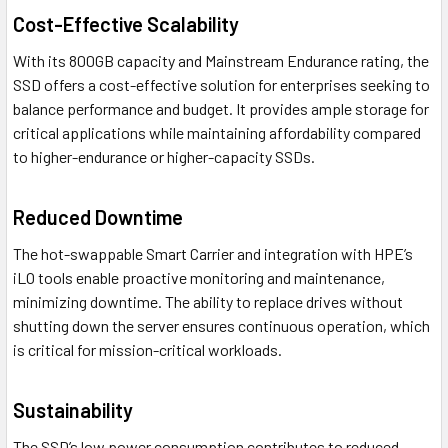
Cost-Effective Scalability
With its 800GB capacity and Mainstream Endurance rating, the
SSD offers a cost-effective solution for enterprises seeking to
balance performance and budget. It provides ample storage for
critical applications while maintaining affordability compared
to higher-endurance or higher-capacity SSDs.
Reduced Downtime
The hot-swappable Smart Carrier and integration with HPE’s
iLO tools enable proactive monitoring and maintenance,
minimizing downtime. The ability to replace drives without
shutting down the server ensures continuous operation, which
is critical for mission-critical workloads.
Sustainability
The SSD’s low power consumption contributes to reduced