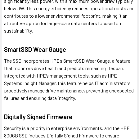
significantly less power, with a maximum power draw typically
below 9W. This energy efficiency reduces operational costs and
contributes to a lower environmental footprint, making it an
attractive option for large-scale data centers focused on
sustainability.
SmartSSD Wear Gauge
The SSD incorporates HPE’s SmartSSD Wear Gauge, a feature
that monitors drive health and predicts remaining lifespan.
Integrated with HPE’s management tools, such as HPE
Systems Insight Manager, this feature helps IT administrators
proactively manage drive maintenance, preventing unexpected
failures and ensuring data integrity.
Digitally Signed Firmware
Security is a priority in enterprise environments, and the HPE
800GB SSD includes Digitally Signed Firmware to ensure