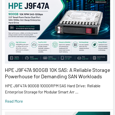
HPE J9F47A 900GB 10K SAS: A Reliable Storage
Powerhouse for Demanding SAN Workloads
HPE J9F47A 900GB 10000RPM SAS Hard Drive: Reliable
Enterprise Storage for Modular Smart Arr …
Read More