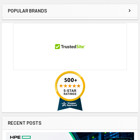
POPULAR BRANDS
Sidebar
RECENT POSTS