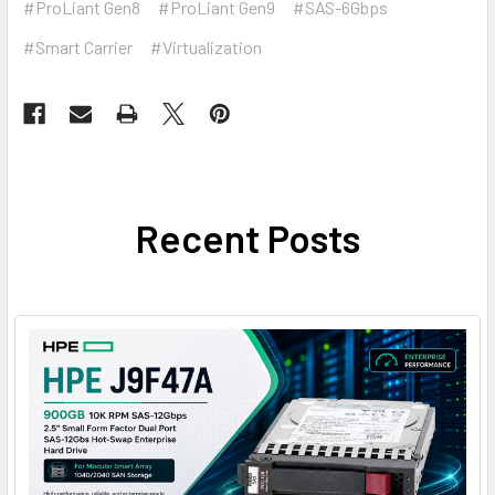
#ProLiant Gen8
#ProLiant Gen9
#SAS-6Gbps
#Smart Carrier
#Virtualization
Recent Posts