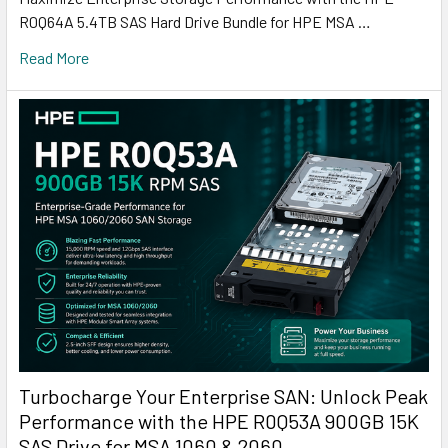
R0Q64A 5.4TB SAS Hard Drive Bundle for HPE MSA …
Read More
Turbocharge Your Enterprise SAN: Unlock Peak
Performance with the HPE R0Q53A 900GB 15K
SAS Drive for MSA 1060 & 2060