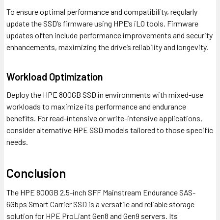
To ensure optimal performance and compatibility, regularly
update the SSD’s firmware using HPE’s iLO tools. Firmware
updates often include performance improvements and security
enhancements, maximizing the drive’s reliability and longevity.
Workload Optimization
Deploy the HPE 800GB SSD in environments with mixed-use
workloads to maximize its performance and endurance
benefits. For read-intensive or write-intensive applications,
consider alternative HPE SSD models tailored to those specific
needs.
Conclusion
The HPE 800GB 2.5-inch SFF Mainstream Endurance SAS-
6Gbps Smart Carrier SSD is a versatile and reliable storage
solution for HPE ProLiant Gen8 and Gen9 servers. Its