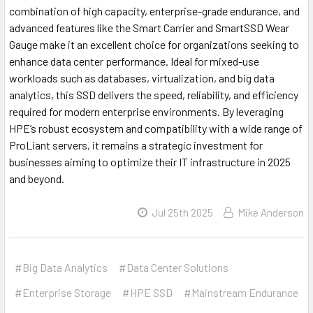
combination of high capacity, enterprise-grade endurance, and
advanced features like the Smart Carrier and SmartSSD Wear
Gauge make it an excellent choice for organizations seeking to
enhance data center performance. Ideal for mixed-use
workloads such as databases, virtualization, and big data
analytics, this SSD delivers the speed, reliability, and efficiency
required for modern enterprise environments. By leveraging
HPE’s robust ecosystem and compatibility with a wide range of
ProLiant servers, it remains a strategic investment for
businesses aiming to optimize their IT infrastructure in 2025
and beyond.
Jul 25th 2025
Mike Anderson
#Big Data Analytics
#Data Center Solutions
#Enterprise Storage
#HPE SSD
#Mainstream Endurance