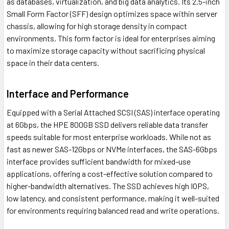
as databases, virtualization, and big data analytics. Its 2.5-inch
Small Form Factor (SFF) design optimizes space within server
chassis, allowing for high storage density in compact
environments. This form factor is ideal for enterprises aiming
to maximize storage capacity without sacrificing physical
space in their data centers.
Interface and Performance
Equipped with a Serial Attached SCSI (SAS) interface operating
at 6Gbps, the HPE 800GB SSD delivers reliable data transfer
speeds suitable for most enterprise workloads. While not as
fast as newer SAS-12Gbps or NVMe interfaces, the SAS-6Gbps
interface provides sufficient bandwidth for mixed-use
applications, offering a cost-effective solution compared to
higher-bandwidth alternatives. The SSD achieves high IOPS,
low latency, and consistent performance, making it well-suited
for environments requiring balanced read and write operations.