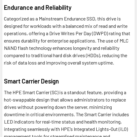
Endurance and Reliability
Categorized as a Mainstream Endurance SSD, this drive is
designed for workloads with a balanced mix of read and write
operations, offering a Drive Writes Per Day (DWPD) rating that
ensures durability for enterprise applications. The use of MLC
NAND flash technology enhances longevity and reliability
compared to traditional hard disk drives (HDDs), reducing the
risk of data loss and improving overall system uptime.
Smart Carrier Design
The HPE Smart Carrier (SC) is a standout feature, providing a
hot-swappable design that allows administrators to replace
drives without powering down the server, minimizing
downtime in critical environments. The Smart Carrier includes
LED indicators for real-time status and health monitoring,
integrating seamlessly with HPE’s Integrated Lights-Out (iLO)
management tools for streamlined maintenance and