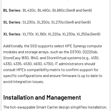
BL Series
: BL420c, BL460c, BL660c (Gen8 and Gen9)
SL Series
: SL230s, SL250s, SL270s (Gen8 and Gen9)
XL Series
: XL170r, XL190r, XL220a, XL230a, XL250a (Gen9)
Additionally, the SSD supports select HPE Synergy compute
modules and storage arrays, such as the D3700, D2220sb,
StoreEasy 1830, 1840, and StoreVirtual systems (e.g., 4130,
4330, 4335, 4530, 4630, 4730). IT administrators should
consult HPE’s compatibility matrix to confirm support for
specific configurations and ensure firmware is up to date to
avoid integration issues.
Installation and Management
The hot-swappable Smart Carrier design simplifies installation.