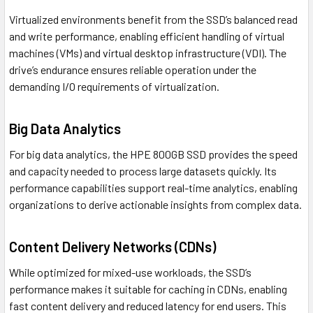
Virtualized environments benefit from the SSD’s balanced read
and write performance, enabling efficient handling of virtual
machines (VMs) and virtual desktop infrastructure (VDI). The
drive’s endurance ensures reliable operation under the
demanding I/O requirements of virtualization.
Big Data Analytics
For big data analytics, the HPE 800GB SSD provides the speed
and capacity needed to process large datasets quickly. Its
performance capabilities support real-time analytics, enabling
organizations to derive actionable insights from complex data.
Content Delivery Networks (CDNs)
While optimized for mixed-use workloads, the SSD’s
performance makes it suitable for caching in CDNs, enabling
fast content delivery and reduced latency for end users. This