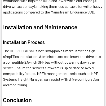
workloads with high read IOPS and lower write endurance (<1
drive writes per day), making them less suitable for write-heavy
applications compared to the Mainstream Endurance SSD.
Installation and Maintenance
Installation Process
The HPE 800GB SSD’s hot-swappable Smart Carrier design
simplifies installation. Administrators can insert the drive into
a compatible 2.5-inch SFF bay without powering down the
server. Ensure the server’s firmware is up to date to avoid
compatibility issues. HPE’s management tools, such as HPE
Systems Insight Manager, can assist with drive configuration
and monitoring.
Conclusion