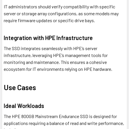
IT administrators should verify compatibility with specific
server or storage array configurations, as some models may
require firmware updates or specific drive bays.
Integration with HPE Infrastructure
The SSD integrates seamlessly with HPE’s server
infrastructure, leveraging HPE’s management tools for
monitoring and maintenance. This ensures a cohesive
ecosystem for IT environments relying on HPE hardware.
Use Cases
Ideal Workloads
The HPE 800GB Mainstream Endurance SSD is designed for
applications requiring a balance of read and write performance,