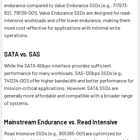
endurance compared to Value Endurance SSDs (e.g., 717973-
B21, 718139-001). Value Endurance SSDs are designed for read-
intensive workloads and offer lower endurance, making them
more cost-effective for applications with minimal write
operations.
SATA vs. SAS
While the SATA-6Gbps interface provides sufficient
performance for many workloads, SAS-12Gbps SSDs (e.g.,
741234-001) offer higher bandwidth and better performance for
mission-critical applications. However, SATA SSDs are
generally more affordable and compatible with a broader range
of systems.
Mainstream Endurance vs. Read Intensive
Read Intensive SSDs (e.g., 805365-001) are optimized for