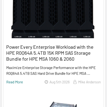
Power Every Enterprise Workload with the
HPE R0Q64A 5.4TB 15K RPM SAS Storage
Bundle for HPE MSA 1060 & 2060
Maximize Enterprise Storage Performance with the HPE
R0Q64A 5.4TB SAS Hard Drive Bundle for HPE MSA …
Read More
Aug 5th 2026
Mike Anderson