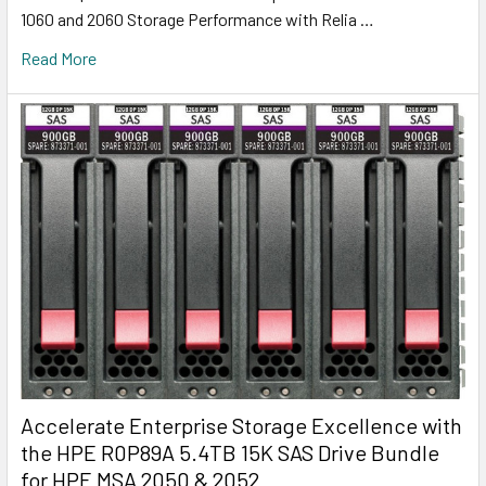
1060 and 2060 Storage Performance with Relia …
Read More
Accelerate Enterprise Storage Excellence with
the HPE R0P89A 5.4TB 15K SAS Drive Bundle
for HPE MSA 2050 & 2052