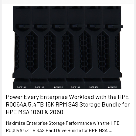
Power Every Enterprise Workload with the HPE
R0Q64A 5.4TB 15K RPM SAS Storage Bundle for
HPE MSA 1060 & 2060
Maximize Enterprise Storage Performance with the HPE
R0Q64A 5.4TB SAS Hard Drive Bundle for HPE MSA …