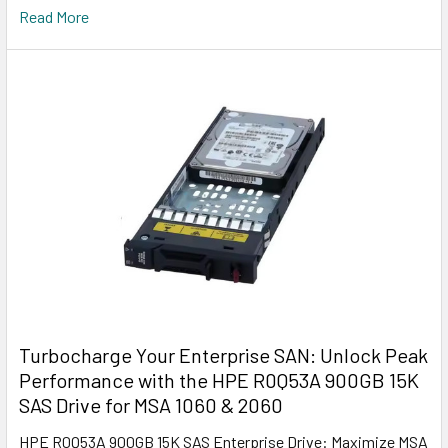
Read More
Turbocharge Your Enterprise SAN: Unlock Peak
Performance with the HPE R0Q53A 900GB 15K
SAS Drive for MSA 1060 & 2060
HPE R0Q53A 900GB 15K SAS Enterprise Drive: Maximize MSA