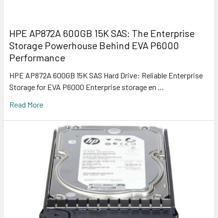
HPE AP872A 600GB 15K SAS: The Enterprise
Storage Powerhouse Behind EVA P6000
Performance
HPE AP872A 600GB 15K SAS Hard Drive: Reliable Enterprise
Storage for EVA P6000 Enterprise storage en …
Read More