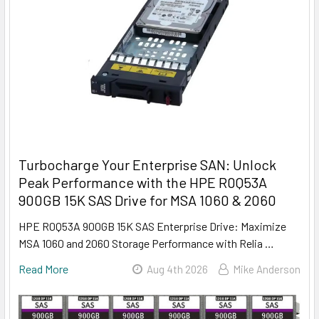
Turbocharge Your Enterprise SAN: Unlock
Peak Performance with the HPE R0Q53A
900GB 15K SAS Drive for MSA 1060 & 2060
HPE R0Q53A 900GB 15K SAS Enterprise Drive: Maximize
MSA 1060 and 2060 Storage Performance with Relia …
Read More
Aug 4th 2026
Mike Anderson