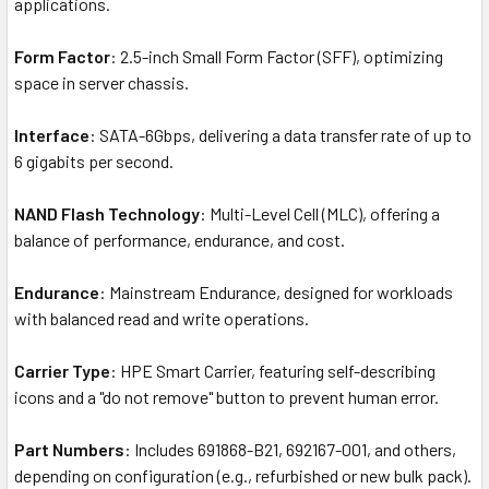
applications.
Form Factor
: 2.5-inch Small Form Factor (SFF), optimizing
space in server chassis.
Interface
: SATA-6Gbps, delivering a data transfer rate of up to
6 gigabits per second.
NAND Flash Technology
: Multi-Level Cell (MLC), offering a
balance of performance, endurance, and cost.
Endurance
: Mainstream Endurance, designed for workloads
with balanced read and write operations.
Carrier Type
: HPE Smart Carrier, featuring self-describing
icons and a "do not remove" button to prevent human error.
Part Numbers
: Includes 691868-B21, 692167-001, and others,
depending on configuration (e.g., refurbished or new bulk pack).