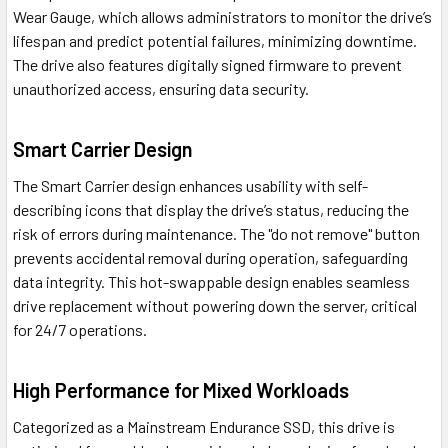
Wear Gauge, which allows administrators to monitor the drive’s
lifespan and predict potential failures, minimizing downtime.
The drive also features digitally signed firmware to prevent
unauthorized access, ensuring data security.
Smart Carrier Design
The Smart Carrier design enhances usability with self-
describing icons that display the drive’s status, reducing the
risk of errors during maintenance. The "do not remove" button
prevents accidental removal during operation, safeguarding
data integrity. This hot-swappable design enables seamless
drive replacement without powering down the server, critical
for 24/7 operations.
High Performance for Mixed Workloads
Categorized as a Mainstream Endurance SSD, this drive is