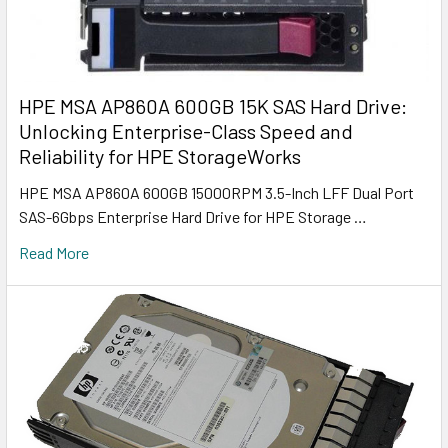
HPE MSA AP860A 600GB 15K SAS Hard Drive:
Unlocking Enterprise-Class Speed and
Reliability for HPE StorageWorks
HPE MSA AP860A 600GB 15000RPM 3.5-Inch LFF Dual Port
SAS-6Gbps Enterprise Hard Drive for HPE Storage …
Read More