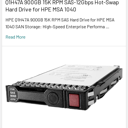
Q1H47A 900GB 15K RPM SAS-12Gbps Hot-Swap
Hard Drive for HPE MSA 1040
HPE Q1H47A 900GB 15K RPM SAS Hard Drive for HPE MSA
1040 SAN Storage: High-Speed Enterprise Performa …
Read More