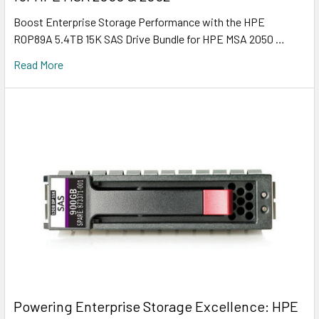
Boost Enterprise Storage Performance with the HPE
R0P89A 5.4TB 15K SAS Drive Bundle for HPE MSA 2050 …
Read More
Powering Enterprise Storage Excellence: HPE