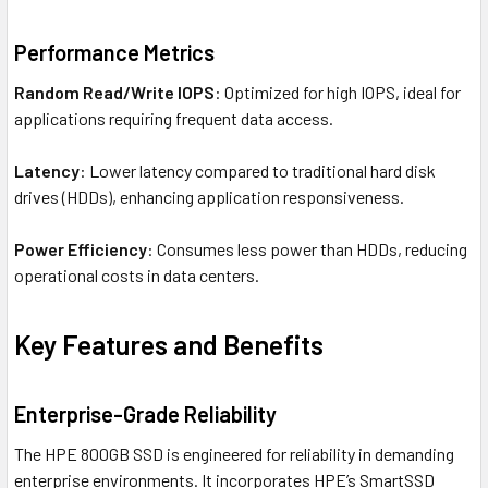
Performance Metrics
Random Read/Write IOPS
: Optimized for high IOPS, ideal for
applications requiring frequent data access.
Latency
: Lower latency compared to traditional hard disk
drives (HDDs), enhancing application responsiveness.
Power Efficiency
: Consumes less power than HDDs, reducing
operational costs in data centers.
Key Features and Benefits
Enterprise-Grade Reliability
The HPE 800GB SSD is engineered for reliability in demanding
enterprise environments. It incorporates HPE’s SmartSSD