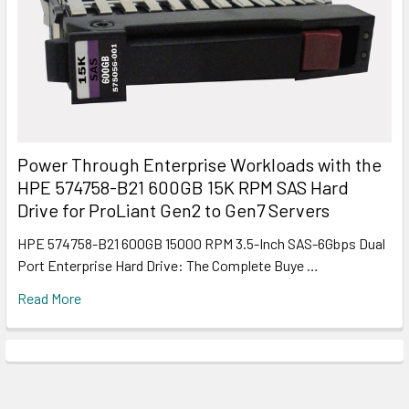
Power Through Enterprise Workloads with the
HPE 574758-B21 600GB 15K RPM SAS Hard
Drive for ProLiant Gen2 to Gen7 Servers
HPE 574758-B21 600GB 15000 RPM 3.5-Inch SAS-6Gbps Dual
Port Enterprise Hard Drive: The Complete Buye …
Read More