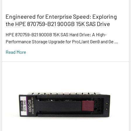
Engineered for Enterprise Speed: Exploring
the HPE 870759-B21 900GB 15K SAS Drive
HPE 870759-B21 900GB 15K SAS Hard Drive: A High-
Performance Storage Upgrade for ProLiant Gen9 and Ge …
Read More