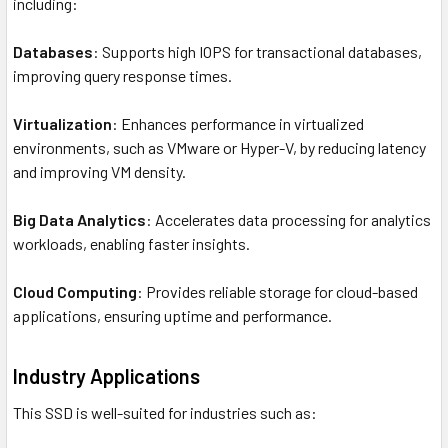
including:
Databases
: Supports high IOPS for transactional databases,
improving query response times.
Virtualization
: Enhances performance in virtualized
environments, such as VMware or Hyper-V, by reducing latency
and improving VM density.
Big Data Analytics
: Accelerates data processing for analytics
workloads, enabling faster insights.
Cloud Computing
: Provides reliable storage for cloud-based
applications, ensuring uptime and performance.
Industry Applications
This SSD is well-suited for industries such as: