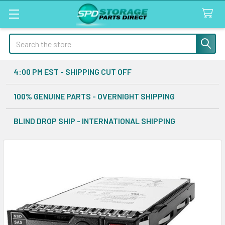
Search
4:00 PM EST - SHIPPING CUT OFF
100% GENUINE PARTS - OVERNIGHT SHIPPING
BLIND DROP SHIP - INTERNATIONAL SHIPPING