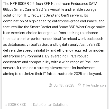
The HPE 800GB 2.5-inch SFF Mainstream Endurance SATA-
6Gbps Smart Carrier SSD is a versatile and reliable storage
solution for HPE ProLiant Gen8 and Gen9 servers. Its
combination of high capacity, enterprise-grade endurance, and
features like the Smart Carrier and SmartSSD Wear Gauge make
it an excellent choice for organizations seeking to enhance
their data center performance. Ideal for mixed workloads such
as databases, virtualization, and big data analytics, this SSD
delivers the speed, reliability, and efficiency required for modern
enterprise environments. By leveraging HPE’s robust
ecosystem and compatibility with a wide range of ProLiant
servers, it remains a strategic investment for businesses
aiming to optimize their IT infrastructure in 2025 and beyond.
Jul 18th 2025
Mike Anderson
#800GB SSD
#Data Center Solutions