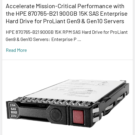
Accelerate Mission-Critical Performance with
the HPE 870765-B21 900GB 15K SAS Enterprise
Hard Drive for ProLiant Gen9 & Gen10 Servers
HPE 870765-B21 900GB 15K RPM SAS Hard Drive for ProLiant
Gen9 & Gen10 Servers: Enterprise P …
Read More