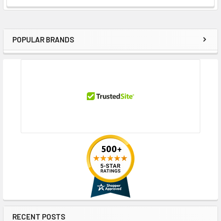
POPULAR BRANDS
Sidebar
RECENT POSTS