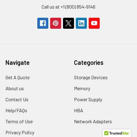
Call us at +1 (800) 854-9146
Navigate
Categories
Get A Quote
Storage Devices
About us
Memory
Contact Us
Power Supply
Help/FAQs
HBA
Terms of Use
Network Adapters
Privacy Policy