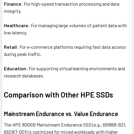
Finance
: For high-speed transaction processing and data
integrity.
Healthcare
: For managing large volumes of patient data with
low latency.
Retail
: For e-commerce platforms requiring fast data access
during peak traffic.
Education
: For supporting virtual learning environments and
research databases.
Comparison with Other HPE SSDs
Mainstream Endurance vs. Value Endurance
The HPE 800GB Mainstream Endurance SSD (e.g., 691868-B21,
692167-001) is optimized for mixed workloads with higher