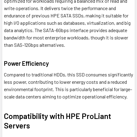
optimized for workloads requiring a balanced mix of read and
write operations. It delivers twice the performance and
endurance of previous HPE SATA SSDs, making it suitable for
high I/O applications such as databases, virtualization, and big
data analytics. The SATA-6Gbps interface provides adequate
bandwidth for most enterprise workloads, though it is slower
than SAS-12Gbps alternatives.
Power Efficiency
Compared to traditional HDDs, this SSD consumes significantly
less power, contributing to lower energy costs and a reduced
environmental footprint. This is particularly beneficial for large-
scale data centers aiming to optimize operational efficiency.
Compatibility with HPE ProLiant
Servers