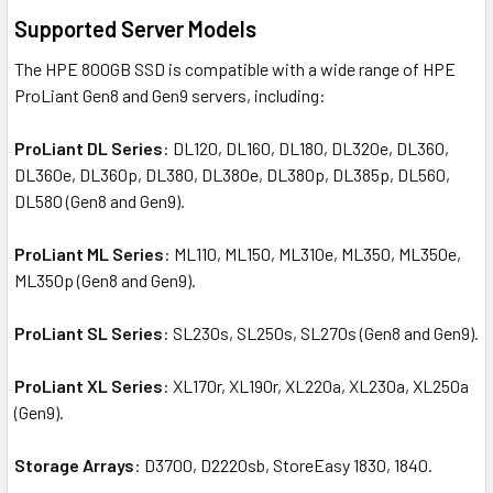
Supported Server Models
The HPE 800GB SSD is compatible with a wide range of HPE
ProLiant Gen8 and Gen9 servers, including:
ProLiant DL Series
: DL120, DL160, DL180, DL320e, DL360,
DL360e, DL360p, DL380, DL380e, DL380p, DL385p, DL560,
DL580 (Gen8 and Gen9).
ProLiant ML Series
: ML110, ML150, ML310e, ML350, ML350e,
ML350p (Gen8 and Gen9).
ProLiant SL Series
: SL230s, SL250s, SL270s (Gen8 and Gen9).
ProLiant XL Series
: XL170r, XL190r, XL220a, XL230a, XL250a
(Gen9).
Storage Arrays
: D3700, D2220sb, StoreEasy 1830, 1840.