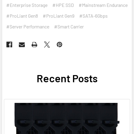
#Enterprise Storage
#HPE SSD
#Mainstream Endurance
#ProLiant Gen8
#ProLiant Gen9
#SATA-6Gbps
#Server Performance
#Smart Carrier
Recent Posts