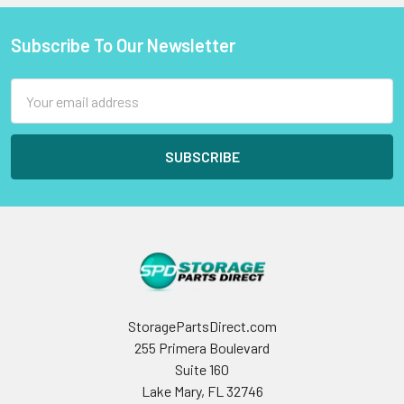
Subscribe To Our Newsletter
Footer
Email
Address
StoragePartsDirect.com
255 Primera Boulevard
Suite 160
Lake Mary, FL 32746