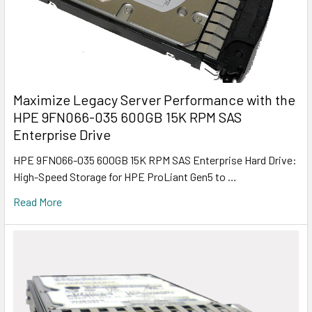
Maximize Legacy Server Performance with the
HPE 9FN066-035 600GB 15K RPM SAS
Enterprise Drive
HPE 9FN066-035 600GB 15K RPM SAS Enterprise Hard Drive:
High-Speed Storage for HPE ProLiant Gen5 to …
Read More