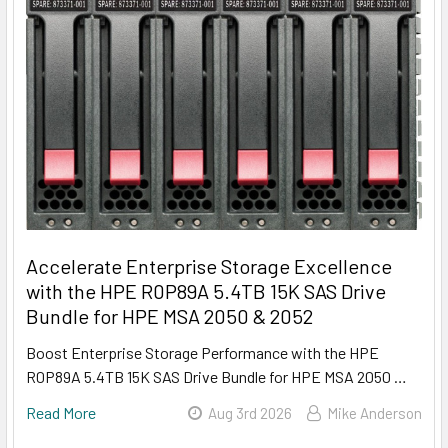
Accelerate Enterprise Storage Excellence
with the HPE R0P89A 5.4TB 15K SAS Drive
Bundle for HPE MSA 2050 & 2052
Boost Enterprise Storage Performance with the HPE
R0P89A 5.4TB 15K SAS Drive Bundle for HPE MSA 2050 …
Read More
Aug 3rd 2026
Mike Anderson