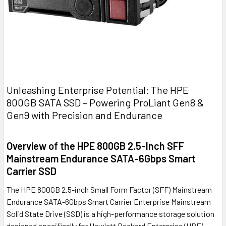
Unleashing Enterprise Potential: The HPE
800GB SATA SSD – Powering ProLiant Gen8 &
Gen9 with Precision and Endurance
Overview of the HPE 800GB 2.5-Inch SFF
Mainstream Endurance SATA-6Gbps Smart
Carrier SSD
The HPE 800GB 2.5-inch Small Form Factor (SFF) Mainstream
Endurance SATA-6Gbps Smart Carrier Enterprise Mainstream
Solid State Drive (SSD) is a high-performance storage solution
designed specifically for Hewlett Packard Enterprise (HPE)