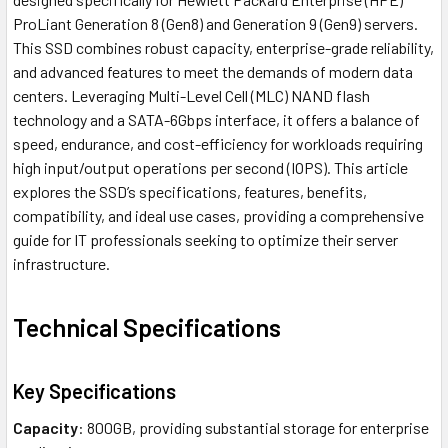
ProLiant Generation 8 (Gen8) and Generation 9 (Gen9) servers.
This SSD combines robust capacity, enterprise-grade reliability,
and advanced features to meet the demands of modern data
centers. Leveraging Multi-Level Cell (MLC) NAND flash
technology and a SATA-6Gbps interface, it offers a balance of
speed, endurance, and cost-efficiency for workloads requiring
high input/output operations per second (IOPS). This article
explores the SSD’s specifications, features, benefits,
compatibility, and ideal use cases, providing a comprehensive
guide for IT professionals seeking to optimize their server
infrastructure.
Technical Specifications
Key Specifications
Capacity
: 800GB, providing substantial storage for enterprise