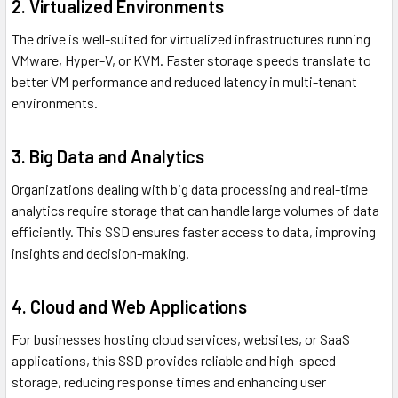
2. Virtualized Environments
The drive is well-suited for virtualized infrastructures running
VMware, Hyper-V, or KVM. Faster storage speeds translate to
better VM performance and reduced latency in multi-tenant
environments.
3. Big Data and Analytics
Organizations dealing with big data processing and real-time
analytics require storage that can handle large volumes of data
efficiently. This SSD ensures faster access to data, improving
insights and decision-making.
4. Cloud and Web Applications
For businesses hosting cloud services, websites, or SaaS
applications, this SSD provides reliable and high-speed
storage, reducing response times and enhancing user