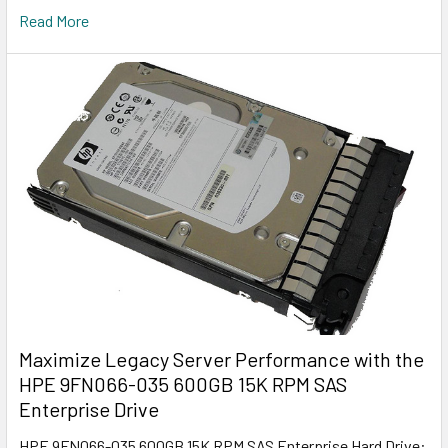
Read More
Maximize Legacy Server Performance with the
HPE 9FN066-035 600GB 15K RPM SAS
Enterprise Drive
HPE 9FN066-035 600GB 15K RPM SAS Enterprise Hard Drive: