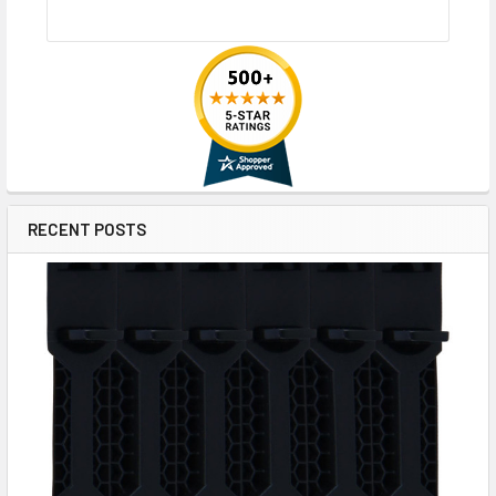
RECENT POSTS