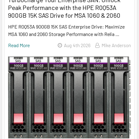
Peak Performance with the HPE R0Q53A
900GB 15K SAS Drive for MSA 1060 & 2060
HPE R0Q53A 900GB 15K SAS Enterprise Drive: Maximize
MSA 1060 and 2060 Storage Performance with Relia …
Read More
Aug 4th 2026
Mike Anderson