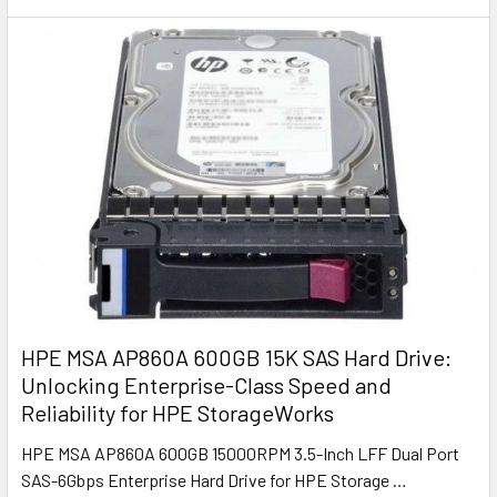
HPE MSA AP860A 600GB 15K SAS Hard Drive:
Unlocking Enterprise-Class Speed and
Reliability for HPE StorageWorks
HPE MSA AP860A 600GB 15000RPM 3.5-Inch LFF Dual Port
SAS-6Gbps Enterprise Hard Drive for HPE Storage …