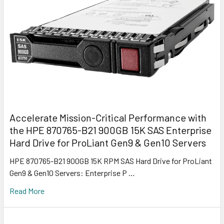
Accelerate Mission-Critical Performance with
the HPE 870765-B21 900GB 15K SAS Enterprise
Hard Drive for ProLiant Gen9 & Gen10 Servers
HPE 870765-B21 900GB 15K RPM SAS Hard Drive for ProLiant
Gen9 & Gen10 Servers: Enterprise P …
Read More