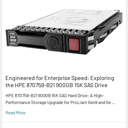
Engineered for Enterprise Speed: Exploring
the HPE 870759-B21 900GB 15K SAS Drive
HPE 870759-B21 900GB 15K SAS Hard Drive: A High-
Performance Storage Upgrade for ProLiant Gen9 and Ge …
Read More