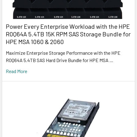
Power Every Enterprise Workload with the HPE
R0Q64A 5.4TB 15K RPM SAS Storage Bundle for
HPE MSA 1060 & 2060
Maximize Enterprise Storage Performance with the HPE
R0Q64A 5.4TB SAS Hard Drive Bundle for HPE MSA …
Read More