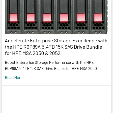
Accelerate Enterprise Storage Excellence with
the HPE R0P89A 5.4TB 15K SAS Drive Bundle
for HPE MSA 2050 & 2052
Boost Enterprise Storage Performance with the HPE
R0P89A 5.4TB 15K SAS Drive Bundle for HPE MSA 2050 …
Read More