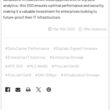
analytics, this SSD ensures optimal performance and security,
making it a valuable investment for enterprises looking to
future-proof their IT infrastructure.
Mar 19th 2025
Mike Anderson
#Data Center Performance
#Digitally Signed Firmware
#Enterprise IT Solutions
#Enterprise Storage
#HPE SSD
#MLC NAND
#ProLiant Gen10
#ProLiant Gen9
#SAS 12Gbps
#Virtualization Storage