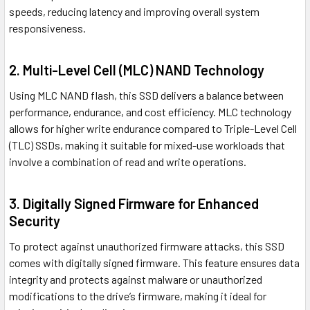
speeds, reducing latency and improving overall system
responsiveness.
2. Multi-Level Cell (MLC) NAND Technology
Using MLC NAND flash, this SSD delivers a balance between
performance, endurance, and cost efficiency. MLC technology
allows for higher write endurance compared to Triple-Level Cell
(TLC) SSDs, making it suitable for mixed-use workloads that
involve a combination of read and write operations.
3. Digitally Signed Firmware for Enhanced
Security
To protect against unauthorized firmware attacks, this SSD
comes with digitally signed firmware. This feature ensures data
integrity and protects against malware or unauthorized
modifications to the drive’s firmware, making it ideal for