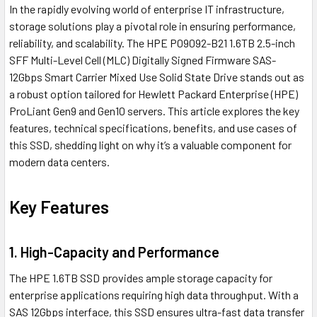
In the rapidly evolving world of enterprise IT infrastructure,
storage solutions play a pivotal role in ensuring performance,
reliability, and scalability. The HPE P09092-B21 1.6TB 2.5-inch
SFF Multi-Level Cell (MLC) Digitally Signed Firmware SAS-
12Gbps Smart Carrier Mixed Use Solid State Drive stands out as
a robust option tailored for Hewlett Packard Enterprise (HPE)
ProLiant Gen9 and Gen10 servers. This article explores the key
features, technical specifications, benefits, and use cases of
this SSD, shedding light on why it’s a valuable component for
modern data centers.
Key Features
1. High-Capacity and Performance
The HPE 1.6TB SSD provides ample storage capacity for
enterprise applications requiring high data throughput. With a
SAS 12Gbps interface, this SSD ensures ultra-fast data transfer