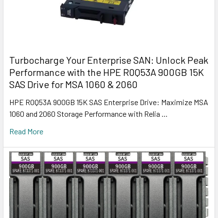
Turbocharge Your Enterprise SAN: Unlock Peak
Performance with the HPE R0Q53A 900GB 15K
SAS Drive for MSA 1060 & 2060
HPE R0Q53A 900GB 15K SAS Enterprise Drive: Maximize MSA
1060 and 2060 Storage Performance with Relia …
Read More