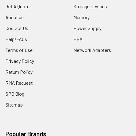
Get A Quote
Storage Devices
About us
Memory
Contact Us
Power Supply
Help/FAQs
HBA
Terms of Use
Network Adapters
Privacy Policy
Return Policy
RMA Request
SPD Blog
Sitemap
Popular Brands