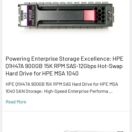
Powering Enterprise Storage Excellence: HPE
Q1H47A 900GB 15K RPM SAS-12Gbps Hot-Swap
Hard Drive for HPE MSA 1040
HPE Q1H47A 900GB 15K RPM SAS Hard Drive for HPE MSA
1040 SAN Storage: High-Speed Enterprise Performa …
Read More