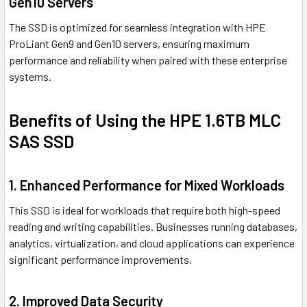
Gen10 Servers
The SSD is optimized for seamless integration with HPE
ProLiant Gen9 and Gen10 servers, ensuring maximum
performance and reliability when paired with these enterprise
systems.
Benefits of Using the HPE 1.6TB MLC
SAS SSD
1. Enhanced Performance for Mixed Workloads
This SSD is ideal for workloads that require both high-speed
reading and writing capabilities. Businesses running databases,
analytics, virtualization, and cloud applications can experience
significant performance improvements.
2. Improved Data Security