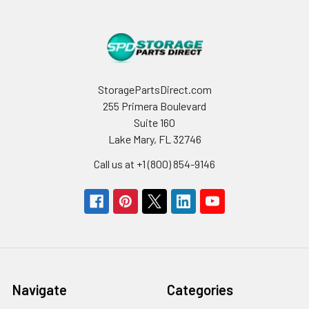
StoragePartsDirect.com
255 Primera Boulevard
Suite 160
Lake Mary, FL 32746
Call us at +1 (800) 854-9146
Navigate
Categories