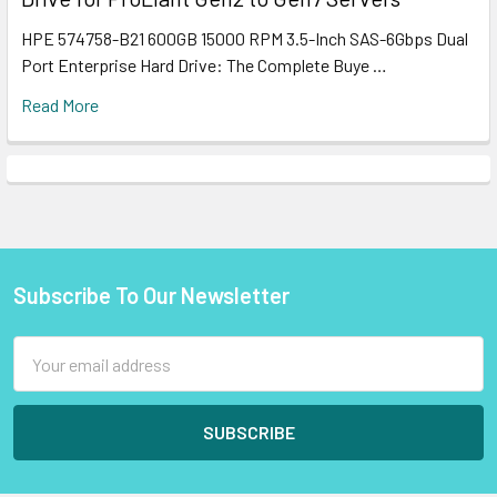
HPE 574758-B21 600GB 15000 RPM 3.5-Inch SAS-6Gbps Dual
Port Enterprise Hard Drive: The Complete Buye …
Read More
Subscribe To Our Newsletter
Footer
Email
Address