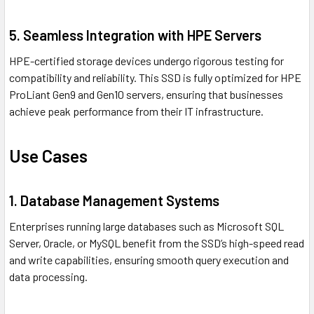
5. Seamless Integration with HPE Servers
HPE-certified storage devices undergo rigorous testing for
compatibility and reliability. This SSD is fully optimized for HPE
ProLiant Gen9 and Gen10 servers, ensuring that businesses
achieve peak performance from their IT infrastructure.
Use Cases
1. Database Management Systems
Enterprises running large databases such as Microsoft SQL
Server, Oracle, or MySQL benefit from the SSD’s high-speed read
and write capabilities, ensuring smooth query execution and
data processing.