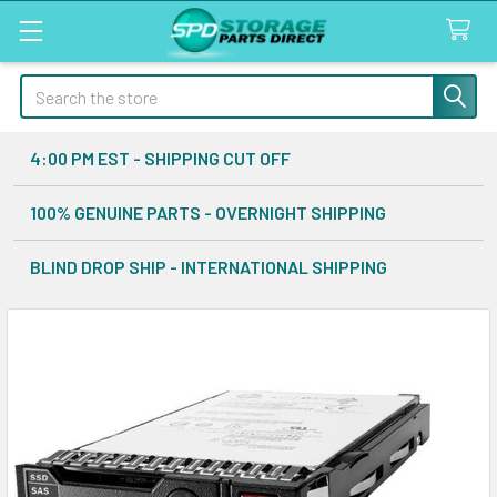
Search
4:00 PM EST - SHIPPING CUT OFF
100% GENUINE PARTS - OVERNIGHT SHIPPING
BLIND DROP SHIP - INTERNATIONAL SHIPPING