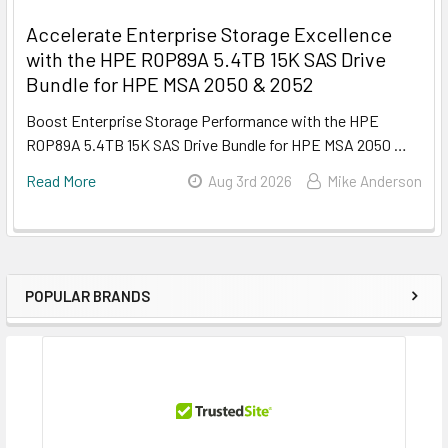
Accelerate Enterprise Storage Excellence
with the HPE R0P89A 5.4TB 15K SAS Drive
Bundle for HPE MSA 2050 & 2052
Boost Enterprise Storage Performance with the HPE
R0P89A 5.4TB 15K SAS Drive Bundle for HPE MSA 2050 …
Read More
Aug 3rd 2026
Mike Anderson
POPULAR BRANDS
Sidebar