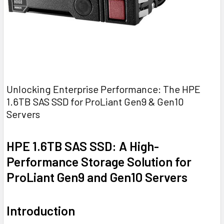
Unlocking Enterprise Performance: The HPE
1.6TB SAS SSD for ProLiant Gen9 & Gen10
Servers
HPE 1.6TB SAS SSD: A High-
Performance Storage Solution for
ProLiant Gen9 and Gen10 Servers
Introduction