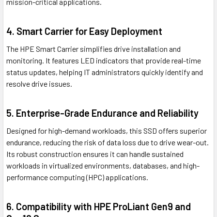
mission-critical applications.
4. Smart Carrier for Easy Deployment
The HPE Smart Carrier simplifies drive installation and
monitoring. It features LED indicators that provide real-time
status updates, helping IT administrators quickly identify and
resolve drive issues.
5. Enterprise-Grade Endurance and Reliability
Designed for high-demand workloads, this SSD offers superior
endurance, reducing the risk of data loss due to drive wear-out.
Its robust construction ensures it can handle sustained
workloads in virtualized environments, databases, and high-
performance computing (HPC) applications.
6. Compatibility with HPE ProLiant Gen9 and