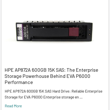
HPE AP872A 600GB 15K SAS: The Enterprise
Storage Powerhouse Behind EVA P6000
Performance
HPE AP872A 600GB 15K SAS Hard Drive: Reliable Enterprise
Storage for EVA P6000 Enterprise storage en …
Read More