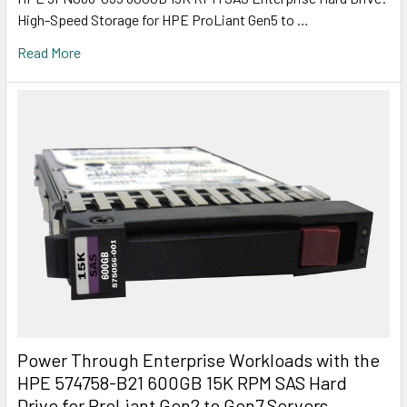
High-Speed Storage for HPE ProLiant Gen5 to …
Read More
Power Through Enterprise Workloads with the
HPE 574758-B21 600GB 15K RPM SAS Hard
Drive for ProLiant Gen2 to Gen7 Servers