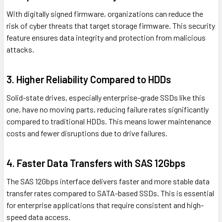
With digitally signed firmware, organizations can reduce the
risk of cyber threats that target storage firmware. This security
feature ensures data integrity and protection from malicious
attacks.
3. Higher Reliability Compared to HDDs
Solid-state drives, especially enterprise-grade SSDs like this
one, have no moving parts, reducing failure rates significantly
compared to traditional HDDs. This means lower maintenance
costs and fewer disruptions due to drive failures.
4. Faster Data Transfers with SAS 12Gbps
The SAS 12Gbps interface delivers faster and more stable data
transfer rates compared to SATA-based SSDs. This is essential
for enterprise applications that require consistent and high-
speed data access.