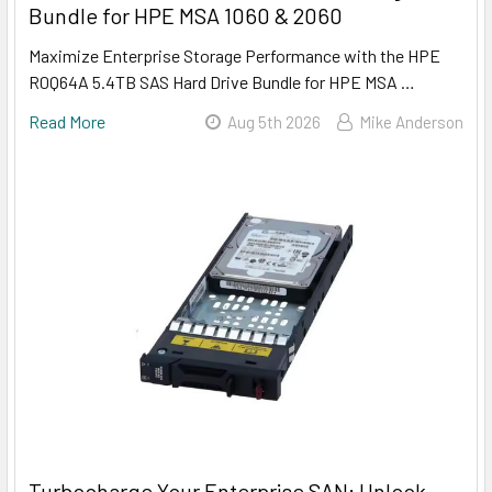
Bundle for HPE MSA 1060 & 2060
Maximize Enterprise Storage Performance with the HPE
R0Q64A 5.4TB SAS Hard Drive Bundle for HPE MSA …
Read More
Aug 5th 2026
Mike Anderson
Turbocharge Your Enterprise SAN: Unlock