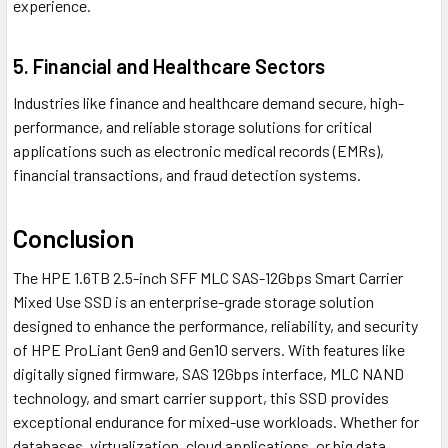
experience.
5. Financial and Healthcare Sectors
Industries like finance and healthcare demand secure, high-
performance, and reliable storage solutions for critical
applications such as electronic medical records (EMRs),
financial transactions, and fraud detection systems.
Conclusion
The HPE 1.6TB 2.5-inch SFF MLC SAS-12Gbps Smart Carrier
Mixed Use SSD is an enterprise-grade storage solution
designed to enhance the performance, reliability, and security
of HPE ProLiant Gen9 and Gen10 servers. With features like
digitally signed firmware, SAS 12Gbps interface, MLC NAND
technology, and smart carrier support, this SSD provides
exceptional endurance for mixed-use workloads. Whether for
databases, virtualization, cloud applications, or big data