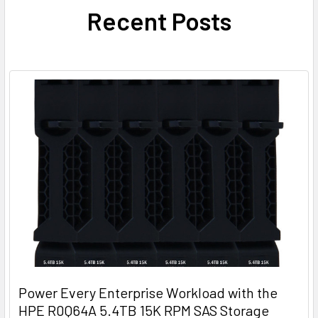
Recent Posts
Power Every Enterprise Workload with the
HPE R0Q64A 5.4TB 15K RPM SAS Storage