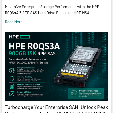
Maximize Enterprise Storage Performance with the HPE
R0Q64A 5.4TB SAS Hard Drive Bundle for HPE MSA …
Read More
Turbocharge Your Enterprise SAN: Unlock Peak