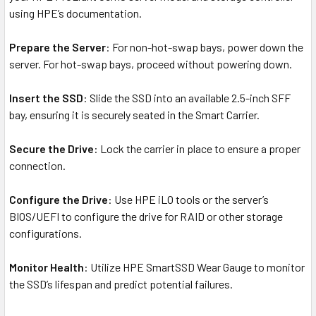
using HPE’s documentation.
Prepare the Server
: For non-hot-swap bays, power down the
server. For hot-swap bays, proceed without powering down.
Insert the SSD
: Slide the SSD into an available 2.5-inch SFF
bay, ensuring it is securely seated in the Smart Carrier.
Secure the Drive
: Lock the carrier in place to ensure a proper
connection.
Configure the Drive
: Use HPE iLO tools or the server’s
BIOS/UEFI to configure the drive for RAID or other storage
configurations.
Monitor Health
: Utilize HPE SmartSSD Wear Gauge to monitor
the SSD’s lifespan and predict potential failures.