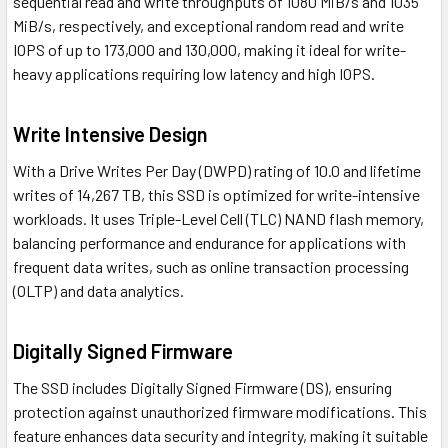
sequential read and write throughputs of 1080 MiB/s and 1035
MiB/s, respectively, and exceptional random read and write
IOPS of up to 173,000 and 130,000, making it ideal for write-
heavy applications requiring low latency and high IOPS.
Write Intensive Design
With a Drive Writes Per Day (DWPD) rating of 10.0 and lifetime
writes of 14,267 TB, this SSD is optimized for write-intensive
workloads. It uses Triple-Level Cell (TLC) NAND flash memory,
balancing performance and endurance for applications with
frequent data writes, such as online transaction processing
(OLTP) and data analytics.
Digitally Signed Firmware
The SSD includes Digitally Signed Firmware (DS), ensuring
protection against unauthorized firmware modifications. This
feature enhances data security and integrity, making it suitable