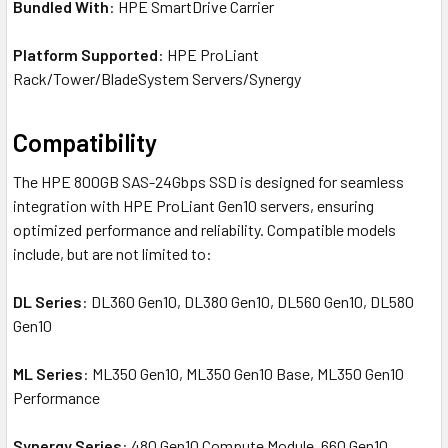
Bundled With
: HPE SmartDrive Carrier
Platform Supported
: HPE ProLiant
Rack/Tower/BladeSystem Servers/Synergy
Compatibility
The HPE 800GB SAS-24Gbps SSD is designed for seamless
integration with HPE ProLiant Gen10 servers, ensuring
optimized performance and reliability. Compatible models
include, but are not limited to:
DL Series
: DL360 Gen10, DL380 Gen10, DL560 Gen10, DL580
Gen10
ML Series
: ML350 Gen10, ML350 Gen10 Base, ML350 Gen10
Performance
Synergy Series
: 480 Gen10 Compute Module, 660 Gen10