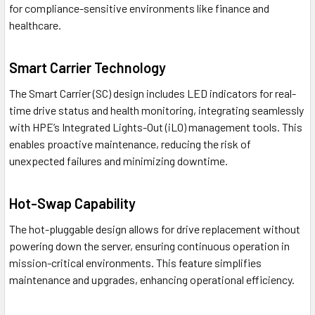
for compliance-sensitive environments like finance and
healthcare.
Smart Carrier Technology
The Smart Carrier (SC) design includes LED indicators for real-
time drive status and health monitoring, integrating seamlessly
with HPE’s Integrated Lights-Out (iLO) management tools. This
enables proactive maintenance, reducing the risk of
unexpected failures and minimizing downtime.
Hot-Swap Capability
The hot-pluggable design allows for drive replacement without
powering down the server, ensuring continuous operation in
mission-critical environments. This feature simplifies
maintenance and upgrades, enhancing operational efficiency.