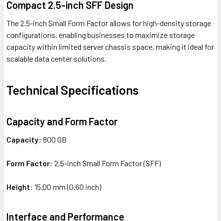
Compact 2.5-inch SFF Design
The 2.5-inch Small Form Factor allows for high-density storage
configurations, enabling businesses to maximize storage
capacity within limited server chassis space, making it ideal for
scalable data center solutions.
Technical Specifications
Capacity and Form Factor
Capacity
: 800 GB
Form Factor
: 2.5-inch Small Form Factor (SFF)
Height
: 15.00 mm (0.60 inch)
Interface and Performance