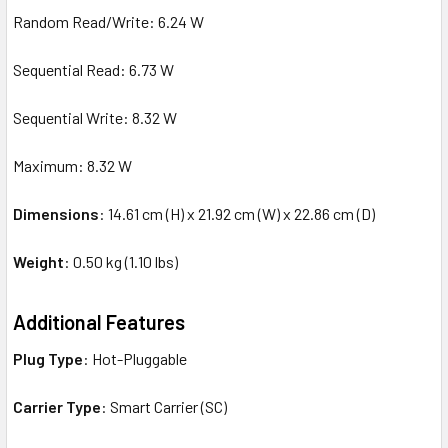
Random Read/Write: 6.24 W
Sequential Read: 6.73 W
Sequential Write: 8.32 W
Maximum: 8.32 W
Dimensions
: 14.61 cm (H) x 21.92 cm (W) x 22.86 cm (D)
Weight
: 0.50 kg (1.10 lbs)
Additional Features
Plug Type
: Hot-Pluggable
Carrier Type
: Smart Carrier (SC)