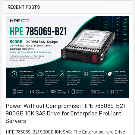
RECENT POSTS
Power Without Compromise: HPE 785069-B21
900GB 10K SAS Drive for Enterprise ProLiant
Servers
HPE 785069-B21 900GB 10K SAS: The Enterprise Hard Drive