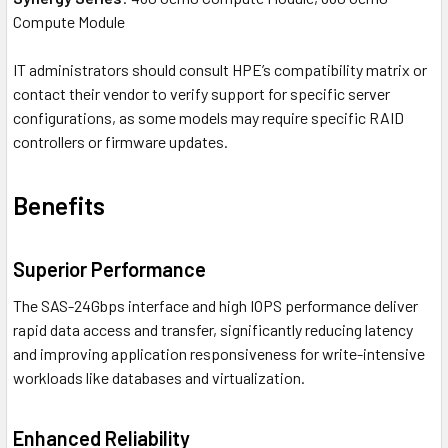
Compute Module
IT administrators should consult HPE’s compatibility matrix or
contact their vendor to verify support for specific server
configurations, as some models may require specific RAID
controllers or firmware updates.
Benefits
Superior Performance
The SAS-24Gbps interface and high IOPS performance deliver
rapid data access and transfer, significantly reducing latency
and improving application responsiveness for write-intensive
workloads like databases and virtualization.
Enhanced Reliability