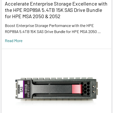
Accelerate Enterprise Storage Excellence with
the HPE R0P89A 5.4TB 15K SAS Drive Bundle
for HPE MSA 2050 & 2052
Boost Enterprise Storage Performance with the HPE
R0P89A 5.4TB 15K SAS Drive Bundle for HPE MSA 2050 …
Read More