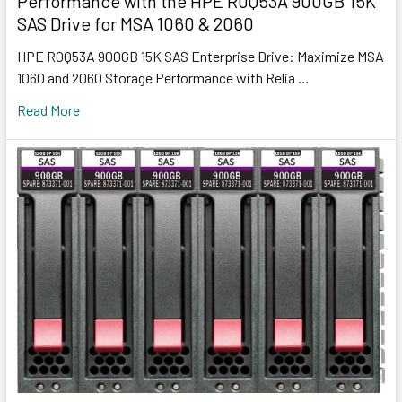
Performance with the HPE R0Q53A 900GB 15K
SAS Drive for MSA 1060 & 2060
HPE R0Q53A 900GB 15K SAS Enterprise Drive: Maximize MSA
1060 and 2060 Storage Performance with Relia …
Read More