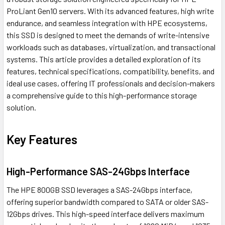
ProLiant Gen10 servers. With its advanced features, high write
endurance, and seamless integration with HPE ecosystems,
this SSD is designed to meet the demands of write-intensive
workloads such as databases, virtualization, and transactional
systems. This article provides a detailed exploration of its
features, technical specifications, compatibility, benefits, and
ideal use cases, offering IT professionals and decision-makers
a comprehensive guide to this high-performance storage
solution.
Key Features
High-Performance SAS-24Gbps Interface
The HPE 800GB SSD leverages a SAS-24Gbps interface,
offering superior bandwidth compared to SATA or older SAS-
12Gbps drives. This high-speed interface delivers maximum