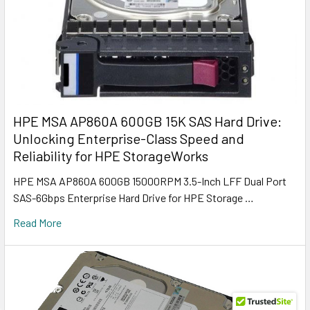
HPE MSA AP860A 600GB 15K SAS Hard Drive:
Unlocking Enterprise-Class Speed and
Reliability for HPE StorageWorks
HPE MSA AP860A 600GB 15000RPM 3.5-Inch LFF Dual Port
SAS-6Gbps Enterprise Hard Drive for HPE Storage …
Read More