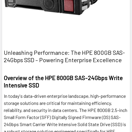
Unleashing Performance: The HPE 800GB SAS-
24Gbps SSD – Powering Enterprise Excellence
Overview of the HPE 800GB SAS-24Gbps Write
Intensive SSD
In today's data-driven enterprise landscape, high-performance
storage solutions are critical for maintaining efficiency,
reliability, and security in data centers. The HPE 800GB 2.5-inch
Small Form Factor (SFF) Digitally Signed Firmware (DS) SAS-
24Gbps Smart Carrier Write Intensive Solid State Drive (SSD) is
a robust storage solution engineered specifically for HPE