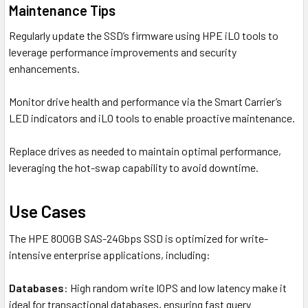
Maintenance Tips
Regularly update the SSD’s firmware using HPE iLO tools to
leverage performance improvements and security
enhancements.
Monitor drive health and performance via the Smart Carrier’s
LED indicators and iLO tools to enable proactive maintenance.
Replace drives as needed to maintain optimal performance,
leveraging the hot-swap capability to avoid downtime.
Use Cases
The HPE 800GB SAS-24Gbps SSD is optimized for write-
intensive enterprise applications, including:
Databases
: High random write IOPS and low latency make it
ideal for transactional databases, ensuring fast query