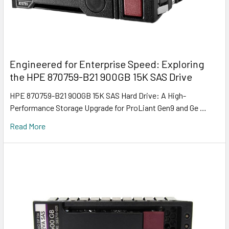
Engineered for Enterprise Speed: Exploring
the HPE 870759-B21 900GB 15K SAS Drive
HPE 870759-B21 900GB 15K SAS Hard Drive: A High-
Performance Storage Upgrade for ProLiant Gen9 and Ge …
Read More