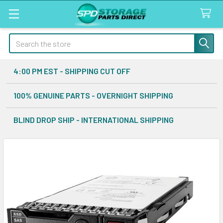
Search
4:00 PM EST - SHIPPING CUT OFF
100% GENUINE PARTS - OVERNIGHT SHIPPING
BLIND DROP SHIP - INTERNATIONAL SHIPPING