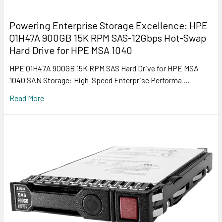
Powering Enterprise Storage Excellence: HPE
Q1H47A 900GB 15K RPM SAS-12Gbps Hot-Swap
Hard Drive for HPE MSA 1040
HPE Q1H47A 900GB 15K RPM SAS Hard Drive for HPE MSA
1040 SAN Storage: High-Speed Enterprise Performa …
Read More