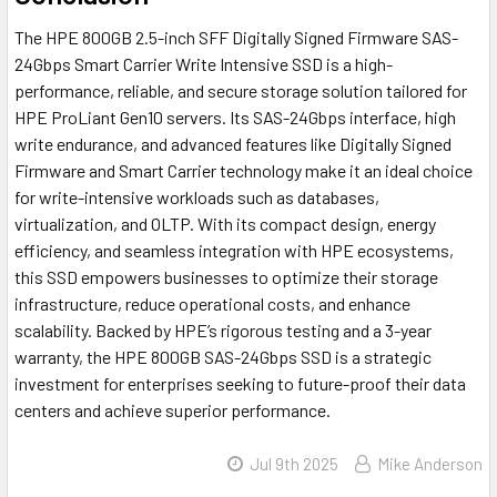
The HPE 800GB 2.5-inch SFF Digitally Signed Firmware SAS-
24Gbps Smart Carrier Write Intensive SSD is a high-
performance, reliable, and secure storage solution tailored for
HPE ProLiant Gen10 servers. Its SAS-24Gbps interface, high
write endurance, and advanced features like Digitally Signed
Firmware and Smart Carrier technology make it an ideal choice
for write-intensive workloads such as databases,
virtualization, and OLTP. With its compact design, energy
efficiency, and seamless integration with HPE ecosystems,
this SSD empowers businesses to optimize their storage
infrastructure, reduce operational costs, and enhance
scalability. Backed by HPE’s rigorous testing and a 3-year
warranty, the HPE 800GB SAS-24Gbps SSD is a strategic
investment for enterprises seeking to future-proof their data
centers and achieve superior performance.
Jul 9th 2025
Mike Anderson