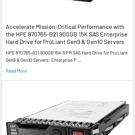
Accelerate Mission-Critical Performance with
the HPE 870765-B21 900GB 15K SAS Enterprise
Hard Drive for ProLiant Gen9 & Gen10 Servers
HPE 870765-B21 900GB 15K RPM SAS Hard Drive for ProLiant
Gen9 & Gen10 Servers: Enterprise P …
Read More