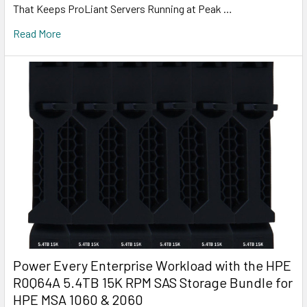
That Keeps ProLiant Servers Running at Peak …
Read More
Power Every Enterprise Workload with the HPE
R0Q64A 5.4TB 15K RPM SAS Storage Bundle for
HPE MSA 1060 & 2060