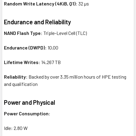
Random Write Latency (4KiB, Q1)
: 32 µs
Endurance and Reliability
NAND Flash Type
: Triple-Level Cell (TLC)
Endurance (DWPD)
: 10.00
Lifetime Writes
: 14,267 TB
Reliability
: Backed by over 3.35 million hours of HPE testing
and qualification
Power and Physical
Power Consumption
:
Idle: 2.80 W