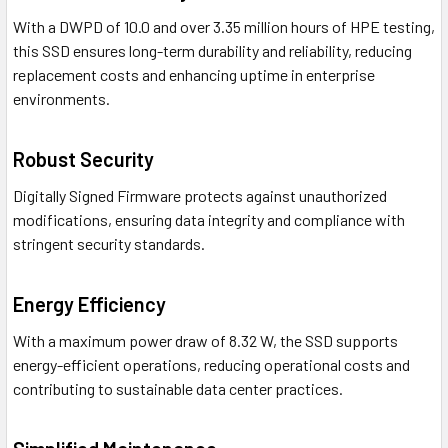
With a DWPD of 10.0 and over 3.35 million hours of HPE testing,
this SSD ensures long-term durability and reliability, reducing
replacement costs and enhancing uptime in enterprise
environments.
Robust Security
Digitally Signed Firmware protects against unauthorized
modifications, ensuring data integrity and compliance with
stringent security standards.
Energy Efficiency
With a maximum power draw of 8.32 W, the SSD supports
energy-efficient operations, reducing operational costs and
contributing to sustainable data center practices.