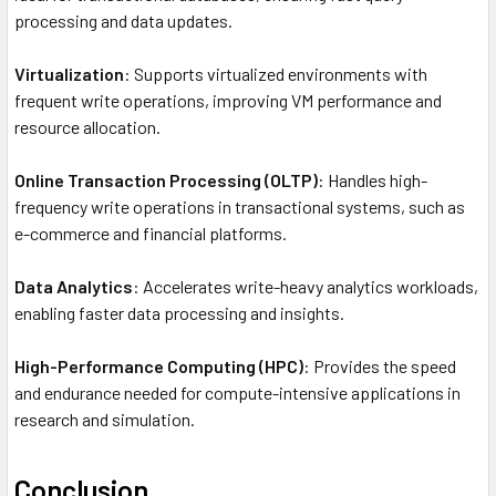
processing and data updates.
Virtualization
: Supports virtualized environments with
frequent write operations, improving VM performance and
resource allocation.
Online Transaction Processing (OLTP)
: Handles high-
frequency write operations in transactional systems, such as
e-commerce and financial platforms.
Data Analytics
: Accelerates write-heavy analytics workloads,
enabling faster data processing and insights.
High-Performance Computing (HPC)
: Provides the speed
and endurance needed for compute-intensive applications in
research and simulation.
Conclusion