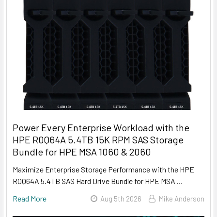
Power Every Enterprise Workload with the
HPE R0Q64A 5.4TB 15K RPM SAS Storage
Bundle for HPE MSA 1060 & 2060
Maximize Enterprise Storage Performance with the HPE
R0Q64A 5.4TB SAS Hard Drive Bundle for HPE MSA …
Read More
Aug 5th 2026
Mike Anderson