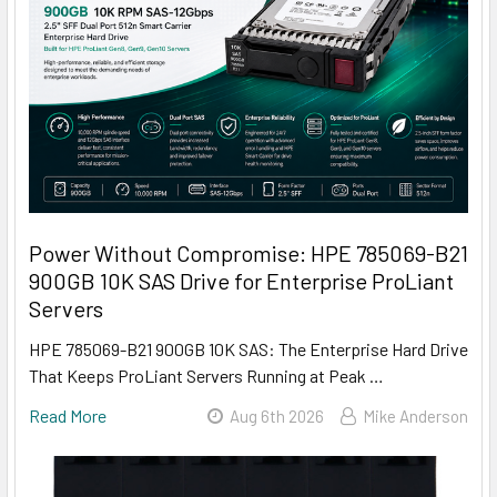
Power Without Compromise: HPE 785069-B21
900GB 10K SAS Drive for Enterprise ProLiant
Servers
HPE 785069-B21 900GB 10K SAS: The Enterprise Hard Drive
That Keeps ProLiant Servers Running at Peak …
Read More
Aug 6th 2026
Mike Anderson