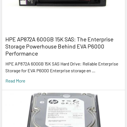
HPE AP872A 600GB 15K SAS: The Enterprise
Storage Powerhouse Behind EVA P6000
Performance
HPE AP872A 600GB 15K SAS Hard Drive: Reliable Enterprise
Storage for EVA P6000 Enterprise storage en …
Read More