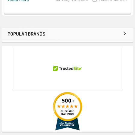
POPULAR BRANDS
Sidebar