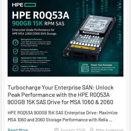
Turbocharge Your Enterprise SAN: Unlock
Peak Performance with the HPE R0Q53A
900GB 15K SAS Drive for MSA 1060 & 2060
HPE R0Q53A 900GB 15K SAS Enterprise Drive: Maximize
MSA 1060 and 2060 Storage Performance with Relia …
Read More
Aug 4th 2026
Mike Anderson