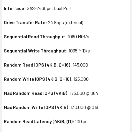
Interface
: SAS-24Gbps, Dual Port
Drive Transfer Rate
: 24 Gbps (external)
Sequential Read Throughput
: 1080 MiB/s
Sequential Write Throughput
: 1035 MiB/s
Random Read IOPS (4KiB, Q=16)
: 145,000
Random Write IOPS (4KiB, Q=16)
: 125,000
Max Random Read IOPS (4KiB)
: 173,000 @ Q64
Max Random Write IOPS (4KiB)
: 130,000 @ Q16
Random Read Latency (4KiB, Q1)
: 100 µs