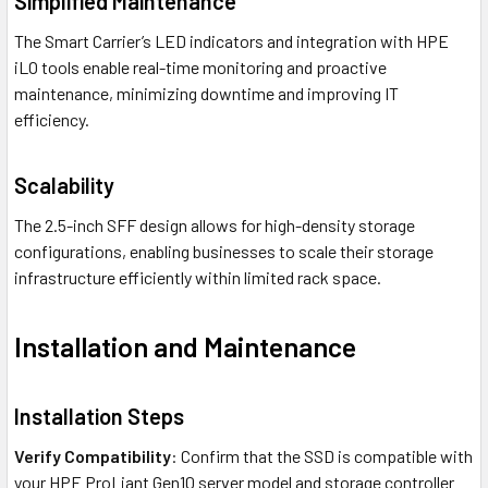
Simplified Maintenance
The Smart Carrier’s LED indicators and integration with HPE
iLO tools enable real-time monitoring and proactive
maintenance, minimizing downtime and improving IT
efficiency.
Scalability
The 2.5-inch SFF design allows for high-density storage
configurations, enabling businesses to scale their storage
infrastructure efficiently within limited rack space.
Installation and Maintenance
Installation Steps
Verify Compatibility
: Confirm that the SSD is compatible with
your HPE ProLiant Gen10 server model and storage controller