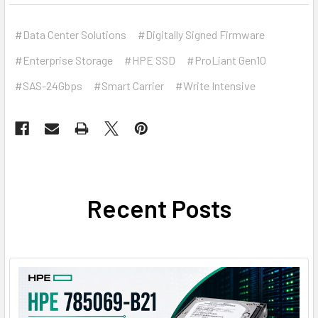
#Data Center Solutions
#Digitally Signed Firmware
#Enterprise Storage
#HPE SSD
#ProLiant Gen10
#SAS-24Gbps
#Smart Carrier
#Write Intensive
Recent Posts