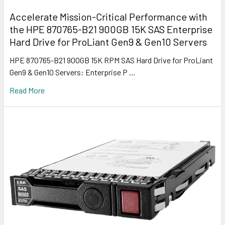
Accelerate Mission-Critical Performance with
the HPE 870765-B21 900GB 15K SAS Enterprise
Hard Drive for ProLiant Gen9 & Gen10 Servers
HPE 870765-B21 900GB 15K RPM SAS Hard Drive for ProLiant
Gen9 & Gen10 Servers: Enterprise P …
Read More