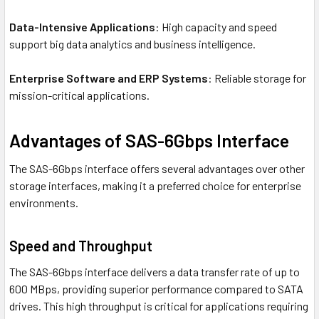
Data-Intensive Applications
: High capacity and speed
support big data analytics and business intelligence.
Enterprise Software and ERP Systems
: Reliable storage for
mission-critical applications.
Advantages of SAS-6Gbps Interface
The SAS-6Gbps interface offers several advantages over other
storage interfaces, making it a preferred choice for enterprise
environments.
Speed and Throughput
The SAS-6Gbps interface delivers a data transfer rate of up to
600 MBps, providing superior performance compared to SATA
drives. This high throughput is critical for applications requiring