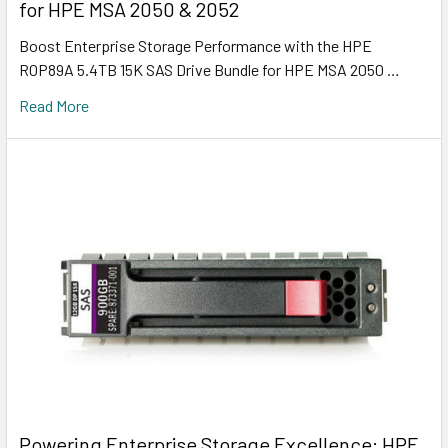
for HPE MSA 2050 & 2052
Boost Enterprise Storage Performance with the HPE
R0P89A 5.4TB 15K SAS Drive Bundle for HPE MSA 2050 …
Read More
Powering Enterprise Storage Excellence: HPE