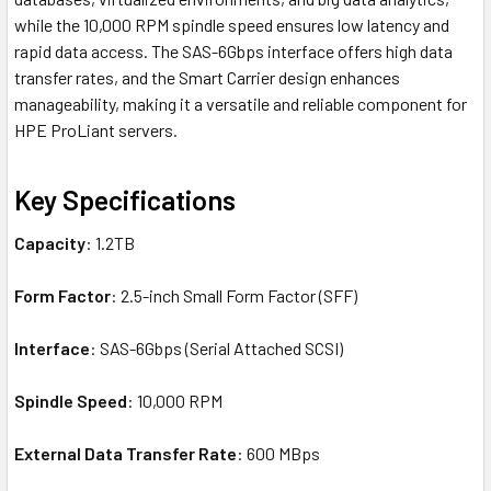
while the 10,000 RPM spindle speed ensures low latency and
rapid data access. The SAS-6Gbps interface offers high data
transfer rates, and the Smart Carrier design enhances
manageability, making it a versatile and reliable component for
HPE ProLiant servers.
Key Specifications
Capacity
: 1.2TB
Form Factor
: 2.5-inch Small Form Factor (SFF)
Interface
: SAS-6Gbps (Serial Attached SCSI)
Spindle Speed
: 10,000 RPM
External Data Transfer Rate
: 600 MBps