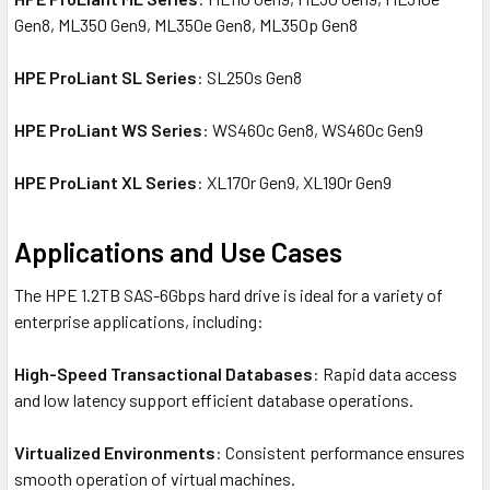
Gen8, ML350 Gen9, ML350e Gen8, ML350p Gen8
HPE ProLiant SL Series
: SL250s Gen8
HPE ProLiant WS Series
: WS460c Gen8, WS460c Gen9
HPE ProLiant XL Series
: XL170r Gen9, XL190r Gen9
Applications and Use Cases
The HPE 1.2TB SAS-6Gbps hard drive is ideal for a variety of
enterprise applications, including:
High-Speed Transactional Databases
: Rapid data access
and low latency support efficient database operations.
Virtualized Environments
: Consistent performance ensures
smooth operation of virtual machines.