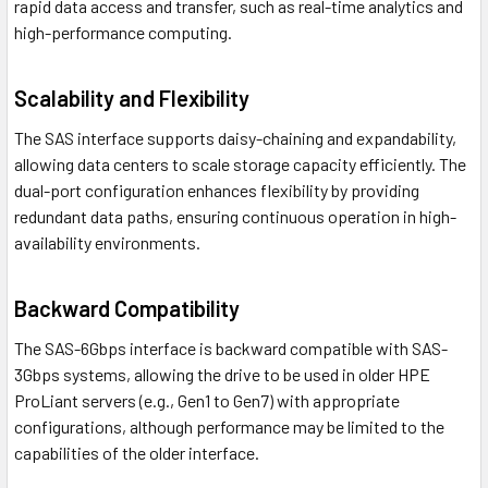
rapid data access and transfer, such as real-time analytics and
high-performance computing.
Scalability and Flexibility
The SAS interface supports daisy-chaining and expandability,
allowing data centers to scale storage capacity efficiently. The
dual-port configuration enhances flexibility by providing
redundant data paths, ensuring continuous operation in high-
availability environments.
Backward Compatibility
The SAS-6Gbps interface is backward compatible with SAS-
3Gbps systems, allowing the drive to be used in older HPE
ProLiant servers (e.g., Gen1 to Gen7) with appropriate
configurations, although performance may be limited to the
capabilities of the older interface.