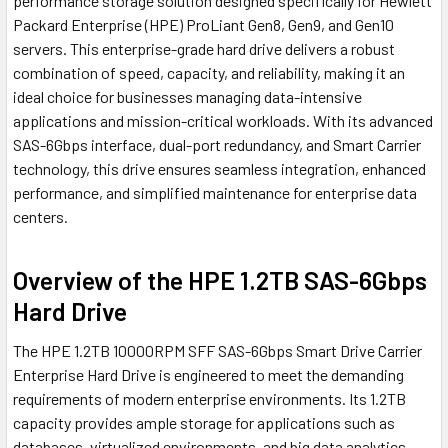
performance storage solution designed specifically for Hewlett
Packard Enterprise (HPE) ProLiant Gen8, Gen9, and Gen10
servers. This enterprise-grade hard drive delivers a robust
combination of speed, capacity, and reliability, making it an
ideal choice for businesses managing data-intensive
applications and mission-critical workloads. With its advanced
SAS-6Gbps interface, dual-port redundancy, and Smart Carrier
technology, this drive ensures seamless integration, enhanced
performance, and simplified maintenance for enterprise data
centers.
Overview of the HPE 1.2TB SAS-6Gbps
Hard Drive
The HPE 1.2TB 10000RPM SFF SAS-6Gbps Smart Drive Carrier
Enterprise Hard Drive is engineered to meet the demanding
requirements of modern enterprise environments. Its 1.2TB
capacity provides ample storage for applications such as
databases, virtualized environments, and big data analytics,