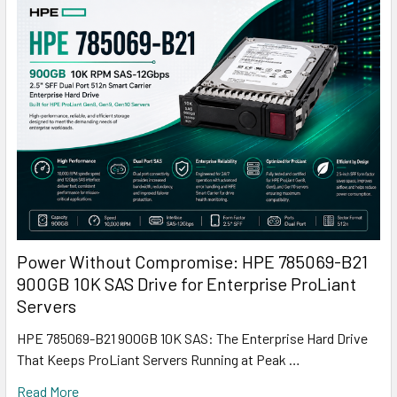
Power Without Compromise: HPE 785069-B21
900GB 10K SAS Drive for Enterprise ProLiant
Servers
HPE 785069-B21 900GB 10K SAS: The Enterprise Hard Drive
That Keeps ProLiant Servers Running at Peak …
Read More