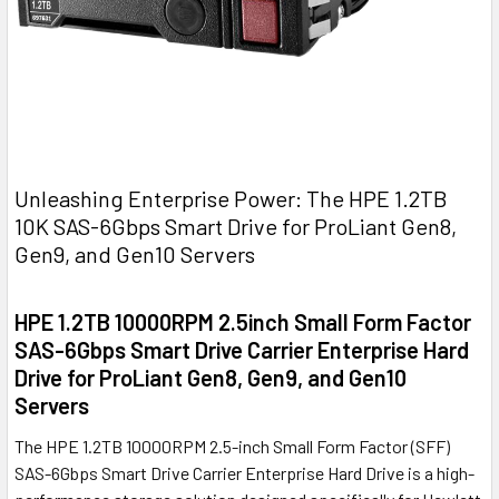
Unleashing Enterprise Power: The HPE 1.2TB
10K SAS-6Gbps Smart Drive for ProLiant Gen8,
Gen9, and Gen10 Servers
HPE 1.2TB 10000RPM 2.5inch Small Form Factor
SAS-6Gbps Smart Drive Carrier Enterprise Hard
Drive for ProLiant Gen8, Gen9, and Gen10
Servers
The HPE 1.2TB 10000RPM 2.5-inch Small Form Factor (SFF)
SAS-6Gbps Smart Drive Carrier Enterprise Hard Drive is a high-