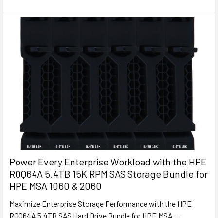
Power Every Enterprise Workload with the HPE
R0Q64A 5.4TB 15K RPM SAS Storage Bundle for
HPE MSA 1060 & 2060
Maximize Enterprise Storage Performance with the HPE
R0Q64A 5.4TB SAS Hard Drive Bundle for HPE MSA …