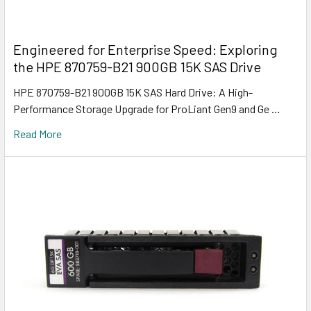
Engineered for Enterprise Speed: Exploring
the HPE 870759-B21 900GB 15K SAS Drive
HPE 870759-B21 900GB 15K SAS Hard Drive: A High-
Performance Storage Upgrade for ProLiant Gen9 and Ge …
Read More