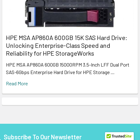
HPE MSA AP860A 600GB 15K SAS Hard Drive:
Unlocking Enterprise-Class Speed and
Reliability for HPE StorageWorks
HPE MSA AP860A 600GB 15000RPM 3.5-Inch LFF Dual Port
SAS-6Gbps Enterprise Hard Drive for HPE Storage …
Read More
Subscribe To Our Newsletter