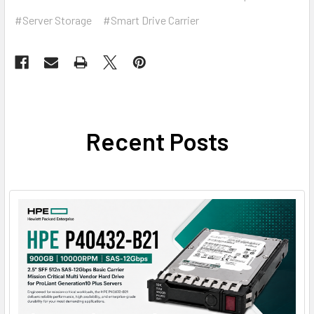
#Server Storage
#Smart Drive Carrier
Recent Posts