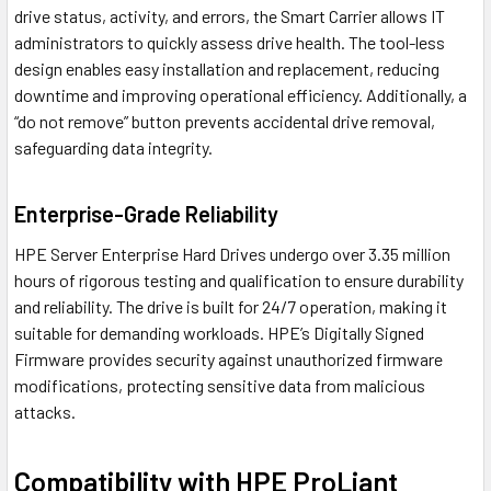
drive status, activity, and errors, the Smart Carrier allows IT
administrators to quickly assess drive health. The tool-less
design enables easy installation and replacement, reducing
downtime and improving operational efficiency. Additionally, a
“do not remove” button prevents accidental drive removal,
safeguarding data integrity.
Enterprise-Grade Reliability
HPE Server Enterprise Hard Drives undergo over 3.35 million
hours of rigorous testing and qualification to ensure durability
and reliability. The drive is built for 24/7 operation, making it
suitable for demanding workloads. HPE’s Digitally Signed
Firmware provides security against unauthorized firmware
modifications, protecting sensitive data from malicious
attacks.
Compatibility with HPE ProLiant