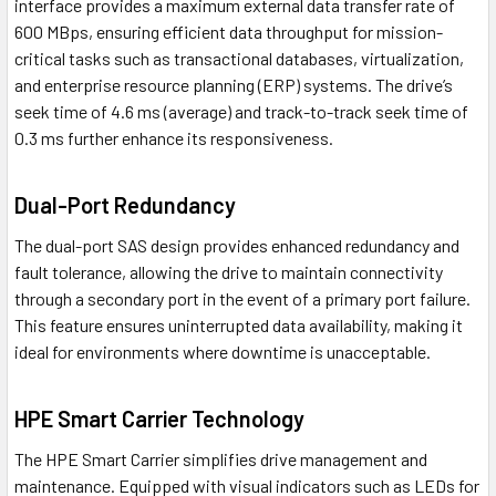
interface provides a maximum external data transfer rate of
600 MBps, ensuring efficient data throughput for mission-
critical tasks such as transactional databases, virtualization,
and enterprise resource planning (ERP) systems. The drive’s
seek time of 4.6 ms (average) and track-to-track seek time of
0.3 ms further enhance its responsiveness.
Dual-Port Redundancy
The dual-port SAS design provides enhanced redundancy and
fault tolerance, allowing the drive to maintain connectivity
through a secondary port in the event of a primary port failure.
This feature ensures uninterrupted data availability, making it
ideal for environments where downtime is unacceptable.
HPE Smart Carrier Technology
The HPE Smart Carrier simplifies drive management and
maintenance. Equipped with visual indicators such as LEDs for