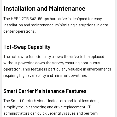
Installation and Maintenance
The HPE 1.2TB SAS-6Gbps hard drive is designed for easy
installation and maintenance, minimizing disruptions in data
center operations.
Hot-Swap Capability
The hot-swap functionality allows the drive to be replaced
without powering down the server, ensuring continuous
operation. This feature is particularly valuable in environments
requiring high availability and minimal downtime.
Smart Carrier Maintenance Features
The Smart Carrier’s visual indicators and tool-less design
simplify troubleshooting and drive replacement. IT
administrators can quickly identify issues and perform