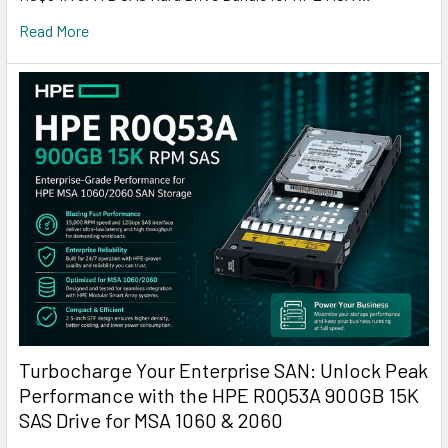
Read More
Turbocharge Your Enterprise SAN: Unlock Peak
Performance with the HPE R0Q53A 900GB 15K
SAS Drive for MSA 1060 & 2060