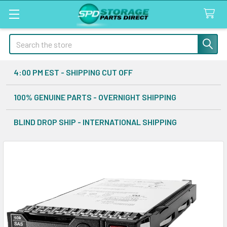
Search
4:00 PM EST - SHIPPING CUT OFF
100% GENUINE PARTS - OVERNIGHT SHIPPING
BLIND DROP SHIP - INTERNATIONAL SHIPPING