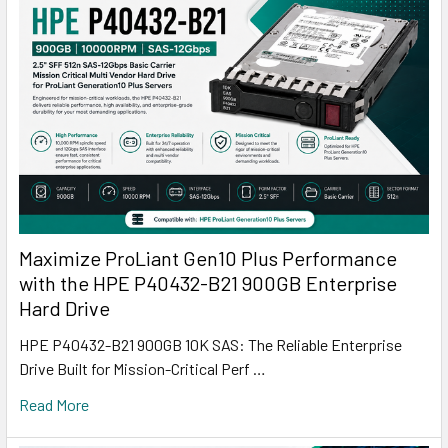
Maximize ProLiant Gen10 Plus Performance
with the HPE P40432-B21 900GB Enterprise
Hard Drive
HPE P40432-B21 900GB 10K SAS: The Reliable Enterprise
Drive Built for Mission-Critical Perf …
Read More