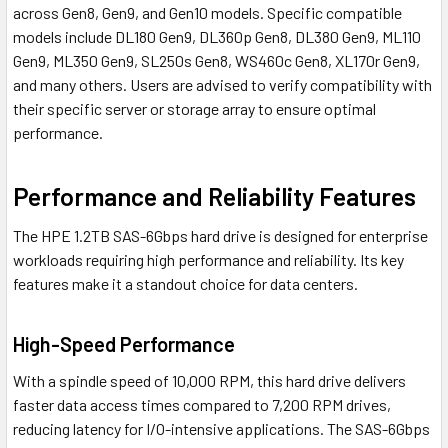
across Gen8, Gen9, and Gen10 models. Specific compatible
models include DL180 Gen9, DL360p Gen8, DL380 Gen9, ML110
Gen9, ML350 Gen9, SL250s Gen8, WS460c Gen8, XL170r Gen9,
and many others. Users are advised to verify compatibility with
their specific server or storage array to ensure optimal
performance.
Performance and Reliability Features
The HPE 1.2TB SAS-6Gbps hard drive is designed for enterprise
workloads requiring high performance and reliability. Its key
features make it a standout choice for data centers.
High-Speed Performance
With a spindle speed of 10,000 RPM, this hard drive delivers
faster data access times compared to 7,200 RPM drives,
reducing latency for I/O-intensive applications. The SAS-6Gbps