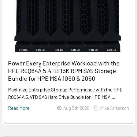
Power Every Enterprise Workload with the
HPE R0Q64A 5.4TB 15K RPM SAS Storage
Bundle for HPE MSA 1060 & 2060
Maximize Enterprise Storage Performance with the HPE
R0Q64A 5.4TB SAS Hard Drive Bundle for HPE MSA …
Read More
Aug 5th 2026
Mike Anderson