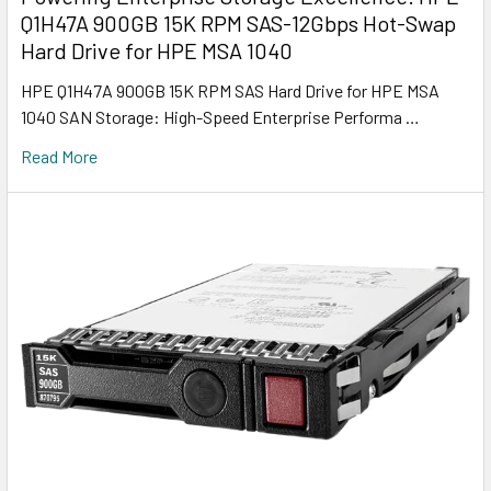
Q1H47A 900GB 15K RPM SAS-12Gbps Hot-Swap
Hard Drive for HPE MSA 1040
HPE Q1H47A 900GB 15K RPM SAS Hard Drive for HPE MSA
1040 SAN Storage: High-Speed Enterprise Performa …
Read More