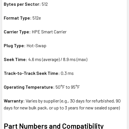
Bytes per Sector
: 512
Format Type
: 512e
Carrier Type
: HPE Smart Carrier
Plug Type
: Hot-Swap
Seek Time
: 4.6 ms (average) / 8.9 ms (max)
Track-to-Track Seek Time
: 0.3 ms
Operating Temperature
: 50°F to 95°F
Warranty
: Varies by supplier (e.g., 30 days for refurbished, 90
days for new bulk pack, or up to 3 years for new sealed spare)
Part Numbers and Compatibility