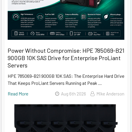
Power Without Compromise: HPE 785069-B21
900GB 10K SAS Drive for Enterprise ProLiant
Servers
HPE 785069-B21 900GB 10K SAS: The Enterprise Hard Drive
That Keeps ProLiant Servers Running at Peak …
Read More
Aug 6th 2026
Mike Anderson