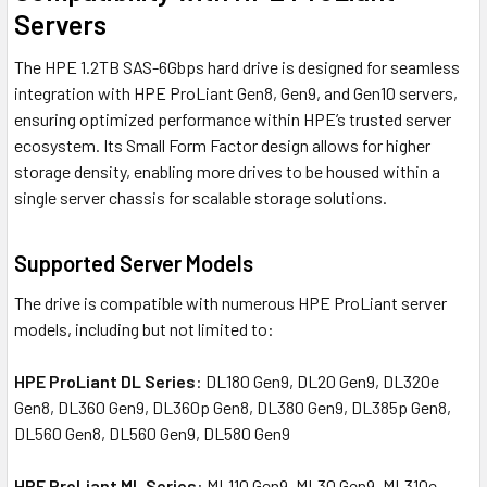
Servers
The HPE 1.2TB SAS-6Gbps hard drive is designed for seamless
integration with HPE ProLiant Gen8, Gen9, and Gen10 servers,
ensuring optimized performance within HPE’s trusted server
ecosystem. Its Small Form Factor design allows for higher
storage density, enabling more drives to be housed within a
single server chassis for scalable storage solutions.
Supported Server Models
The drive is compatible with numerous HPE ProLiant server
models, including but not limited to:
HPE ProLiant DL Series
: DL180 Gen9, DL20 Gen9, DL320e
Gen8, DL360 Gen9, DL360p Gen8, DL380 Gen9, DL385p Gen8,
DL560 Gen8, DL560 Gen9, DL580 Gen9
HPE ProLiant ML Series
: ML110 Gen9, ML30 Gen9, ML310e