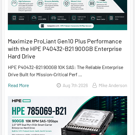
Maximize ProLiant Gen10 Plus Performance
with the HPE P40432-B21 900GB Enterprise
Hard Drive
HPE P40432-B21 900GB 10K SAS: The Reliable Enterprise
Drive Built for Mission-Critical Perf …
Read More
Aug 7th 2026
Mike Anderson