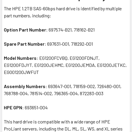
The HPE 1.2TB SAS-6Gbps hard drive is identified by multiple
part numbers, including:
Option Part Number
: 697574-B21, 718162-B21
Spare Part Number
: 697631-001, 718292-001
Model Numbers
: EG1200FCVBQ, EG1200FDNJT,
EG1200FDJYT, EG1200JEHMC, EG1200JEMDA, EG1200JETKC,
EG001200JWFUT
Assembly Numbers
: 693647-001, 718159-002, 726480-001,
768788-004, 781514-002, 796365-004, 872283-003
HPE GPN
: 693651-004
This hard drive is compatible with a wide range of HPE
ProLiant servers, including the DL, ML, SL, WS, and XL series