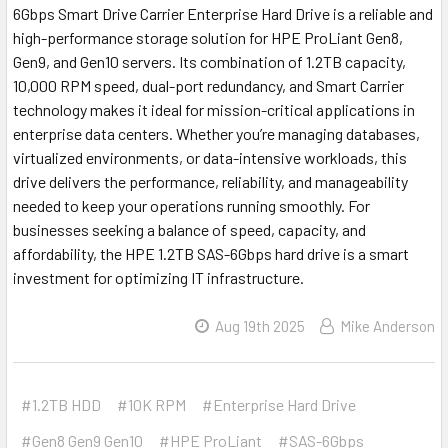
6Gbps Smart Drive Carrier Enterprise Hard Drive is a reliable and
high-performance storage solution for HPE ProLiant Gen8,
Gen9, and Gen10 servers. Its combination of 1.2TB capacity,
10,000 RPM speed, dual-port redundancy, and Smart Carrier
technology makes it ideal for mission-critical applications in
enterprise data centers. Whether you’re managing databases,
virtualized environments, or data-intensive workloads, this
drive delivers the performance, reliability, and manageability
needed to keep your operations running smoothly. For
businesses seeking a balance of speed, capacity, and
affordability, the HPE 1.2TB SAS-6Gbps hard drive is a smart
investment for optimizing IT infrastructure.
Aug 19th 2025
Mike Anderson
#1.2TB HDD
#10K RPM
#Enterprise Hard Drive
#Gen8 Gen9 Gen10
#HPE ProLiant
#SAS-6Gbps