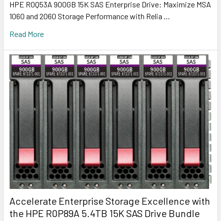
HPE R0Q53A 900GB 15K SAS Enterprise Drive: Maximize MSA
1060 and 2060 Storage Performance with Relia …
Read More
Accelerate Enterprise Storage Excellence with
the HPE R0P89A 5.4TB 15K SAS Drive Bundle