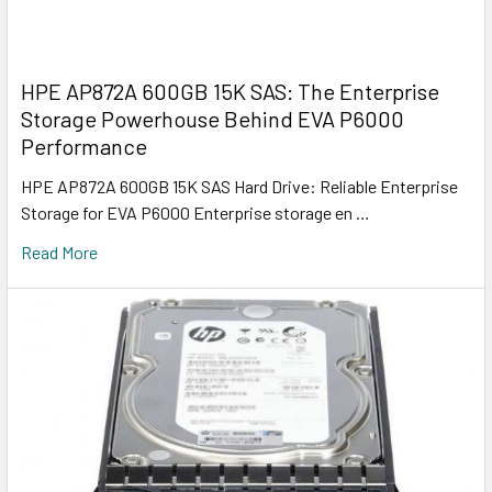
HPE AP872A 600GB 15K SAS: The Enterprise
Storage Powerhouse Behind EVA P6000
Performance
HPE AP872A 600GB 15K SAS Hard Drive: Reliable Enterprise
Storage for EVA P6000 Enterprise storage en …
Read More