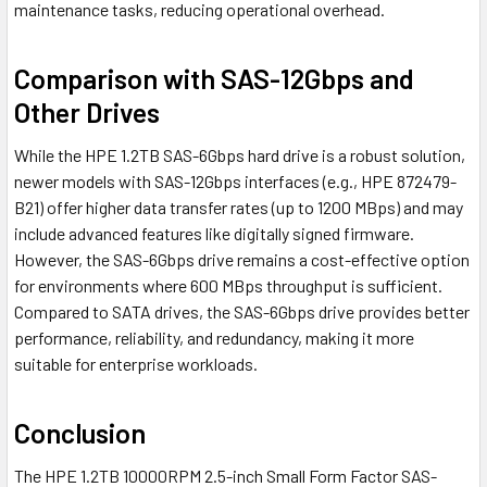
maintenance tasks, reducing operational overhead.
Comparison with SAS-12Gbps and
Other Drives
While the HPE 1.2TB SAS-6Gbps hard drive is a robust solution,
newer models with SAS-12Gbps interfaces (e.g., HPE 872479-
B21) offer higher data transfer rates (up to 1200 MBps) and may
include advanced features like digitally signed firmware.
However, the SAS-6Gbps drive remains a cost-effective option
for environments where 600 MBps throughput is sufficient.
Compared to SATA drives, the SAS-6Gbps drive provides better
performance, reliability, and redundancy, making it more
suitable for enterprise workloads.
Conclusion
The HPE 1.2TB 10000RPM 2.5-inch Small Form Factor SAS-