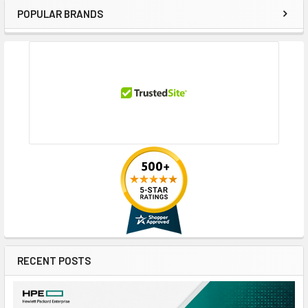
POPULAR BRANDS
Sidebar
RECENT POSTS