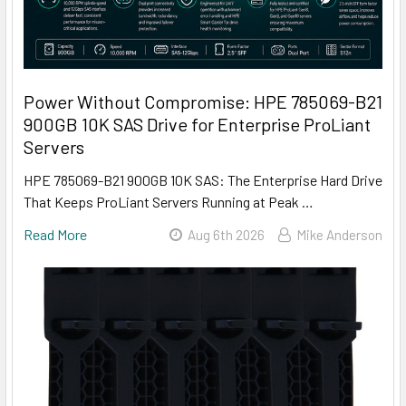
Power Without Compromise: HPE 785069-B21
900GB 10K SAS Drive for Enterprise ProLiant
Servers
HPE 785069-B21 900GB 10K SAS: The Enterprise Hard Drive
That Keeps ProLiant Servers Running at Peak …
Read More
Aug 6th 2026
Mike Anderson