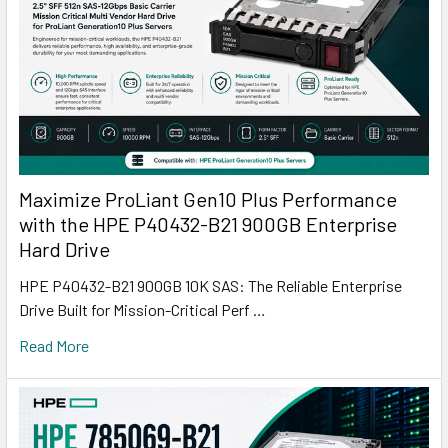
Maximize ProLiant Gen10 Plus Performance
with the HPE P40432-B21 900GB Enterprise
Hard Drive
HPE P40432-B21 900GB 10K SAS: The Reliable Enterprise
Drive Built for Mission-Critical Perf …
Read More