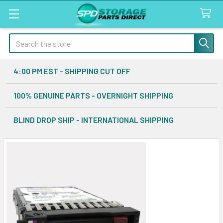
Search
4:00 PM EST - SHIPPING CUT OFF
100% GENUINE PARTS - OVERNIGHT SHIPPING
BLIND DROP SHIP - INTERNATIONAL SHIPPING