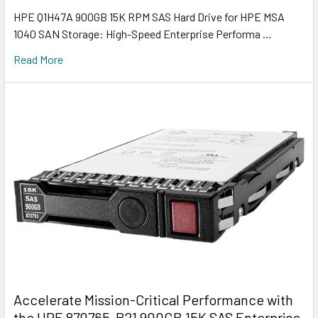
HPE Q1H47A 900GB 15K RPM SAS Hard Drive for HPE MSA
1040 SAN Storage: High-Speed Enterprise Performa …
Read More
Accelerate Mission-Critical Performance with
the HPE 870765-B21 900GB 15K SAS Enterprise