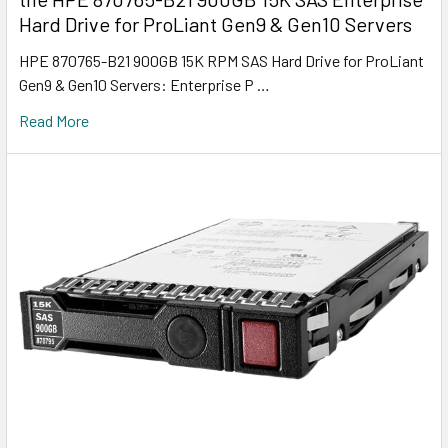
Hard Drive for ProLiant Gen9 & Gen10 Servers
HPE 870765-B21 900GB 15K RPM SAS Hard Drive for ProLiant
Gen9 & Gen10 Servers: Enterprise P …
Read More