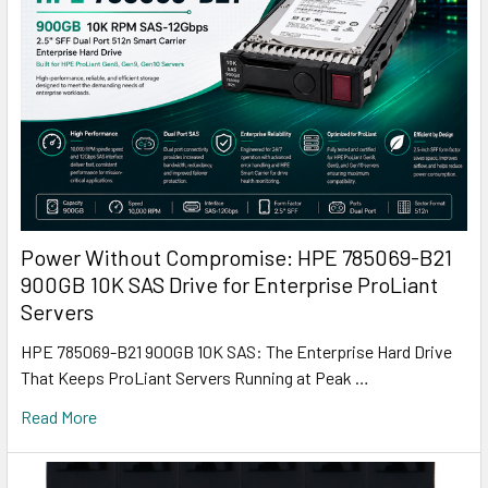
Power Without Compromise: HPE 785069-B21
900GB 10K SAS Drive for Enterprise ProLiant
Servers
HPE 785069-B21 900GB 10K SAS: The Enterprise Hard Drive
That Keeps ProLiant Servers Running at Peak …
Read More