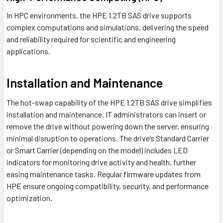
In HPC environments, the HPE 1.2TB SAS drive supports
complex computations and simulations, delivering the speed
and reliability required for scientific and engineering
applications.
Installation and Maintenance
The hot-swap capability of the HPE 1.2TB SAS drive simplifies
installation and maintenance. IT administrators can insert or
remove the drive without powering down the server, ensuring
minimal disruption to operations. The drive’s Standard Carrier
or Smart Carrier (depending on the model) includes LED
indicators for monitoring drive activity and health, further
easing maintenance tasks. Regular firmware updates from
HPE ensure ongoing compatibility, security, and performance
optimization.