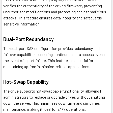
verifies the authenticity of the drive’s firmware, preventing
unauthorized modifications and protecting against malicious
attacks. This feature ensures data integrity and safeguards
sensitive information.
Dual-Port Redundancy
The dual-port SAS configuration provides redundancy and
failover capabilities, ensuring continuous data access even in
the event of a port failure. This feature is essential for
maintaining uptime in mission-critical applications.
Hot-Swap Capability
The drive supports hot-swappable functionality, allowing IT
administrators to replace or upgrade drives without shutting
down the server. This minimizes downtime and simplifies
maintenance, making it ideal for 24/7 operations.