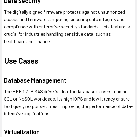
Data Security
The digitally signed firmware protects against unauthorized
access and firmware tampering, ensuring data integrity and
compliance with enterprise security standards. This feature is
crucial for industries handling sensitive data, such as
healthcare and finance.
Use Cases
Database Management
The HPE 1.2TB SAS drive is ideal for database servers running
SQL or NoSQL workloads. Its high IOPS and low latency ensure
fast query response times, improving the performance of data-
intensive applications.
Virtualization