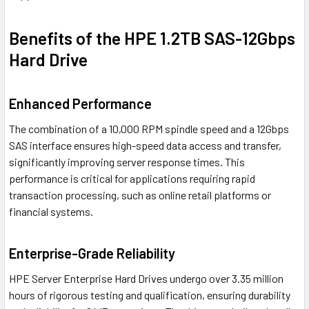
Benefits of the HPE 1.2TB SAS-12Gbps
Hard Drive
Enhanced Performance
The combination of a 10,000 RPM spindle speed and a 12Gbps
SAS interface ensures high-speed data access and transfer,
significantly improving server response times. This
performance is critical for applications requiring rapid
transaction processing, such as online retail platforms or
financial systems.
Enterprise-Grade Reliability
HPE Server Enterprise Hard Drives undergo over 3.35 million
hours of rigorous testing and qualification, ensuring durability