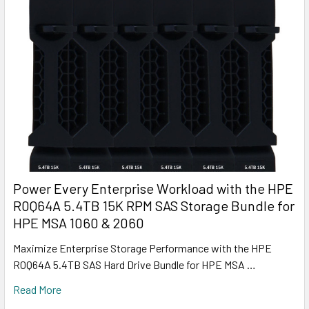
Power Every Enterprise Workload with the HPE
R0Q64A 5.4TB 15K RPM SAS Storage Bundle for
HPE MSA 1060 & 2060
Maximize Enterprise Storage Performance with the HPE
R0Q64A 5.4TB SAS Hard Drive Bundle for HPE MSA …
Read More