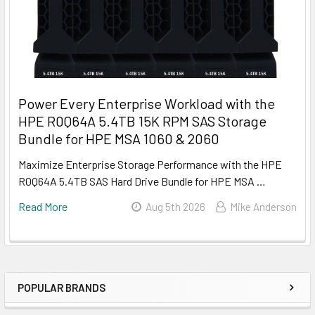
Power Every Enterprise Workload with the
HPE R0Q64A 5.4TB 15K RPM SAS Storage
Bundle for HPE MSA 1060 & 2060
Maximize Enterprise Storage Performance with the HPE
R0Q64A 5.4TB SAS Hard Drive Bundle for HPE MSA …
Read More
Aug 5th 2026
Mike Anderson
POPULAR BRANDS
Sidebar