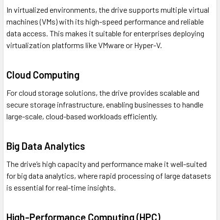
In virtualized environments, the drive supports multiple virtual
machines (VMs) with its high-speed performance and reliable
data access. This makes it suitable for enterprises deploying
virtualization platforms like VMware or Hyper-V.
Cloud Computing
For cloud storage solutions, the drive provides scalable and
secure storage infrastructure, enabling businesses to handle
large-scale, cloud-based workloads efficiently.
Big Data Analytics
The drive’s high capacity and performance make it well-suited
for big data analytics, where rapid processing of large datasets
is essential for real-time insights.
High-Performance Computing (HPC)