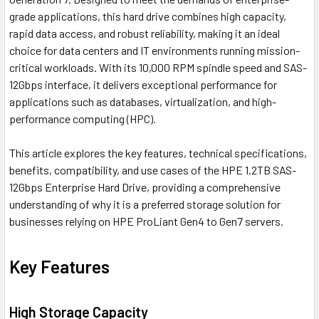
grade applications, this hard drive combines high capacity,
rapid data access, and robust reliability, making it an ideal
choice for data centers and IT environments running mission-
critical workloads. With its 10,000 RPM spindle speed and SAS-
12Gbps interface, it delivers exceptional performance for
applications such as databases, virtualization, and high-
performance computing (HPC).
This article explores the key features, technical specifications,
benefits, compatibility, and use cases of the HPE 1.2TB SAS-
12Gbps Enterprise Hard Drive, providing a comprehensive
understanding of why it is a preferred storage solution for
businesses relying on HPE ProLiant Gen4 to Gen7 servers.
Key Features
High Storage Capacity