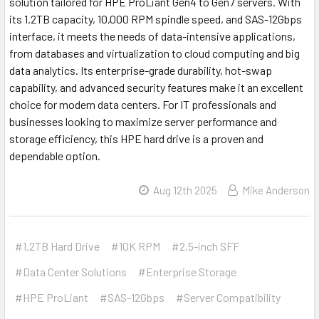
solution tailored for HPE ProLiant Gen4 to Gen7 servers. With
its 1.2TB capacity, 10,000 RPM spindle speed, and SAS-12Gbps
interface, it meets the needs of data-intensive applications,
from databases and virtualization to cloud computing and big
data analytics. Its enterprise-grade durability, hot-swap
capability, and advanced security features make it an excellent
choice for modern data centers. For IT professionals and
businesses looking to maximize server performance and
storage efficiency, this HPE hard drive is a proven and
dependable option.
Aug 12th 2025
Mike Anderson
#1.2TB Hard Drive
#10K RPM
#2.5-inch SFF
#Data Center Solutions
#Enterprise Storage
#HPE ProLiant
#SAS-12Gbps
#Server Compatibility