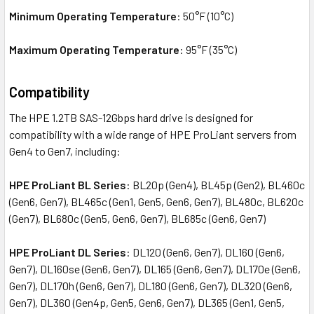
Minimum Operating Temperature
: 50°F (10°C)
Maximum Operating Temperature
: 95°F (35°C)
Compatibility
The HPE 1.2TB SAS-12Gbps hard drive is designed for
compatibility with a wide range of HPE ProLiant servers from
Gen4 to Gen7, including:
HPE ProLiant BL Series
: BL20p (Gen4), BL45p (Gen2), BL460c
(Gen6, Gen7), BL465c (Gen1, Gen5, Gen6, Gen7), BL480c, BL620c
(Gen7), BL680c (Gen5, Gen6, Gen7), BL685c (Gen6, Gen7)
HPE ProLiant DL Series
: DL120 (Gen6, Gen7), DL160 (Gen6,
Gen7), DL160se (Gen6, Gen7), DL165 (Gen6, Gen7), DL170e (Gen6,
Gen7), DL170h (Gen6, Gen7), DL180 (Gen6, Gen7), DL320 (Gen6,
Gen7), DL360 (Gen4p, Gen5, Gen6, Gen7), DL365 (Gen1, Gen5,