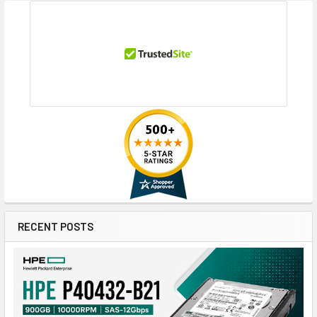
RECENT POSTS