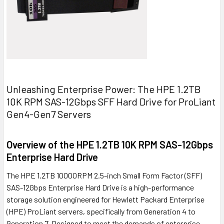
Unleashing Enterprise Power: The HPE 1.2TB
10K RPM SAS-12Gbps SFF Hard Drive for ProLiant
Gen4-Gen7 Servers
Overview of the HPE 1.2TB 10K RPM SAS-12Gbps
Enterprise Hard Drive
The HPE 1.2TB 10000RPM 2.5-inch Small Form Factor (SFF)
SAS-12Gbps Enterprise Hard Drive is a high-performance
storage solution engineered for Hewlett Packard Enterprise
(HPE) ProLiant servers, specifically from Generation 4 to
Generation 7. Designed to meet the demands of enterprise-