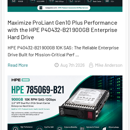
Maximize ProLiant Gen10 Plus Performance
with the HPE P40432-B21 900GB Enterprise
Hard Drive
HPE P40432-B21 900GB 10K SAS: The Reliable Enterprise
Drive Built for Mission-Critical Perf …
Read More
Aug 7th 2026
Mike Anderson