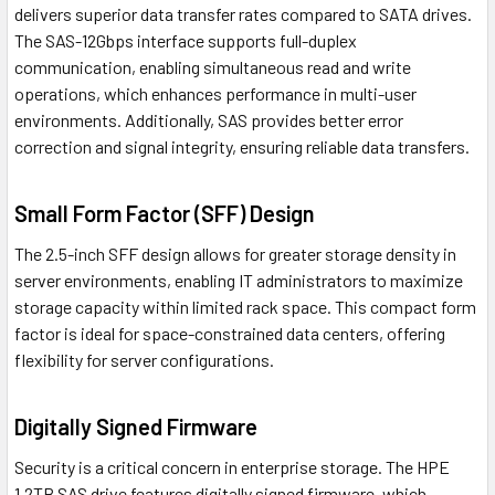
delivers superior data transfer rates compared to SATA drives.
The SAS-12Gbps interface supports full-duplex
communication, enabling simultaneous read and write
operations, which enhances performance in multi-user
environments. Additionally, SAS provides better error
correction and signal integrity, ensuring reliable data transfers.
Small Form Factor (SFF) Design
The 2.5-inch SFF design allows for greater storage density in
server environments, enabling IT administrators to maximize
storage capacity within limited rack space. This compact form
factor is ideal for space-constrained data centers, offering
flexibility for server configurations.
Digitally Signed Firmware
Security is a critical concern in enterprise storage. The HPE
1.2TB SAS drive features digitally signed firmware, which