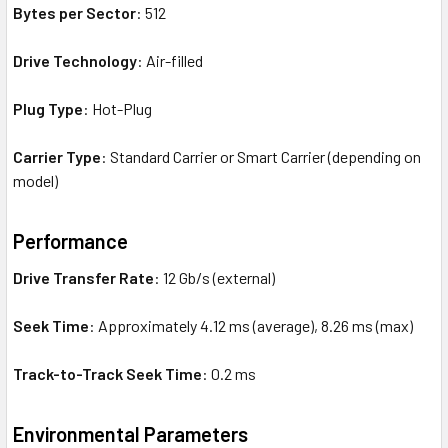
Bytes per Sector
: 512
Drive Technology
: Air-filled
Plug Type
: Hot-Plug
Carrier Type
: Standard Carrier or Smart Carrier (depending on
model)
Performance
Drive Transfer Rate
: 12 Gb/s (external)
Seek Time
: Approximately 4.12 ms (average), 8.26 ms (max)
Track-to-Track Seek Time
: 0.2 ms
Environmental Parameters