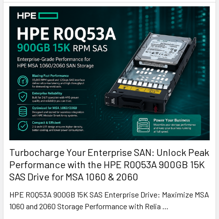
Turbocharge Your Enterprise SAN: Unlock Peak
Performance with the HPE R0Q53A 900GB 15K
SAS Drive for MSA 1060 & 2060
HPE R0Q53A 900GB 15K SAS Enterprise Drive: Maximize MSA
1060 and 2060 Storage Performance with Relia …