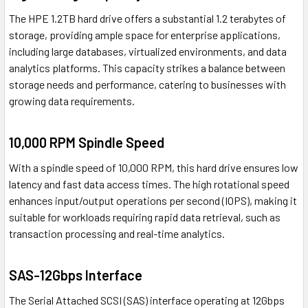
The HPE 1.2TB hard drive offers a substantial 1.2 terabytes of
storage, providing ample space for enterprise applications,
including large databases, virtualized environments, and data
analytics platforms. This capacity strikes a balance between
storage needs and performance, catering to businesses with
growing data requirements.
10,000 RPM Spindle Speed
With a spindle speed of 10,000 RPM, this hard drive ensures low
latency and fast data access times. The high rotational speed
enhances input/output operations per second (IOPS), making it
suitable for workloads requiring rapid data retrieval, such as
transaction processing and real-time analytics.
SAS-12Gbps Interface
The Serial Attached SCSI (SAS) interface operating at 12Gbps