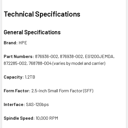
Technical Specifications
General Specifications
Brand
: HPE
Part Numbers
: 876936-002, 876938-002, EG1200JEMDA,
872285-002, 768788-004 (varies by model and carrier)
Capacity
: 1.2TB
Form Factor
: 2.5-inch Small Form Factor (SFF)
Interface
: SAS-12Gbps
Spindle Speed
: 10,000 RPM