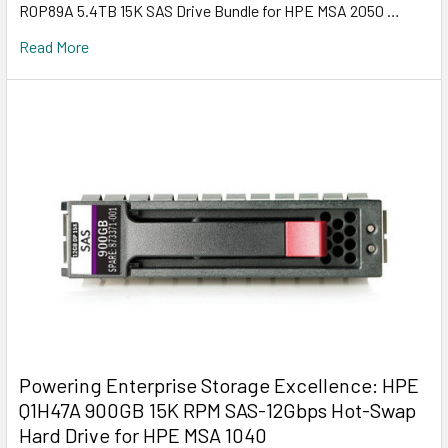
R0P89A 5.4TB 15K SAS Drive Bundle for HPE MSA 2050 …
Read More
Powering Enterprise Storage Excellence: HPE
Q1H47A 900GB 15K RPM SAS-12Gbps Hot-Swap
Hard Drive for HPE MSA 1040