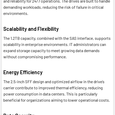
and reliability for 24/7 operations. The drives are built to handle
demanding workloads, reducing the risk of failure in critical
environments.
Scalability and Flexibility
The 1.2TB capacity, combined with the SAS interface, supports
scalability in enterprise environments. IT administrators can
expand storage capacity to meet growing data demands
without compromising performance.
Energy Efficiency
The 2.5-inch SFF design and optimized airflow in the drive’s
carrier contribute to improved thermal efficiency, reducing
power consumption in data centers. This is particularly
beneficial for organizations aiming to lower operational costs.