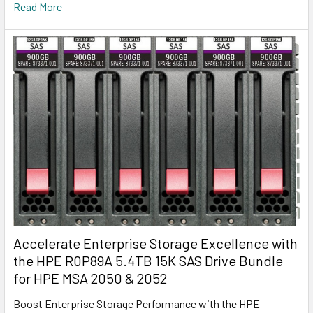
Read More
Accelerate Enterprise Storage Excellence with
the HPE R0P89A 5.4TB 15K SAS Drive Bundle
for HPE MSA 2050 & 2052
Boost Enterprise Storage Performance with the HPE