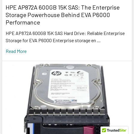
HPE AP872A 600GB 15K SAS: The Enterprise
Storage Powerhouse Behind EVA P6000
Performance
HPE AP872A 600GB 15K SAS Hard Drive: Reliable Enterprise
Storage for EVA P6000 Enterprise storage en …
Read More