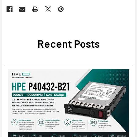
Recent Posts