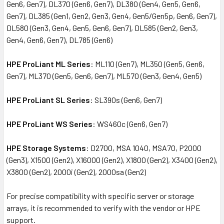
Gen6, Gen7), DL370 (Gen6, Gen7), DL380 (Gen4, Gen5, Gen6,
Gen7), DL385 (Gen1, Gen2, Gen3, Gen4, Gen5/Gen5p, Gen6, Gen7),
DL580 (Gen3, Gen4, Gen5, Gen6, Gen7), DL585 (Gen2, Gen3,
Gen4, Gen6, Gen7), DL785 (Gen6)
HPE ProLiant ML Series
: ML110 (Gen7), ML350 (Gen5, Gen6,
Gen7), ML370 (Gen5, Gen6, Gen7), ML570 (Gen3, Gen4, Gen5)
HPE ProLiant SL Series
: SL390s (Gen6, Gen7)
HPE ProLiant WS Series
: WS460c (Gen6, Gen7)
HPE Storage Systems
: D2700, MSA 1040, MSA70, P2000
(Gen3), X1500 (Gen2), X16000 (Gen2), X1800 (Gen2), X3400 (Gen2),
X3800 (Gen2), 2000i (Gen2), 2000sa (Gen2)
For precise compatibility with specific server or storage
arrays, it is recommended to verify with the vendor or HPE
support.