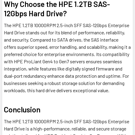
Why Choose the HPE 1.2TB SAS-
12Gbps Hard Drive?
The HPE 1.2TB 10000RPM 2.5-inch SFF SAS-12Gbps Enterprise
Hard Drive stands out for its blend of performance, reliability,
and security. Compared to SATA drives, the SAS interface
offers superior speed, error handling, and scalability, making it a
preferred choice for enterprise environments. Its compatibility
with HPE ProLiant Gen4 to Gen7 servers ensures seamless
integration, while features like digitally signed firmware and
dual-port redundancy enhance data protection and uptime. For
businesses seeking a robust storage solution for demanding
workloads, this hard drive delivers exceptional value.
Conclusion
The HPE 1.2TB 10000RPM 2.5-inch SFF SAS-12Gbps Enterprise
Hard Drive is a high-performance, reliable, and secure storage