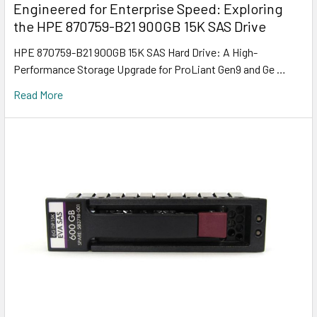
Engineered for Enterprise Speed: Exploring
the HPE 870759-B21 900GB 15K SAS Drive
HPE 870759-B21 900GB 15K SAS Hard Drive: A High-
Performance Storage Upgrade for ProLiant Gen9 and Ge …
Read More