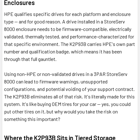
Enclosures
HPE qualifies specific drives for each platform and enclosure
type — and for good reason. A drive installed in a StoreServ
8000 enclosure needs to be firmware-compatible, electrically
validated, thermally tested, and performance-characterized for
that specific environment. The K2P93B carries HPE's own part
number and qualification badge, which means it has been
through that full gauntlet.
Using non-HPE or non-validated drives in a 3PAR StoreServ
8000 can lead to firmware warnings, unsupported
configurations, and potential voiding of your support contract.
The K2P93B eliminates all of that risk. It's literally made for this
system. It's like buying OEM tires for your car — yes, you could
put other tires on it, but why would you take the risk on
something this important?
Where the K2P93B Sits in Tiered Storage