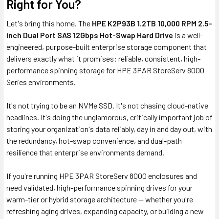
Right for You?
Let's bring this home. The
HPE K2P93B 1.2TB 10,000 RPM 2.5-
inch Dual Port SAS 12Gbps Hot-Swap Hard Drive
is a well-
engineered, purpose-built enterprise storage component that
delivers exactly what it promises: reliable, consistent, high-
performance spinning storage for HPE 3PAR StoreServ 8000
Series environments.
It's not trying to be an NVMe SSD. It's not chasing cloud-native
headlines. It's doing the unglamorous, critically important job of
storing your organization's data reliably, day in and day out, with
the redundancy, hot-swap convenience, and dual-path
resilience that enterprise environments demand.
If you're running HPE 3PAR StoreServ 8000 enclosures and
need validated, high-performance spinning drives for your
warm-tier or hybrid storage architecture — whether you're
refreshing aging drives, expanding capacity, or building a new