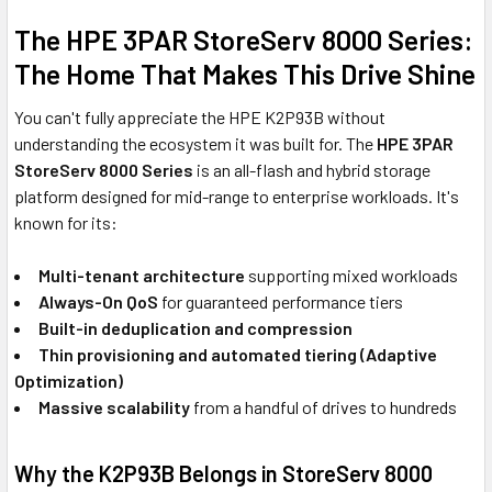
The HPE 3PAR StoreServ 8000 Series:
The Home That Makes This Drive Shine
You can't fully appreciate the HPE K2P93B without
understanding the ecosystem it was built for. The
HPE 3PAR
StoreServ 8000 Series
is an all-flash and hybrid storage
platform designed for mid-range to enterprise workloads. It's
known for its:
Multi-tenant architecture
supporting mixed workloads
Always-On QoS
for guaranteed performance tiers
Built-in deduplication and compression
Thin provisioning and automated tiering (Adaptive
Optimization)
Massive scalability
from a handful of drives to hundreds
Why the K2P93B Belongs in StoreServ 8000