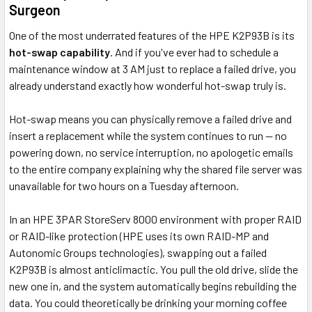
Surgeon
One of the most underrated features of the HPE K2P93B is its
hot-swap capability
. And if you've ever had to schedule a
maintenance window at 3 AM just to replace a failed drive, you
already understand exactly how wonderful hot-swap truly is.
Hot-swap means you can physically remove a failed drive and
insert a replacement while the system continues to run — no
powering down, no service interruption, no apologetic emails
to the entire company explaining why the shared file server was
unavailable for two hours on a Tuesday afternoon.
In an HPE 3PAR StoreServ 8000 environment with proper RAID
or RAID-like protection (HPE uses its own RAID-MP and
Autonomic Groups technologies), swapping out a failed
K2P93B is almost anticlimactic. You pull the old drive, slide the
new one in, and the system automatically begins rebuilding the
data. You could theoretically be drinking your morning coffee