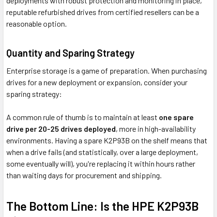
deployments with robust protection and monitoring in place,
reputable refurbished drives from certified resellers can be a
reasonable option.
Quantity and Sparing Strategy
Enterprise storage is a game of preparation. When purchasing
drives for a new deployment or expansion, consider your
sparing strategy:
A common rule of thumb is to maintain at least
one spare
drive per 20-25 drives deployed
, more in high-availability
environments. Having a spare K2P93B on the shelf means that
when a drive fails (and statistically, over a large deployment,
some eventually will), you're replacing it within hours rather
than waiting days for procurement and shipping.
The Bottom Line: Is the HPE K2P93B