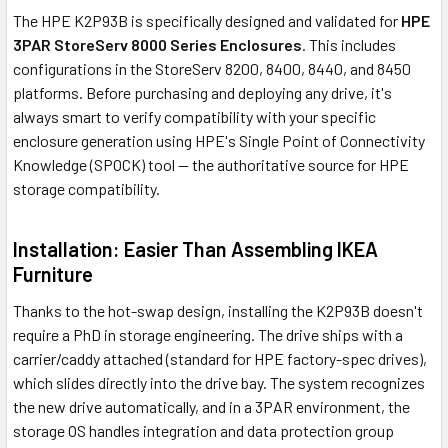
The HPE K2P93B is specifically designed and validated for
HPE
3PAR StoreServ 8000 Series Enclosures
. This includes
configurations in the StoreServ 8200, 8400, 8440, and 8450
platforms. Before purchasing and deploying any drive, it's
always smart to verify compatibility with your specific
enclosure generation using HPE's Single Point of Connectivity
Knowledge (SPOCK) tool — the authoritative source for HPE
storage compatibility.
Installation: Easier Than Assembling IKEA
Furniture
Thanks to the hot-swap design, installing the K2P93B doesn't
require a PhD in storage engineering. The drive ships with a
carrier/caddy attached (standard for HPE factory-spec drives),
which slides directly into the drive bay. The system recognizes
the new drive automatically, and in a 3PAR environment, the
storage OS handles integration and data protection group