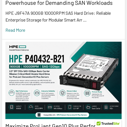
Powerhouse for Demanding SAN Workloads
HPE J9F47A 900GB 10000RPM SAS Hard Drive: Reliable
Enterprise Storage for Modular Smart Arr …
Read More
Maximize ProLiant Gen10 Plus Performance