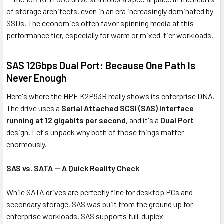
of storage architects, even in an era increasingly dominated by
SSDs. The economics often favor spinning media at this
performance tier, especially for warm or mixed-tier workloads.
SAS 12Gbps Dual Port: Because One Path Is
Never Enough
Here's where the HPE K2P93B really shows its enterprise DNA.
The drive uses a
Serial Attached SCSI (SAS) interface
running at 12 gigabits per second
, and it's a
Dual Port
design. Let's unpack why both of those things matter
enormously.
SAS vs. SATA — A Quick Reality Check
While SATA drives are perfectly fine for desktop PCs and
secondary storage, SAS was built from the ground up for
enterprise workloads. SAS supports full-duplex