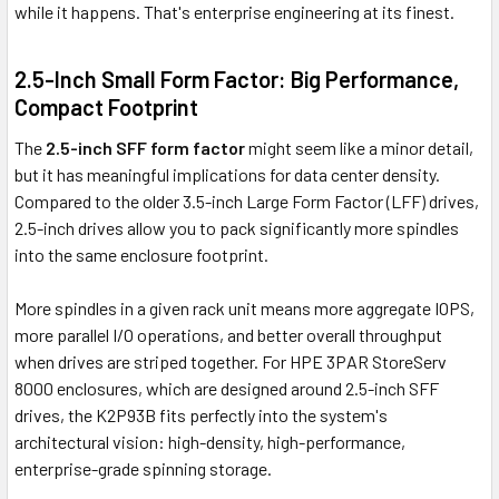
while it happens. That's enterprise engineering at its finest.
2.5-Inch Small Form Factor: Big Performance,
Compact Footprint
The
2.5-inch SFF form factor
might seem like a minor detail,
but it has meaningful implications for data center density.
Compared to the older 3.5-inch Large Form Factor (LFF) drives,
2.5-inch drives allow you to pack significantly more spindles
into the same enclosure footprint.
More spindles in a given rack unit means more aggregate IOPS,
more parallel I/O operations, and better overall throughput
when drives are striped together. For HPE 3PAR StoreServ
8000 enclosures, which are designed around 2.5-inch SFF
drives, the K2P93B fits perfectly into the system's
architectural vision: high-density, high-performance,
enterprise-grade spinning storage.