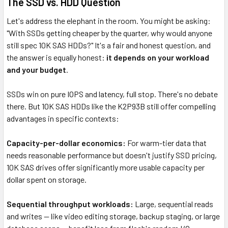
The SSD vs. HDD Question
Let's address the elephant in the room. You might be asking:
"With SSDs getting cheaper by the quarter, why would anyone
still spec 10K SAS HDDs?" It's a fair and honest question, and
the answer is equally honest:
it depends on your workload
and your budget
.
SSDs win on pure IOPS and latency, full stop. There's no debate
there. But 10K SAS HDDs like the K2P93B still offer compelling
advantages in specific contexts:
Capacity-per-dollar economics:
For warm-tier data that
needs reasonable performance but doesn't justify SSD pricing,
10K SAS drives offer significantly more usable capacity per
dollar spent on storage.
Sequential throughput workloads:
Large, sequential reads
and writes — like video editing storage, backup staging, or large