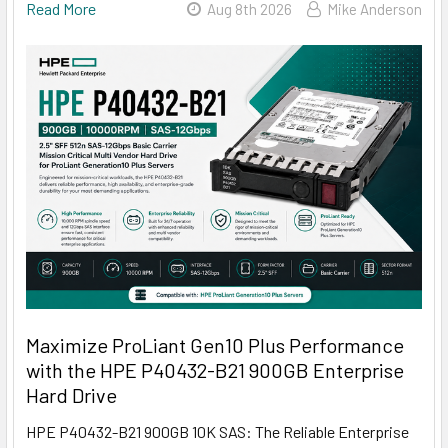
Read More
Aug 8th 2026
Mike Anderson
Maximize ProLiant Gen10 Plus Performance
with the HPE P40432-B21 900GB Enterprise
Hard Drive
HPE P40432-B21 900GB 10K SAS: The Reliable Enterprise