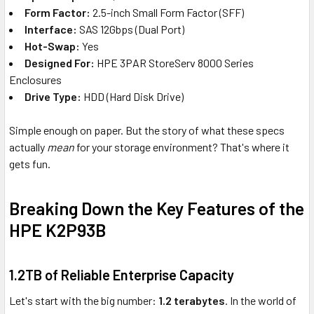
Form Factor:
2.5-inch Small Form Factor (SFF)
Interface:
SAS 12Gbps (Dual Port)
Hot-Swap:
Yes
Designed For:
HPE 3PAR StoreServ 8000 Series
Enclosures
Drive Type:
HDD (Hard Disk Drive)
Simple enough on paper. But the story of what these specs
actually
mean
for your storage environment? That's where it
gets fun.
Breaking Down the Key Features of the
HPE K2P93B
1.2TB of Reliable Enterprise Capacity
Let's start with the big number:
1.2 terabytes
. In the world of