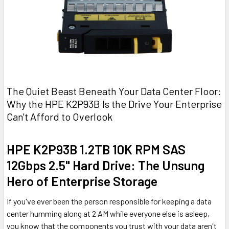
The Quiet Beast Beneath Your Data Center Floor:
Why the HPE K2P93B Is the Drive Your Enterprise
Can't Afford to Overlook
HPE K2P93B 1.2TB 10K RPM SAS
12Gbps 2.5" Hard Drive: The Unsung
Hero of Enterprise Storage
If you've ever been the person responsible for keeping a data
center humming along at 2 AM while everyone else is asleep,
you know that the components you trust with your data aren't