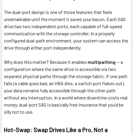
The dual-port design is one of those features that feels
unremarkable until the moment it saves your bacon. Each SAS
drive has two independent ports, each capable of full-speed
communication with the storage controller. In a properly
configured dual-path environment, your system can access the
drive through either port independently.
Why does this matter? Because it enables
multipathing
— a
configuration where the same drive is accessible via two
separate physical paths through the storage fabric. If one path
fails (a cable goes bad, an HBA dies, a switch port flakes out),
your data remains fully accessible through the other path
without any interruption. In a world where downtime costs real
money, dual-port SAS is basically free insurance that you'd be
silly not to use.
Hot-Swap: Swap Drives Like a Pro, Not a