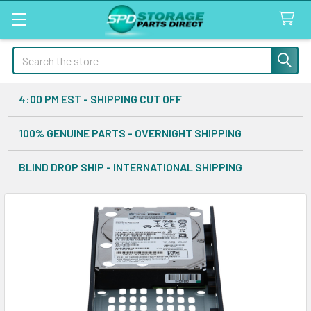
Search
4:00 PM EST - SHIPPING CUT OFF
100% GENUINE PARTS - OVERNIGHT SHIPPING
BLIND DROP SHIP - INTERNATIONAL SHIPPING