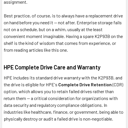
assignment.
Best practice, of course, is to always have a replacement drive
on hand before you need it — not after. Enterprise storage fails
not on a schedule, but on a whim, usually at the least
convenient moment imaginable. Having a spare K2P93B on the
shelf is the kind of wisdom that comes from experience, or
from reading articles like this one.
HPE Complete Drive Care and Warranty
HPE includes its standard drive warranty with the K2P93B, and
the drive is eligible for HPE's
Complete Drive Retention
(CDR)
option, which allows you to retain failed drives rather than
return them — a critical consideration for organizations with
data security and regulatory compliance obligations. In
industries like healthcare, finance, or government, being able to
physically destroy or audit a failed drive is non-negotiable.