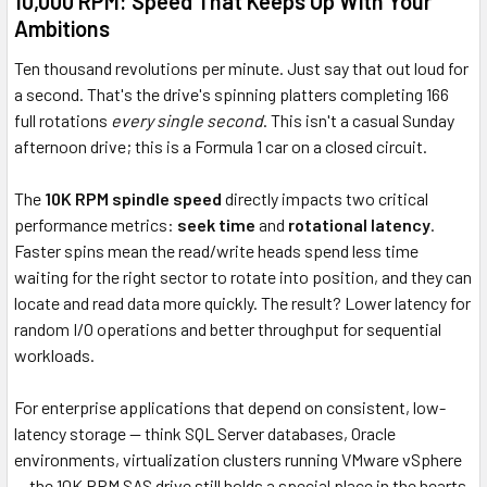
10,000 RPM: Speed That Keeps Up With Your
Ambitions
Ten thousand revolutions per minute. Just say that out loud for
a second. That's the drive's spinning platters completing 166
full rotations
every single second
. This isn't a casual Sunday
afternoon drive; this is a Formula 1 car on a closed circuit.
The
10K RPM spindle speed
directly impacts two critical
performance metrics:
seek time
and
rotational latency
.
Faster spins mean the read/write heads spend less time
waiting for the right sector to rotate into position, and they can
locate and read data more quickly. The result? Lower latency for
random I/O operations and better throughput for sequential
workloads.
For enterprise applications that depend on consistent, low-
latency storage — think SQL Server databases, Oracle
environments, virtualization clusters running VMware vSphere
— the 10K RPM SAS drive still holds a special place in the hearts