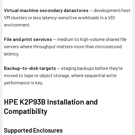
Virtual machine secondary datastores
— development/test
VM clusters or less latency-sensitive workloads in a VDI
environment.
File and print services
— medium to high-volume shared file
servers where throughput matters more than microsecond
latency.
Backup-to-disk targets
— staging backups before they're
moved to tape or object storage, where sequential write
performance is key.
HPE K2P93B Installation and
Compatibility
Supported Enclosures