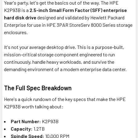
Year's party, let's get the basics out of the way. The HPE
K2P93B is a
2.5-inch Small Form Factor (SFF) enterprise
hard disk drive
designed and validated by Hewlett Packard
Enterprise for use in HPE 3PAR StoreServ 8000 Series storage
enclosures.
It's not your average desktop drive. This is a purpose-built,
mission-critical storage component engineered to run
continuously, handle heavy workloads, and survive the
demanding environment of a modern enterprise data center.
The Full Spec Breakdown
Here's a quick rundown of the key specs that make the HPE
K2P93B worth talking about:
Part Number:
K2P93B
Capacity:
1.2TB
Spindle Speed:
10,000 RPM