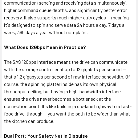
communication (sending and receiving data simultaneously),
higher command queue depths, and significantly better error
recovery. It also supports much higher duty cycles — meaning
it's designed to spin and serve data 24 hours a day, 7 days a
week, 365 days a year without complaint.
What Does 12Gbps Mean in Practice?
The SAS 12Gbps interface means the drive can communicate
with the storage controller at up to 12 gigabits per second —
that's 1.2 gigabytes per second of raw interface bandwidth. Of
course, the spinning platter inside has its own physical
throughput ceiling, but having a high-bandwidth interface
ensures the drive never becomes a bottleneck at the
connection point. It's like building a six-lane highway to a fast-
food drive-through — you want the path to be wider than what
the kitchen can produce.
Dual Port: Your Safety Net in Disguise