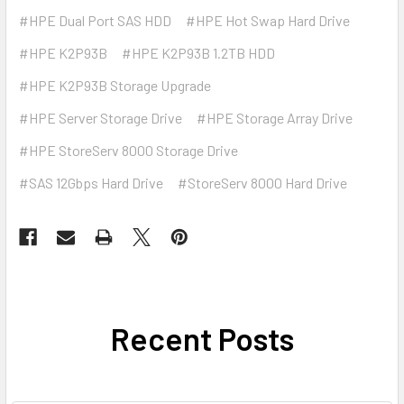
#HPE Dual Port SAS HDD
#HPE Hot Swap Hard Drive
#HPE K2P93B
#HPE K2P93B 1.2TB HDD
#HPE K2P93B Storage Upgrade
#HPE Server Storage Drive
#HPE Storage Array Drive
#HPE StoreServ 8000 Storage Drive
#SAS 12Gbps Hard Drive
#StoreServ 8000 Hard Drive
Recent Posts