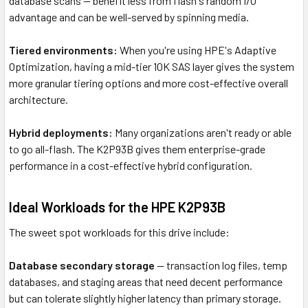
database scans — benefit less from flash's random I/O
advantage and can be well-served by spinning media.
Tiered environments:
When you're using HPE's Adaptive
Optimization, having a mid-tier 10K SAS layer gives the system
more granular tiering options and more cost-effective overall
architecture.
Hybrid deployments:
Many organizations aren't ready or able
to go all-flash. The K2P93B gives them enterprise-grade
performance in a cost-effective hybrid configuration.
Ideal Workloads for the HPE K2P93B
The sweet spot workloads for this drive include:
Database secondary storage
— transaction log files, temp
databases, and staging areas that need decent performance
but can tolerate slightly higher latency than primary storage.