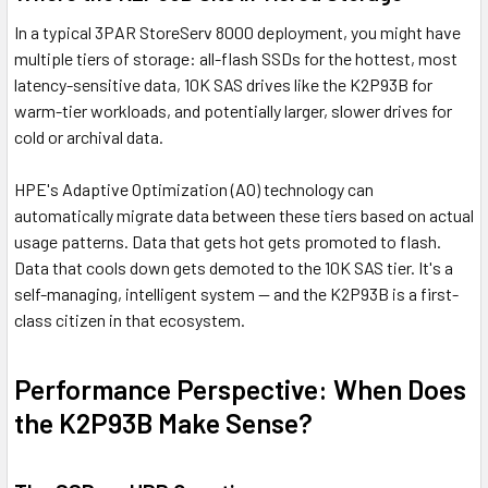
In a typical 3PAR StoreServ 8000 deployment, you might have
multiple tiers of storage: all-flash SSDs for the hottest, most
latency-sensitive data, 10K SAS drives like the K2P93B for
warm-tier workloads, and potentially larger, slower drives for
cold or archival data.
HPE's Adaptive Optimization (AO) technology can
automatically migrate data between these tiers based on actual
usage patterns. Data that gets hot gets promoted to flash.
Data that cools down gets demoted to the 10K SAS tier. It's a
self-managing, intelligent system — and the K2P93B is a first-
class citizen in that ecosystem.
Performance Perspective: When Does
the K2P93B Make Sense?