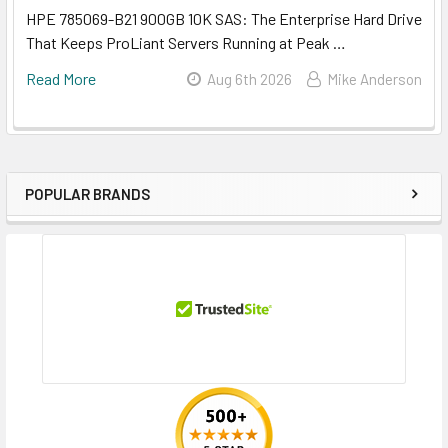
HPE 785069-B21 900GB 10K SAS: The Enterprise Hard Drive
That Keeps ProLiant Servers Running at Peak …
Read More
Aug 6th 2026
Mike Anderson
POPULAR BRANDS
Sidebar