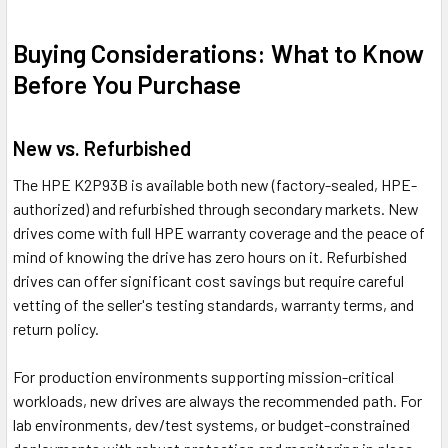
Buying Considerations: What to Know
Before You Purchase
New vs. Refurbished
The HPE K2P93B is available both new (factory-sealed, HPE-
authorized) and refurbished through secondary markets. New
drives come with full HPE warranty coverage and the peace of
mind of knowing the drive has zero hours on it. Refurbished
drives can offer significant cost savings but require careful
vetting of the seller's testing standards, warranty terms, and
return policy.
For production environments supporting mission-critical
workloads, new drives are always the recommended path. For
lab environments, dev/test systems, or budget-constrained