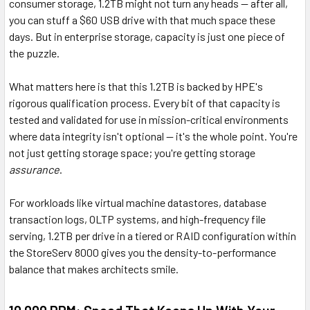
consumer storage, 1.2TB might not turn any heads — after all,
you can stuff a $60 USB drive with that much space these
days. But in enterprise storage, capacity is just one piece of
the puzzle.
What matters here is that this 1.2TB is backed by HPE's
rigorous qualification process. Every bit of that capacity is
tested and validated for use in mission-critical environments
where data integrity isn't optional — it's the whole point. You're
not just getting storage space; you're getting storage
assurance
.
For workloads like virtual machine datastores, database
transaction logs, OLTP systems, and high-frequency file
serving, 1.2TB per drive in a tiered or RAID configuration within
the StoreServ 8000 gives you the density-to-performance
balance that makes architects smile.