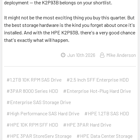
deployment — the K2P93B belongs on your shortlist.
It might not be the most exciting thing you buy this quarter. But
the best storage hardware is the kind you forget about once it's
installed. And with the HPE K2P93B, there's a very good chance
that's exactly what will happen.
Jun 10th 2026
Mike Anderson
#1.2TB 10K RPM SAS Drive
#2.5 Inch SFF Enterprise HDD
#3PAR 8000 Series HDD
#Enterprise Hot-Plug Hard Drive
#Enterprise SAS Storage Drive
#High Performance SAS Hard Drive
#HPE 1.2TB SAS HDD
#HPE 10K RPM SFF HDD
#HPE 3PAR Hard Drive
#HPE 3PAR StoreServ Storage
#HPE Data Center Storage