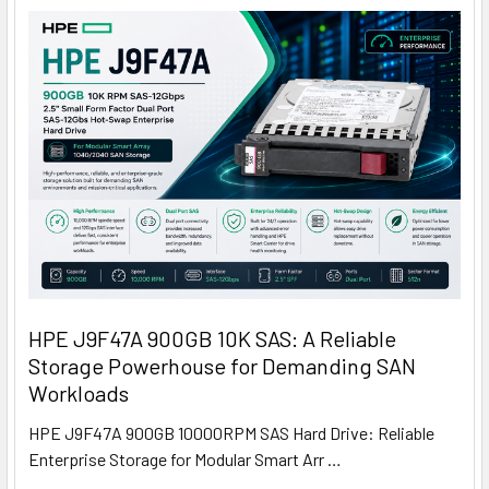
HPE J9F47A 900GB 10K SAS: A Reliable
Storage Powerhouse for Demanding SAN
Workloads
HPE J9F47A 900GB 10000RPM SAS Hard Drive: Reliable
Enterprise Storage for Modular Smart Arr …