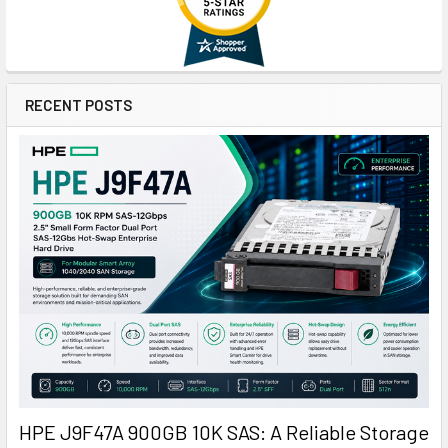
RECENT POSTS
HPE J9F47A 900GB 10K SAS: A Reliable Storage