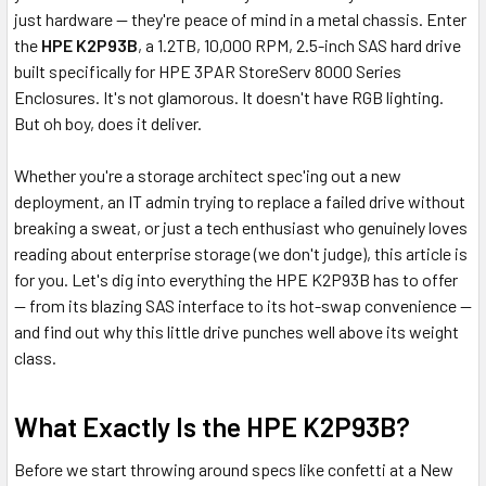
just hardware — they're peace of mind in a metal chassis. Enter
the
HPE K2P93B
, a 1.2TB, 10,000 RPM, 2.5-inch SAS hard drive
built specifically for HPE 3PAR StoreServ 8000 Series
Enclosures. It's not glamorous. It doesn't have RGB lighting.
But oh boy, does it deliver.
Whether you're a storage architect spec'ing out a new
deployment, an IT admin trying to replace a failed drive without
breaking a sweat, or just a tech enthusiast who genuinely loves
reading about enterprise storage (we don't judge), this article is
for you. Let's dig into everything the HPE K2P93B has to offer
— from its blazing SAS interface to its hot-swap convenience —
and find out why this little drive punches well above its weight
class.
What Exactly Is the HPE K2P93B?
Before we start throwing around specs like confetti at a New