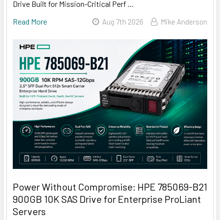
Drive Built for Mission-Critical Perf …
Read More
Aug 7th 2026
Mike Anderson
Power Without Compromise: HPE 785069-B21
900GB 10K SAS Drive for Enterprise ProLiant
Servers