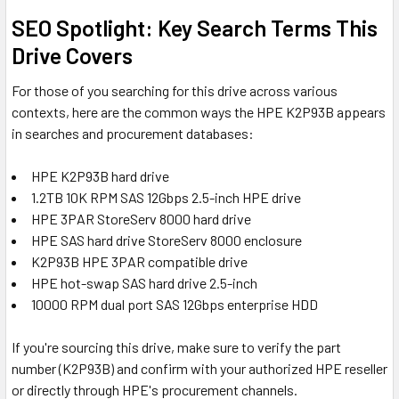
SEO Spotlight: Key Search Terms This
Drive Covers
For those of you searching for this drive across various
contexts, here are the common ways the HPE K2P93B appears
in searches and procurement databases:
HPE K2P93B hard drive
1.2TB 10K RPM SAS 12Gbps 2.5-inch HPE drive
HPE 3PAR StoreServ 8000 hard drive
HPE SAS hard drive StoreServ 8000 enclosure
K2P93B HPE 3PAR compatible drive
HPE hot-swap SAS hard drive 2.5-inch
10000 RPM dual port SAS 12Gbps enterprise HDD
If you're sourcing this drive, make sure to verify the part
number (K2P93B) and confirm with your authorized HPE reseller
or directly through HPE's procurement channels.