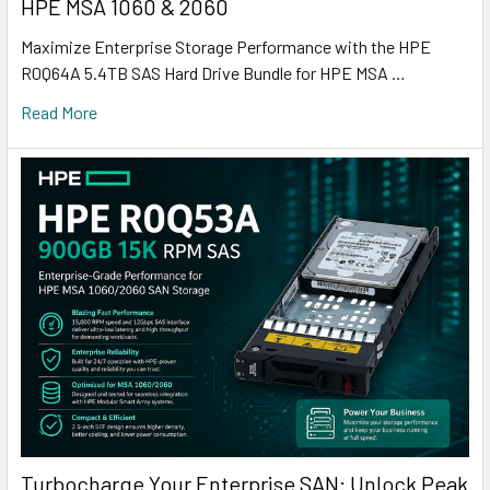
HPE MSA 1060 & 2060
Maximize Enterprise Storage Performance with the HPE
R0Q64A 5.4TB SAS Hard Drive Bundle for HPE MSA …
Read More
Turbocharge Your Enterprise SAN: Unlock Peak