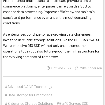
From financial institutions to healthcare providers and e-
commerce platforms, enterprises can rely on this SSD to
enhance data processing, improve efficiency, and maintain
consistent performance even under the most demanding
conditions.
As enterprises continue to face growing data challenges,
investing in reliable storage solutions like the HPE SAS-24G SC
Write Intensive G10 SSD will not only ensure smoother
operations today but also future-proof their infrastructure for
the evolving demands of tomorrow.
Oct 2nd 2024
Mike Anderson
#Advanced NAND Technology
#Data Storage for Enterprises
#Enterprise Storage Solutions
#Gen10 Servers SSD