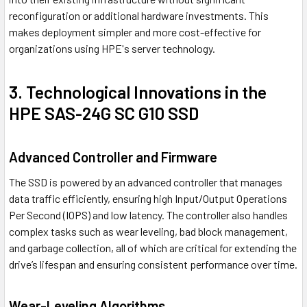
reconfiguration or additional hardware investments. This
makes deployment simpler and more cost-effective for
organizations using HPE's server technology.
3. Technological Innovations in the
HPE SAS-24G SC G10 SSD
Advanced Controller and Firmware
The SSD is powered by an advanced controller that manages
data traffic efficiently, ensuring high Input/Output Operations
Per Second (IOPS) and low latency. The controller also handles
complex tasks such as wear leveling, bad block management,
and garbage collection, all of which are critical for extending the
drive’s lifespan and ensuring consistent performance over time.
Wear-Leveling Algorithms