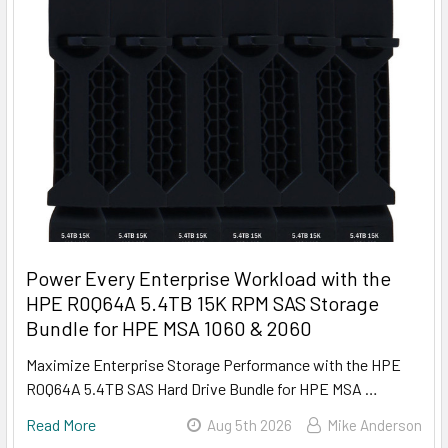
Power Every Enterprise Workload with the
HPE R0Q64A 5.4TB 15K RPM SAS Storage
Bundle for HPE MSA 1060 & 2060
Maximize Enterprise Storage Performance with the HPE
R0Q64A 5.4TB SAS Hard Drive Bundle for HPE MSA …
Read More
Aug 5th 2026
Mike Anderson