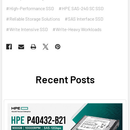
#High-Performance SSD
#HPE SAS-24G SC SSD
#Reliable Storage Solutions
#SAS Interface SSD
#Write Intensive SSD
#Write-Heavy Workloads
Recent Posts