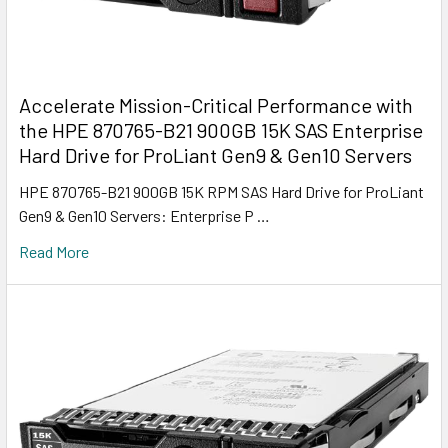
Accelerate Mission-Critical Performance with
the HPE 870765-B21 900GB 15K SAS Enterprise
Hard Drive for ProLiant Gen9 & Gen10 Servers
HPE 870765-B21 900GB 15K RPM SAS Hard Drive for ProLiant
Gen9 & Gen10 Servers: Enterprise P …
Read More