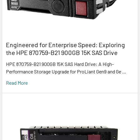
Engineered for Enterprise Speed: Exploring
the HPE 870759-B21 900GB 15K SAS Drive
HPE 870759-B21 900GB 15K SAS Hard Drive: A High-
Performance Storage Upgrade for ProLiant Gen9 and Ge …
Read More