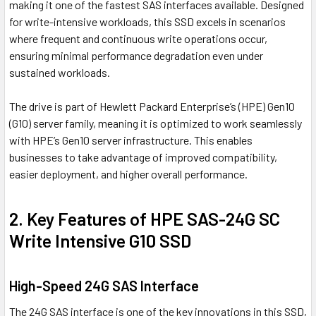
making it one of the fastest SAS interfaces available. Designed
for write-intensive workloads, this SSD excels in scenarios
where frequent and continuous write operations occur,
ensuring minimal performance degradation even under
sustained workloads.
The drive is part of Hewlett Packard Enterprise’s (HPE) Gen10
(G10) server family, meaning it is optimized to work seamlessly
with HPE’s Gen10 server infrastructure. This enables
businesses to take advantage of improved compatibility,
easier deployment, and higher overall performance.
2. Key Features of HPE SAS-24G SC
Write Intensive G10 SSD
High-Speed 24G SAS Interface
The 24G SAS interface is one of the key innovations in this SSD,