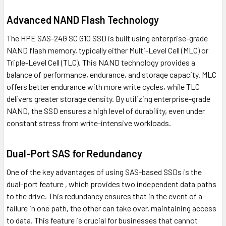
Advanced NAND Flash Technology
The HPE SAS-24G SC G10 SSD is built using enterprise-grade
NAND flash memory, typically either Multi-Level Cell (MLC) or
Triple-Level Cell (TLC). This NAND technology provides a
balance of performance, endurance, and storage capacity. MLC
offers better endurance with more write cycles, while TLC
delivers greater storage density. By utilizing enterprise-grade
NAND, the SSD ensures a high level of durability, even under
constant stress from write-intensive workloads.
Dual-Port SAS for Redundancy
One of the key advantages of using SAS-based SSDs is the
dual-port feature , which provides two independent data paths
to the drive. This redundancy ensures that in the event of a
failure in one path, the other can take over, maintaining access
to data. This feature is crucial for businesses that cannot