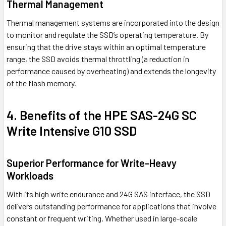
Thermal Management
Thermal management systems are incorporated into the design
to monitor and regulate the SSD’s operating temperature. By
ensuring that the drive stays within an optimal temperature
range, the SSD avoids thermal throttling (a reduction in
performance caused by overheating) and extends the longevity
of the flash memory.
4. Benefits of the HPE SAS-24G SC
Write Intensive G10 SSD
Superior Performance for Write-Heavy
Workloads
With its high write endurance and 24G SAS interface, the SSD
delivers outstanding performance for applications that involve
constant or frequent writing. Whether used in large-scale