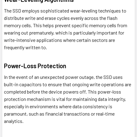
The SSD employs sophisticated wear-leveling techniques to
distribute write and erase cycles evenly across the flash
memory cells. This helps prevent specific memory cells from
wearing out prematurely, which is particularly important for
write-intensive applications where certain sectors are
frequently written to.
Power-Loss Protection
In the event of an unexpected power outage, the SSD uses
built-in capacitors to ensure that ongoing write operations are
completed before the device powers off. This power-loss
protection mechanism is vital for maintaining data integrity,
especially in environments where data consistency is
paramount, such as financial transactions or real-time
analytics.