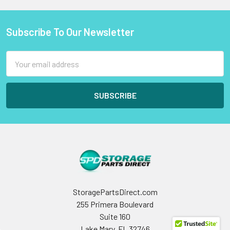
Subscribe To Our Newsletter
Footer
Email
Address
StoragePartsDirect.com
255 Primera Boulevard
Suite 160
Lake Mary, FL 32746