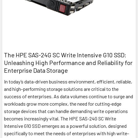
The HPE SAS-24G SC Write Intensive G10 SSD:
Unleashing High Performance and Reliability for
Enterprise Data Storage
In today’s data-driven business environment, efficient, reliable,
and high-performing storage solutions are critical to the
success of enterprises. As data volumes continue to surge and
workloads grow more complex, the need for cutting-edge
storage devices that can handle demanding write operations
becomes increasingly vital. The HPE SAS-24G SC Write
Intensive G10 SSD emerges as a powerful solution, designed
specifically to meet the needs of enterprises with high write-