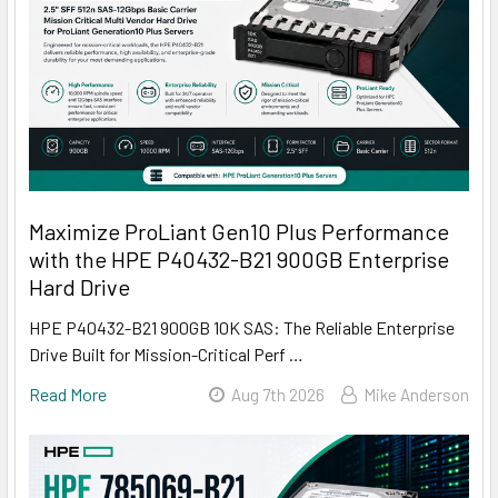
Maximize ProLiant Gen10 Plus Performance
with the HPE P40432-B21 900GB Enterprise
Hard Drive
HPE P40432-B21 900GB 10K SAS: The Reliable Enterprise
Drive Built for Mission-Critical Perf …
Read More
Aug 7th 2026
Mike Anderson