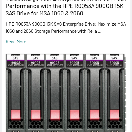
Performance with the HPE R0Q53A 900GB 15K
SAS Drive for MSA 1060 & 2060
HPE R0Q53A 900GB 15K SAS Enterprise Drive: Maximize MSA
1060 and 2060 Storage Performance with Relia …
Read More