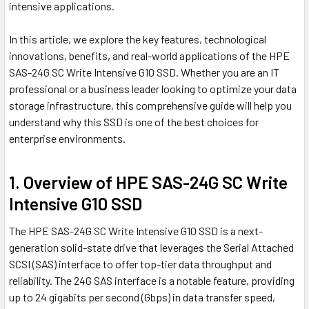
intensive applications.
In this article, we explore the key features, technological
innovations, benefits, and real-world applications of the HPE
SAS-24G SC Write Intensive G10 SSD. Whether you are an IT
professional or a business leader looking to optimize your data
storage infrastructure, this comprehensive guide will help you
understand why this SSD is one of the best choices for
enterprise environments.
1. Overview of HPE SAS-24G SC Write
Intensive G10 SSD
The HPE SAS-24G SC Write Intensive G10 SSD is a next-
generation solid-state drive that leverages the Serial Attached
SCSI (SAS) interface to offer top-tier data throughput and
reliability. The 24G SAS interface is a notable feature, providing
up to 24 gigabits per second (Gbps) in data transfer speed,