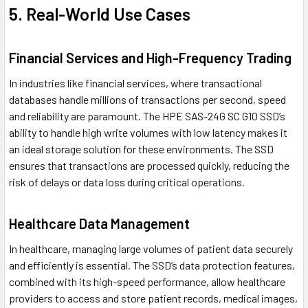
5. Real-World Use Cases
Financial Services and High-Frequency Trading
In industries like financial services, where transactional
databases handle millions of transactions per second, speed
and reliability are paramount. The HPE SAS-24G SC G10 SSD’s
ability to handle high write volumes with low latency makes it
an ideal storage solution for these environments. The SSD
ensures that transactions are processed quickly, reducing the
risk of delays or data loss during critical operations.
Healthcare Data Management
In healthcare, managing large volumes of patient data securely
and efficiently is essential. The SSD’s data protection features,
combined with its high-speed performance, allow healthcare
providers to access and store patient records, medical images,