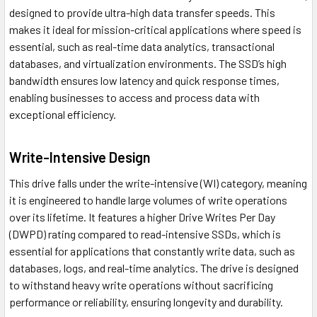
designed to provide ultra-high data transfer speeds. This
makes it ideal for mission-critical applications where speed is
essential, such as real-time data analytics, transactional
databases, and virtualization environments. The SSD’s high
bandwidth ensures low latency and quick response times,
enabling businesses to access and process data with
exceptional efficiency.
Write-Intensive Design
This drive falls under the write-intensive (WI) category, meaning
it is engineered to handle large volumes of write operations
over its lifetime. It features a higher Drive Writes Per Day
(DWPD) rating compared to read-intensive SSDs, which is
essential for applications that constantly write data, such as
databases, logs, and real-time analytics. The drive is designed
to withstand heavy write operations without sacrificing
performance or reliability, ensuring longevity and durability.