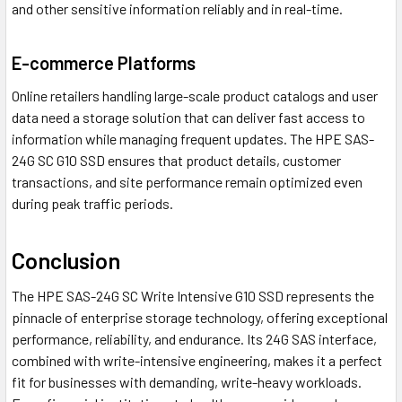
and other sensitive information reliably and in real-time.
E-commerce Platforms
Online retailers handling large-scale product catalogs and user
data need a storage solution that can deliver fast access to
information while managing frequent updates. The HPE SAS-
24G SC G10 SSD ensures that product details, customer
transactions, and site performance remain optimized even
during peak traffic periods.
Conclusion
The HPE SAS-24G SC Write Intensive G10 SSD represents the
pinnacle of enterprise storage technology, offering exceptional
performance, reliability, and endurance. Its 24G SAS interface,
combined with write-intensive engineering, makes it a perfect
fit for businesses with demanding, write-heavy workloads.