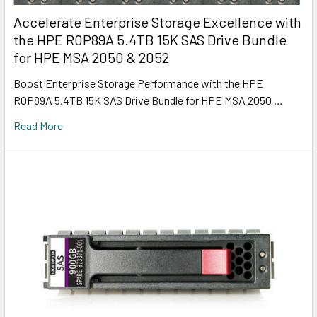
Accelerate Enterprise Storage Excellence with
the HPE R0P89A 5.4TB 15K SAS Drive Bundle
for HPE MSA 2050 & 2052
Boost Enterprise Storage Performance with the HPE
R0P89A 5.4TB 15K SAS Drive Bundle for HPE MSA 2050 …
Read More