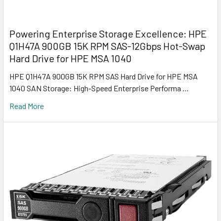
Powering Enterprise Storage Excellence: HPE
Q1H47A 900GB 15K RPM SAS-12Gbps Hot-Swap
Hard Drive for HPE MSA 1040
HPE Q1H47A 900GB 15K RPM SAS Hard Drive for HPE MSA
1040 SAN Storage: High-Speed Enterprise Performa …
Read More