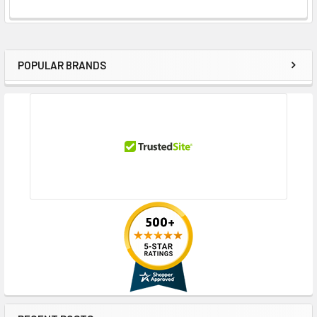
POPULAR BRANDS
Sidebar