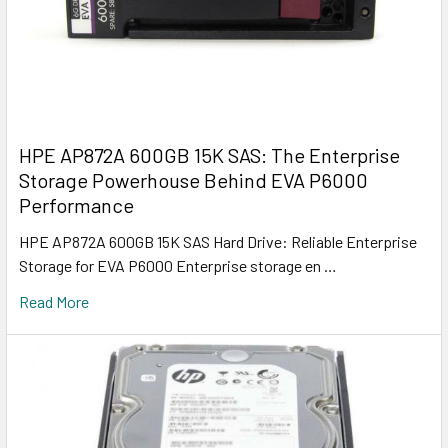
HPE AP872A 600GB 15K SAS: The Enterprise
Storage Powerhouse Behind EVA P6000
Performance
HPE AP872A 600GB 15K SAS Hard Drive: Reliable Enterprise
Storage for EVA P6000 Enterprise storage en …
Read More