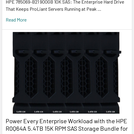
HPE 785069-B21 900GB 10K SAS: The Enterprise Hard Drive
That Keeps ProLiant Servers Running at Peak …
Read More
Power Every Enterprise Workload with the HPE
R0Q64A 5.4TB 15K RPM SAS Storage Bundle for