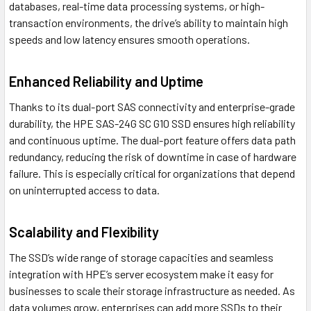
databases, real-time data processing systems, or high-
transaction environments, the drive’s ability to maintain high
speeds and low latency ensures smooth operations.
Enhanced Reliability and Uptime
Thanks to its dual-port SAS connectivity and enterprise-grade
durability, the HPE SAS-24G SC G10 SSD ensures high reliability
and continuous uptime. The dual-port feature offers data path
redundancy, reducing the risk of downtime in case of hardware
failure. This is especially critical for organizations that depend
on uninterrupted access to data.
Scalability and Flexibility
The SSD’s wide range of storage capacities and seamless
integration with HPE’s server ecosystem make it easy for
businesses to scale their storage infrastructure as needed. As
data volumes grow, enterprises can add more SSDs to their