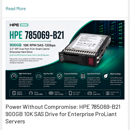
Read More
Power Without Compromise: HPE 785069-B21
900GB 10K SAS Drive for Enterprise ProLiant
Servers