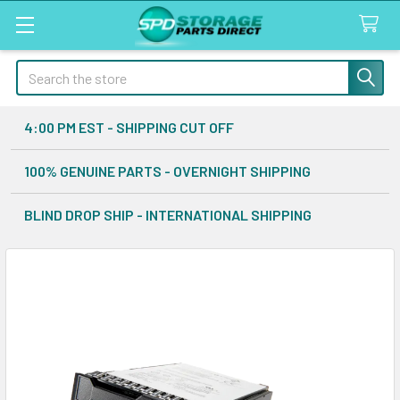
Search
4:00 PM EST - SHIPPING CUT OFF
100% GENUINE PARTS - OVERNIGHT SHIPPING
BLIND DROP SHIP - INTERNATIONAL SHIPPING