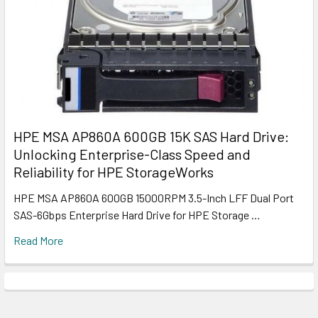
HPE MSA AP860A 600GB 15K SAS Hard Drive:
Unlocking Enterprise-Class Speed and
Reliability for HPE StorageWorks
HPE MSA AP860A 600GB 15000RPM 3.5-Inch LFF Dual Port
SAS-6Gbps Enterprise Hard Drive for HPE Storage …
Read More