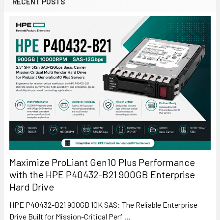
RECENT POSTS
Maximize ProLiant Gen10 Plus Performance
with the HPE P40432-B21 900GB Enterprise
Hard Drive
HPE P40432-B21 900GB 10K SAS: The Reliable Enterprise
Drive Built for Mission-Critical Perf …