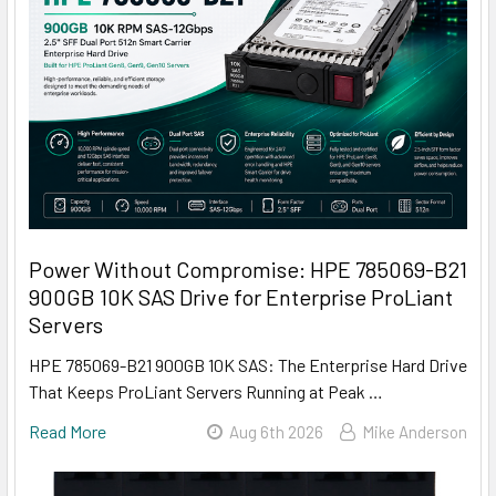
Power Without Compromise: HPE 785069-B21
900GB 10K SAS Drive for Enterprise ProLiant
Servers
HPE 785069-B21 900GB 10K SAS: The Enterprise Hard Drive
That Keeps ProLiant Servers Running at Peak …
Read More
Aug 6th 2026
Mike Anderson