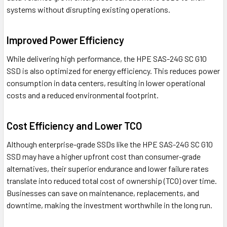
systems without disrupting existing operations.
Improved Power Efficiency
While delivering high performance, the HPE SAS-24G SC G10
SSD is also optimized for energy efficiency. This reduces power
consumption in data centers, resulting in lower operational
costs and a reduced environmental footprint.
Cost Efficiency and Lower TCO
Although enterprise-grade SSDs like the HPE SAS-24G SC G10
SSD may have a higher upfront cost than consumer-grade
alternatives, their superior endurance and lower failure rates
translate into reduced total cost of ownership (TCO) over time.
Businesses can save on maintenance, replacements, and
downtime, making the investment worthwhile in the long run.