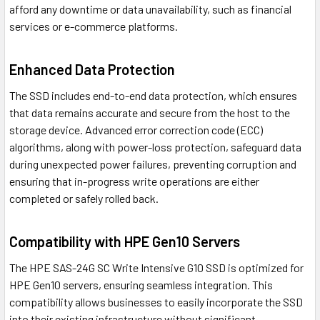
afford any downtime or data unavailability, such as financial
services or e-commerce platforms.
Enhanced Data Protection
The SSD includes end-to-end data protection, which ensures
that data remains accurate and secure from the host to the
storage device. Advanced error correction code (ECC)
algorithms, along with power-loss protection, safeguard data
during unexpected power failures, preventing corruption and
ensuring that in-progress write operations are either
completed or safely rolled back.
Compatibility with HPE Gen10 Servers
The HPE SAS-24G SC Write Intensive G10 SSD is optimized for
HPE Gen10 servers, ensuring seamless integration. This
compatibility allows businesses to easily incorporate the SSD
into their existing infrastructure without significant