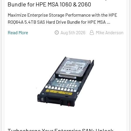
Bundle for HPE MSA 1060 & 2060
Maximize Enterprise Storage Performance with the HPE
R0Q64A 5.4TB SAS Hard Drive Bundle for HPE MSA …
Read More
Aug 5th 2026
Mike Anderson
Turbocharge Your Enterprise SAN: Unlock