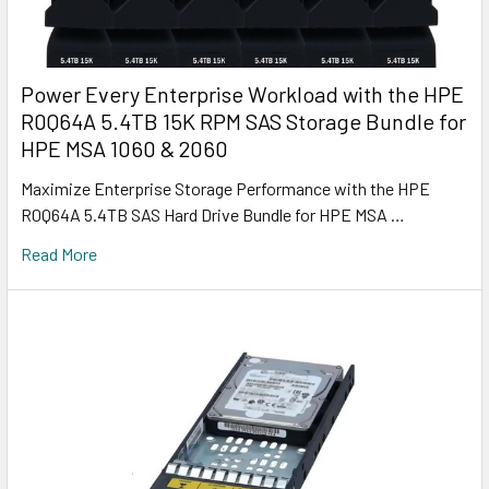
Power Every Enterprise Workload with the HPE
R0Q64A 5.4TB 15K RPM SAS Storage Bundle for
HPE MSA 1060 & 2060
Maximize Enterprise Storage Performance with the HPE
R0Q64A 5.4TB SAS Hard Drive Bundle for HPE MSA …
Read More