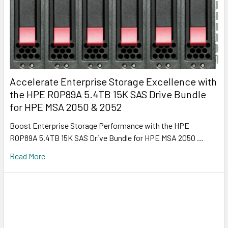
Accelerate Enterprise Storage Excellence with
the HPE R0P89A 5.4TB 15K SAS Drive Bundle
for HPE MSA 2050 & 2052
Boost Enterprise Storage Performance with the HPE
R0P89A 5.4TB 15K SAS Drive Bundle for HPE MSA 2050 …
Read More