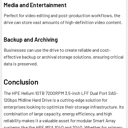
Media and Entertainment
Perfect for video editing and post-production workflows, the
drive can store vast amounts of high-definition video content.
Backup and Archiving
Businesses can use the drive to create reliable and cost-
effective backup or archival storage solutions, ensuring critical
data is preserved.
Conclusion
The HPE Helium 10TB 7200RPM 3.5-inch LFF Dual Port SAS-
12Gbps Midline Hard Drive is a cutting-edge solution for
enterprises looking to optimize their storage infrastructure. Its
combination of large capacity, energy efficiency, and high
reliability makes it a valuable asset for modular Smart Array
systems like the HPE MSA 1040 and 2040. Whether for primary