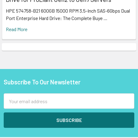
HPE 574758-B21 600GB 15000 RPM 3.5-Inch SAS-6Gbps Dual
Port Enterprise Hard Drive: The Complete Buye …
Read More
Subscribe To Our Newsletter
Footer
Email
Address