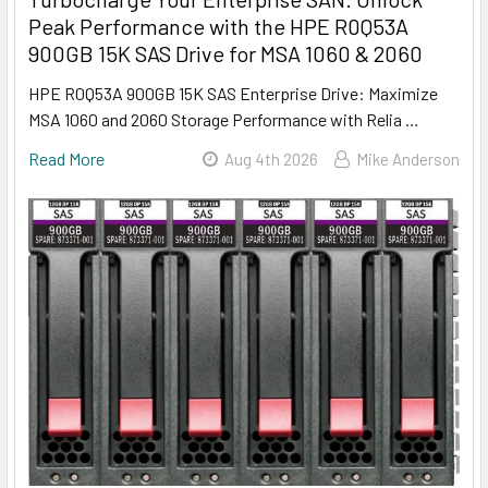
Peak Performance with the HPE R0Q53A
900GB 15K SAS Drive for MSA 1060 & 2060
HPE R0Q53A 900GB 15K SAS Enterprise Drive: Maximize
MSA 1060 and 2060 Storage Performance with Relia …
Read More
Aug 4th 2026
Mike Anderson