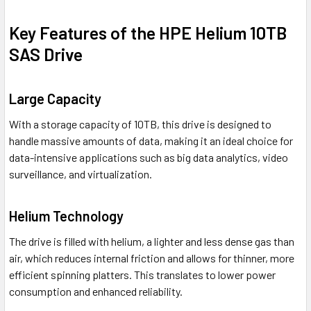
Key Features of the HPE Helium 10TB
SAS Drive
Large Capacity
With a storage capacity of 10TB, this drive is designed to
handle massive amounts of data, making it an ideal choice for
data-intensive applications such as big data analytics, video
surveillance, and virtualization.
Helium Technology
The drive is filled with helium, a lighter and less dense gas than
air, which reduces internal friction and allows for thinner, more
efficient spinning platters. This translates to lower power
consumption and enhanced reliability.