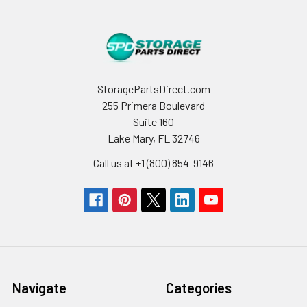
StoragePartsDirect.com
255 Primera Boulevard
Suite 160
Lake Mary, FL 32746
Call us at +1 (800) 854-9146
Navigate
Categories