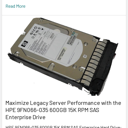
Read More
Maximize Legacy Server Performance with the
HPE 9FN066-035 600GB 15K RPM SAS
Enterprise Drive
HPE 9FN066-035 600GB 15K RPM SAS Enterprise Hard Drive: