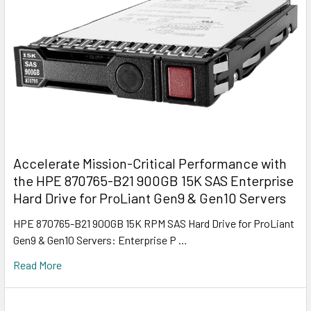
Accelerate Mission-Critical Performance with
the HPE 870765-B21 900GB 15K SAS Enterprise
Hard Drive for ProLiant Gen9 & Gen10 Servers
HPE 870765-B21 900GB 15K RPM SAS Hard Drive for ProLiant
Gen9 & Gen10 Servers: Enterprise P …
Read More