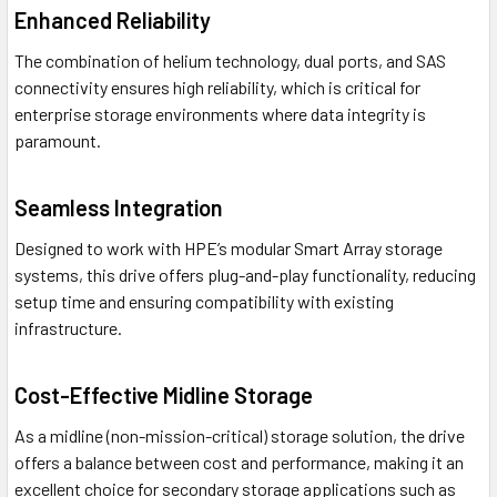
Enhanced Reliability
The combination of helium technology, dual ports, and SAS
connectivity ensures high reliability, which is critical for
enterprise storage environments where data integrity is
paramount.
Seamless Integration
Designed to work with HPE’s modular Smart Array storage
systems, this drive offers plug-and-play functionality, reducing
setup time and ensuring compatibility with existing
infrastructure.
Cost-Effective Midline Storage
As a midline (non-mission-critical) storage solution, the drive
offers a balance between cost and performance, making it an
excellent choice for secondary storage applications such as