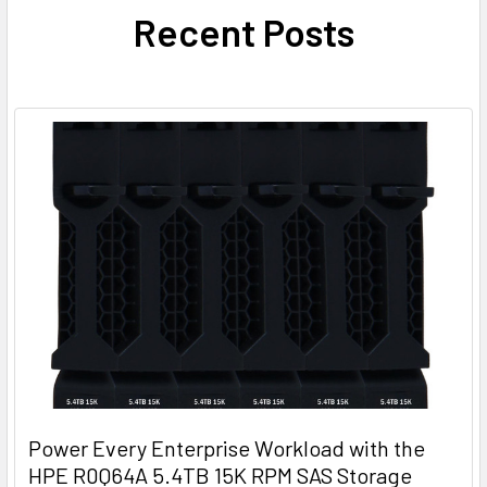
Recent Posts
Power Every Enterprise Workload with the
HPE R0Q64A 5.4TB 15K RPM SAS Storage