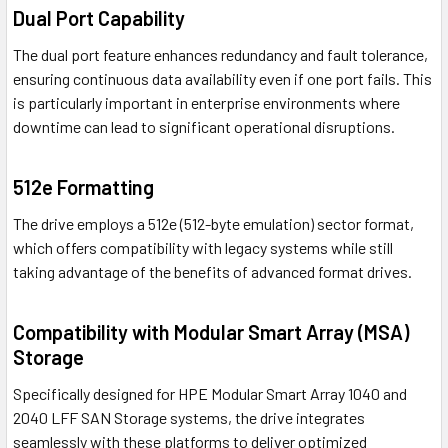
Dual Port Capability
The dual port feature enhances redundancy and fault tolerance,
ensuring continuous data availability even if one port fails. This
is particularly important in enterprise environments where
downtime can lead to significant operational disruptions.
512e Formatting
The drive employs a 512e (512-byte emulation) sector format,
which offers compatibility with legacy systems while still
taking advantage of the benefits of advanced format drives.
Compatibility with Modular Smart Array (MSA)
Storage
Specifically designed for HPE Modular Smart Array 1040 and
2040 LFF SAN Storage systems, the drive integrates
seamlessly with these platforms to deliver optimized