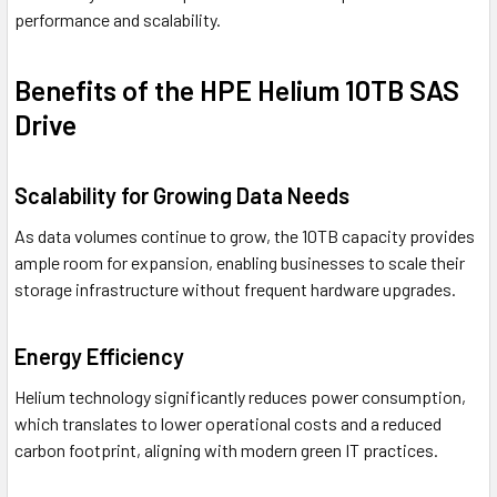
performance and scalability.
Benefits of the HPE Helium 10TB SAS
Drive
Scalability for Growing Data Needs
As data volumes continue to grow, the 10TB capacity provides
ample room for expansion, enabling businesses to scale their
storage infrastructure without frequent hardware upgrades.
Energy Efficiency
Helium technology significantly reduces power consumption,
which translates to lower operational costs and a reduced
carbon footprint, aligning with modern green IT practices.