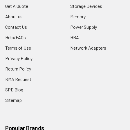
Get A Quote
Storage Devices
About us
Memory
Contact Us
Power Supply
Help/FAQs
HBA
Terms of Use
Network Adapters
Privacy Policy
Return Policy
RMA Request
SPD Blog
Sitemap
Popular Brands