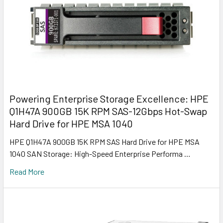
Powering Enterprise Storage Excellence: HPE
Q1H47A 900GB 15K RPM SAS-12Gbps Hot-Swap
Hard Drive for HPE MSA 1040
HPE Q1H47A 900GB 15K RPM SAS Hard Drive for HPE MSA
1040 SAN Storage: High-Speed Enterprise Performa …
Read More