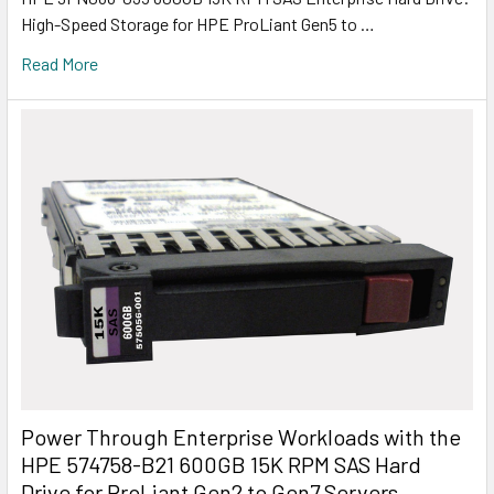
High-Speed Storage for HPE ProLiant Gen5 to …
Read More
Power Through Enterprise Workloads with the
HPE 574758-B21 600GB 15K RPM SAS Hard
Drive for ProLiant Gen2 to Gen7 Servers