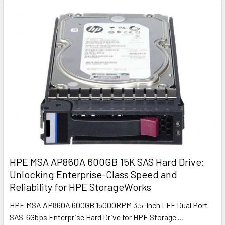
HPE MSA AP860A 600GB 15K SAS Hard Drive:
Unlocking Enterprise-Class Speed and
Reliability for HPE StorageWorks
HPE MSA AP860A 600GB 15000RPM 3.5-Inch LFF Dual Port
SAS-6Gbps Enterprise Hard Drive for HPE Storage …