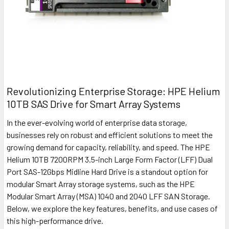
Revolutionizing Enterprise Storage: HPE Helium
10TB SAS Drive for Smart Array Systems
In the ever-evolving world of enterprise data storage,
businesses rely on robust and efficient solutions to meet the
growing demand for capacity, reliability, and speed. The HPE
Helium 10TB 7200RPM 3.5-inch Large Form Factor (LFF) Dual
Port SAS-12Gbps Midline Hard Drive is a standout option for
modular Smart Array storage systems, such as the HPE
Modular Smart Array (MSA) 1040 and 2040 LFF SAN Storage.
Below, we explore the key features, benefits, and use cases of
this high-performance drive.