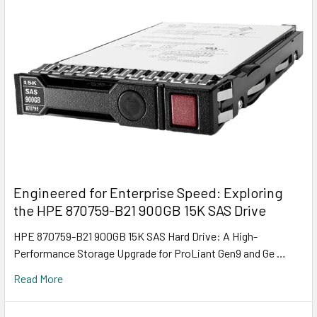
Engineered for Enterprise Speed: Exploring
the HPE 870759-B21 900GB 15K SAS Drive
HPE 870759-B21 900GB 15K SAS Hard Drive: A High-
Performance Storage Upgrade for ProLiant Gen9 and Ge …
Read More