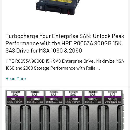
Turbocharge Your Enterprise SAN: Unlock Peak
Performance with the HPE R0Q53A 900GB 15K
SAS Drive for MSA 1060 & 2060
HPE R0Q53A 900GB 15K SAS Enterprise Drive: Maximize MSA
1060 and 2060 Storage Performance with Relia …
Read More