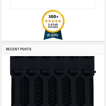
RECENT POSTS