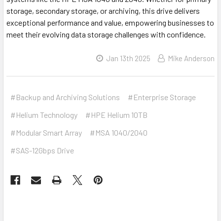
storage, secondary storage, or archiving, this drive delivers
exceptional performance and value, empowering businesses to
meet their evolving data storage challenges with confidence.
Jan 13th 2025
Mike Anderson
#Backup and Archiving Solutions
#Enterprise Storage
#Helium Technology
#HPE Helium 10TB
#Modular Smart Array
#MSA 1040/2040
#SAS-12Gbps Drive