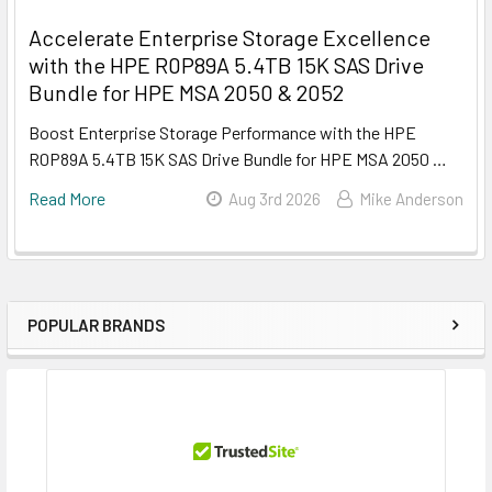
Accelerate Enterprise Storage Excellence
with the HPE R0P89A 5.4TB 15K SAS Drive
Bundle for HPE MSA 2050 & 2052
Boost Enterprise Storage Performance with the HPE
R0P89A 5.4TB 15K SAS Drive Bundle for HPE MSA 2050 …
Read More
Aug 3rd 2026
Mike Anderson
POPULAR BRANDS
Sidebar