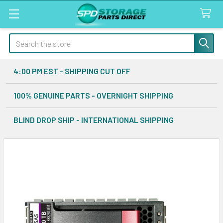
Search
4:00 PM EST - SHIPPING CUT OFF
100% GENUINE PARTS - OVERNIGHT SHIPPING
BLIND DROP SHIP - INTERNATIONAL SHIPPING