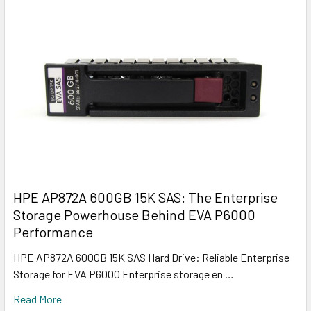
HPE AP872A 600GB 15K SAS: The Enterprise
Storage Powerhouse Behind EVA P6000
Performance
HPE AP872A 600GB 15K SAS Hard Drive: Reliable Enterprise
Storage for EVA P6000 Enterprise storage en …
Read More