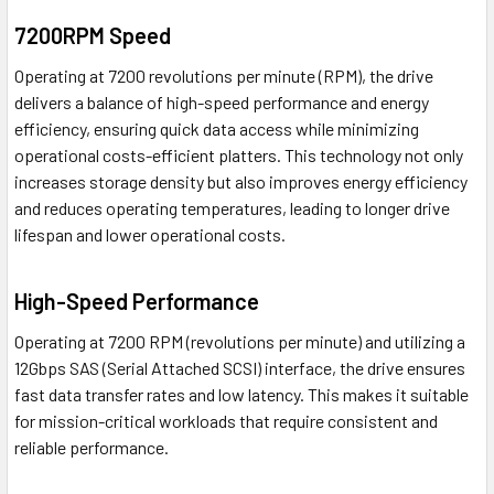
7200RPM Speed
Operating at 7200 revolutions per minute (RPM), the drive
delivers a balance of high-speed performance and energy
efficiency, ensuring quick data access while minimizing
operational costs-efficient platters. This technology not only
increases storage density but also improves energy efficiency
and reduces operating temperatures, leading to longer drive
lifespan and lower operational costs.
High-Speed Performance
Operating at 7200 RPM (revolutions per minute) and utilizing a
12Gbps SAS (Serial Attached SCSI) interface, the drive ensures
fast data transfer rates and low latency. This makes it suitable
for mission-critical workloads that require consistent and
reliable performance.