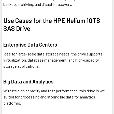
backup, archiving, and disaster recovery.
Use Cases for the HPE Helium 10TB
SAS Drive
Enterprise Data Centers
Ideal for large-scale data storage needs, the drive supports
virtualization, database management, and high-capacity
storage applications.
Big Data and Analytics
With its high capacity and fast performance, this drive is well-
suited for processing and storing big data for analytics
platforms.