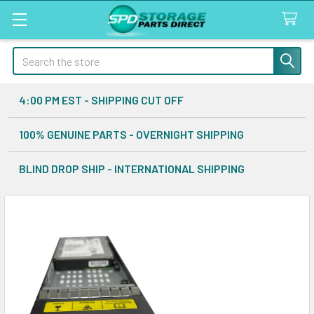
Search
4:00 PM EST - SHIPPING CUT OFF
100% GENUINE PARTS - OVERNIGHT SHIPPING
BLIND DROP SHIP - INTERNATIONAL SHIPPING