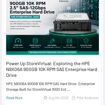
Power Up StoreVirtual: Exploring the HPE
N9X06A 900GB 10K RPM SAS Enterprise Hard
Drive
HPE N9X06A 900GB 10K RPM SAS Hard Drive: Enterprise
Storage Built for StoreVirtual 3000 Ent …
Read More
Aug 9th 2026
Mike Anderson