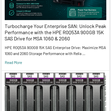
Turbocharge Your Enterprise SAN: Unlock Peak
Performance with the HPE R0Q53A 900GB 15K
SAS Drive for MSA 1060 & 2060
HPE R0Q53A 900GB 15K SAS Enterprise Drive: Maximize MSA
1060 and 2060 Storage Performance with Relia …
Read More