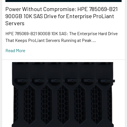
Power Without Compromise: HPE 785069-B21
900GB 10K SAS Drive for Enterprise ProLiant
Servers
HPE 785069-B21 900GB 10K SAS: The Enterprise Hard Drive
That Keeps ProLiant Servers Running at Peak …
Read More