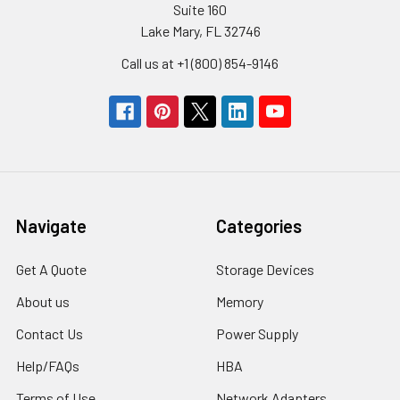
Suite 160
Lake Mary, FL 32746
Call us at +1 (800) 854-9146
Navigate
Categories
Get A Quote
Storage Devices
About us
Memory
Contact Us
Power Supply
Help/FAQs
HBA
Terms of Use
Network Adapters