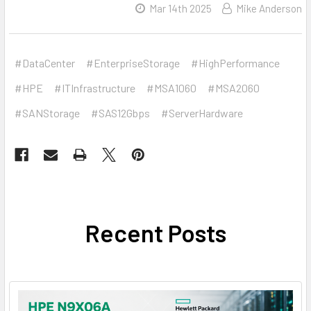
Mar 14th 2025
Mike Anderson
#DataCenter
#EnterpriseStorage
#HighPerformance
#HPE
#ITInfrastructure
#MSA1060
#MSA2060
#SANStorage
#SAS12Gbps
#ServerHardware
Recent Posts