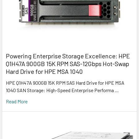
Powering Enterprise Storage Excellence: HPE
Q1H47A 900GB 15K RPM SAS-12Gbps Hot-Swap
Hard Drive for HPE MSA 1040
HPE Q1H47A 900GB 15K RPM SAS Hard Drive for HPE MSA
1040 SAN Storage: High-Speed Enterprise Performa …
Read More