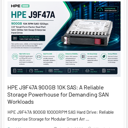
HPE J9F47A 900GB 10K SAS: A Reliable
Storage Powerhouse for Demanding SAN
Workloads
HPE J9F47A 900GB 10000RPM SAS Hard Drive: Reliable
Enterprise Storage for Modular Smart Arr …