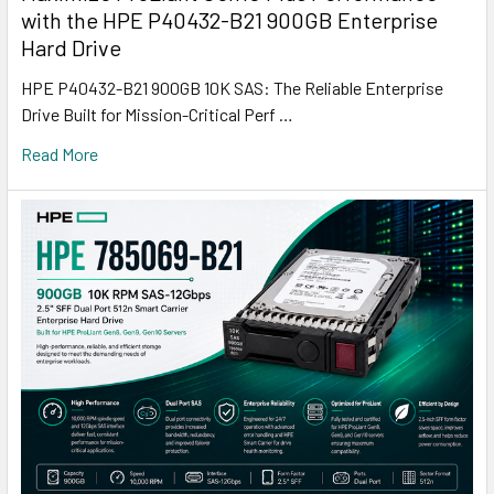
with the HPE P40432-B21 900GB Enterprise
Hard Drive
HPE P40432-B21 900GB 10K SAS: The Reliable Enterprise
Drive Built for Mission-Critical Perf …
Read More