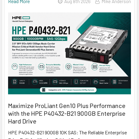
Read More
Aug 8th 2026
Mike Anderson
Maximize ProLiant Gen10 Plus Performance
with the HPE P40432-B21 900GB Enterprise
Hard Drive
HPE P40432-B21 900GB 10K SAS: The Reliable Enterprise