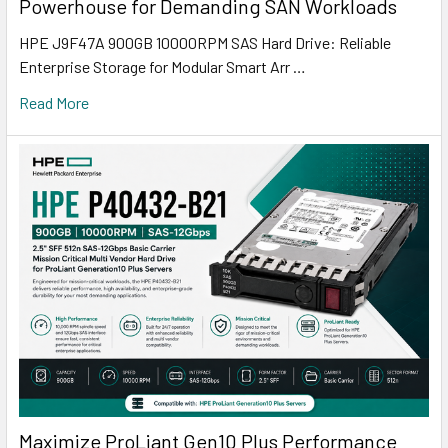
Powerhouse for Demanding SAN Workloads
HPE J9F47A 900GB 10000RPM SAS Hard Drive: Reliable
Enterprise Storage for Modular Smart Arr …
Read More
Maximize ProLiant Gen10 Plus Performance