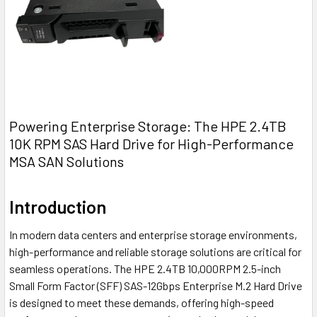
Powering Enterprise Storage: The HPE 2.4TB
10K RPM SAS Hard Drive for High-Performance
MSA SAN Solutions
Introduction
In modern data centers and enterprise storage environments,
high-performance and reliable storage solutions are critical for
seamless operations. The HPE 2.4TB 10,000RPM 2.5-inch
Small Form Factor (SFF) SAS-12Gbps Enterprise M.2 Hard Drive
is designed to meet these demands, offering high-speed