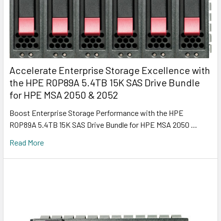
Accelerate Enterprise Storage Excellence with
the HPE R0P89A 5.4TB 15K SAS Drive Bundle
for HPE MSA 2050 & 2052
Boost Enterprise Storage Performance with the HPE
R0P89A 5.4TB 15K SAS Drive Bundle for HPE MSA 2050 …
Read More