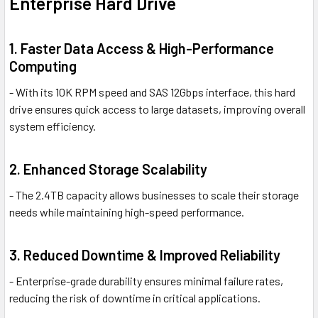
Enterprise Hard Drive
1. Faster Data Access & High-Performance
Computing
- With its 10K RPM speed and SAS 12Gbps interface, this hard
drive ensures quick access to large datasets, improving overall
system efficiency.
2. Enhanced Storage Scalability
- The 2.4TB capacity allows businesses to scale their storage
needs while maintaining high-speed performance.
3. Reduced Downtime & Improved Reliability
- Enterprise-grade durability ensures minimal failure rates,
reducing the risk of downtime in critical applications.