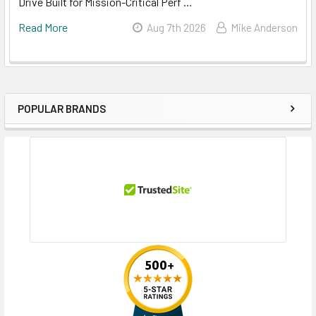
Drive Built for Mission-Critical Perf …
Read More
Aug 7th 2026
Mike Anderson
POPULAR BRANDS
Sidebar