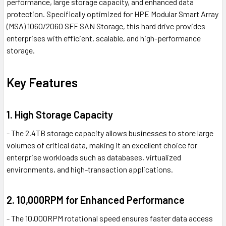
performance, large storage capacity, and enhanced data
protection. Specifically optimized for HPE Modular Smart Array
(MSA) 1060/2060 SFF SAN Storage, this hard drive provides
enterprises with efficient, scalable, and high-performance
storage.
Key Features
1. High Storage Capacity
- The 2.4TB storage capacity allows businesses to store large
volumes of critical data, making it an excellent choice for
enterprise workloads such as databases, virtualized
environments, and high-transaction applications.
2. 10,000RPM for Enhanced Performance
- The 10,000RPM rotational speed ensures faster data access