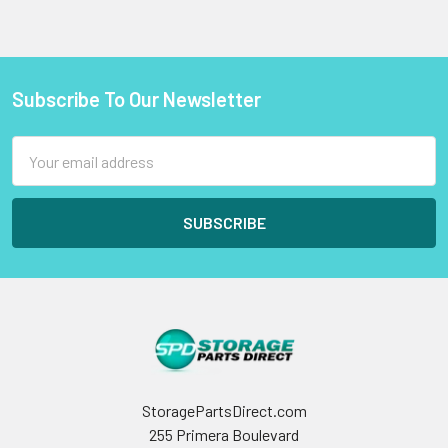
Subscribe To Our Newsletter
Footer
Email
Address
StoragePartsDirect.com
255 Primera Boulevard