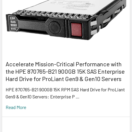
Accelerate Mission-Critical Performance with
the HPE 870765-B21 900GB 15K SAS Enterprise
Hard Drive for ProLiant Gen9 & Gen10 Servers
HPE 870765-B21 900GB 15K RPM SAS Hard Drive for ProLiant
Gen9 & Gen10 Servers: Enterprise P …
Read More