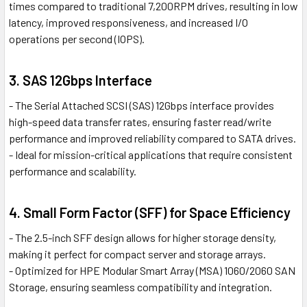
times compared to traditional 7,200RPM drives, resulting in low
latency, improved responsiveness, and increased I/O
operations per second (IOPS).
3. SAS 12Gbps Interface
- The Serial Attached SCSI (SAS) 12Gbps interface provides
high-speed data transfer rates, ensuring faster read/write
performance and improved reliability compared to SATA drives.
- Ideal for mission-critical applications that require consistent
performance and scalability.
4. Small Form Factor (SFF) for Space Efficiency
- The 2.5-inch SFF design allows for higher storage density,
making it perfect for compact server and storage arrays.
- Optimized for HPE Modular Smart Array (MSA) 1060/2060 SAN
Storage, ensuring seamless compatibility and integration.