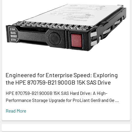
Engineered for Enterprise Speed: Exploring
the HPE 870759-B21 900GB 15K SAS Drive
HPE 870759-B21 900GB 15K SAS Hard Drive: A High-
Performance Storage Upgrade for ProLiant Gen9 and Ge …
Read More