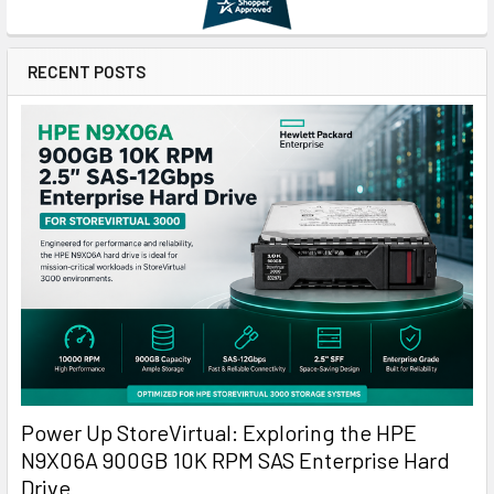
RECENT POSTS
Power Up StoreVirtual: Exploring the HPE
N9X06A 900GB 10K RPM SAS Enterprise Hard
Drive