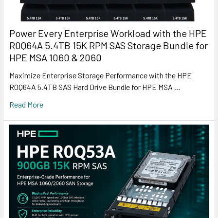
Power Every Enterprise Workload with the HPE
R0Q64A 5.4TB 15K RPM SAS Storage Bundle for
HPE MSA 1060 & 2060
Maximize Enterprise Storage Performance with the HPE
R0Q64A 5.4TB SAS Hard Drive Bundle for HPE MSA …
Read More