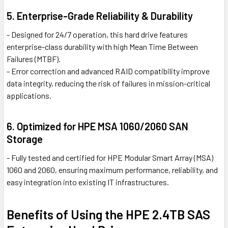
5. Enterprise-Grade Reliability & Durability
- Designed for 24/7 operation, this hard drive features
enterprise-class durability with high Mean Time Between
Failures (MTBF).
- Error correction and advanced RAID compatibility improve
data integrity, reducing the risk of failures in mission-critical
applications.
6. Optimized for HPE MSA 1060/2060 SAN
Storage
- Fully tested and certified for HPE Modular Smart Array (MSA)
1060 and 2060, ensuring maximum performance, reliability, and
easy integration into existing IT infrastructures.
Benefits of Using the HPE 2.4TB SAS