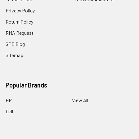
Privacy Policy
Return Policy
RMA Request
SPD Blog
Sitemap
Popular Brands
HP
View All
Dell