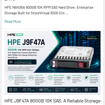
HPE N9X06A 900GB 10K RPM SAS Hard Drive: Enterprise
Storage Built for StoreVirtual 3000 Ent …
Read More
HPE J9F47A 900GB 10K SAS: A Reliable Storage