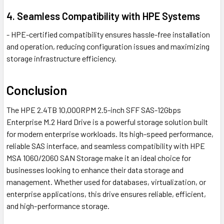
4. Seamless Compatibility with HPE Systems
- HPE-certified compatibility ensures hassle-free installation
and operation, reducing configuration issues and maximizing
storage infrastructure efficiency.
Conclusion
The HPE 2.4TB 10,000RPM 2.5-inch SFF SAS-12Gbps
Enterprise M.2 Hard Drive is a powerful storage solution built
for modern enterprise workloads. Its high-speed performance,
reliable SAS interface, and seamless compatibility with HPE
MSA 1060/2060 SAN Storage make it an ideal choice for
businesses looking to enhance their data storage and
management. Whether used for databases, virtualization, or
enterprise applications, this drive ensures reliable, efficient,
and high-performance storage.