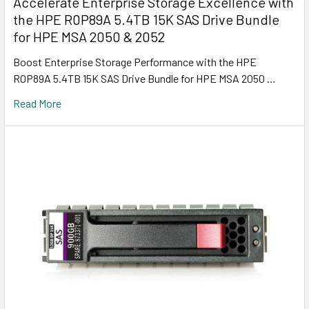
Accelerate Enterprise Storage Excellence with
the HPE R0P89A 5.4TB 15K SAS Drive Bundle
for HPE MSA 2050 & 2052
Boost Enterprise Storage Performance with the HPE
R0P89A 5.4TB 15K SAS Drive Bundle for HPE MSA 2050 …
Read More