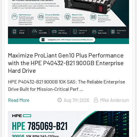
Maximize ProLiant Gen10 Plus Performance
with the HPE P40432-B21 900GB Enterprise
Hard Drive
HPE P40432-B21 900GB 10K SAS: The Reliable Enterprise
Drive Built for Mission-Critical Perf …
Read More
Aug 7th 2026
Mike Anderson