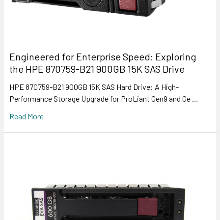
Engineered for Enterprise Speed: Exploring
the HPE 870759-B21 900GB 15K SAS Drive
HPE 870759-B21 900GB 15K SAS Hard Drive: A High-
Performance Storage Upgrade for ProLiant Gen9 and Ge …
Read More