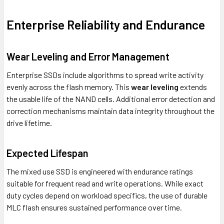
Enterprise Reliability and Endurance
Wear Leveling and Error Management
Enterprise SSDs include algorithms to spread write activity
evenly across the flash memory. This
wear leveling
extends
the usable life of the NAND cells. Additional error detection and
correction mechanisms maintain data integrity throughout the
drive lifetime.
Expected Lifespan
The mixed use SSD is engineered with endurance ratings
suitable for frequent read and write operations. While exact
duty cycles depend on workload specifics, the use of durable
MLC flash ensures sustained performance over time.