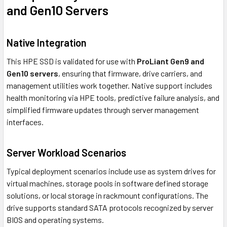
and Gen10 Servers
Native Integration
This HPE SSD is validated for use with
ProLiant Gen9 and
Gen10 servers
, ensuring that firmware, drive carriers, and
management utilities work together. Native support includes
health monitoring via HPE tools, predictive failure analysis, and
simplified firmware updates through server management
interfaces.
Server Workload Scenarios
Typical deployment scenarios include use as system drives for
virtual machines, storage pools in software defined storage
solutions, or local storage in rackmount configurations. The
drive supports standard SATA protocols recognized by server
BIOS and operating systems.