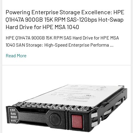
Powering Enterprise Storage Excellence: HPE
Q1H47A 900GB 15K RPM SAS-12Gbps Hot-Swap
Hard Drive for HPE MSA 1040
HPE Q1H47A 900GB 15K RPM SAS Hard Drive for HPE MSA
1040 SAN Storage: High-Speed Enterprise Performa …
Read More