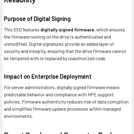
Purpose of Digital Signing
This SSD features
digitally signed firmware
, which ensures
the firmware running on the drive is authenticated and
unmodified. Digital signatures provide an added layer of
security and integrity, ensuring that the drive firmware cannot
be tampered with or replaced by unauthorized code.
Impact on Enterprise Deployment
For server administrators, digitally signed firmware means
predictable behavior and compliance with HPE support
policies. Firmware authenticity reduces risk of data corruption
and simplifies firmware update processes within managed
environments.