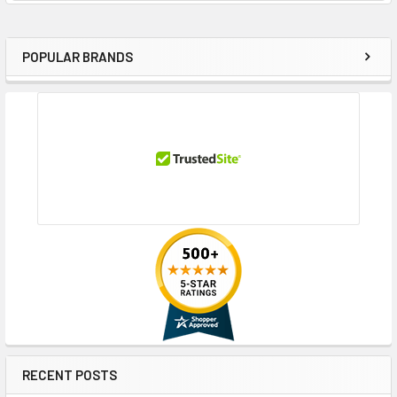
POPULAR BRANDS
Sidebar
RECENT POSTS