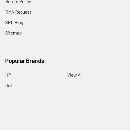
Return Policy
RMA Request
SPD Blog
Sitemap
Popular Brands
HP
View All
Dell