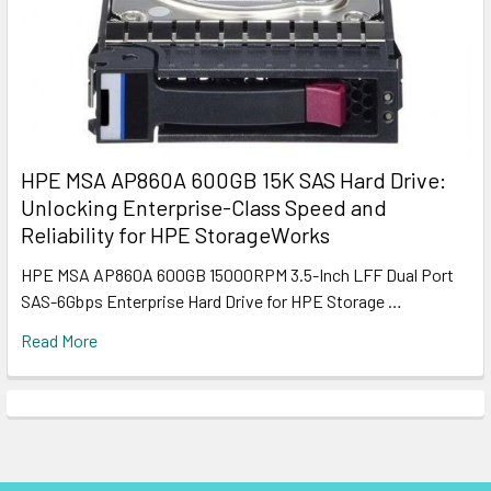
HPE MSA AP860A 600GB 15K SAS Hard Drive:
Unlocking Enterprise-Class Speed and
Reliability for HPE StorageWorks
HPE MSA AP860A 600GB 15000RPM 3.5-Inch LFF Dual Port
SAS-6Gbps Enterprise Hard Drive for HPE Storage …
Read More