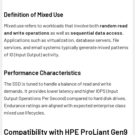
Definition of Mixed Use
Mixed use refers to workloads that involve both
random read
and write operations
as well as
sequential data access
.
Applications such as virtualization, database servers, file
services, and email systems typically generate mixed patterns
of IO (Input Output) activity.
Performance Characteristics
The SSD is tuned to handle a balance of read and write
demands. It provides lower latency and higher IOPS (Input
Output Operations Per Second) compared to hard disk drives.
Endurance ratings are aligned with expected enterprise class
mixed use lifecycles.
Compatibility with HPE ProLiant Gen9