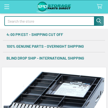
Search
4:00 PM EST - SHIPPING CUT OFF
100% GENUINE PARTS - OVERNIGHT SHIPPING
BLIND DROP SHIP - INTERNATIONAL SHIPPING