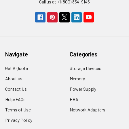
Call us at +1 (800) 854-9146
Navigate
Categories
Get A Quote
Storage Devices
About us
Memory
Contact Us
Power Supply
Help/FAQs
HBA
Terms of Use
Network Adapters
Privacy Policy