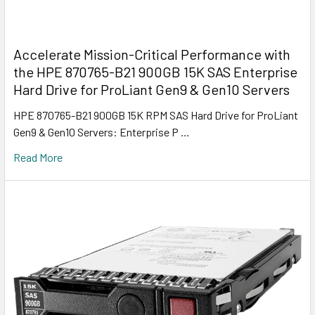
Accelerate Mission-Critical Performance with
the HPE 870765-B21 900GB 15K SAS Enterprise
Hard Drive for ProLiant Gen9 & Gen10 Servers
HPE 870765-B21 900GB 15K RPM SAS Hard Drive for ProLiant
Gen9 & Gen10 Servers: Enterprise P …
Read More