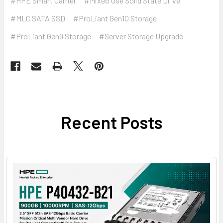
#HPE Smart Carrier
#Mixed Use Solid State Drive
#MLC SATA SSD
#ProLiant Gen10 Storage
#ProLiant Gen9 Storage
#Server Storage Upgrade
Recent Posts