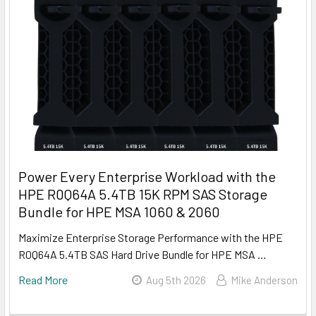
Power Every Enterprise Workload with the
HPE R0Q64A 5.4TB 15K RPM SAS Storage
Bundle for HPE MSA 1060 & 2060
Maximize Enterprise Storage Performance with the HPE
R0Q64A 5.4TB SAS Hard Drive Bundle for HPE MSA …
Read More
Aug 5th 2026
Mike Anderson