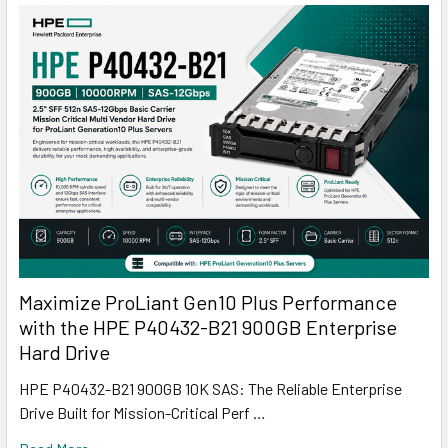
Maximize ProLiant Gen10 Plus Performance
with the HPE P40432-B21 900GB Enterprise
Hard Drive
HPE P40432-B21 900GB 10K SAS: The Reliable Enterprise
Drive Built for Mission-Critical Perf …