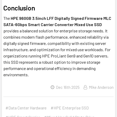
Conclusion
The
HPE 960GB 3.5inch LFF Digitally Signed Firmware MLC
SATA-6Gbps Smart Carrier Converter Mixed Use SSD
provides a balanced solution for enterprise storage needs. It
combines modern flash performance, enhanced reliability via
digitally signed firmware, compatibility with existing server
infrastructure, and optimization for mixed use workloads. For
organizations running HPE ProLiant Gen9 and Gen10 servers,
this SSD represents a robust option to improve storage
performance and operational efficiency in demanding
environments.
Dec 16th 2025
Mike Anderson
#Data Center Hardware
#HPE Enterprise SSD