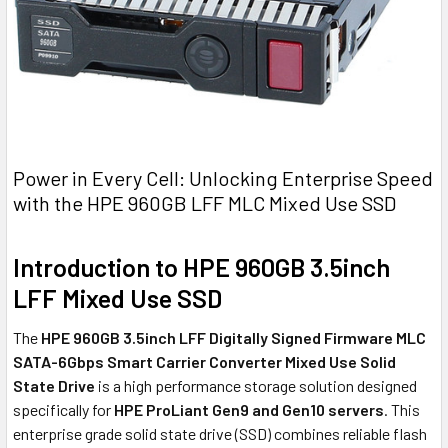
Power in Every Cell: Unlocking Enterprise Speed
with the HPE 960GB LFF MLC Mixed Use SSD
Introduction to HPE 960GB 3.5inch
LFF Mixed Use SSD
The
HPE 960GB 3.5inch LFF Digitally Signed Firmware MLC
SATA-6Gbps Smart Carrier Converter Mixed Use Solid
State Drive
is a high performance storage solution designed
specifically for
HPE ProLiant Gen9 and Gen10 servers
. This
enterprise grade solid state drive (SSD) combines reliable flash