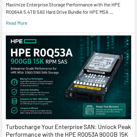
Maximize Enterprise Storage Performance with the HPE
R0Q64A 5.4TB SAS Hard Drive Bundle for HPE MSA …
Read More
Turbocharge Your Enterprise SAN: Unlock Peak
Performance with the HPE R0Q53A 900GB 15K