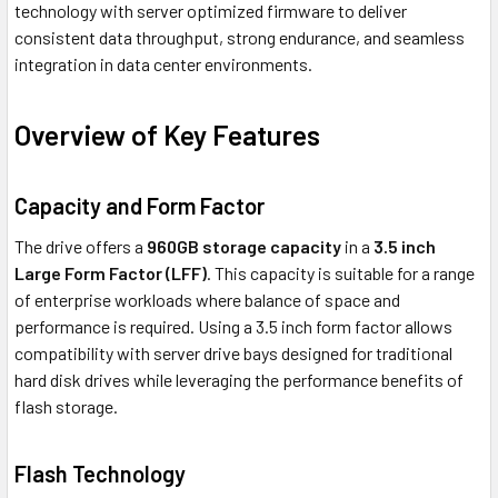
technology with server optimized firmware to deliver
consistent data throughput, strong endurance, and seamless
integration in data center environments.
Overview of Key Features
Capacity and Form Factor
The drive offers a
960GB storage capacity
in a
3.5 inch
Large Form Factor (LFF)
. This capacity is suitable for a range
of enterprise workloads where balance of space and
performance is required. Using a 3.5 inch form factor allows
compatibility with server drive bays designed for traditional
hard disk drives while leveraging the performance benefits of
flash storage.
Flash Technology