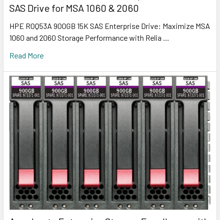
SAS Drive for MSA 1060 & 2060
HPE R0Q53A 900GB 15K SAS Enterprise Drive: Maximize MSA
1060 and 2060 Storage Performance with Relia …
Read More