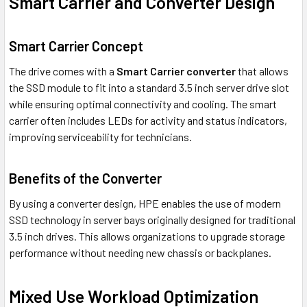
Smart Carrier and Converter Design
Smart Carrier Concept
The drive comes with a
Smart Carrier converter
that allows
the SSD module to fit into a standard 3.5 inch server drive slot
while ensuring optimal connectivity and cooling. The smart
carrier often includes LEDs for activity and status indicators,
improving serviceability for technicians.
Benefits of the Converter
By using a converter design, HPE enables the use of modern
SSD technology in server bays originally designed for traditional
3.5 inch drives. This allows organizations to upgrade storage
performance without needing new chassis or backplanes.
Mixed Use Workload Optimization