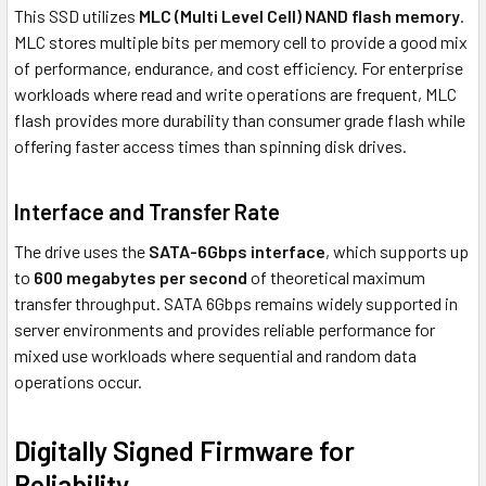
This SSD utilizes
MLC (Multi Level Cell) NAND flash memory
.
MLC stores multiple bits per memory cell to provide a good mix
of performance, endurance, and cost efficiency. For enterprise
workloads where read and write operations are frequent, MLC
flash provides more durability than consumer grade flash while
offering faster access times than spinning disk drives.
Interface and Transfer Rate
The drive uses the
SATA-6Gbps interface
, which supports up
to
600 megabytes per second
of theoretical maximum
transfer throughput. SATA 6Gbps remains widely supported in
server environments and provides reliable performance for
mixed use workloads where sequential and random data
operations occur.
Digitally Signed Firmware for
Reliability