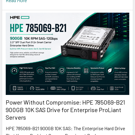
Read More
Power Without Compromise: HPE 785069-B21
900GB 10K SAS Drive for Enterprise ProLiant
Servers
HPE 785069-B21 900GB 10K SAS: The Enterprise Hard Drive