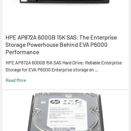
HPE AP872A 600GB 15K SAS: The Enterprise
Storage Powerhouse Behind EVA P6000
Performance
HPE AP872A 600GB 15K SAS Hard Drive: Reliable Enterprise
Storage for EVA P6000 Enterprise storage en …
Read More