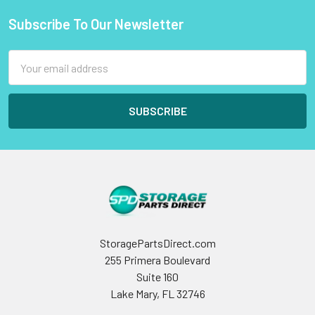
Subscribe To Our Newsletter
Footer
Email
Address
StoragePartsDirect.com
255 Primera Boulevard
Suite 160
Lake Mary, FL 32746