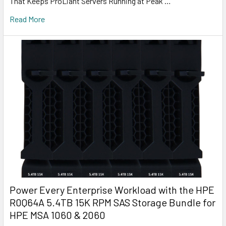
That Keeps ProLiant Servers Running at Peak …
Read More
Power Every Enterprise Workload with the HPE
R0Q64A 5.4TB 15K RPM SAS Storage Bundle for
HPE MSA 1060 & 2060