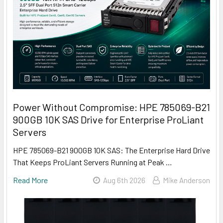
Power Without Compromise: HPE 785069-B21
900GB 10K SAS Drive for Enterprise ProLiant
Servers
HPE 785069-B21 900GB 10K SAS: The Enterprise Hard Drive
That Keeps ProLiant Servers Running at Peak …
Read More
Aug 6th 2026
Mike Anderson