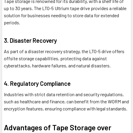
Tape storage is renowned for its durability, with a shelf life of
up to 30 years. The LTO-5 Ultrium tape drive provides a reliable
solution for businesses needing to store data for extended
periods.
3. Disaster Recovery
As part of a disaster recovery strategy, the LTO-5 drive offers
offsite storage capabilities, protecting data against
cyberattacks, hardware failures, and natural disasters.
4. Regulatory Compliance
Industries with strict data retention and security regulations,
such as healthcare and finance, can benefit from the WORM and
encryption features, ensuring compliance with legal standards.
Advantages of Tape Storage over