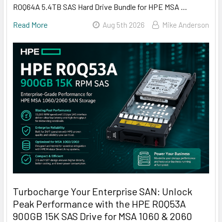
R0Q64A 5.4TB SAS Hard Drive Bundle for HPE MSA …
Read More
Aug 5th 2026
Mike Anderson
Turbocharge Your Enterprise SAN: Unlock
Peak Performance with the HPE R0Q53A
900GB 15K SAS Drive for MSA 1060 & 2060