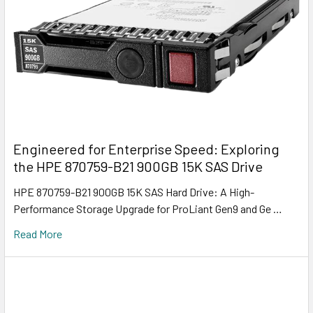
Engineered for Enterprise Speed: Exploring
the HPE 870759-B21 900GB 15K SAS Drive
HPE 870759-B21 900GB 15K SAS Hard Drive: A High-
Performance Storage Upgrade for ProLiant Gen9 and Ge …
Read More