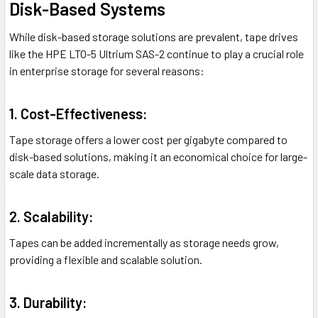
Disk-Based Systems
While disk-based storage solutions are prevalent, tape drives
like the HPE LTO-5 Ultrium SAS-2 continue to play a crucial role
in enterprise storage for several reasons:
1. Cost-Effectiveness:
Tape storage offers a lower cost per gigabyte compared to
disk-based solutions, making it an economical choice for large-
scale data storage.
2. Scalability:
Tapes can be added incrementally as storage needs grow,
providing a flexible and scalable solution.
3. Durability: