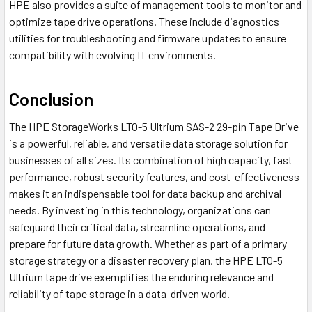
HPE also provides a suite of management tools to monitor and
optimize tape drive operations. These include diagnostics
utilities for troubleshooting and firmware updates to ensure
compatibility with evolving IT environments.
Conclusion
The HPE StorageWorks LTO-5 Ultrium SAS-2 29-pin Tape Drive
is a powerful, reliable, and versatile data storage solution for
businesses of all sizes. Its combination of high capacity, fast
performance, robust security features, and cost-effectiveness
makes it an indispensable tool for data backup and archival
needs. By investing in this technology, organizations can
safeguard their critical data, streamline operations, and
prepare for future data growth. Whether as part of a primary
storage strategy or a disaster recovery plan, the HPE LTO-5
Ultrium tape drive exemplifies the enduring relevance and
reliability of tape storage in a data-driven world.