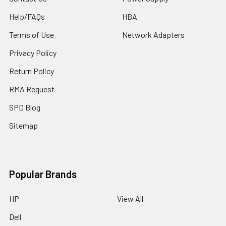
Help/FAQs
HBA
Terms of Use
Network Adapters
Privacy Policy
Return Policy
RMA Request
SPD Blog
Sitemap
Popular Brands
HP
View All
Dell