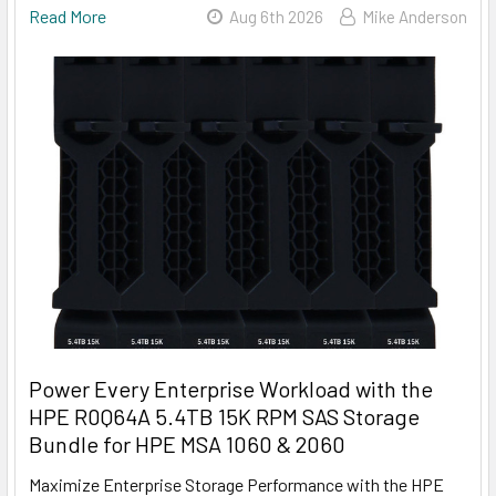
Read More
Aug 6th 2026
Mike Anderson
Power Every Enterprise Workload with the
HPE R0Q64A 5.4TB 15K RPM SAS Storage
Bundle for HPE MSA 1060 & 2060
Maximize Enterprise Storage Performance with the HPE