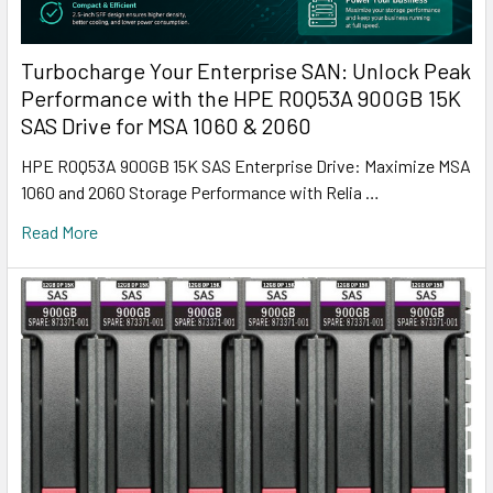
Turbocharge Your Enterprise SAN: Unlock Peak
Performance with the HPE R0Q53A 900GB 15K
SAS Drive for MSA 1060 & 2060
HPE R0Q53A 900GB 15K SAS Enterprise Drive: Maximize MSA
1060 and 2060 Storage Performance with Relia …
Read More