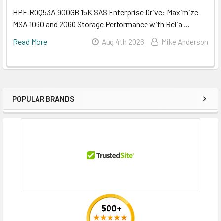
HPE R0Q53A 900GB 15K SAS Enterprise Drive: Maximize
MSA 1060 and 2060 Storage Performance with Relia …
Read More
Aug 4th 2026
Mike Anderson
POPULAR BRANDS
Sidebar