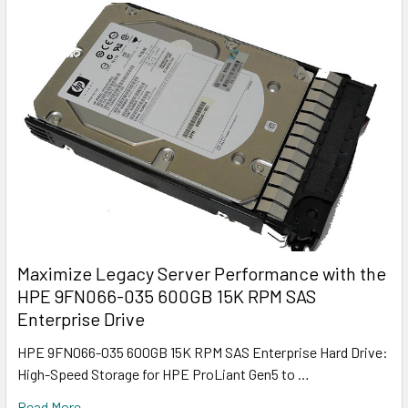
Maximize Legacy Server Performance with the
HPE 9FN066-035 600GB 15K RPM SAS
Enterprise Drive
HPE 9FN066-035 600GB 15K RPM SAS Enterprise Hard Drive:
High-Speed Storage for HPE ProLiant Gen5 to …
Read More