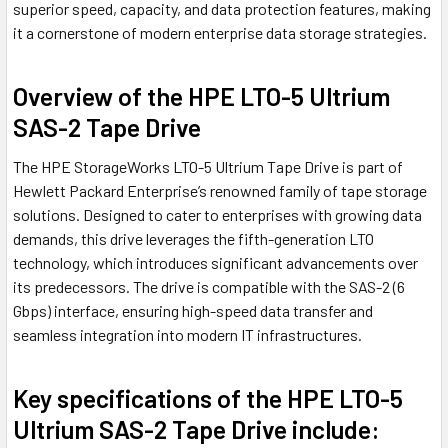
superior speed, capacity, and data protection features, making
it a cornerstone of modern enterprise data storage strategies.
Overview of the HPE LTO-5 Ultrium
SAS-2 Tape Drive
The HPE StorageWorks LTO-5 Ultrium Tape Drive is part of
Hewlett Packard Enterprise’s renowned family of tape storage
solutions. Designed to cater to enterprises with growing data
demands, this drive leverages the fifth-generation LTO
technology, which introduces significant advancements over
its predecessors. The drive is compatible with the SAS-2 (6
Gbps) interface, ensuring high-speed data transfer and
seamless integration into modern IT infrastructures.
Key specifications of the HPE LTO-5
Ultrium SAS-2 Tape Drive include: