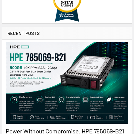
RECENT POSTS
Power Without Compromise: HPE 785069-B21