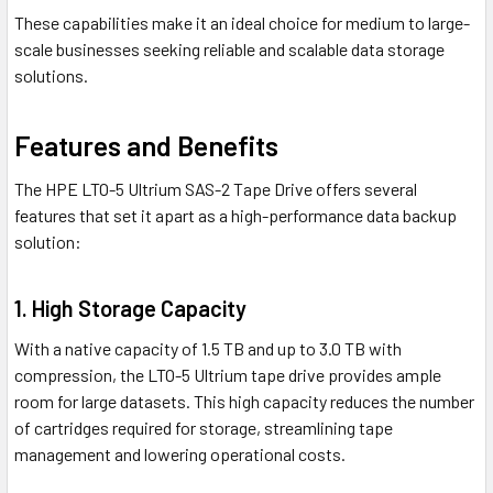
These capabilities make it an ideal choice for medium to large-
scale businesses seeking reliable and scalable data storage
solutions.
Features and Benefits
The HPE LTO-5 Ultrium SAS-2 Tape Drive offers several
features that set it apart as a high-performance data backup
solution:
1. High Storage Capacity
With a native capacity of 1.5 TB and up to 3.0 TB with
compression, the LTO-5 Ultrium tape drive provides ample
room for large datasets. This high capacity reduces the number
of cartridges required for storage, streamlining tape
management and lowering operational costs.