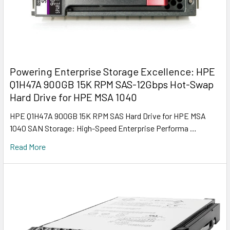
Powering Enterprise Storage Excellence: HPE
Q1H47A 900GB 15K RPM SAS-12Gbps Hot-Swap
Hard Drive for HPE MSA 1040
HPE Q1H47A 900GB 15K RPM SAS Hard Drive for HPE MSA
1040 SAN Storage: High-Speed Enterprise Performa …
Read More