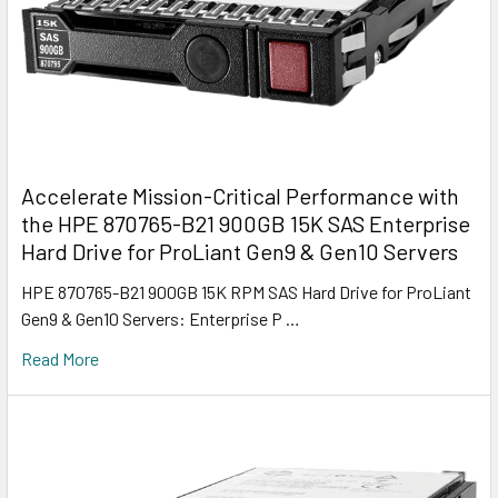
Accelerate Mission-Critical Performance with
the HPE 870765-B21 900GB 15K SAS Enterprise
Hard Drive for ProLiant Gen9 & Gen10 Servers
HPE 870765-B21 900GB 15K RPM SAS Hard Drive for ProLiant
Gen9 & Gen10 Servers: Enterprise P …
Read More