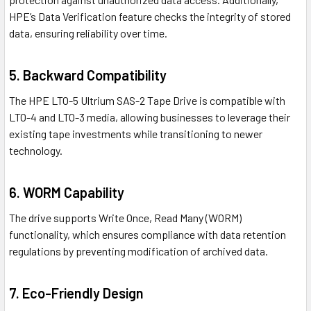
HPE’s Data Verification feature checks the integrity of stored
data, ensuring reliability over time.
5. Backward Compatibility
The HPE LTO-5 Ultrium SAS-2 Tape Drive is compatible with
LTO-4 and LTO-3 media, allowing businesses to leverage their
existing tape investments while transitioning to newer
technology.
6. WORM Capability
The drive supports Write Once, Read Many (WORM)
functionality, which ensures compliance with data retention
regulations by preventing modification of archived data.
7. Eco-Friendly Design