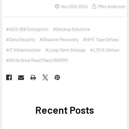
Nov 20th 2024
Mike Anderson
#AES-256 Encryption
#Backup Solutions
#Data Security
#Disaster Recovery
#HPE Tape Drives
#IT Infrastructure
#Long-Term Storage
#LTO-5 Ultrium
#Write Once Read Many (WORM)
Recent Posts