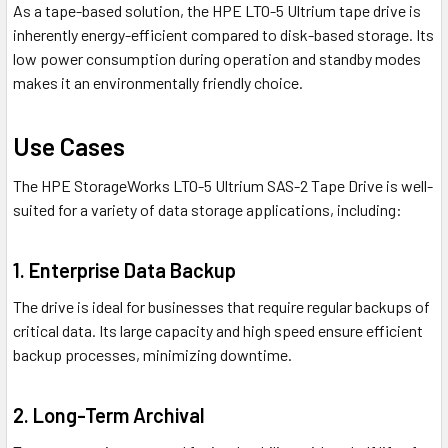
As a tape-based solution, the HPE LTO-5 Ultrium tape drive is
inherently energy-efficient compared to disk-based storage. Its
low power consumption during operation and standby modes
makes it an environmentally friendly choice.
Use Cases
The HPE StorageWorks LTO-5 Ultrium SAS-2 Tape Drive is well-
suited for a variety of data storage applications, including:
1. Enterprise Data Backup
The drive is ideal for businesses that require regular backups of
critical data. Its large capacity and high speed ensure efficient
backup processes, minimizing downtime.
2. Long-Term Archival