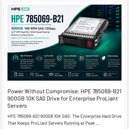
Power Without Compromise: HPE 785069-B21
900GB 10K SAS Drive for Enterprise ProLiant
Servers
HPE 785069-B21 900GB 10K SAS: The Enterprise Hard Drive
That Keeps ProLiant Servers Running at Peak …