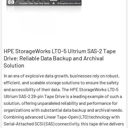
HPE StorageWorks LTO-5 Ultrium SAS-2 Tape
Drive: Reliable Data Backup and Archival
Solution
In an era of explosive data growth, businesses rely on robust,
efficient, and scalable storage solutions to ensure the safety
and accessibility of their data. The HPE StorageWorks LTO-5
Ultrium SAS-2 29-pin Tape Drive is a leading example of such a
solution, offering unparalleled reliability and performance for
organizations with substantial data backup and archival needs.
Combining advanced Linear Tape-Open (LTO) technology with
Serial-Attached SCSI (SAS) connectivity, this tape drive delivers