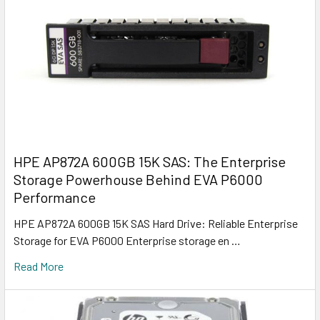
HPE AP872A 600GB 15K SAS: The Enterprise
Storage Powerhouse Behind EVA P6000
Performance
HPE AP872A 600GB 15K SAS Hard Drive: Reliable Enterprise
Storage for EVA P6000 Enterprise storage en …
Read More