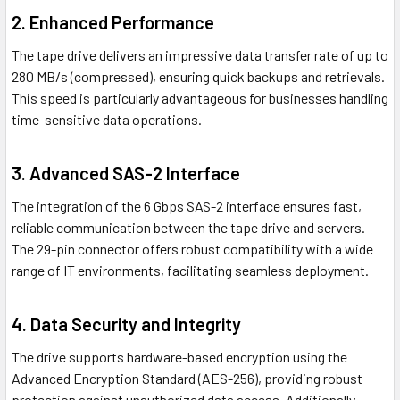
2. Enhanced Performance
The tape drive delivers an impressive data transfer rate of up to
280 MB/s (compressed), ensuring quick backups and retrievals.
This speed is particularly advantageous for businesses handling
time-sensitive data operations.
3. Advanced SAS-2 Interface
The integration of the 6 Gbps SAS-2 interface ensures fast,
reliable communication between the tape drive and servers.
The 29-pin connector offers robust compatibility with a wide
range of IT environments, facilitating seamless deployment.
4. Data Security and Integrity
The drive supports hardware-based encryption using the
Advanced Encryption Standard (AES-256), providing robust
protection against unauthorized data access. Additionally,