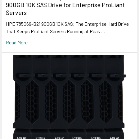
900GB 10K SAS Drive for Enterprise ProLiant
Servers
HPE 785069-B21 900GB 10K SAS: The Enterprise Hard Drive
That Keeps ProLiant Servers Running at Peak …
Read More