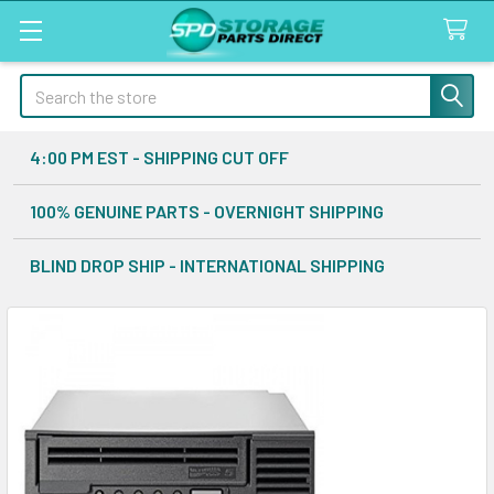
Search
4:00 PM EST - SHIPPING CUT OFF
100% GENUINE PARTS - OVERNIGHT SHIPPING
BLIND DROP SHIP - INTERNATIONAL SHIPPING