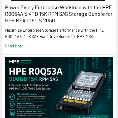
Power Every Enterprise Workload with the HPE
R0Q64A 5.4TB 15K RPM SAS Storage Bundle for
HPE MSA 1060 & 2060
Maximize Enterprise Storage Performance with the HPE
R0Q64A 5.4TB SAS Hard Drive Bundle for HPE MSA …
Read More