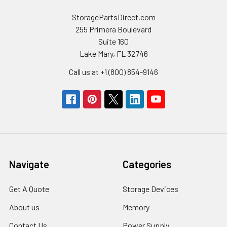
StoragePartsDirect.com
255 Primera Boulevard
Suite 160
Lake Mary, FL 32746
Call us at +1 (800) 854-9146
Navigate
Categories
Get A Quote
Storage Devices
About us
Memory
Contact Us
Power Supply