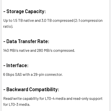
- Storage Capacity:
Up to 1.5 TB native and 3.0 TB compressed (2:1 compression
ratio).
- Data Transfer Rate:
140 MB/s native and 280 MB/s compressed.
- Interface:
6 Gbps SAS with a 29-pin connector.
- Backward Compatibility:
Read/write capability for LTO-4 media and read-only support
for LTO-3 media.