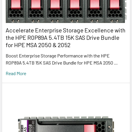
Accelerate Enterprise Storage Excellence with
the HPE R0P89A 5.4TB 15K SAS Drive Bundle
for HPE MSA 2050 & 2052
Boost Enterprise Storage Performance with the HPE
R0P89A 5.4TB 15K SAS Drive Bundle for HPE MSA 2050 …
Read More