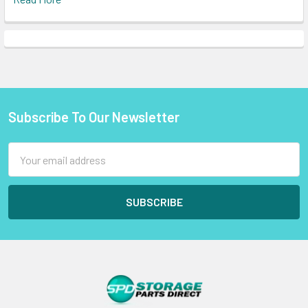
Subscribe To Our Newsletter
Footer
Email
Address