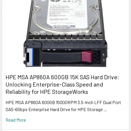
HPE MSA AP860A 600GB 15K SAS Hard Drive:
Unlocking Enterprise-Class Speed and
Reliability for HPE StorageWorks
HPE MSA AP860A 600GB 15000RPM 3.5-Inch LFF Dual Port
SAS-6Gbps Enterprise Hard Drive for HPE Storage …
Read More