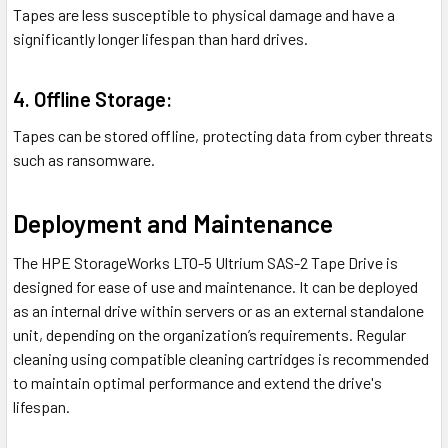
Tapes are less susceptible to physical damage and have a
significantly longer lifespan than hard drives.
4. Offline Storage:
Tapes can be stored offline, protecting data from cyber threats
such as ransomware.
Deployment and Maintenance
The HPE StorageWorks LTO-5 Ultrium SAS-2 Tape Drive is
designed for ease of use and maintenance. It can be deployed
as an internal drive within servers or as an external standalone
unit, depending on the organization’s requirements. Regular
cleaning using compatible cleaning cartridges is recommended
to maintain optimal performance and extend the drive's
lifespan.