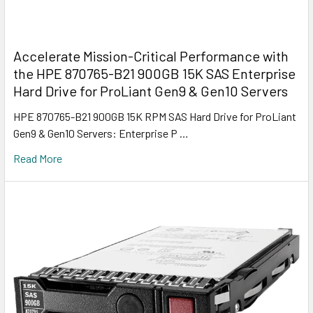
Accelerate Mission-Critical Performance with
the HPE 870765-B21 900GB 15K SAS Enterprise
Hard Drive for ProLiant Gen9 & Gen10 Servers
HPE 870765-B21 900GB 15K RPM SAS Hard Drive for ProLiant
Gen9 & Gen10 Servers: Enterprise P …
Read More