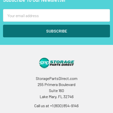
Footer
Email
Address
StoragePartsDirect.com
255 Primera Boulevard
Suite 160
Lake Mary, FL 32746
Call us at +1 (800) 854-9146