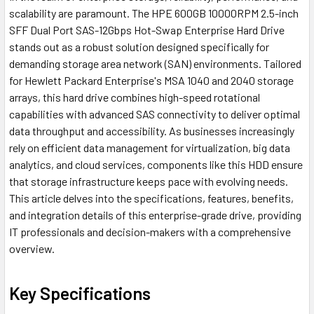
scalability are paramount. The HPE 600GB 10000RPM 2.5-inch
SFF Dual Port SAS-12Gbps Hot-Swap Enterprise Hard Drive
stands out as a robust solution designed specifically for
demanding storage area network (SAN) environments. Tailored
for Hewlett Packard Enterprise's MSA 1040 and 2040 storage
arrays, this hard drive combines high-speed rotational
capabilities with advanced SAS connectivity to deliver optimal
data throughput and accessibility. As businesses increasingly
rely on efficient data management for virtualization, big data
analytics, and cloud services, components like this HDD ensure
that storage infrastructure keeps pace with evolving needs.
This article delves into the specifications, features, benefits,
and integration details of this enterprise-grade drive, providing
IT professionals and decision-makers with a comprehensive
overview.
Key Specifications