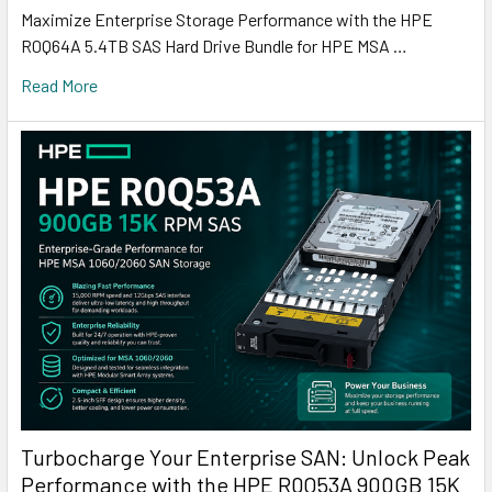
Maximize Enterprise Storage Performance with the HPE
R0Q64A 5.4TB SAS Hard Drive Bundle for HPE MSA …
Read More
Turbocharge Your Enterprise SAN: Unlock Peak
Performance with the HPE R0Q53A 900GB 15K