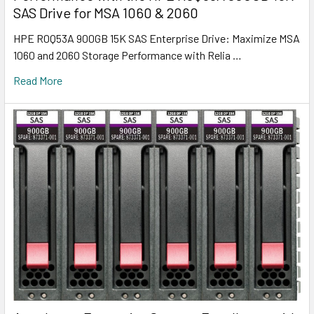
SAS Drive for MSA 1060 & 2060
HPE R0Q53A 900GB 15K SAS Enterprise Drive: Maximize MSA
1060 and 2060 Storage Performance with Relia …
Read More