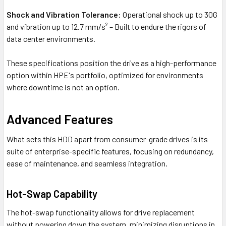
Shock and Vibration Tolerance
: Operational shock up to 30G
and vibration up to 12.7 mm/s² – Built to endure the rigors of
data center environments.
These specifications position the drive as a high-performance
option within HPE's portfolio, optimized for environments
where downtime is not an option.
Advanced Features
What sets this HDD apart from consumer-grade drives is its
suite of enterprise-specific features, focusing on redundancy,
ease of maintenance, and seamless integration.
Hot-Swap Capability
The hot-swap functionality allows for drive replacement
without powering down the system, minimizing disruptions in