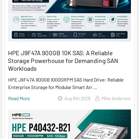
HPE J9F47A 900GB 10K SAS: A Reliable
Storage Powerhouse for Demanding SAN
Workloads
HPE J9F47A 900GB 10000RPM SAS Hard Drive: Reliable
Enterprise Storage for Modular Smart Arr …
Read More
Aug 8th 2026
Mike Anderson