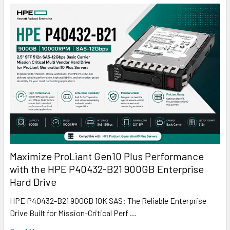
Maximize ProLiant Gen10 Plus Performance
with the HPE P40432-B21 900GB Enterprise
Hard Drive
HPE P40432-B21 900GB 10K SAS: The Reliable Enterprise
Drive Built for Mission-Critical Perf …