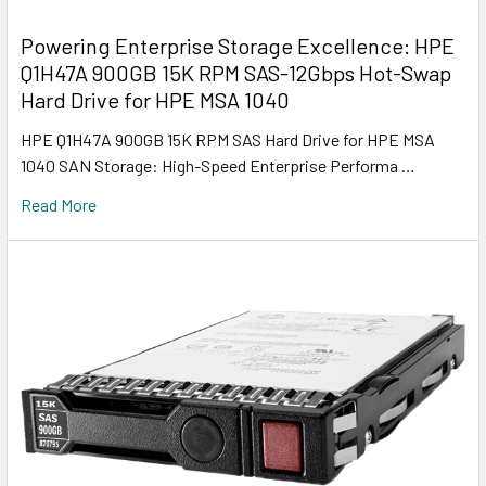
Powering Enterprise Storage Excellence: HPE
Q1H47A 900GB 15K RPM SAS-12Gbps Hot-Swap
Hard Drive for HPE MSA 1040
HPE Q1H47A 900GB 15K RPM SAS Hard Drive for HPE MSA
1040 SAN Storage: High-Speed Enterprise Performa …
Read More