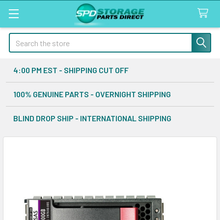
Search
4:00 PM EST - SHIPPING CUT OFF
100% GENUINE PARTS - OVERNIGHT SHIPPING
BLIND DROP SHIP - INTERNATIONAL SHIPPING