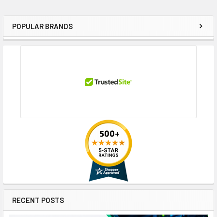
POPULAR BRANDS
Sidebar
RECENT POSTS