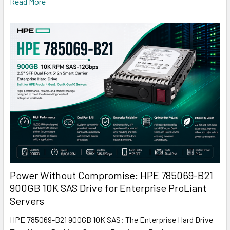
Read More
Power Without Compromise: HPE 785069-B21
900GB 10K SAS Drive for Enterprise ProLiant
Servers
HPE 785069-B21 900GB 10K SAS: The Enterprise Hard Drive