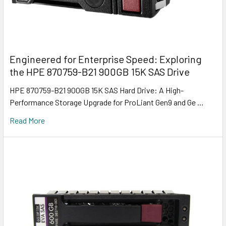
Engineered for Enterprise Speed: Exploring
the HPE 870759-B21 900GB 15K SAS Drive
HPE 870759-B21 900GB 15K SAS Hard Drive: A High-
Performance Storage Upgrade for ProLiant Gen9 and Ge …
Read More