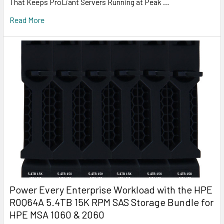
That Keeps ProLiant Servers Running at Peak …
Read More
Power Every Enterprise Workload with the HPE
R0Q64A 5.4TB 15K RPM SAS Storage Bundle for
HPE MSA 1060 & 2060