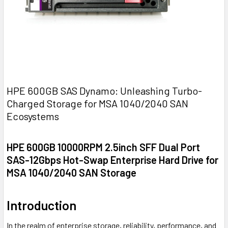
HPE 600GB SAS Dynamo: Unleashing Turbo-
Charged Storage for MSA 1040/2040 SAN
Ecosystems
HPE 600GB 10000RPM 2.5inch SFF Dual Port
SAS-12Gbps Hot-Swap Enterprise Hard Drive for
MSA 1040/2040 SAN Storage
Introduction
In the realm of enterprise storage, reliability, performance, and