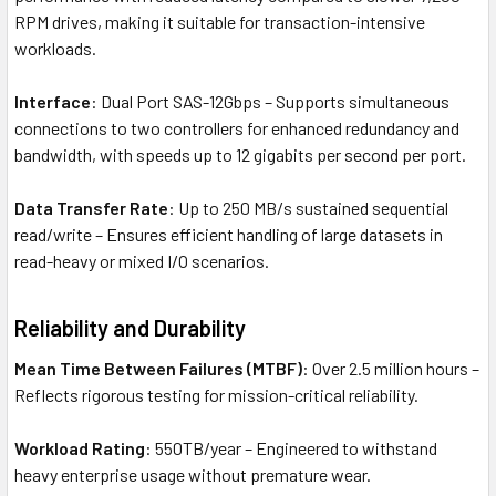
RPM drives, making it suitable for transaction-intensive
workloads.
Interface
: Dual Port SAS-12Gbps – Supports simultaneous
connections to two controllers for enhanced redundancy and
bandwidth, with speeds up to 12 gigabits per second per port.
Data Transfer Rate
: Up to 250 MB/s sustained sequential
read/write – Ensures efficient handling of large datasets in
read-heavy or mixed I/O scenarios.
Reliability and Durability
Mean Time Between Failures (MTBF)
: Over 2.5 million hours –
Reflects rigorous testing for mission-critical reliability.
Workload Rating
: 550TB/year – Engineered to withstand
heavy enterprise usage without premature wear.