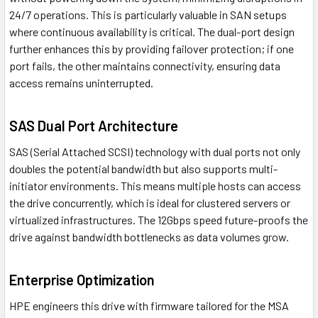
24/7 operations. This is particularly valuable in SAN setups
where continuous availability is critical. The dual-port design
further enhances this by providing failover protection; if one
port fails, the other maintains connectivity, ensuring data
access remains uninterrupted.
SAS Dual Port Architecture
SAS (Serial Attached SCSI) technology with dual ports not only
doubles the potential bandwidth but also supports multi-
initiator environments. This means multiple hosts can access
the drive concurrently, which is ideal for clustered servers or
virtualized infrastructures. The 12Gbps speed future-proofs the
drive against bandwidth bottlenecks as data volumes grow.
Enterprise Optimization
HPE engineers this drive with firmware tailored for the MSA