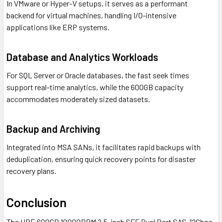
In VMware or Hyper-V setups, it serves as a performant
backend for virtual machines, handling I/O-intensive
applications like ERP systems.
Database and Analytics Workloads
For SQL Server or Oracle databases, the fast seek times
support real-time analytics, while the 600GB capacity
accommodates moderately sized datasets.
Backup and Archiving
Integrated into MSA SANs, it facilitates rapid backups with
deduplication, ensuring quick recovery points for disaster
recovery plans.
Conclusion
The HPE 600GB 10000RPM 2.5-inch SFF Dual Port SAS-12Gbps