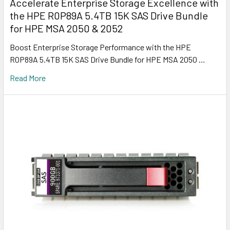
Accelerate Enterprise Storage Excellence with
the HPE R0P89A 5.4TB 15K SAS Drive Bundle
for HPE MSA 2050 & 2052
Boost Enterprise Storage Performance with the HPE
R0P89A 5.4TB 15K SAS Drive Bundle for HPE MSA 2050 …
Read More