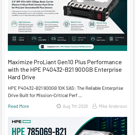
Maximize ProLiant Gen10 Plus Performance
with the HPE P40432-B21 900GB Enterprise
Hard Drive
HPE P40432-B21 900GB 10K SAS: The Reliable Enterprise
Drive Built for Mission-Critical Perf …
Read More
Aug 7th 2026
Mike Anderson