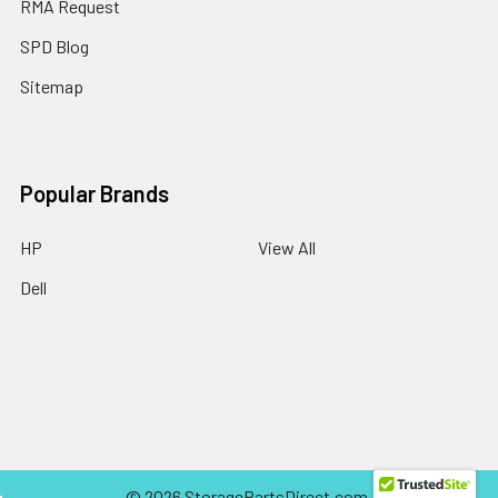
RMA Request
SPD Blog
Sitemap
Popular Brands
HP
View All
Dell
©
2026
StoragePartsDirect.com.