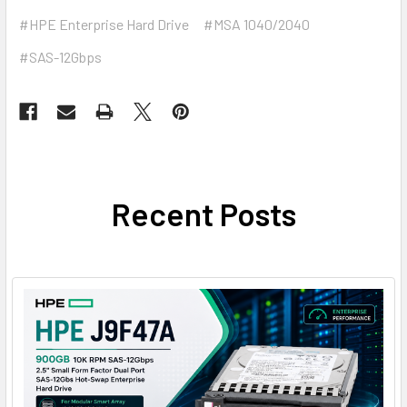
#HPE Enterprise Hard Drive
#MSA 1040/2040
#SAS-12Gbps
Recent Posts