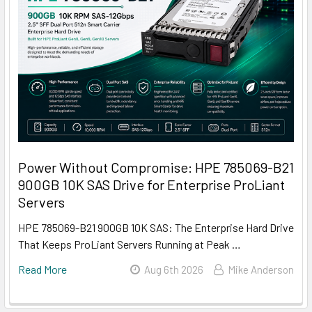
Power Without Compromise: HPE 785069-B21
900GB 10K SAS Drive for Enterprise ProLiant
Servers
HPE 785069-B21 900GB 10K SAS: The Enterprise Hard Drive
That Keeps ProLiant Servers Running at Peak …
Read More
Aug 6th 2026
Mike Anderson