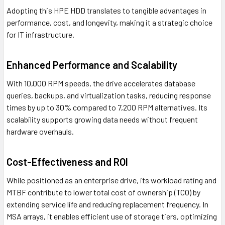
Adopting this HPE HDD translates to tangible advantages in
performance, cost, and longevity, making it a strategic choice
for IT infrastructure.
Enhanced Performance and Scalability
With 10,000 RPM speeds, the drive accelerates database
queries, backups, and virtualization tasks, reducing response
times by up to 30% compared to 7,200 RPM alternatives. Its
scalability supports growing data needs without frequent
hardware overhauls.
Cost-Effectiveness and ROI
While positioned as an enterprise drive, its workload rating and
MTBF contribute to lower total cost of ownership (TCO) by
extending service life and reducing replacement frequency. In
MSA arrays, it enables efficient use of storage tiers, optimizing