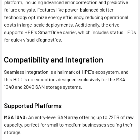
platform, including advanced error correction and predictive
failure analysis. Features like power-balanced platter
technology optimize energy efficiency, reducing operational
costs in large-scale deployments. Additionally, the drive
supports HPE's SmartDrive carrier, which includes status LEDs
for quick visual diagnostics.
Compatibility and Integration
Seamless integration is a hallmark of HPE's ecosystem, and
this HDD is no exception, designed exclusively for the MSA
1040 and 2040 SAN storage systems.
Supported Platforms
MSA 1040
: An entry-level SAN array offering up to 72TB of raw
capacity, perfect for small to medium businesses scaling their
storage.