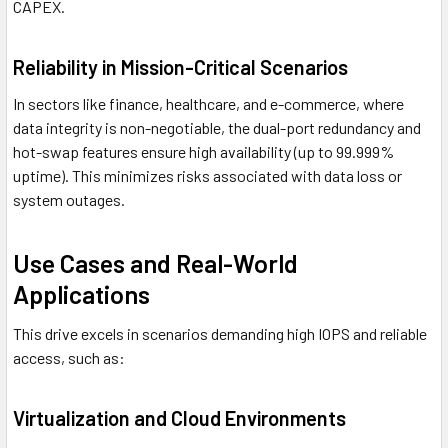
CAPEX.
Reliability in Mission-Critical Scenarios
In sectors like finance, healthcare, and e-commerce, where
data integrity is non-negotiable, the dual-port redundancy and
hot-swap features ensure high availability (up to 99.999%
uptime). This minimizes risks associated with data loss or
system outages.
Use Cases and Real-World
Applications
This drive excels in scenarios demanding high IOPS and reliable
access, such as:
Virtualization and Cloud Environments