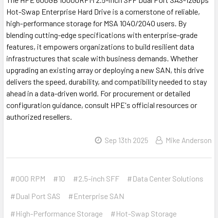
Hot-Swap Enterprise Hard Drive is a cornerstone of reliable,
high-performance storage for MSA 1040/2040 users. By
blending cutting-edge specifications with enterprise-grade
features, it empowers organizations to build resilient data
infrastructures that scale with business demands. Whether
upgrading an existing array or deploying a new SAN, this drive
delivers the speed, durability, and compatibility needed to stay
ahead in a data-driven world. For procurement or detailed
configuration guidance, consult HPE's official resources or
authorized resellers.
Sep 13th 2025
Mike Anderson
#000 RPM
#10
#2.5-inch SFF
#Data Center Solutions
#Dual Port SAS
#Enterprise SAN
#High-Performance Storage
#Hot-Swap Storage