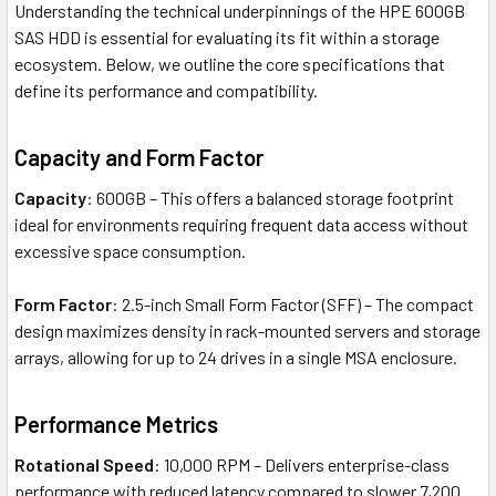
Understanding the technical underpinnings of the HPE 600GB
SAS HDD is essential for evaluating its fit within a storage
ecosystem. Below, we outline the core specifications that
define its performance and compatibility.
Capacity and Form Factor
Capacity
: 600GB – This offers a balanced storage footprint
ideal for environments requiring frequent data access without
excessive space consumption.
Form Factor
: 2.5-inch Small Form Factor (SFF) – The compact
design maximizes density in rack-mounted servers and storage
arrays, allowing for up to 24 drives in a single MSA enclosure.
Performance Metrics
Rotational Speed
: 10,000 RPM – Delivers enterprise-class
performance with reduced latency compared to slower 7,200