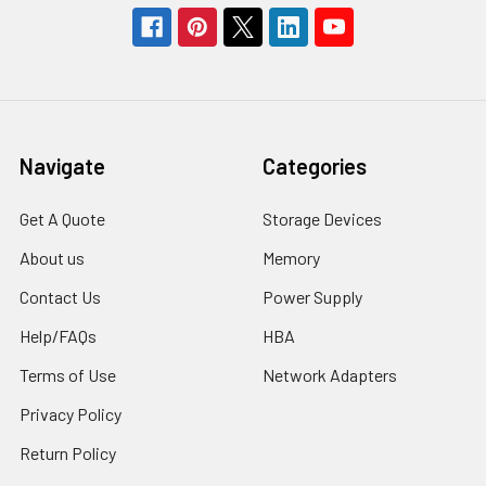
Navigate
Categories
Get A Quote
Storage Devices
About us
Memory
Contact Us
Power Supply
Help/FAQs
HBA
Terms of Use
Network Adapters
Privacy Policy
Return Policy