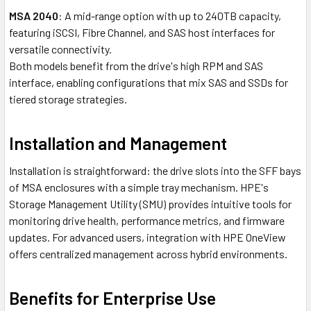
MSA 2040
: A mid-range option with up to 240TB capacity,
featuring iSCSI, Fibre Channel, and SAS host interfaces for
versatile connectivity.
Both models benefit from the drive's high RPM and SAS
interface, enabling configurations that mix SAS and SSDs for
tiered storage strategies.
Installation and Management
Installation is straightforward: the drive slots into the SFF bays
of MSA enclosures with a simple tray mechanism. HPE's
Storage Management Utility (SMU) provides intuitive tools for
monitoring drive health, performance metrics, and firmware
updates. For advanced users, integration with HPE OneView
offers centralized management across hybrid environments.
Benefits for Enterprise Use