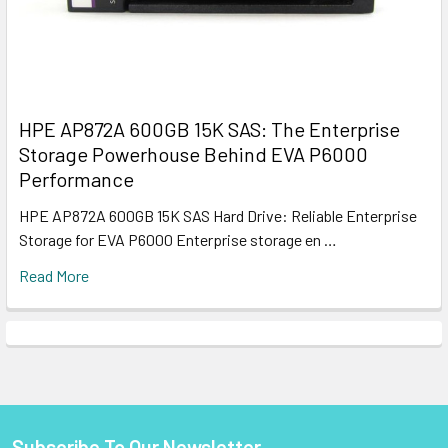
HPE AP872A 600GB 15K SAS: The Enterprise
Storage Powerhouse Behind EVA P6000
Performance
HPE AP872A 600GB 15K SAS Hard Drive: Reliable Enterprise
Storage for EVA P6000 Enterprise storage en …
Read More
Subscribe To Our Newsletter