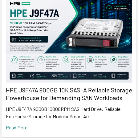
HPE J9F47A 900GB 10K SAS: A Reliable Storage
Powerhouse for Demanding SAN Workloads
HPE J9F47A 900GB 10000RPM SAS Hard Drive: Reliable
Enterprise Storage for Modular Smart Arr …
Read More