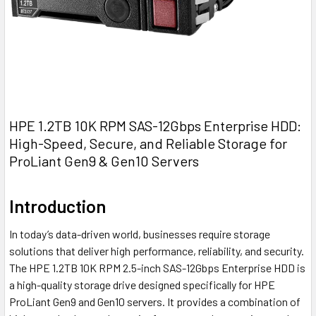
HPE 1.2TB 10K RPM SAS-12Gbps Enterprise HDD:
High-Speed, Secure, and Reliable Storage for
ProLiant Gen9 & Gen10 Servers
Introduction
In today’s data-driven world, businesses require storage
solutions that deliver high performance, reliability, and security.
The HPE 1.2TB 10K RPM 2.5-inch SAS-12Gbps Enterprise HDD is
a high-quality storage drive designed specifically for HPE
ProLiant Gen9 and Gen10 servers. It provides a combination of