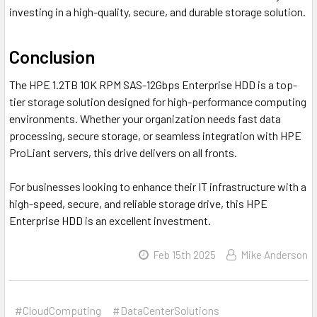
investing in a high-quality, secure, and durable storage solution.
Conclusion
The HPE 1.2TB 10K RPM SAS-12Gbps Enterprise HDD is a top-
tier storage solution designed for high-performance computing
environments. Whether your organization needs fast data
processing, secure storage, or seamless integration with HPE
ProLiant servers, this drive delivers on all fronts.
For businesses looking to enhance their IT infrastructure with a
high-speed, secure, and reliable storage drive, this HPE
Enterprise HDD is an excellent investment.
Feb 15th 2025
Mike Anderson
#CloudComputing
#DataCenterSolutions