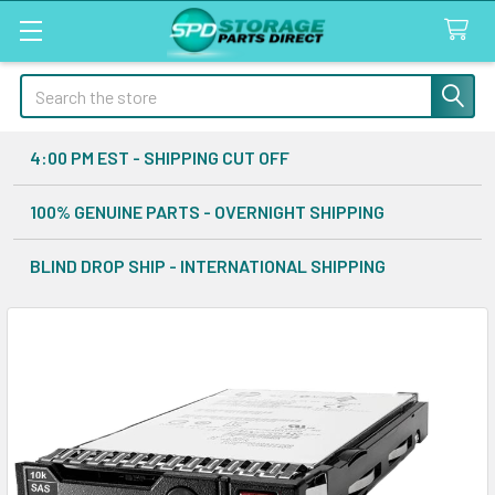
Search
4:00 PM EST - SHIPPING CUT OFF
100% GENUINE PARTS - OVERNIGHT SHIPPING
BLIND DROP SHIP - INTERNATIONAL SHIPPING