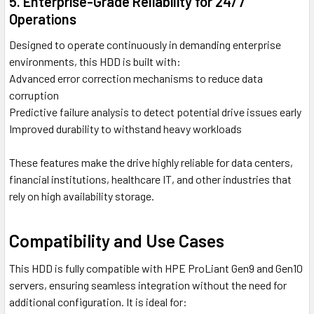
5. Enterprise-Grade Reliability for 24/7
Operations
Designed to operate continuously in demanding enterprise
environments, this HDD is built with:
Advanced error correction mechanisms to reduce data
corruption
Predictive failure analysis to detect potential drive issues early
Improved durability to withstand heavy workloads
These features make the drive highly reliable for data centers,
financial institutions, healthcare IT, and other industries that
rely on high availability storage.
Compatibility and Use Cases
This HDD is fully compatible with HPE ProLiant Gen9 and Gen10
servers, ensuring seamless integration without the need for
additional configuration. It is ideal for: