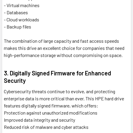
- Virtual machines
- Databases
- Cloud workloads
- Backup files
The combination of large capacity and fast access speeds
makes this drive an excellent choice for companies that need
high-performance storage without compromising on space.
3. Digitally Signed Firmware for Enhanced
Security
Cybersecurity threats continue to evolve, and protecting
enterprise data is more critical than ever. This HPE hard drive
features digitally signed firmware, which offers:
Protection against unauthorized modifications
Improved data integrity and security
Reduced risk of malware and cyber attacks