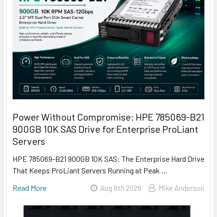
Power Without Compromise: HPE 785069-B21
900GB 10K SAS Drive for Enterprise ProLiant
Servers
HPE 785069-B21 900GB 10K SAS: The Enterprise Hard Drive
That Keeps ProLiant Servers Running at Peak …
Read More
Aug 6th 2026
Mike Anderson