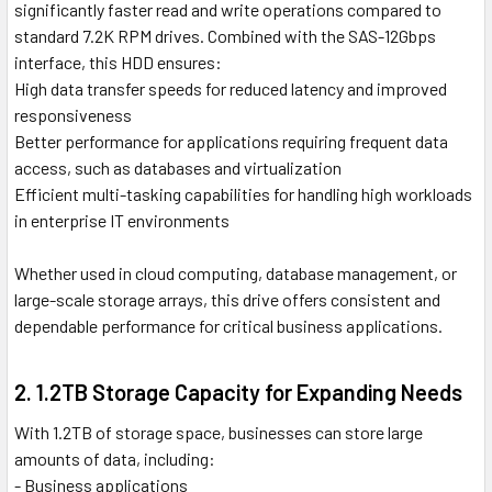
significantly faster read and write operations compared to
standard 7.2K RPM drives. Combined with the SAS-12Gbps
interface, this HDD ensures:
High data transfer speeds for reduced latency and improved
responsiveness
Better performance for applications requiring frequent data
access, such as databases and virtualization
Efficient multi-tasking capabilities for handling high workloads
in enterprise IT environments
Whether used in cloud computing, database management, or
large-scale storage arrays, this drive offers consistent and
dependable performance for critical business applications.
2. 1.2TB Storage Capacity for Expanding Needs
With 1.2TB of storage space, businesses can store large
amounts of data, including:
- Business applications