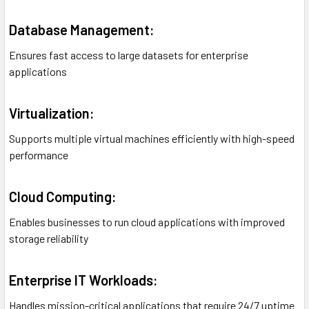
Database Management:
Ensures fast access to large datasets for enterprise
applications
Virtualization:
Supports multiple virtual machines efficiently with high-speed
performance
Cloud Computing:
Enables businesses to run cloud applications with improved
storage reliability
Enterprise IT Workloads:
Handles mission-critical applications that require 24/7 uptime