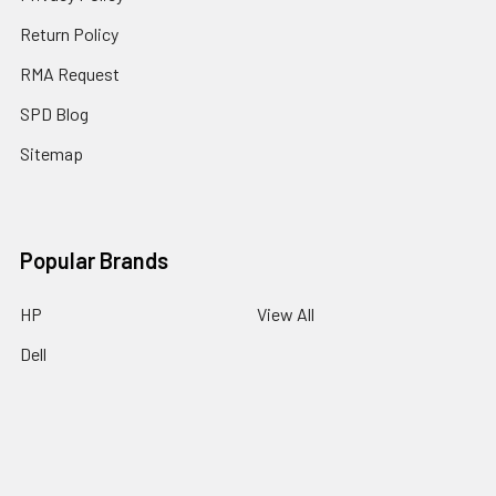
Return Policy
RMA Request
SPD Blog
Sitemap
Popular Brands
HP
View All
Dell