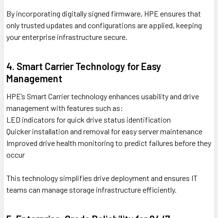
By incorporating digitally signed firmware, HPE ensures that
only trusted updates and configurations are applied, keeping
your enterprise infrastructure secure.
4. Smart Carrier Technology for Easy
Management
HPE’s Smart Carrier technology enhances usability and drive
management with features such as:
LED indicators for quick drive status identification
Quicker installation and removal for easy server maintenance
Improved drive health monitoring to predict failures before they
occur
This technology simplifies drive deployment and ensures IT
teams can manage storage infrastructure efficiently.