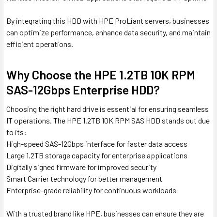
By integrating this HDD with HPE ProLiant servers, businesses
can optimize performance, enhance data security, and maintain
efficient operations.
Why Choose the HPE 1.2TB 10K RPM
SAS-12Gbps Enterprise HDD?
Choosing the right hard drive is essential for ensuring seamless
IT operations. The HPE 1.2TB 10K RPM SAS HDD stands out due
to its:
High-speed SAS-12Gbps interface for faster data access
Large 1.2TB storage capacity for enterprise applications
Digitally signed firmware for improved security
Smart Carrier technology for better management
Enterprise-grade reliability for continuous workloads
With a trusted brand like HPE, businesses can ensure they are