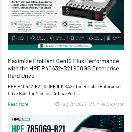
Maximize ProLiant Gen10 Plus Performance
with the HPE P40432-B21 900GB Enterprise
Hard Drive
HPE P40432-B21 900GB 10K SAS: The Reliable Enterprise
Drive Built for Mission-Critical Perf …
Read More
Aug 7th 2026
Mike Anderson