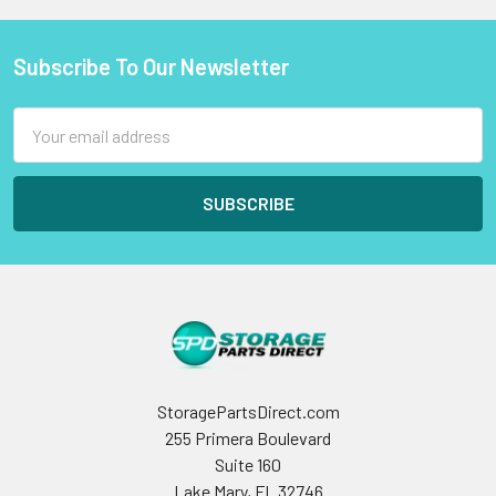
Subscribe To Our Newsletter
Footer
Email
Address
StoragePartsDirect.com
255 Primera Boulevard
Suite 160
Lake Mary, FL 32746