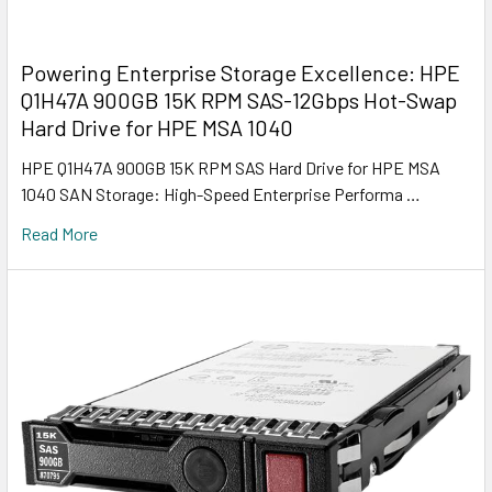
Powering Enterprise Storage Excellence: HPE
Q1H47A 900GB 15K RPM SAS-12Gbps Hot-Swap
Hard Drive for HPE MSA 1040
HPE Q1H47A 900GB 15K RPM SAS Hard Drive for HPE MSA
1040 SAN Storage: High-Speed Enterprise Performa …
Read More