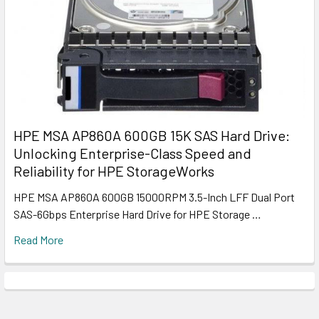
HPE MSA AP860A 600GB 15K SAS Hard Drive:
Unlocking Enterprise-Class Speed and
Reliability for HPE StorageWorks
HPE MSA AP860A 600GB 15000RPM 3.5-Inch LFF Dual Port
SAS-6Gbps Enterprise Hard Drive for HPE Storage …
Read More