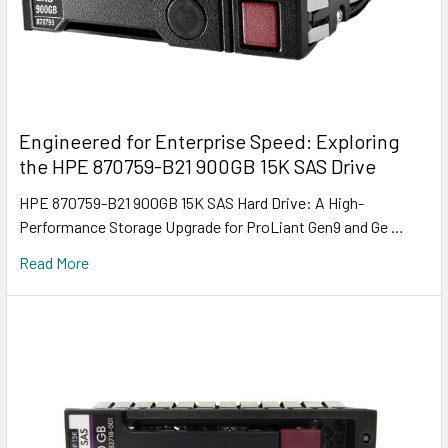
Engineered for Enterprise Speed: Exploring
the HPE 870759-B21 900GB 15K SAS Drive
HPE 870759-B21 900GB 15K SAS Hard Drive: A High-
Performance Storage Upgrade for ProLiant Gen9 and Ge …
Read More