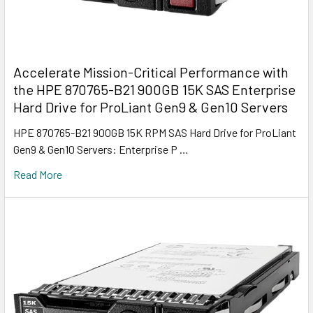
Accelerate Mission-Critical Performance with
the HPE 870765-B21 900GB 15K SAS Enterprise
Hard Drive for ProLiant Gen9 & Gen10 Servers
HPE 870765-B21 900GB 15K RPM SAS Hard Drive for ProLiant
Gen9 & Gen10 Servers: Enterprise P …
Read More