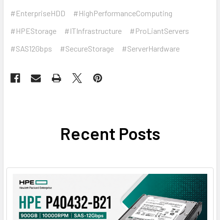
#EnterpriseHDD
#HighPerformanceComputing
#HPEStorage
#ITInfrastructure
#ProLiantServers
#SAS12Gbps
#SecureStorage
#ServerHardware
Recent Posts