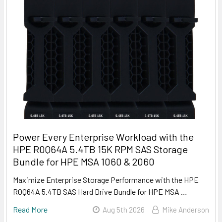
Power Every Enterprise Workload with the
HPE R0Q64A 5.4TB 15K RPM SAS Storage
Bundle for HPE MSA 1060 & 2060
Maximize Enterprise Storage Performance with the HPE
R0Q64A 5.4TB SAS Hard Drive Bundle for HPE MSA …
Read More
Aug 5th 2026
Mike Anderson