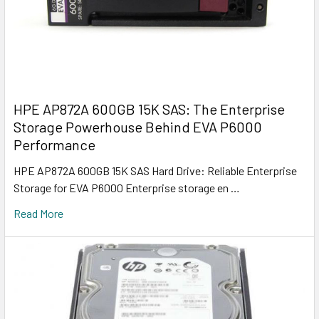
HPE AP872A 600GB 15K SAS: The Enterprise
Storage Powerhouse Behind EVA P6000
Performance
HPE AP872A 600GB 15K SAS Hard Drive: Reliable Enterprise
Storage for EVA P6000 Enterprise storage en …
Read More