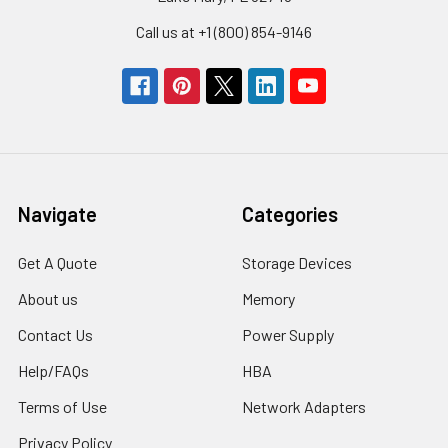
Call us at +1 (800) 854-9146
Navigate
Categories
Get A Quote
Storage Devices
About us
Memory
Contact Us
Power Supply
Help/FAQs
HBA
Terms of Use
Network Adapters
Privacy Policy