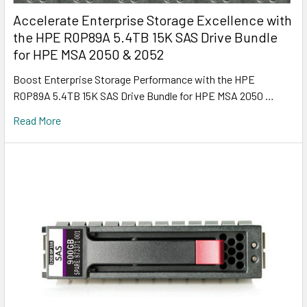
Accelerate Enterprise Storage Excellence with
the HPE R0P89A 5.4TB 15K SAS Drive Bundle
for HPE MSA 2050 & 2052
Boost Enterprise Storage Performance with the HPE
R0P89A 5.4TB 15K SAS Drive Bundle for HPE MSA 2050 …
Read More