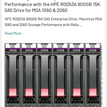
Performance with the HPE R0Q53A 900GB 15K
SAS Drive for MSA 1060 & 2060
HPE R0Q53A 900GB 15K SAS Enterprise Drive: Maximize MSA
1060 and 2060 Storage Performance with Relia …
Read More