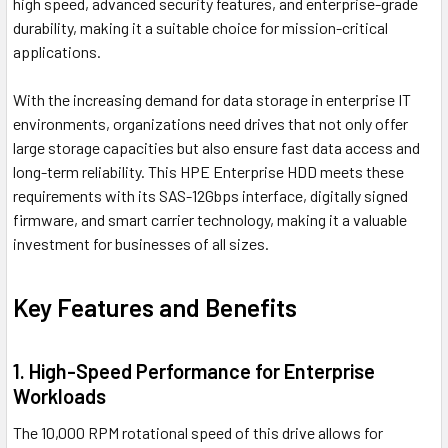
high speed, advanced security features, and enterprise-grade
durability, making it a suitable choice for mission-critical
applications.
With the increasing demand for data storage in enterprise IT
environments, organizations need drives that not only offer
large storage capacities but also ensure fast data access and
long-term reliability. This HPE Enterprise HDD meets these
requirements with its SAS-12Gbps interface, digitally signed
firmware, and smart carrier technology, making it a valuable
investment for businesses of all sizes.
Key Features and Benefits
1. High-Speed Performance for Enterprise
Workloads
The 10,000 RPM rotational speed of this drive allows for