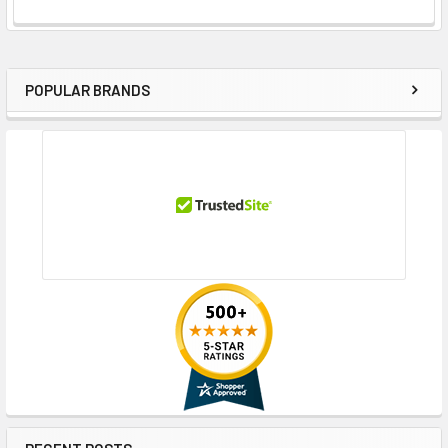
POPULAR BRANDS
Sidebar