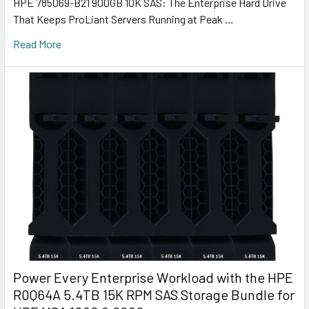
HPE 785069-B21 900GB 10K SAS: The Enterprise Hard Drive
That Keeps ProLiant Servers Running at Peak …
Read More
Power Every Enterprise Workload with the HPE
R0Q64A 5.4TB 15K RPM SAS Storage Bundle for