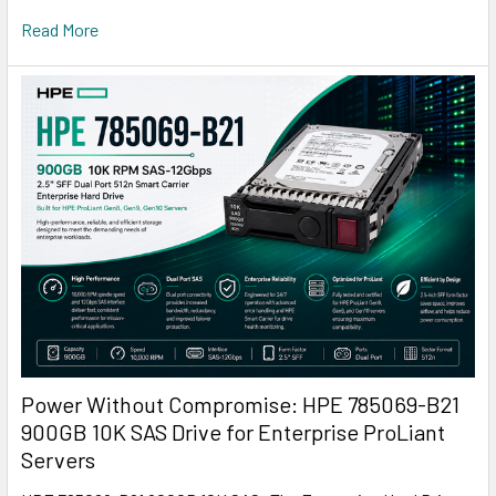
Read More
Power Without Compromise: HPE 785069-B21
900GB 10K SAS Drive for Enterprise ProLiant
Servers