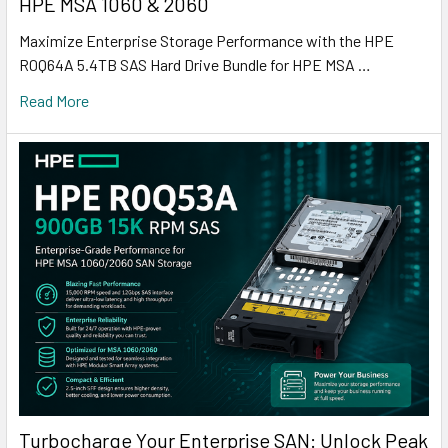
HPE MSA 1060 & 2060
Maximize Enterprise Storage Performance with the HPE
R0Q64A 5.4TB SAS Hard Drive Bundle for HPE MSA …
Read More
Turbocharge Your Enterprise SAN: Unlock Peak