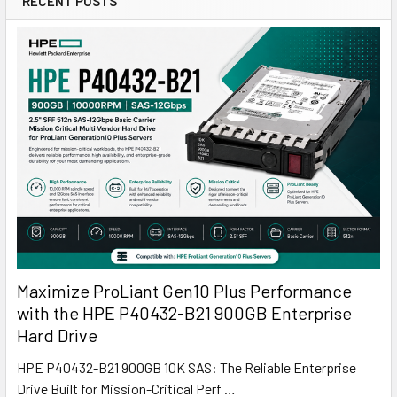
RECENT POSTS
Maximize ProLiant Gen10 Plus Performance
with the HPE P40432-B21 900GB Enterprise
Hard Drive
HPE P40432-B21 900GB 10K SAS: The Reliable Enterprise
Drive Built for Mission-Critical Perf …