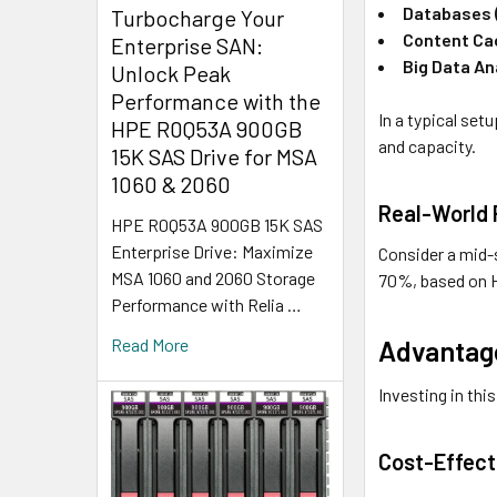
Databases (
Turbocharge Your
Content Ca
Enterprise SAN:
Big Data An
Unlock Peak
Performance with the
In a typical set
HPE R0Q53A 900GB
and capacity.
15K SAS Drive for MSA
1060 & 2060
Real-World
HPE R0Q53A 900GB 15K SAS
Enterprise Drive: Maximize
Consider a mid-
MSA 1060 and 2060 Storage
70%, based on H
Performance with Relia …
Advantage
Read More
Investing in th
Cost-Effect