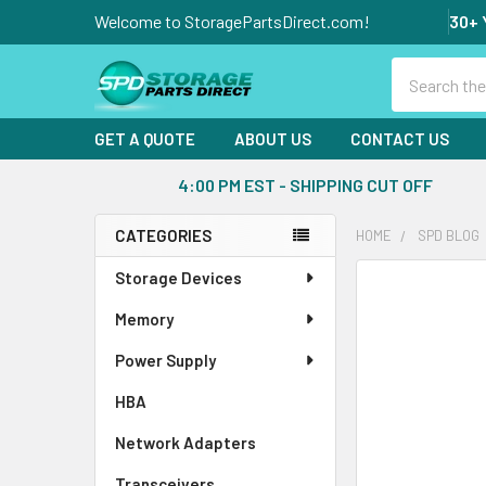
Welcome to StoragePartsDirect.com!
30+ 
Search
GET A QUOTE
ABOUT US
CONTACT US
4:00 PM EST - SHIPPING CUT OFF
CATEGORIES
HOME
SPD BLOG
Sidebar
Storage Devices
Memory
Power Supply
HBA
Network Adapters
Transceivers