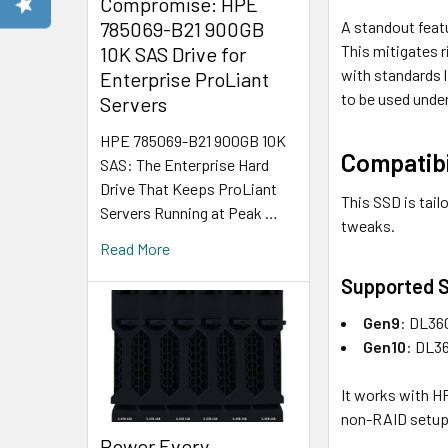
Compromise: HPE
A standout featu
785069-B21 900GB
This mitigates 
10K SAS Drive for
with standards l
Enterprise ProLiant
to be used under
Servers
HPE 785069-B21 900GB 10K
Compatibi
SAS: The Enterprise Hard
Drive That Keeps ProLiant
This SSD is tail
Servers Running at Peak …
tweaks.
Read More
Supported S
Gen9
: DL36
Gen10
: DL36
It works with HP
non-RAID setups
Power Every