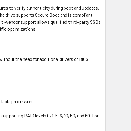
ures to verify authenticity during boot and updates.
he drive supports Secure Boot and is compliant
ulti-vendor support allows qualified third-party SSDs
ific optimizations.
without the need for additional drivers or BIOS
alable processors.
upporting RAID levels 0, 1, 5, 6, 10, 50, and 60. For