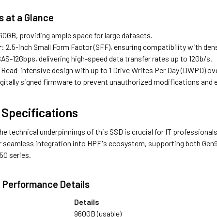
s at a Glance
960GB, providing ample space for large datasets.
r
: 2.5-inch Small Form Factor (SFF), ensuring compatibility with den
SAS-12Gbps, delivering high-speed data transfer rates up to 12Gb/s.
 Read-intensive design with up to 1 Drive Writes Per Day (DWPD) ove
igitally signed firmware to prevent unauthorized modifications and 
 Specifications
he technical underpinnings of this SSD is crucial for IT profession
or seamless integration into HPE's ecosystem, supporting both Gen
50 series.
 Performance Details
Details
960GB (usable)