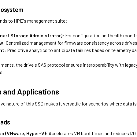
cosystem
ends to HPE's management suite:
mart Storage Administrator)
: For configuration and health monit
ew
: Centralized management for firmware consistency across drives
ht
: Predictive analytics to anticipate failures based on telemetry da
nments, the drive's SAS protocol ensures interoperability with leg
s.
 and Applications
ve nature of this SSD makes it versatile for scenarios where data is
oads
ion (VMware, Hyper-V)
: Accelerates VM boot times and reduces I/O