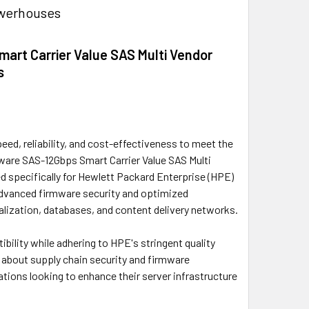
owerhouses
art Carrier Value SAS Multi Vendor
s
ed, reliability, and cost-effectiveness to meet the
ware SAS-12Gbps Smart Carrier Value SAS Multi
d specifically for Hewlett Packard Enterprise (HPE)
advanced firmware security and optimized
ualization, databases, and content delivery networks.
bility while adhering to HPE's stringent quality
s about supply chain security and firmware
zations looking to enhance their server infrastructure