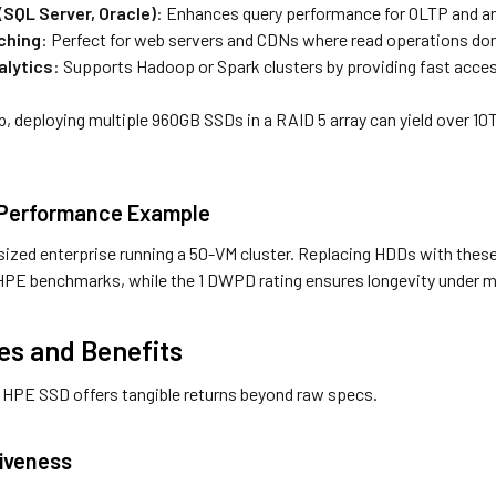
SQL Server, Oracle)
: Enhances query performance for OLTP and an
ching
: Perfect for web servers and CDNs where read operations do
alytics
: Supports Hadoop or Spark clusters by providing fast acce
up, deploying multiple 960GB SSDs in a RAID 5 array can yield over 1
 Performance Example
sized enterprise running a 50-VM cluster. Replacing HDDs with the
PE benchmarks, while the 1 DWPD rating ensures longevity under m
s and Benefits
is HPE SSD offers tangible returns beyond raw specs.
iveness