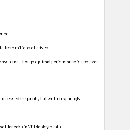
oring.
.
ta from millions of drives.
acy systems, though optimal performance is achieved
 accessed frequently but written sparingly.
 bottlenecks in VDI deployments.