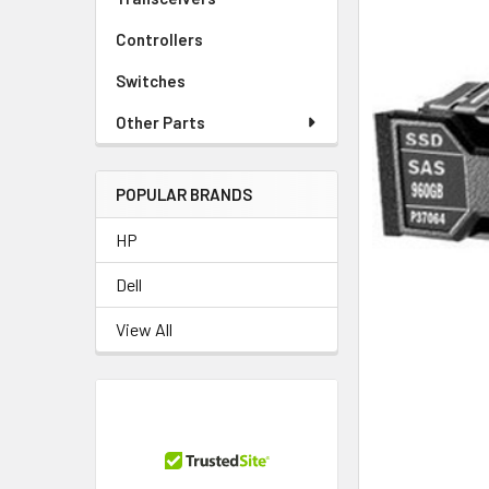
Controllers
Switches
Other Parts
POPULAR BRANDS
HP
Dell
View All