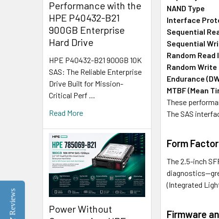
Performance with the
NAND Type
HPE P40432-B21
Interface Prot
900GB Enterprise
Sequential Re
Hard Drive
Sequential Wri
Random Read 
HPE P40432-B21 900GB 10K
Random Write
SAS: The Reliable Enterprise
Endurance (D
Drive Built for Mission-
MTBF (Mean Ti
Critical Perf …
These performan
Read More
The SAS interfa
Form Factor
The 2.5-inch SFF
diagnostics—gree
(Integrated Lig
Reviews
Power Without
Firmware an