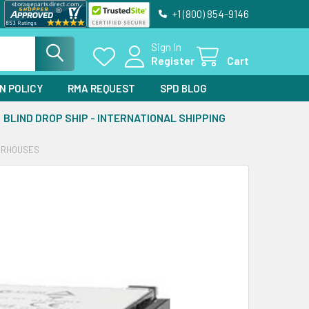
+1 (800) 854-9146
Sign In
Register
Cart
N POLICY
RMA REQUEST
SPD BLOG
BLIND DROP SHIP - INTERNATIONAL SHIPPING
WERHOUSES