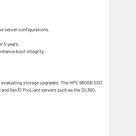
se server configurations.
r 5 years.
enhance boot integrity.
als evaluating storage upgrades. The HPE 960GB SSD
9 and Gen10 ProLiant servers such as the DL360,