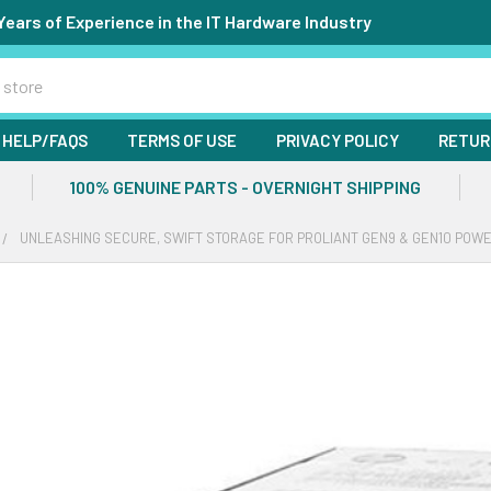
Years of Experience in the IT Hardware Industry
HELP/FAQS
TERMS OF USE
PRIVACY POLICY
RETUR
100% GENUINE PARTS - OVERNIGHT SHIPPING
UNLEASHING SECURE, SWIFT STORAGE FOR PROLIANT GEN9 & GEN10 PO