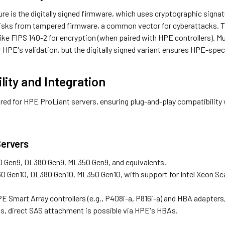
re is the digitally signed firmware, which uses cryptographic signat
risks from tampered firmware, a common vector for cyberattacks. T
ike FIPS 140-2 for encryption (when paired with HPE controllers). M
 HPE's validation, but the digitally signed variant ensures HPE-spec
lity and Integration
ored for HPE ProLiant servers, ensuring plug-and-play compatibility 
ervers
0 Gen9, DL380 Gen9, ML350 Gen9, and equivalents.
0 Gen10, DL380 Gen10, ML350 Gen10, with support for Intel Xeon Sc
E Smart Array controllers (e.g., P408i-a, P816i-a) and HBA adapters, s
, direct SAS attachment is possible via HPE's HBAs.