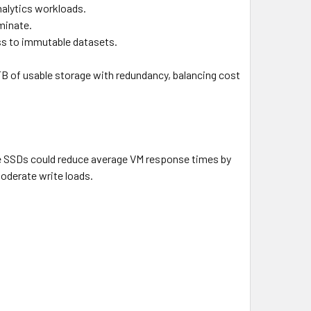
alytics workloads.
minate.
ss to immutable datasets.
0TB of usable storage with redundancy, balancing cost
se SSDs could reduce average VM response times by
oderate write loads.