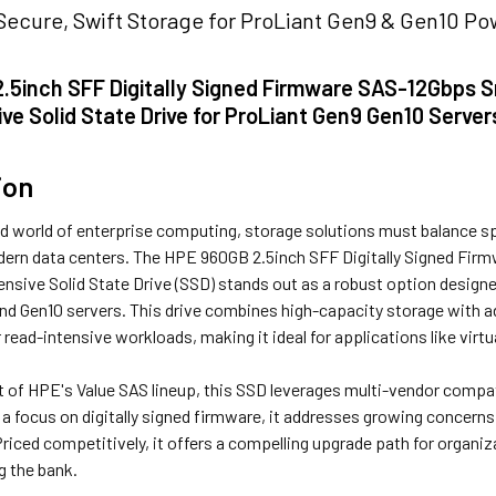
Secure, Swift Storage for ProLiant Gen9 & Gen10 P
.5inch SFF Digitally Signed Firmware SAS-12Gbps Sm
ve Solid State Drive for ProLiant Gen9 Gen10 Server
ion
d world of enterprise computing, storage solutions must balance spe
rn data centers. The HPE 960GB 2.5inch SFF Digitally Signed Firm
nsive Solid State Drive (SSD) stands out as a robust option designe
nd Gen10 servers. This drive combines high-capacity storage with 
read-intensive workloads, making it ideal for applications like virt
 of HPE's Value SAS lineup, this SSD leverages multi-vendor compati
 a focus on digitally signed firmware, it addresses growing concern
 Priced competitively, it offers a compelling upgrade path for organi
g the bank.