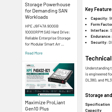
Storage Powerhouse
Key Feature
for Demanding SAN
Workloads
Capacity
: 
Form Facto
HPE J9F47A 900GB
Interface
: 
10000RPM SAS Hard Drive:
Endurance
:
Reliable Enterprise Storage
Security
: D
for Modular Smart Arr …
Read More
Technical
Understanding t
is engineered f
DL380, and ML3
Storage and
Maximize ProLiant
Specification
Gen10 Plus
Capacity