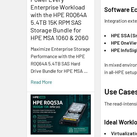
Enterprise Workload
Software E
with the HPE R0Q64A
Integration ext
5.4TB 15K RPM SAS
Storage Bundle for
HPE SSA (S
HPE MSA 1060 & 2060
HPE OneVi
Maximize Enterprise Storage
HPE InfoSig
Performance with the HPE
R0Q64A 5.4TB SAS Hard
In mixed enviro
Drive Bundle for HPE MSA …
in all-HPE setup
Read More
Use Cases
The read-intensi
Ideal Workl
Virtualizat