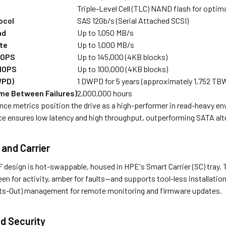
Triple-Level Cell (TLC) NAND flash for optim
ocol
SAS 12Gb/s (Serial Attached SCSI)
ad
Up to 1,050 MB/s
te
Up to 1,000 MB/s
IOPS
Up to 145,000 (4KB blocks)
 IOPS
Up to 100,000 (4KB blocks)
WPD)
1 DWPD for 5 years (approximately 1,752 TBW
me Between Failures)
2,000,000 hours
ce metrics position the drive as a high-performer in read-heavy en
ce ensures low latency and high throughput, outperforming SATA alte
 and Carrier
 design is hot-swappable, housed in HPE's Smart Carrier (SC) tray. T
n for activity, amber for faults—and supports tool-less installation
hts-Out) management for remote monitoring and firmware updates.
d Security