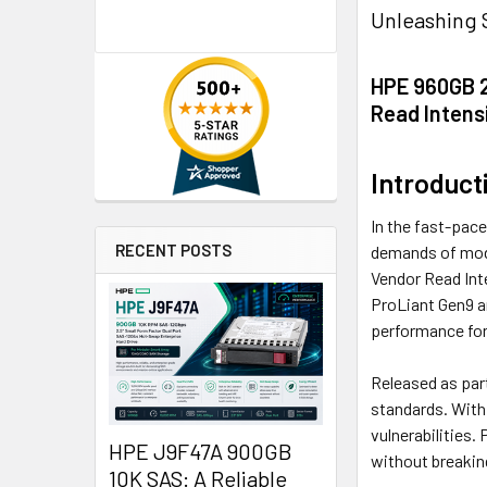
Unleashing 
HPE 960GB 2
Read Intensi
Introduct
In the fast-pace
RECENT POSTS
demands of mode
Vendor Read Inte
ProLiant Gen9 a
performance for 
Released as part
standards. With
vulnerabilities.
HPE J9F47A 900GB
without breakin
10K SAS: A Reliable