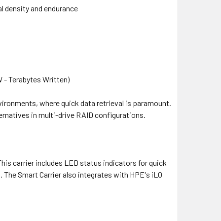
al density and endurance
 - Terabytes Written)
vironments, where quick data retrieval is paramount.
rnatives in multi-drive RAID configurations.
his carrier includes LED status indicators for quick
. The Smart Carrier also integrates with HPE's iLO