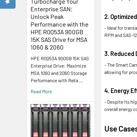
Turbocharge Your
Enterprise SAN:
2. Optimized
Unlock Peak
Performance with the
- Ideal for tran
HPE R0Q53A 900GB
RPM and SAS-12
15K SAS Drive for MSA
1060 & 2060
3. Reduced
HPE R0Q53A 900GB 15K SAS
- The Smart Carr
Enterprise Drive: Maximize
allowing for pr
MSA 1060 and 2060 Storage
Performance with Relia …
4. Energy Ef
Read More
- Despite its h
overall energy c
Use Case