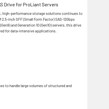
 Drive for ProLiant Servers
st, high-performance storage solutions continues to
M 2.5-inch SFF (Small Form Factor) SAS-12Gbps
(Gen9) and Generation 10 (Gen10) servers, this drive
red for data-intensive applications.
ses to handle large volumes of structured and