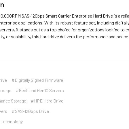
on
0,000RPM SAS-12Gbps Smart Carrier Enterprise Hard Drive is a relia
terprise applications. With its robust feature set, including digita
ervers, it stands out as a top choice for organizations looking to e
ty, or scalability, this hard drive delivers the performance and pe
rive
#Digitally Signed Firmware
torage
#Gen9 and Gen10 Servers
mance Storage
#HPE Hard Drive
vers
#SAS-12Gbps Drive
r Technology