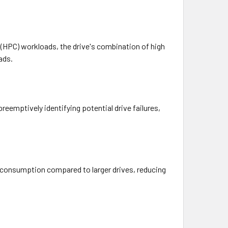
 (HPC) workloads, the drive's combination of high
ads.
reemptively identifying potential drive failures,
r consumption compared to larger drives, reducing