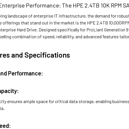
Enterprise Performance: The HPE 2.4TB 10K RPM SAS
ving landscape of enterprise IT infrastructure, the demand for robu
 offerings that stand out in the market is the HPE 2.4TB 10,000RP
terprise Hard Drive. Designed specifically for ProLiant Generation 9 
lling combination of speed, reliability, and advanced features tailo
res and Specifications
 and Performance:
apacity:
ity ensures ample space for critical data storage, enabling busines
ta.
peed: