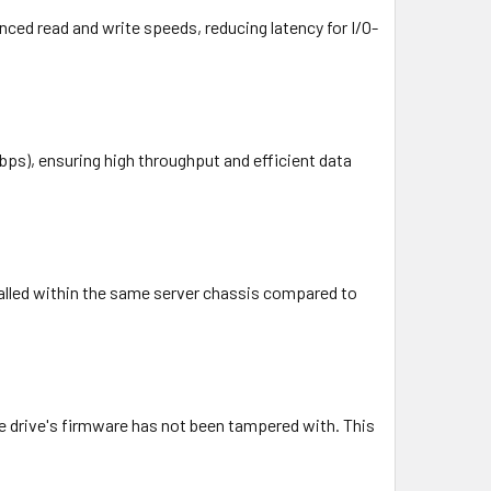
nced read and write speeds, reducing latency for I/O-
bps), ensuring high throughput and efficient data
talled within the same server chassis compared to
the drive's firmware has not been tampered with. This