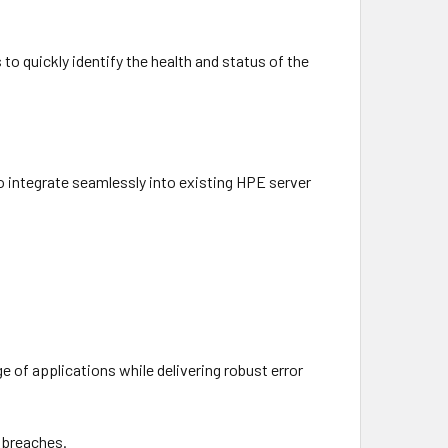
 to quickly identify the health and status of the
to integrate seamlessly into existing HPE server
e of applications while delivering robust error
a breaches.