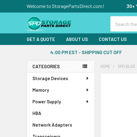
Welcome to StoragePartsDirect.com!
30+ 
Search
GET A QUOTE
ABOUT US
CONTACT US
4:00 PM EST - SHIPPING CUT OFF
CATEGORIES
HOME
SPD BLOG
Sidebar
Storage Devices
Memory
Power Supply
HBA
Network Adapters
Transceivers