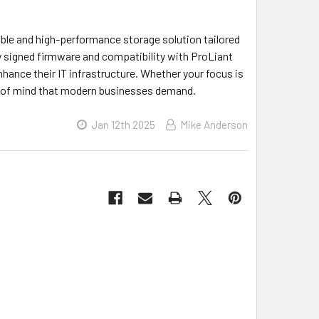
ble and high-performance storage solution tailored
lly signed firmware and compatibility with ProLiant
nhance their IT infrastructure. Whether your focus is
ace of mind that modern businesses demand.
Jan 12th 2025
Mike Anderson