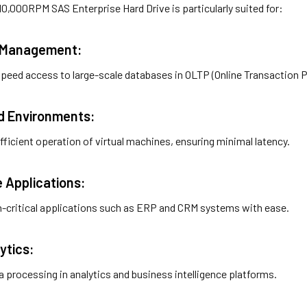
0,000RPM SAS Enterprise Hard Drive is particularly suited for:
e Management:
peed access to large-scale databases in OLTP (Online Transaction 
ed Environments:
efficient operation of virtual machines, ensuring minimal latency.
e Applications:
-critical applications such as ERP and CRM systems with ease.
ytics:
 processing in analytics and business intelligence platforms.