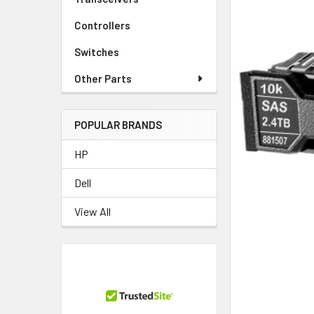
Controllers
Switches
Other Parts
POPULAR BRANDS
HP
Dell
View All