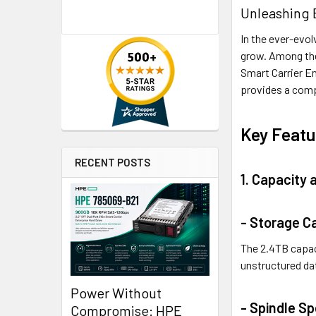
Unleashing 
In the ever-evol
grow. Among the
Smart Carrier En
provides a compe
Key Featu
RECENT POSTS
1. Capacity
- Storage C
The 2.4TB capac
unstructured da
Power Without
- Spindle S
Compromise: HPE