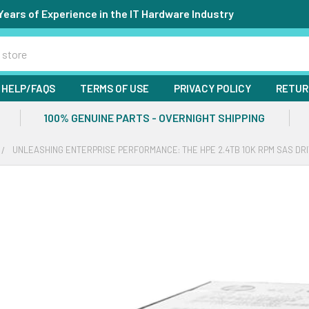
Years of Experience in the IT Hardware Industry
HELP/FAQS
TERMS OF USE
PRIVACY POLICY
RETUR
100% GENUINE PARTS - OVERNIGHT SHIPPING
UNLEASHING ENTERPRISE PERFORMANCE: THE HPE 2.4TB 10K RPM SAS DR