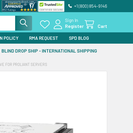
+1 (800) 854-9146
Sign In
Register
Cart
N POLICY
RMA REQUEST
SPD BLOG
BLIND DROP SHIP - INTERNATIONAL SHIPPING
IVE FOR PROLIANT SERVERS