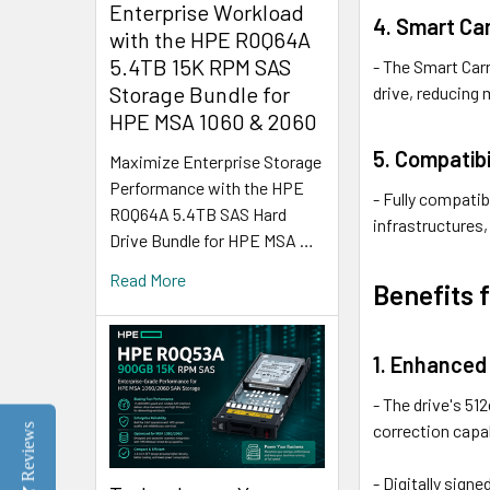
Enterprise Workload
4. Smart Car
with the HPE R0Q64A
5.4TB 15K RPM SAS
- The Smart Carr
Storage Bundle for
drive, reducing
HPE MSA 1060 & 2060
5. Compatibi
Maximize Enterprise Storage
Performance with the HPE
- Fully compatib
R0Q64A 5.4TB SAS Hard
infrastructures
Drive Bundle for HPE MSA …
Read More
Benefits 
1. Enhanced 
- The drive's 51
correction capab
Reviews
- Digitally sig