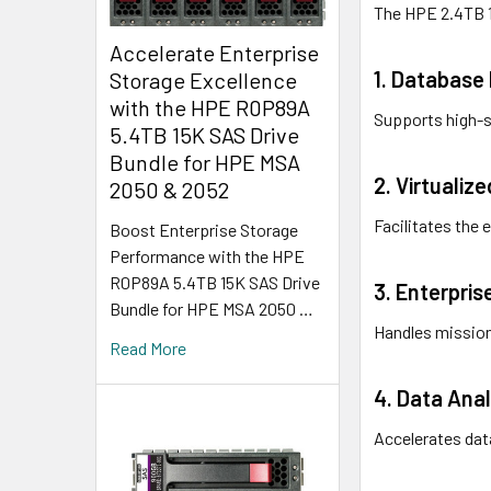
The HPE 2.4TB 1
Accelerate Enterprise
1. Databas
Storage Excellence
with the HPE R0P89A
Supports high-s
5.4TB 15K SAS Drive
Bundle for HPE MSA
2. Virtualiz
2050 & 2052
Facilitates the 
Boost Enterprise Storage
Performance with the HPE
R0P89A 5.4TB 15K SAS Drive
3. Enterpris
Bundle for HPE MSA 2050 …
Handles mission
Read More
4. Data Anal
Accelerates data