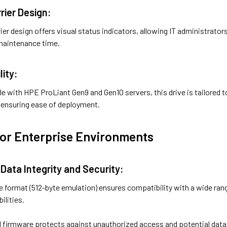
rier Design:
ier design offers visual status indicators, allowing IT administrators
 maintenance time.
lity:
le with HPE ProLiant Gen9 and Gen10 servers, this drive is tailored 
, ensuring ease of deployment.
for Enterprise Environments
Data Integrity and Security:
2e format (512-byte emulation) ensures compatibility with a wide rang
ilities.
ned firmware protects against unauthorized access and potential dat