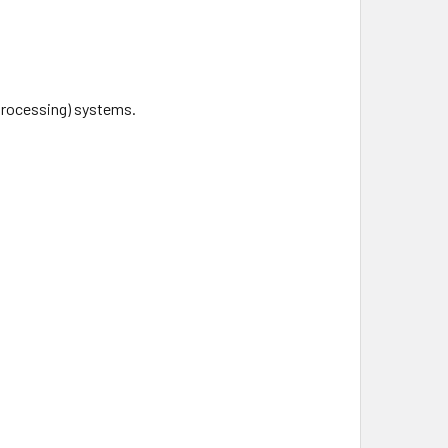
Processing) systems.