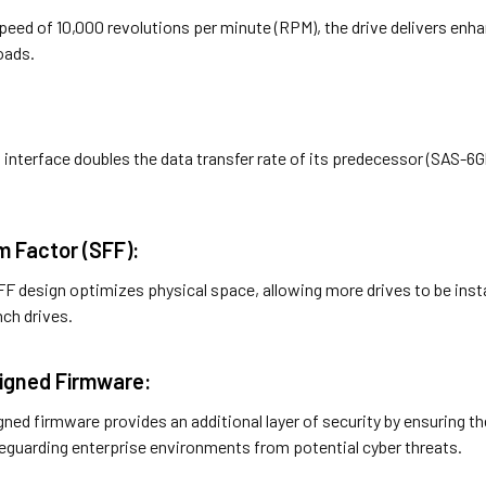
peed of 10,000 revolutions per minute (RPM), the drive delivers enha
oads.
interface doubles the data transfer rate of its predecessor (SAS-6G
m Factor (SFF):
SFF design optimizes physical space, allowing more drives to be ins
nch drives.
 Signed Firmware:
signed firmware provides an additional layer of security by ensuring 
afeguarding enterprise environments from potential cyber threats.