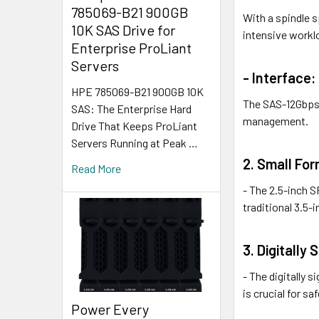
785069-B21 900GB
With a spindle s
10K SAS Drive for
intensive workl
Enterprise ProLiant
Servers
- Interface:
HPE 785069-B21 900GB 10K
The SAS-12Gbps 
SAS: The Enterprise Hard
management.
Drive That Keeps ProLiant
Servers Running at Peak …
2. Small For
Read More
- The 2.5-inch 
traditional 3.5-i
3. Digitally
- The digitally 
is crucial for s
Power Every