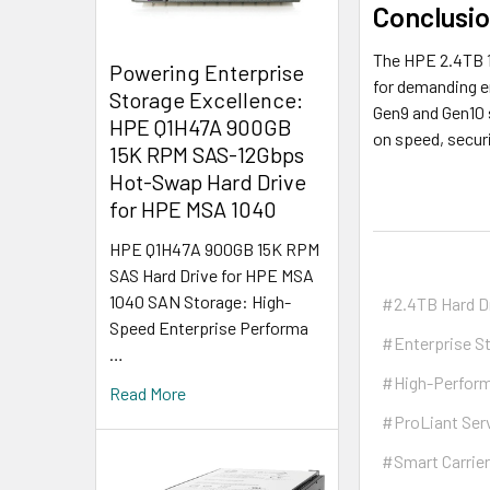
Conclusi
The HPE 2.4TB 1
Powering Enterprise
for demanding en
Storage Excellence:
Gen9 and Gen10 s
HPE Q1H47A 900GB
on speed, securi
15K RPM SAS-12Gbps
Hot-Swap Hard Drive
for HPE MSA 1040
HPE Q1H47A 900GB 15K RPM
SAS Hard Drive for HPE MSA
1040 SAN Storage: High-
#2.4TB Hard D
Speed Enterprise Performa
#Enterprise S
…
#High-Perfor
Read More
#ProLiant Ser
#Smart Carrie