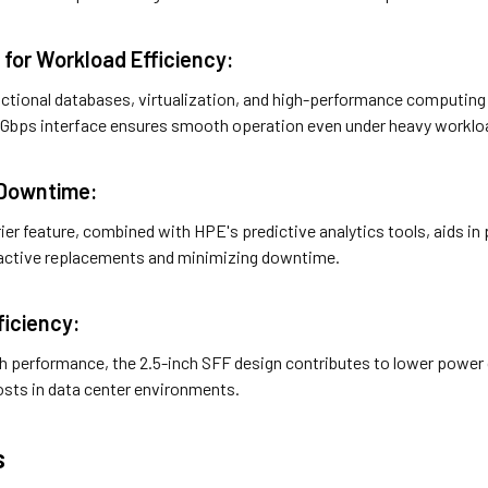
 for Workload Efficiency:
sactional databases, virtualization, and high-performance computing
Gbps interface ensures smooth operation even under heavy worklo
 Downtime:
ier feature, combined with HPE's predictive analytics tools, aids in p
oactive replacements and minimizing downtime.
ficiency:
igh performance, the 2.5-inch SFF design contributes to lower powe
osts in data center environments.
s