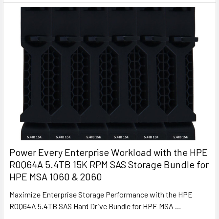
Power Every Enterprise Workload with the HPE
R0Q64A 5.4TB 15K RPM SAS Storage Bundle for
HPE MSA 1060 & 2060
Maximize Enterprise Storage Performance with the HPE
R0Q64A 5.4TB SAS Hard Drive Bundle for HPE MSA …