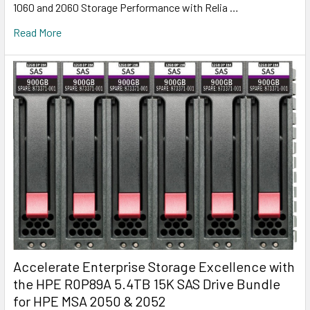
1060 and 2060 Storage Performance with Relia …
Read More
Accelerate Enterprise Storage Excellence with
the HPE R0P89A 5.4TB 15K SAS Drive Bundle
for HPE MSA 2050 & 2052