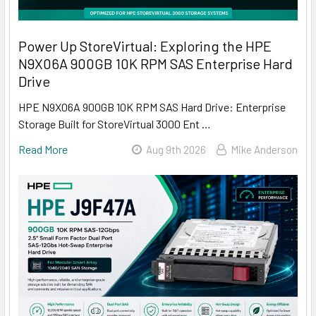
Power Up StoreVirtual: Exploring the HPE
N9X06A 900GB 10K RPM SAS Enterprise Hard
Drive
HPE N9X06A 900GB 10K RPM SAS Hard Drive: Enterprise
Storage Built for StoreVirtual 3000 Ent …
Read More
Aug 9th 2026
Mike Anderson