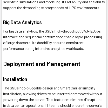
scientific simulations and modeling. Its reliability and scalability
support the demanding storage needs of HPC environments.
Big Data Analytics
For big data analytics, the SSD’s high-throughput SAS-12Gbps
interface and sequential performance enable rapid processing
of large datasets. Its durability ensures consistent
performance during intensive analytics workloads.
Deployment and Management
Installation
The SSD’s hot-pluggable design and Smart Carrier simplify
installation, allowing drives to be inserted or removed without
powering down the server. This feature minimizes disruptions
in data center operations. IT teams should ensure the server’s