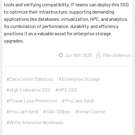
tools and verifying compatibility, IT teams can deploy this SSD
to optimize their infrastructure, supporting demanding
applications like databases, virtualization, HPC, and analytics.
Its combination of performance, durability, and efficiency
positions it as a valuable asset for enterprise storage
upgrades.
Jun 18th 2025
Mike Anderson
#Data Center Solutions
#Enterprise Storage
#High Endurance SSD
#HPE SSD
#Power Loss Protection
#ProLiant Gen8
#ProLiant Gen9
#SAS-12Gbps
#Smart Carrier
#Write-Intensive Workloads