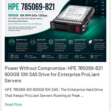
Power Without Compromise: HPE 785069-B21
900GB 10K SAS Drive for Enterprise ProLiant
Servers
HPE 785069-B21 900GB 10K SAS: The Enterprise Hard Drive
That Keeps ProLiant Servers Running at Peak …
Read More