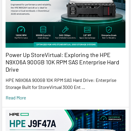
Power Up StoreVirtual: Exploring the HPE
N9X06A 900GB 10K RPM SAS Enterprise Hard
Drive
HPE N9X06A 900GB 10K RPM SAS Hard Drive: Enterprise
Storage Built for StoreVirtual 3000 Ent …
Read More