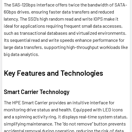
The SAS-12Gbps interface offers twice the bandwidth of SATA-
6Gbps drives, ensuring faster data transfers and reduced
latency. The SSD’s high random read and write IOPS make it
ideal for applications requiring frequent small data accesses,
such as transactional databases and virtualized environments.
Its sequential read and write speeds enhance performance for
large data transfers, supporting high-throughput workloads like
big data analytics.
Key Features and Technologies
Smart Carrier Technology
The HPE Smart Carrier provides an intuitive interface for
monitoring drive status and health. Equipped with LED icons
and a spinning activity ring, it displays real-time system status,
simplifying maintenance. The “do not remove” button prevents
accidental removal during operation, reducing the risk of data