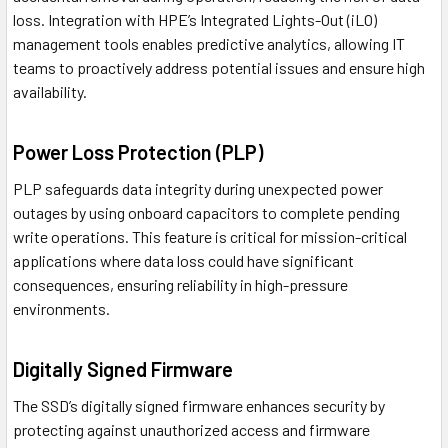
loss. Integration with HPE’s Integrated Lights-Out (iLO)
management tools enables predictive analytics, allowing IT
teams to proactively address potential issues and ensure high
availability.
Power Loss Protection (PLP)
PLP safeguards data integrity during unexpected power
outages by using onboard capacitors to complete pending
write operations. This feature is critical for mission-critical
applications where data loss could have significant
consequences, ensuring reliability in high-pressure
environments.
Digitally Signed Firmware
The SSD’s digitally signed firmware enhances security by
protecting against unauthorized access and firmware