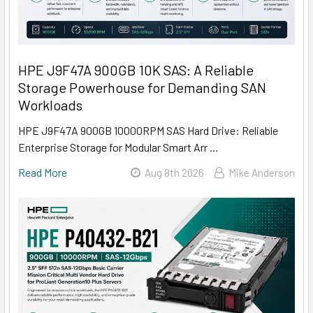
HPE J9F47A 900GB 10K SAS: A Reliable
Storage Powerhouse for Demanding SAN
Workloads
HPE J9F47A 900GB 10000RPM SAS Hard Drive: Reliable
Enterprise Storage for Modular Smart Arr …
Read More
Aug 8th 2026
Mike Anderson