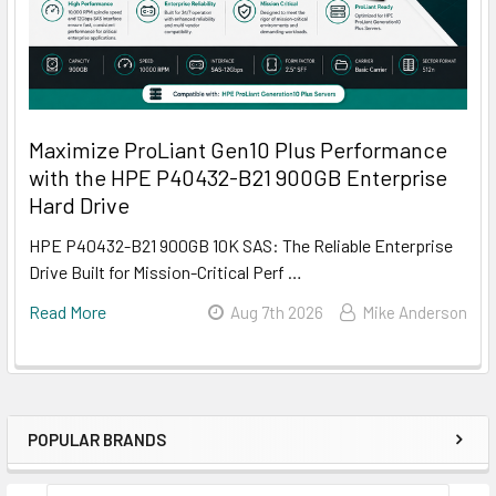
Maximize ProLiant Gen10 Plus Performance
with the HPE P40432-B21 900GB Enterprise
Hard Drive
HPE P40432-B21 900GB 10K SAS: The Reliable Enterprise
Drive Built for Mission-Critical Perf …
Read More
Aug 7th 2026
Mike Anderson
POPULAR BRANDS
Sidebar