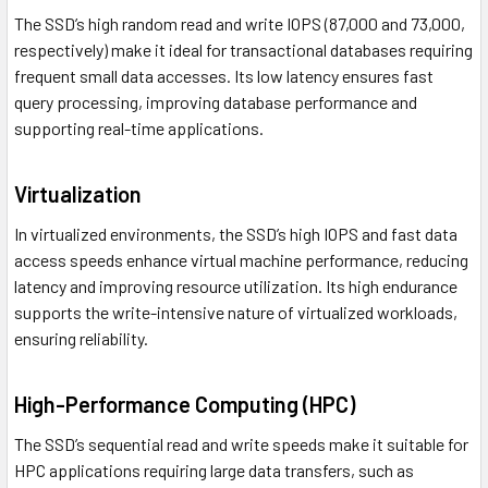
The SSD’s high random read and write IOPS (87,000 and 73,000,
respectively) make it ideal for transactional databases requiring
frequent small data accesses. Its low latency ensures fast
query processing, improving database performance and
supporting real-time applications.
Virtualization
In virtualized environments, the SSD’s high IOPS and fast data
access speeds enhance virtual machine performance, reducing
latency and improving resource utilization. Its high endurance
supports the write-intensive nature of virtualized workloads,
ensuring reliability.
High-Performance Computing (HPC)
The SSD’s sequential read and write speeds make it suitable for
HPC applications requiring large data transfers, such as