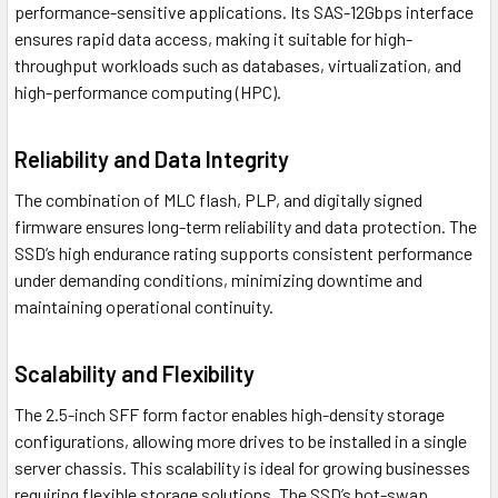
performance-sensitive applications. Its SAS-12Gbps interface
ensures rapid data access, making it suitable for high-
throughput workloads such as databases, virtualization, and
high-performance computing (HPC).
Reliability and Data Integrity
The combination of MLC flash, PLP, and digitally signed
firmware ensures long-term reliability and data protection. The
SSD’s high endurance rating supports consistent performance
under demanding conditions, minimizing downtime and
maintaining operational continuity.
Scalability and Flexibility
The 2.5-inch SFF form factor enables high-density storage
configurations, allowing more drives to be installed in a single
server chassis. This scalability is ideal for growing businesses
requiring flexible storage solutions. The SSD’s hot-swap