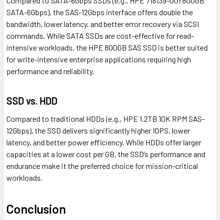
Compared to SATA-6Gbps SSDs (e.g., HPE 718139-001 800GB
SATA-6Gbps), the SAS-12Gbps interface offers double the
bandwidth, lower latency, and better error recovery via SCSI
commands. While SATA SSDs are cost-effective for read-
intensive workloads, the HPE 800GB SAS SSD is better suited
for write-intensive enterprise applications requiring high
performance and reliability.
SSD vs. HDD
Compared to traditional HDDs (e.g., HPE 1.2TB 10K RPM SAS-
12Gbps), the SSD delivers significantly higher IOPS, lower
latency, and better power efficiency. While HDDs offer larger
capacities at a lower cost per GB, the SSD’s performance and
endurance make it the preferred choice for mission-critical
workloads.
Conclusion