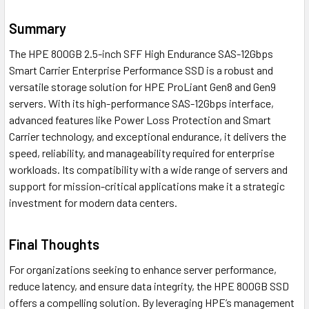
Summary
The HPE 800GB 2.5-inch SFF High Endurance SAS-12Gbps
Smart Carrier Enterprise Performance SSD is a robust and
versatile storage solution for HPE ProLiant Gen8 and Gen9
servers. With its high-performance SAS-12Gbps interface,
advanced features like Power Loss Protection and Smart
Carrier technology, and exceptional endurance, it delivers the
speed, reliability, and manageability required for enterprise
workloads. Its compatibility with a wide range of servers and
support for mission-critical applications make it a strategic
investment for modern data centers.
Final Thoughts
For organizations seeking to enhance server performance,
reduce latency, and ensure data integrity, the HPE 800GB SSD
offers a compelling solution. By leveraging HPE’s management