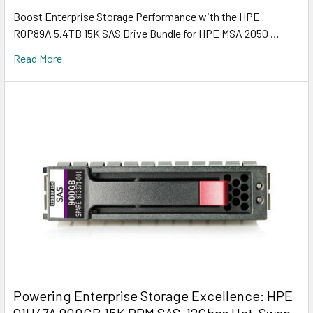
Boost Enterprise Storage Performance with the HPE
R0P89A 5.4TB 15K SAS Drive Bundle for HPE MSA 2050 …
Read More
Powering Enterprise Storage Excellence: HPE
Q1H47A 900GB 15K RPM SAS-12Gbps Hot-Swap