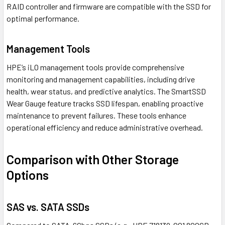
RAID controller and firmware are compatible with the SSD for
optimal performance.
Management Tools
HPE’s iLO management tools provide comprehensive
monitoring and management capabilities, including drive
health, wear status, and predictive analytics. The SmartSSD
Wear Gauge feature tracks SSD lifespan, enabling proactive
maintenance to prevent failures. These tools enhance
operational efficiency and reduce administrative overhead.
Comparison with Other Storage
Options
SAS vs. SATA SSDs