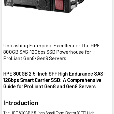
Unleashing Enterprise Excellence: The HPE
800GB SAS-12Gbps SSD Powerhouse for
ProLiant Gen8/Gen9 Servers
HPE 800GB 2.5-Inch SFF High Endurance SAS-
12Gbps Smart Carrier SSD: A Comprehensive
Guide for ProLiant Gen8 and Gen9 Servers
Introduction
The HPE 800GB 2.5-inch Small Form Factor (SFF) High