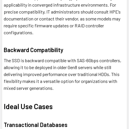
applicability in converged infrastructure environments. For
precise compatibility, IT administrators should consult HPE’s
documentation or contact their vendor, as some models may
require specific firmware updates or RAID controller
configurations.
Backward Compatibility
The SSD is backward compatible with SAS-6Gbps controllers,
allowing it to be deployed in older Gen8 servers while still
delivering improved performance over traditional HDDs. This
flexibility makes it a versatile option for organizations with
mixed server generations.
Ideal Use Cases
Transactional Databases