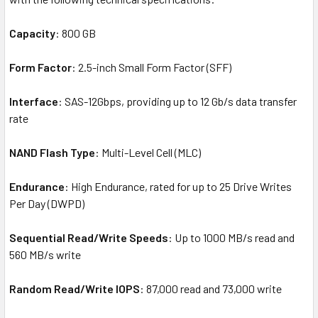
Capacity
: 800 GB
Form Factor
: 2.5-inch Small Form Factor (SFF)
Interface
: SAS-12Gbps, providing up to 12 Gb/s data transfer
rate
NAND Flash Type
: Multi-Level Cell (MLC)
Endurance
: High Endurance, rated for up to 25 Drive Writes
Per Day (DWPD)
Sequential Read/Write Speeds
: Up to 1000 MB/s read and
560 MB/s write
Random Read/Write IOPS
: 87,000 read and 73,000 write