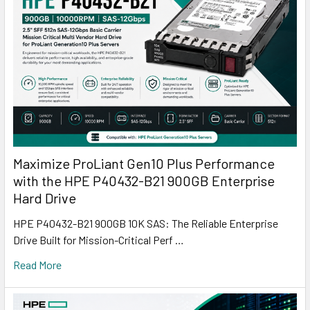
Maximize ProLiant Gen10 Plus Performance
with the HPE P40432-B21 900GB Enterprise
Hard Drive
HPE P40432-B21 900GB 10K SAS: The Reliable Enterprise
Drive Built for Mission-Critical Perf …
Read More