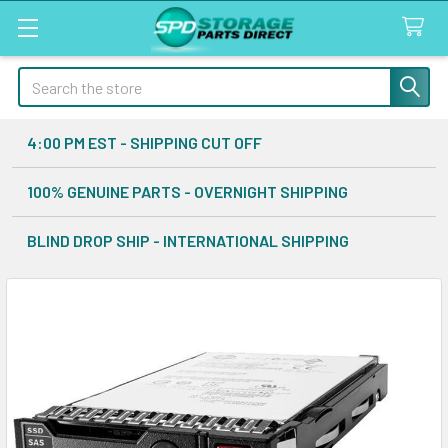
Search
4:00 PM EST - SHIPPING CUT OFF
100% GENUINE PARTS - OVERNIGHT SHIPPING
BLIND DROP SHIP - INTERNATIONAL SHIPPING