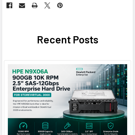
Recent Posts