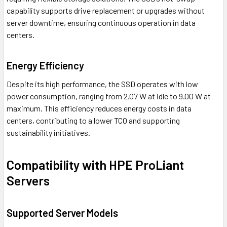
capability supports drive replacement or upgrades without
server downtime, ensuring continuous operation in data
centers.
Energy Efficiency
Despite its high performance, the SSD operates with low
power consumption, ranging from 2.07 W at idle to 9.00 W at
maximum. This efficiency reduces energy costs in data
centers, contributing to a lower TCO and supporting
sustainability initiatives.
Compatibility with HPE ProLiant
Servers
Supported Server Models