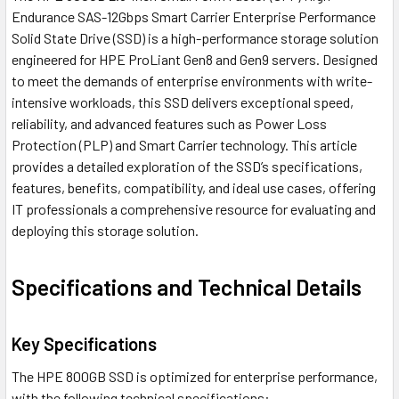
Endurance SAS-12Gbps Smart Carrier Enterprise Performance
Solid State Drive (SSD) is a high-performance storage solution
engineered for HPE ProLiant Gen8 and Gen9 servers. Designed
to meet the demands of enterprise environments with write-
intensive workloads, this SSD delivers exceptional speed,
reliability, and advanced features such as Power Loss
Protection (PLP) and Smart Carrier technology. This article
provides a detailed exploration of the SSD’s specifications,
features, benefits, compatibility, and ideal use cases, offering
IT professionals a comprehensive resource for evaluating and
deploying this storage solution.
Specifications and Technical Details
Key Specifications
The HPE 800GB SSD is optimized for enterprise performance,
with the following technical specifications: