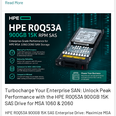
Read More
Turbocharge Your Enterprise SAN: Unlock Peak
Performance with the HPE R0Q53A 900GB 15K
SAS Drive for MSA 1060 & 2060
HPE R0Q53A 900GB 15K SAS Enterprise Drive: Maximize MSA