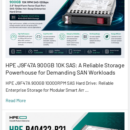
HPE J9F47A 900GB 10K SAS: A Reliable Storage
Powerhouse for Demanding SAN Workloads
HPE J9F47A 900GB 10000RPM SAS Hard Drive: Reliable
Enterprise Storage for Modular Smart Arr …
Read More