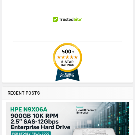
RECENT POSTS