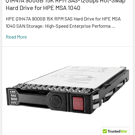
Hard Drive for HPE MSA 1040
HPE Q1H47A 900GB 15K RPM SAS Hard Drive for HPE MSA
1040 SAN Storage: High-Speed Enterprise Performa …
Read More