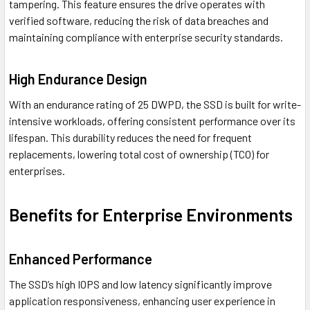
tampering. This feature ensures the drive operates with
verified software, reducing the risk of data breaches and
maintaining compliance with enterprise security standards.
High Endurance Design
With an endurance rating of 25 DWPD, the SSD is built for write-
intensive workloads, offering consistent performance over its
lifespan. This durability reduces the need for frequent
replacements, lowering total cost of ownership (TCO) for
enterprises.
Benefits for Enterprise Environments
Enhanced Performance
The SSD’s high IOPS and low latency significantly improve
application responsiveness, enhancing user experience in