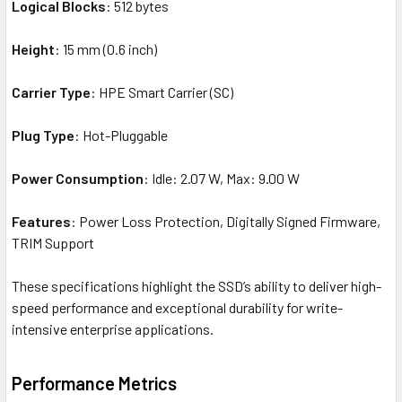
Logical Blocks
: 512 bytes
Height
: 15 mm (0.6 inch)
Carrier Type
: HPE Smart Carrier (SC)
Plug Type
: Hot-Pluggable
Power Consumption
: Idle: 2.07 W, Max: 9.00 W
Features
: Power Loss Protection, Digitally Signed Firmware,
TRIM Support
These specifications highlight the SSD’s ability to deliver high-
speed performance and exceptional durability for write-
intensive enterprise applications.
Performance Metrics