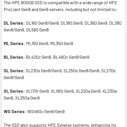
The HPE 800GB SSD is compatible with a wide range of HPE
ProLiant Gen8 and Gen9 servers, including but not limited to:
DL Series
: DL160 Gen8/Gen9, DL180 Gen9, DL360 Gen9, DL380
Gen8/Gen9, DL560 Gen8
ML Series
: ML150 Gen9, ML350 Gen9
BL Series
: BL420c Gen8, BL460c Gen8/Gen9
SL Series
: SL230s Gen8/Gen9, SL250s Gen8/Gen9, SL270s
Gen8/Gen9
XL Series
: XL170r Gen9, XL190r Gen9, XL220a Gen9, XL230a
Gen9, XL250a Gen9
WS Series
: WS460c Gen8/Gen9
The SSD also supports HPE Synergy systems, enhancing its