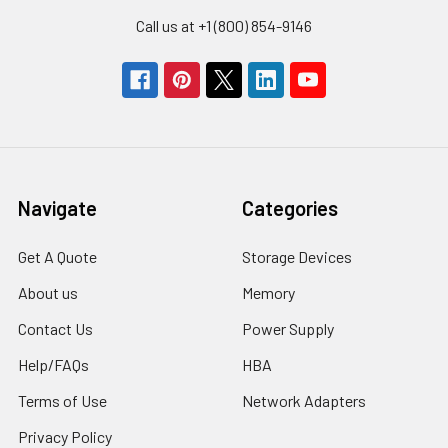
Call us at +1 (800) 854-9146
Navigate
Categories
Get A Quote
Storage Devices
About us
Memory
Contact Us
Power Supply
Help/FAQs
HBA
Terms of Use
Network Adapters
Privacy Policy