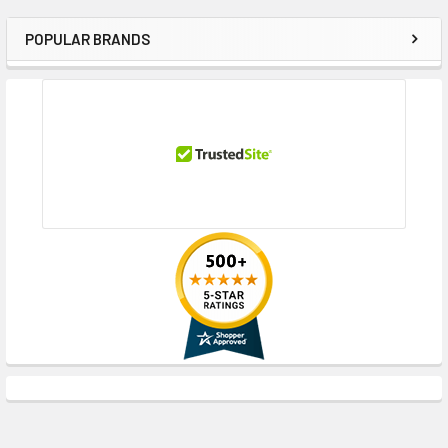
POPULAR BRANDS
Sidebar