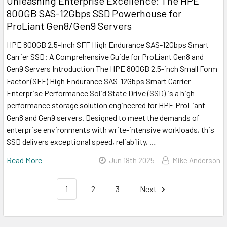
Unleashing Enterprise Excellence: The HPE
800GB SAS-12Gbps SSD Powerhouse for
ProLiant Gen8/Gen9 Servers
HPE 800GB 2.5-Inch SFF High Endurance SAS-12Gbps Smart
Carrier SSD: A Comprehensive Guide for ProLiant Gen8 and
Gen9 Servers Introduction The HPE 800GB 2.5-inch Small Form
Factor (SFF) High Endurance SAS-12Gbps Smart Carrier
Enterprise Performance Solid State Drive (SSD) is a high-
performance storage solution engineered for HPE ProLiant
Gen8 and Gen9 servers. Designed to meet the demands of
enterprise environments with write-intensive workloads, this
SSD delivers exceptional speed, reliability, …
Read More
Jun 18th 2025
Mike Anderson
1
2
3
Next