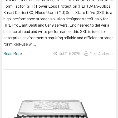
Form Factor (SFF) Power Loss Protection (PLP) SATA-6Gbps
Smart Carrier (SC) Mixed Use-2 (MU) Solid State Drive (SSD) is a
high-performance storage solution designed specifically for
HPE ProLiant Gen8 and Gen9 servers. Engineered to deliver a
balance of read and write performance, this SSD is ideal for
enterprise environments requiring reliable and efficient storage
for mixed-use w …
Read More
Jul 11th 2025
Mike Anderson