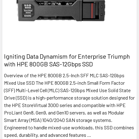
Igniting Data Dynamism for Enterprise Triumph
with HPE 800GB SAS-12Gbps SSD
Overview of the HPE 800GB 2.5-Inch SFF MLC SAS-12Gbps
Mixed Use SSD The HPE 800GB 2.5-inch Small Form Factor
(SFF) Multi-Level Cell (MLC) SAS-12Gbps Mixed Use Solid State
Drive (SSD) is a high-performance storage solution designed for
the HPE StoreVirtual 3000 series and compatible with HPE
ProLiant Gen8, Gen9, and Gen10 servers, as well as Modular
Smart Array (MSA) 1040/2040 SAN storage systems.
Engineered to handle mixed-use workloads, this SSD combines
speed, durability, and advanced features …