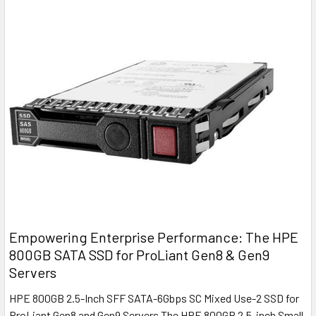
Empowering Enterprise Performance: The HPE
800GB SATA SSD for ProLiant Gen8 & Gen9
Servers
HPE 800GB 2.5-Inch SFF SATA-6Gbps SC Mixed Use-2 SSD for
ProLiant Gen8 and Gen9 Servers The HPE 800GB 2.5-inch Small