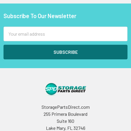
Subscribe To Our Newsletter
Footer
Email
Address
StoragePartsDirect.com
255 Primera Boulevard
Suite 160
Lake Mary, FL 32746