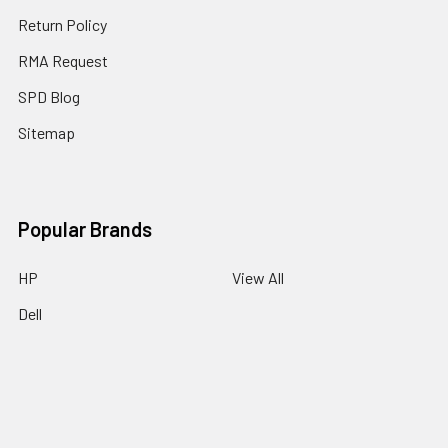
Return Policy
RMA Request
SPD Blog
Sitemap
Popular Brands
HP
View All
Dell