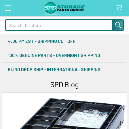
Search
4:00 PM EST - SHIPPING CUT OFF
100% GENUINE PARTS - OVERNIGHT SHIPPING
BLIND DROP SHIP - INTERNATIONAL SHIPPING
SPD Blog