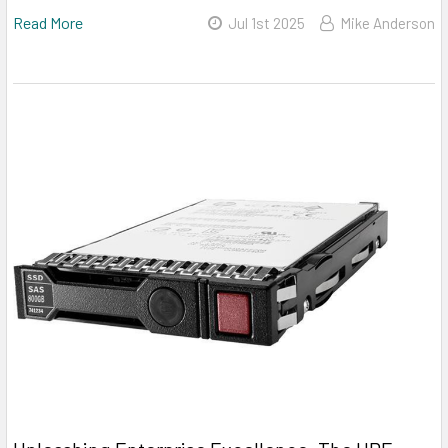
Read More
Jul 1st 2025
Mike Anderson