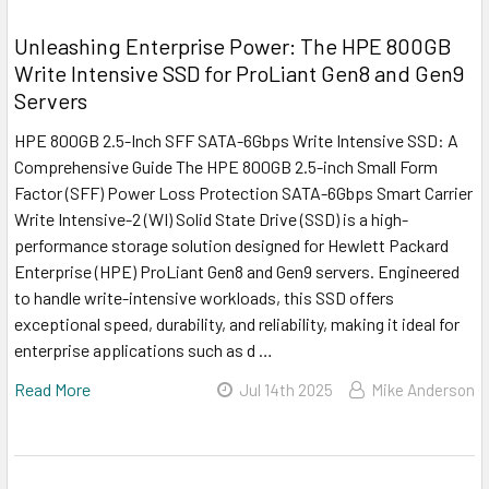
Unleashing Enterprise Power: The HPE 800GB
Write Intensive SSD for ProLiant Gen8 and Gen9
Servers
HPE 800GB 2.5-Inch SFF SATA-6Gbps Write Intensive SSD: A
Comprehensive Guide The HPE 800GB 2.5-inch Small Form
Factor (SFF) Power Loss Protection SATA-6Gbps Smart Carrier
Write Intensive-2 (WI) Solid State Drive (SSD) is a high-
performance storage solution designed for Hewlett Packard
Enterprise (HPE) ProLiant Gen8 and Gen9 servers. Engineered
to handle write-intensive workloads, this SSD offers
exceptional speed, durability, and reliability, making it ideal for
enterprise applications such as d …
Read More
Jul 14th 2025
Mike Anderson