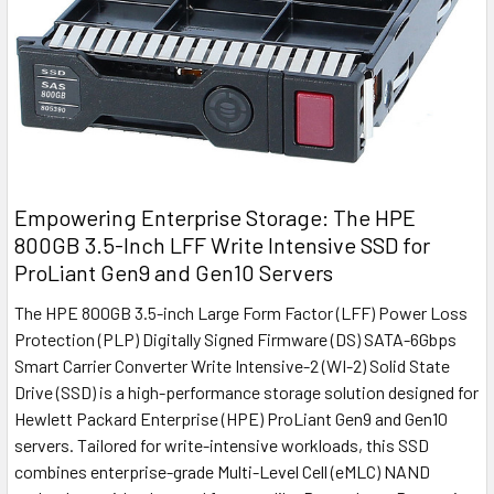
Empowering Enterprise Storage: The HPE
800GB 3.5-Inch LFF Write Intensive SSD for
ProLiant Gen9 and Gen10 Servers
The HPE 800GB 3.5-inch Large Form Factor (LFF) Power Loss
Protection (PLP) Digitally Signed Firmware (DS) SATA-6Gbps
Smart Carrier Converter Write Intensive-2 (WI-2) Solid State
Drive (SSD) is a high-performance storage solution designed for
Hewlett Packard Enterprise (HPE) ProLiant Gen9 and Gen10
servers. Tailored for write-intensive workloads, this SSD
combines enterprise-grade Multi-Level Cell (eMLC) NAND