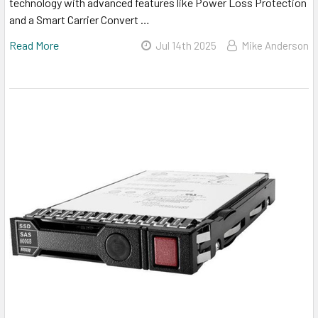
technology with advanced features like Power Loss Protection
and a Smart Carrier Convert …
Read More
Jul 14th 2025
Mike Anderson