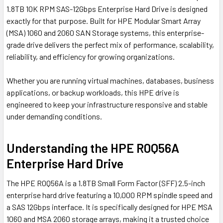
1.8TB 10K RPM SAS-12Gbps Enterprise Hard Drive is designed
exactly for that purpose. Built for HPE Modular Smart Array
(MSA) 1060 and 2060 SAN Storage systems, this enterprise-
grade drive delivers the perfect mix of performance, scalability,
reliability, and efficiency for growing organizations.
Whether you are running virtual machines, databases, business
applications, or backup workloads, this HPE drive is
engineered to keep your infrastructure responsive and stable
under demanding conditions.
Understanding the HPE R0Q56A
Enterprise Hard Drive
The HPE R0Q56A is a 1.8TB Small Form Factor (SFF) 2.5-inch
enterprise hard drive featuring a 10,000 RPM spindle speed and
a SAS 12Gbps interface. It is specifically designed for HPE MSA
1060 and MSA 2060 storage arrays, making it a trusted choice