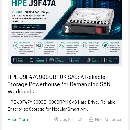
HPE J9F47A 900GB 10K SAS: A Reliable
Storage Powerhouse for Demanding SAN
Workloads
HPE J9F47A 900GB 10000RPM SAS Hard Drive: Reliable
Enterprise Storage for Modular Smart Arr …
Read More
Aug 8th 2026
Mike Anderson