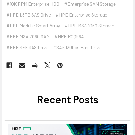
#10K RPM Enterprise HDD
#Enterprise SAN Storage
#HPE 1.8TB SAS Drive
#HPE Enterprise Storage
#HPE Modular Smart Array
#HPE MSA 1060 Storage
#HPE MSA 2060 SAN
#HPE R0Q56A
#HPE SFF SAS Drive
#SAS 12Gbps Hard Drive
Recent Posts