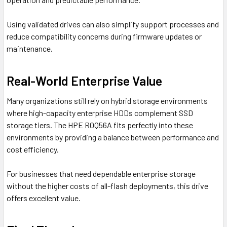
Using validated drives can also simplify support processes and
reduce compatibility concerns during firmware updates or
maintenance.
Real-World Enterprise Value
Many organizations still rely on hybrid storage environments
where high-capacity enterprise HDDs complement SSD
storage tiers. The HPE R0Q56A fits perfectly into these
environments by providing a balance between performance and
cost efficiency.
For businesses that need dependable enterprise storage
without the higher costs of all-flash deployments, this drive
offers excellent value.