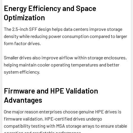
Energy Efficiency and Space
Optimization
The 2.5-inch SFF design helps data centers improve storage
density while reducing power consumption compared to larger
form factor drives.
Smaller drives also improve airflow within storage enclosures,
helping maintain cooler operating temperatures and better
system efficiency.
Firmware and HPE Validation
Advantages
One major reason enterprises choose genuine HPE drives is
firmware validation. HPE-certified drives undergo
compatibility testing with MSA storage arrays to ensure stable
operation and predictable performance.