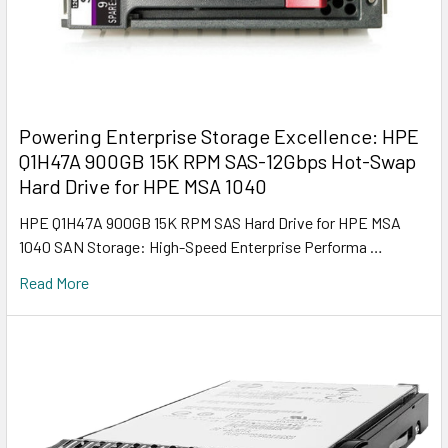
Powering Enterprise Storage Excellence: HPE
Q1H47A 900GB 15K RPM SAS-12Gbps Hot-Swap
Hard Drive for HPE MSA 1040
HPE Q1H47A 900GB 15K RPM SAS Hard Drive for HPE MSA
1040 SAN Storage: High-Speed Enterprise Performa …
Read More