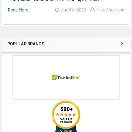
Read More
Aug 6th 2026
Mike Anderson
POPULAR BRANDS
Sidebar