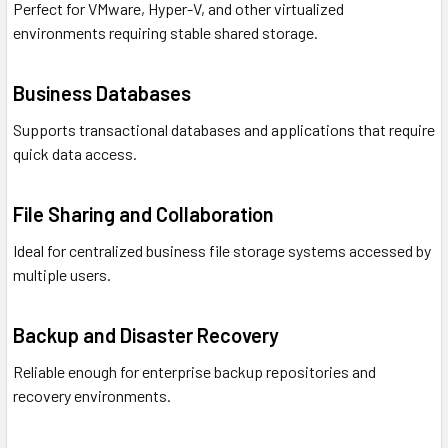
Perfect for VMware, Hyper-V, and other virtualized
environments requiring stable shared storage.
Business Databases
Supports transactional databases and applications that require
quick data access.
File Sharing and Collaboration
Ideal for centralized business file storage systems accessed by
multiple users.
Backup and Disaster Recovery
Reliable enough for enterprise backup repositories and
recovery environments.