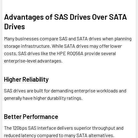
Advantages of SAS Drives Over SATA
Drives
Many businesses compare SAS and SATA drives when planning
storage infrastructure. While SATA drives may offer lower
costs, SAS drives like the HPE R0Q56A provide several
enterprise-level advantages.
Higher Reliability
SAS drives are built for demanding enterprise workloads and
generally have higher durability ratings.
Better Performance
The 12Gbps SAS interface delivers superior throughput and
reduced latency compared to many SATA alternatives.