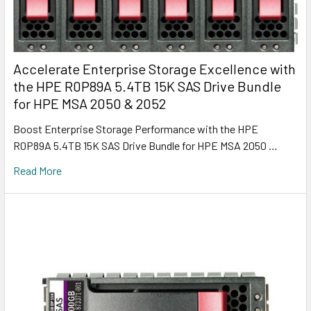
Accelerate Enterprise Storage Excellence with
the HPE R0P89A 5.4TB 15K SAS Drive Bundle
for HPE MSA 2050 & 2052
Boost Enterprise Storage Performance with the HPE
R0P89A 5.4TB 15K SAS Drive Bundle for HPE MSA 2050 …
Read More