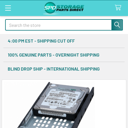
Search
4:00 PM EST - SHIPPING CUT OFF
100% GENUINE PARTS - OVERNIGHT SHIPPING
BLIND DROP SHIP - INTERNATIONAL SHIPPING