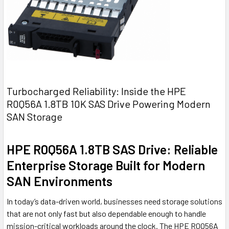
Turbocharged Reliability: Inside the HPE
R0Q56A 1.8TB 10K SAS Drive Powering Modern
SAN Storage
HPE R0Q56A 1.8TB SAS Drive: Reliable
Enterprise Storage Built for Modern
SAN Environments
In today’s data-driven world, businesses need storage solutions
that are not only fast but also dependable enough to handle
mission-critical workloads around the clock. The HPE R0Q56A