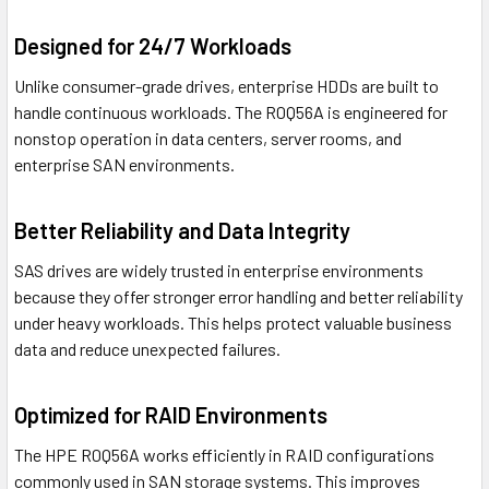
Designed for 24/7 Workloads
Unlike consumer-grade drives, enterprise HDDs are built to
handle continuous workloads. The R0Q56A is engineered for
nonstop operation in data centers, server rooms, and
enterprise SAN environments.
Better Reliability and Data Integrity
SAS drives are widely trusted in enterprise environments
because they offer stronger error handling and better reliability
under heavy workloads. This helps protect valuable business
data and reduce unexpected failures.
Optimized for RAID Environments
The HPE R0Q56A works efficiently in RAID configurations
commonly used in SAN storage systems. This improves