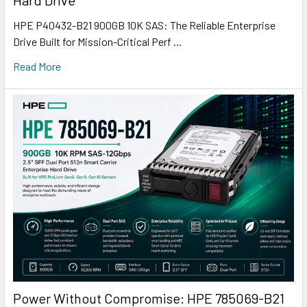
Hard Drive
HPE P40432-B21 900GB 10K SAS: The Reliable Enterprise
Drive Built for Mission-Critical Perf …
Read More
Power Without Compromise: HPE 785069-B21