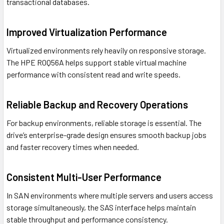
transactional databases.
Improved Virtualization Performance
Virtualized environments rely heavily on responsive storage.
The HPE R0Q56A helps support stable virtual machine
performance with consistent read and write speeds.
Reliable Backup and Recovery Operations
For backup environments, reliable storage is essential. The
drive’s enterprise-grade design ensures smooth backup jobs
and faster recovery times when needed.
Consistent Multi-User Performance
In SAN environments where multiple servers and users access
storage simultaneously, the SAS interface helps maintain
stable throughput and performance consistency.