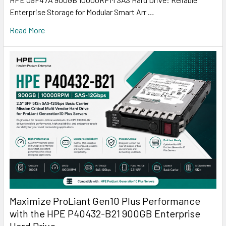
Enterprise Storage for Modular Smart Arr …
Read More
Maximize ProLiant Gen10 Plus Performance
with the HPE P40432-B21 900GB Enterprise