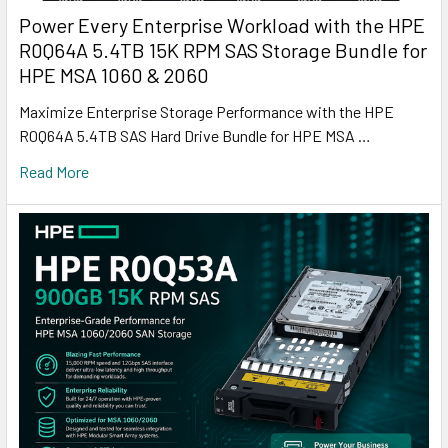
Power Every Enterprise Workload with the HPE
R0Q64A 5.4TB 15K RPM SAS Storage Bundle for
HPE MSA 1060 & 2060
Maximize Enterprise Storage Performance with the HPE
R0Q64A 5.4TB SAS Hard Drive Bundle for HPE MSA …
Read More