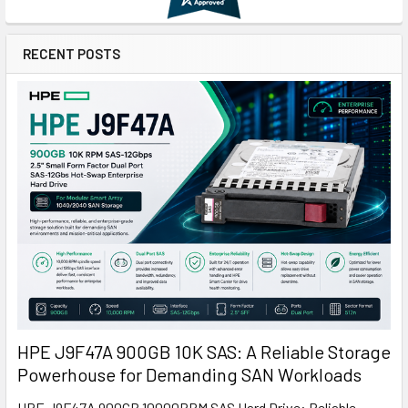
RECENT POSTS
HPE J9F47A 900GB 10K SAS: A Reliable Storage
Powerhouse for Demanding SAN Workloads
HPE J9F47A 900GB 10000RPM SAS Hard Drive: Reliable