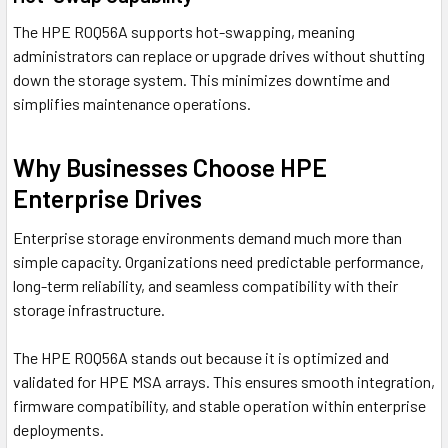
The HPE R0Q56A supports hot-swapping, meaning
administrators can replace or upgrade drives without shutting
down the storage system. This minimizes downtime and
simplifies maintenance operations.
Why Businesses Choose HPE
Enterprise Drives
Enterprise storage environments demand much more than
simple capacity. Organizations need predictable performance,
long-term reliability, and seamless compatibility with their
storage infrastructure.
The HPE R0Q56A stands out because it is optimized and
validated for HPE MSA arrays. This ensures smooth integration,
firmware compatibility, and stable operation within enterprise
deployments.