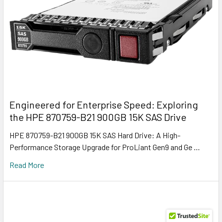
Engineered for Enterprise Speed: Exploring
the HPE 870759-B21 900GB 15K SAS Drive
HPE 870759-B21 900GB 15K SAS Hard Drive: A High-
Performance Storage Upgrade for ProLiant Gen9 and Ge …
Read More