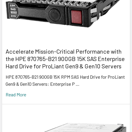
Accelerate Mission-Critical Performance with
the HPE 870765-B21 900GB 15K SAS Enterprise
Hard Drive for ProLiant Gen9 & Gen10 Servers
HPE 870765-B21 900GB 15K RPM SAS Hard Drive for ProLiant
Gen9 & Gen10 Servers: Enterprise P …
Read More