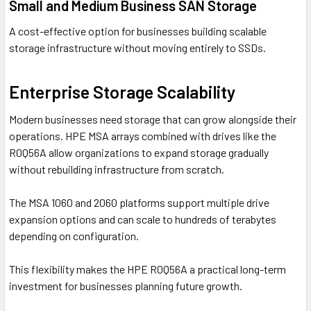
Small and Medium Business SAN Storage
A cost-effective option for businesses building scalable
storage infrastructure without moving entirely to SSDs.
Enterprise Storage Scalability
Modern businesses need storage that can grow alongside their
operations. HPE MSA arrays combined with drives like the
R0Q56A allow organizations to expand storage gradually
without rebuilding infrastructure from scratch.
The MSA 1060 and 2060 platforms support multiple drive
expansion options and can scale to hundreds of terabytes
depending on configuration.
This flexibility makes the HPE R0Q56A a practical long-term
investment for businesses planning future growth.