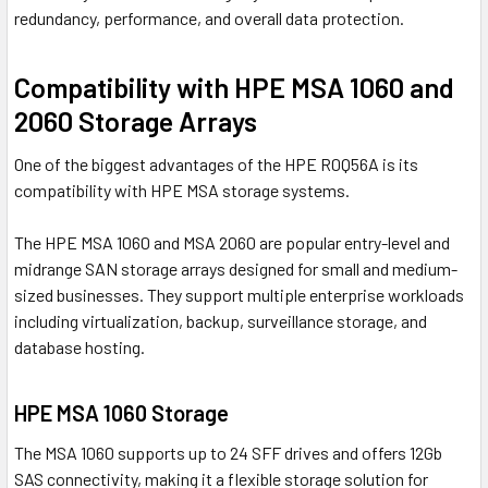
redundancy, performance, and overall data protection.
Compatibility with HPE MSA 1060 and
2060 Storage Arrays
One of the biggest advantages of the HPE R0Q56A is its
compatibility with HPE MSA storage systems.
The HPE MSA 1060 and MSA 2060 are popular entry-level and
midrange SAN storage arrays designed for small and medium-
sized businesses. They support multiple enterprise workloads
including virtualization, backup, surveillance storage, and
database hosting.
HPE MSA 1060 Storage
The MSA 1060 supports up to 24 SFF drives and offers 12Gb
SAS connectivity, making it a flexible storage solution for