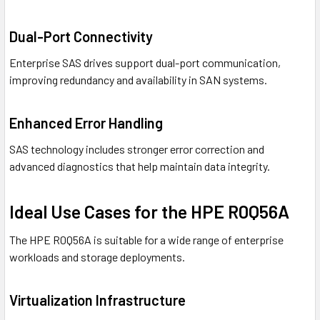
Dual-Port Connectivity
Enterprise SAS drives support dual-port communication,
improving redundancy and availability in SAN systems.
Enhanced Error Handling
SAS technology includes stronger error correction and
advanced diagnostics that help maintain data integrity.
Ideal Use Cases for the HPE R0Q56A
The HPE R0Q56A is suitable for a wide range of enterprise
workloads and storage deployments.
Virtualization Infrastructure