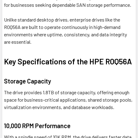
for businesses seeking dependable SAN storage performance.
Unlike standard desktop drives, enterprise drives like the
R0Q56A are built to operate continuously in high-demand
environments where uptime, consistency, and data integrity
are essential.
Key Specifications of the HPE R0Q56A
Storage Capacity
The drive provides 1.8TB of storage capacity, offering enough
space for business-critical applications, shared storage pools,
virtualization environments, and database workloads.
10,000 RPM Performance
With a spindle speed of 10K RPM, the drive delivers faster data