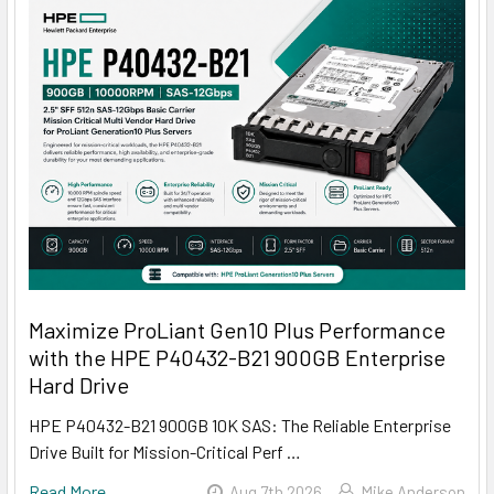
Maximize ProLiant Gen10 Plus Performance
with the HPE P40432-B21 900GB Enterprise
Hard Drive
HPE P40432-B21 900GB 10K SAS: The Reliable Enterprise
Drive Built for Mission-Critical Perf …
Read More
Aug 7th 2026
Mike Anderson