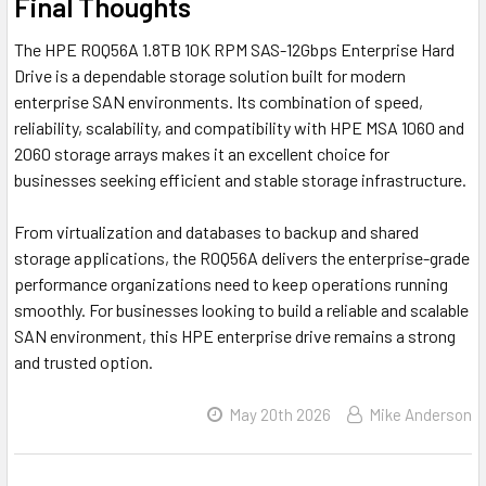
Final Thoughts
The HPE R0Q56A 1.8TB 10K RPM SAS-12Gbps Enterprise Hard
Drive is a dependable storage solution built for modern
enterprise SAN environments. Its combination of speed,
reliability, scalability, and compatibility with HPE MSA 1060 and
2060 storage arrays makes it an excellent choice for
businesses seeking efficient and stable storage infrastructure.
From virtualization and databases to backup and shared
storage applications, the R0Q56A delivers the enterprise-grade
performance organizations need to keep operations running
smoothly. For businesses looking to build a reliable and scalable
SAN environment, this HPE enterprise drive remains a strong
and trusted option.
May 20th 2026
Mike Anderson