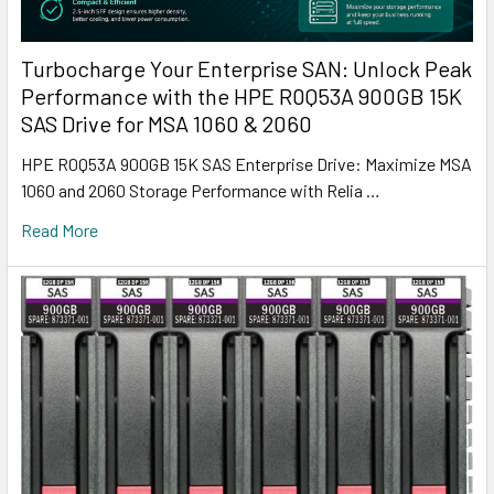
Turbocharge Your Enterprise SAN: Unlock Peak
Performance with the HPE R0Q53A 900GB 15K
SAS Drive for MSA 1060 & 2060
HPE R0Q53A 900GB 15K SAS Enterprise Drive: Maximize MSA
1060 and 2060 Storage Performance with Relia …
Read More