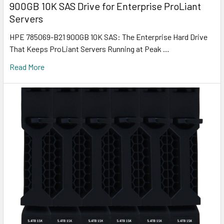
900GB 10K SAS Drive for Enterprise ProLiant
Servers
HPE 785069-B21 900GB 10K SAS: The Enterprise Hard Drive
That Keeps ProLiant Servers Running at Peak …
Read More