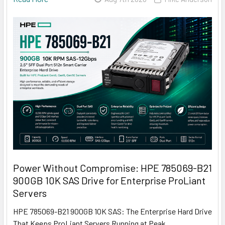
Power Without Compromise: HPE 785069-B21
900GB 10K SAS Drive for Enterprise ProLiant
Servers
HPE 785069-B21 900GB 10K SAS: The Enterprise Hard Drive
That Keeps ProLiant Servers Running at Peak …