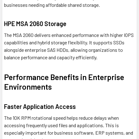
businesses needing affordable shared storage.
HPE MSA 2060 Storage
The MSA 2060 delivers enhanced performance with higher IOPS
capabilities and hybrid storage flexibility. It supports SSDs
alongside enterprise SAS HDDs, allowing organizations to
balance performance and capacity efficiently.
Performance Benefits in Enterprise
Environments
Faster Application Access
The 10K RPM rotational speed helps reduce delays when
accessing frequently used files and applications. This is
especially important for business software, ERP systems, and