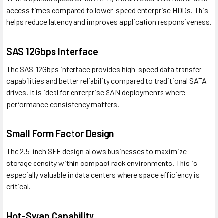
access times compared to lower-speed enterprise HDDs. This
helps reduce latency and improves application responsiveness.
SAS 12Gbps Interface
The SAS-12Gbps interface provides high-speed data transfer
capabilities and better reliability compared to traditional SATA
drives. It is ideal for enterprise SAN deployments where
performance consistency matters.
Small Form Factor Design
The 2.5-inch SFF design allows businesses to maximize
storage density within compact rack environments. This is
especially valuable in data centers where space efficiency is
critical.
Hot-Swap Capability