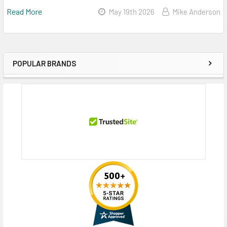
Read More
May 19th 2026
Mike Anderson
POPULAR BRANDS
Sidebar