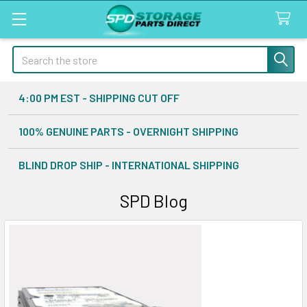
Search
4:00 PM EST - SHIPPING CUT OFF
100% GENUINE PARTS - OVERNIGHT SHIPPING
BLIND DROP SHIP - INTERNATIONAL SHIPPING
SPD Blog