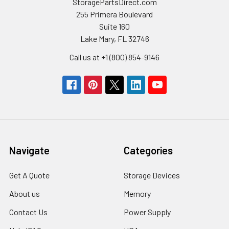
StoragePartsDirect.com
255 Primera Boulevard
Suite 160
Lake Mary, FL 32746
Call us at +1 (800) 854-9146
Navigate
Categories
Get A Quote
Storage Devices
About us
Memory
Contact Us
Power Supply