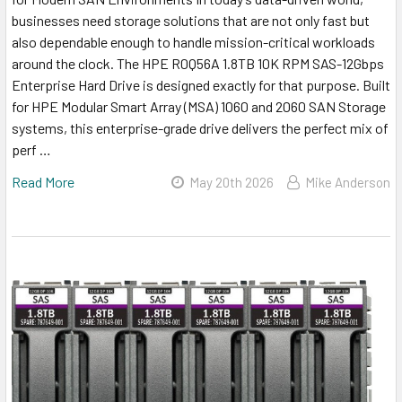
businesses need storage solutions that are not only fast but
also dependable enough to handle mission-critical workloads
around the clock. The HPE R0Q56A 1.8TB 10K RPM SAS-12Gbps
Enterprise Hard Drive is designed exactly for that purpose. Built
for HPE Modular Smart Array (MSA) 1060 and 2060 SAN Storage
systems, this enterprise-grade drive delivers the perfect mix of
perf …
Read More
May 20th 2026
Mike Anderson