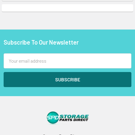
Subscribe To Our Newsletter
Footer
Email
Address