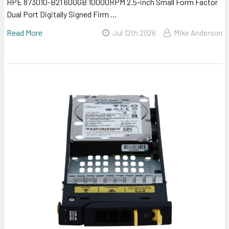
HPE 873010-B21 600GB 10000RPM 2.5-inch Small Form Factor
Dual Port Digitally Signed Firm …
Read More
Jul 12th 2026
Mike Anderson