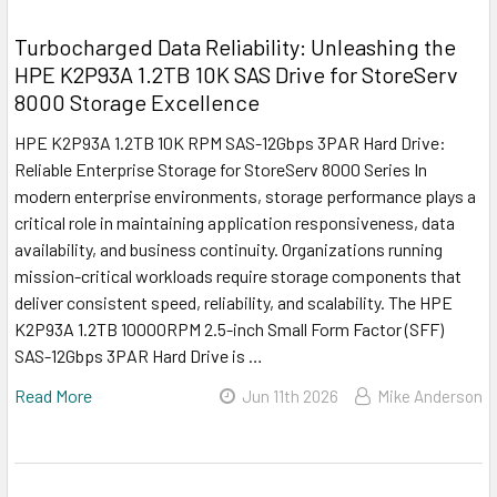
Turbocharged Data Reliability: Unleashing the
HPE K2P93A 1.2TB 10K SAS Drive for StoreServ
8000 Storage Excellence
HPE K2P93A 1.2TB 10K RPM SAS-12Gbps 3PAR Hard Drive:
Reliable Enterprise Storage for StoreServ 8000 Series In
modern enterprise environments, storage performance plays a
critical role in maintaining application responsiveness, data
availability, and business continuity. Organizations running
mission-critical workloads require storage components that
deliver consistent speed, reliability, and scalability. The HPE
K2P93A 1.2TB 10000RPM 2.5-inch Small Form Factor (SFF)
SAS-12Gbps 3PAR Hard Drive is …
Read More
Jun 11th 2026
Mike Anderson