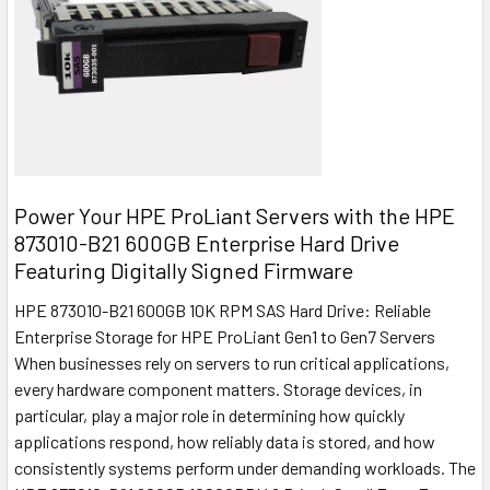
Power Your HPE ProLiant Servers with the HPE
873010-B21 600GB Enterprise Hard Drive
Featuring Digitally Signed Firmware
HPE 873010-B21 600GB 10K RPM SAS Hard Drive: Reliable
Enterprise Storage for HPE ProLiant Gen1 to Gen7 Servers
When businesses rely on servers to run critical applications,
every hardware component matters. Storage devices, in
particular, play a major role in determining how quickly
applications respond, how reliably data is stored, and how
consistently systems perform under demanding workloads. The