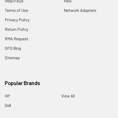
Help/FAQs
HBA
Terms of Use
Network Adapters
Privacy Policy
Return Policy
RMA Request
SPD Blog
Sitemap
Popular Brands
HP
View All
Dell