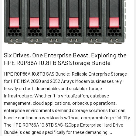
Six Drives, One Enterprise Beast: Exploring the
HPE R0P86A 10.8TB SAS Storage Bundle
HPE R0P86A 10.8TB SAS Bundle: Reliable Enterprise Storage
for HPE MSA 2050 and 2052 Arrays Modern businesses rely
heavily on fast, dependable, and scalable storage
infrastructure. Whether it is virtualization, database
management, cloud applications, or backup operations,
enterprise environments demand storage solutions that can
handle continuous workloads without compromising reliability.
The HPE R0P86A 10.8TB SAS-12Gbps Enterprise Hard Drive
Bundle is designed specifically for these demanding …