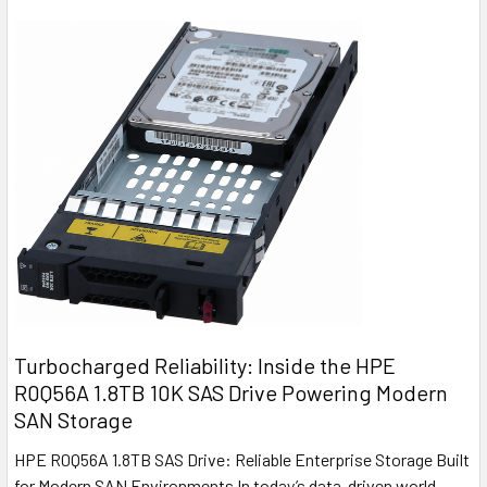
Turbocharged Reliability: Inside the HPE
R0Q56A 1.8TB 10K SAS Drive Powering Modern
SAN Storage
HPE R0Q56A 1.8TB SAS Drive: Reliable Enterprise Storage Built
for Modern SAN Environments In today’s data-driven world,